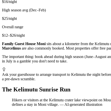
$16/night
High season avg (Dec–Feb)
$25/night
Overall range
$12–$26/night
Family Guest House Moni
sits about a kilometer from the Kelimutu 
Marcelinus
are also commonly booked. Most properties offer free park
The important thing: book ahead during high season (June–August and
in July is a gamble you don't need to take.
Ask your guesthouse to arrange transport to Kelimutu the night before
a pre-dawn scramble.
The Kelimutu Sunrise Run
Hikers or visitors at the Kelimutu crater lake viewpoint on Mo
defines a stay in Moni village.
—
AI-generated illustration