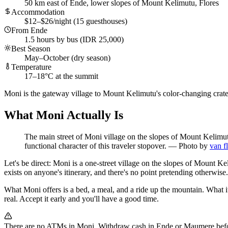
50 km east of Ende, lower slopes of Mount Kelimutu, Flores
Accommodation
$12–$26/night (15 guesthouses)
From Ende
1.5 hours by bus (IDR 25,000)
Best Season
May–October (dry season)
Temperature
17–18°C at the summit
Moni is the gateway village to Mount Kelimutu's color-changing crater 
What Moni Actually Is
The main street of Moni village on the slopes of Mount Kelimut
functional character of this traveler stopover.
—
Photo by
van f
Let's be direct: Moni is a one-street village on the slopes of Mount Ke
exists on anyone's itinerary, and there's no point pretending otherwise.
What Moni offers is a bed, a meal, and a ride up the mountain. What it
real. Accept it early and you'll have a good time.
There are no ATMs in Moni. Withdraw cash in Ende or Maumere before 