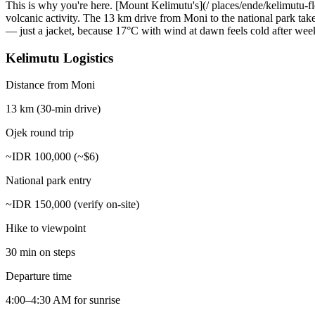
This is why you're here. [Mount Kelimutu's](/ places/ende/kelimutu-flo
volcanic activity. The 13 km drive from Moni to the national park tak
— just a jacket, because 17°C with wind at dawn feels cold after weeks
Kelimutu Logistics
Distance from Moni
13 km (30-min drive)
Ojek round trip
~IDR 100,000 (~$6)
National park entry
~IDR 150,000 (verify on-site)
Hike to viewpoint
30 min on steps
Departure time
4:00–4:30 AM for sunrise