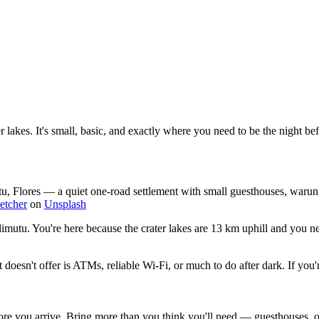
lakes. It's small, basic, and exactly where you need to be the night bef
u, Flores — a quiet one-road settlement with small guesthouses, warung
letcher
on
Unsplash
limutu. You're here because the crater lakes are 13 km uphill and you ne
 doesn't offer is ATMs, reliable Wi-Fi, or much to do after dark. If yo
you arrive. Bring more than you think you'll need — guesthouses, ojek