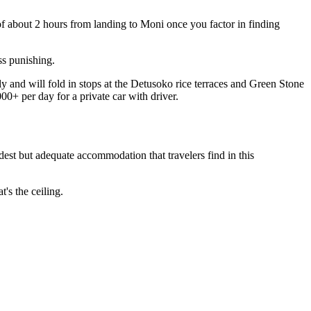
 of about 2 hours from landing to Moni once you factor in finding
ss punishing.
ly and will fold in stops at the Detusoko rice terraces and Green Stone
0+ per day for a private car with driver.
st but adequate accommodation that travelers find in this
's the ceiling.