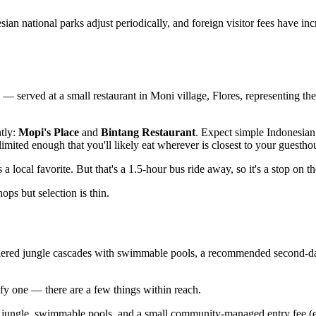
an national parks adjust periodically, and foreign visitor fees have inc
served at a small restaurant in Moni village, Flores, representing the b
tly:
Mopi's Place
and
Bintang Restaurant
. Expect simple Indonesian 
mited enough that you'll likely eat wherever is closest to your guestho
s a local favorite. But that's a 1.5-hour bus ride away, so it's a stop on t
s but selection is thin.
iered jungle cascades with swimmable pools, a recommended second-day 
ify one — there are a few things within reach.
n jungle, swimmable pools, and a small community-managed entry fee (e