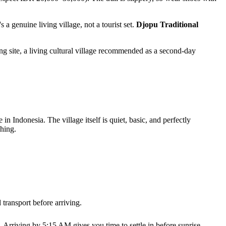
 a genuine living village, not a tourist set.
Djopu Traditional
ng site, a living cultural village recommended as a second-day
n Indonesia. The village itself is quiet, basic, and perfectly
shing.
ransport before arriving.
Arriving by 5:15 AM gives you time to settle in before sunrise.