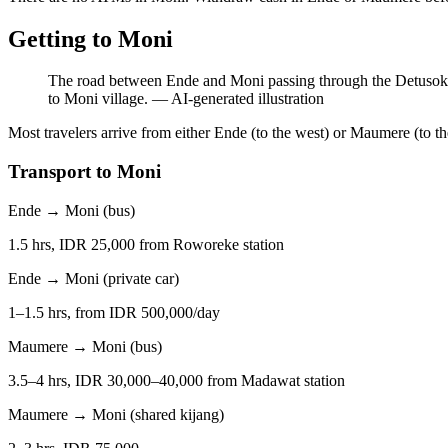
Getting to Moni
The road between Ende and Moni passing through the Detusoko r
to Moni village.
—
AI-generated illustration
Most travelers arrive from either Ende (to the west) or Maumere (to th
Transport to Moni
Ende → Moni (bus)
1.5 hrs, IDR 25,000 from Roworeke station
Ende → Moni (private car)
1–1.5 hrs, from IDR 500,000/day
Maumere → Moni (bus)
3.5–4 hrs, IDR 30,000–40,000 from Madawat station
Maumere → Moni (shared kijang)