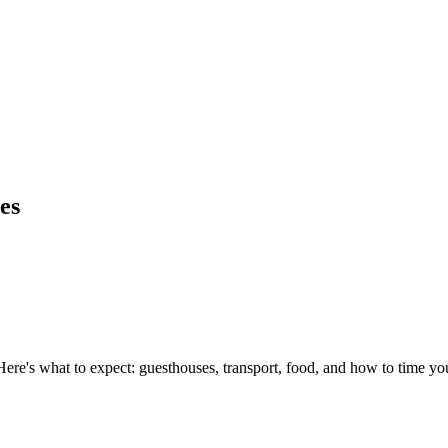
es
ere's what to expect: guesthouses, transport, food, and how to time you