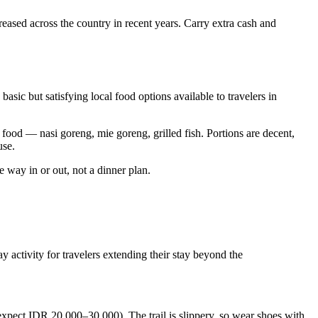
reased across the country in recent years. Carry extra cash and
asic but satisfying local food options available to travelers in
food — nasi goreng, mie goreng, grilled fish. Portions are decent,
use.
he way in or out, not a dinner plan.
activity for travelers extending their stay beyond the
xpect IDR 20,000–30,000). The trail is slippery, so wear shoes with