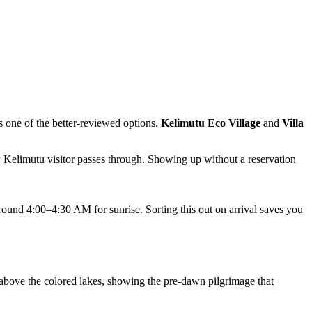
s one of the better-reviewed options.
Kelimutu Eco Village
and
Villa
 Kelimutu visitor passes through. Showing up without a reservation
round 4:00–4:30 AM for sunrise. Sorting this out on arrival saves you
 above the colored lakes, showing the pre-dawn pilgrimage that