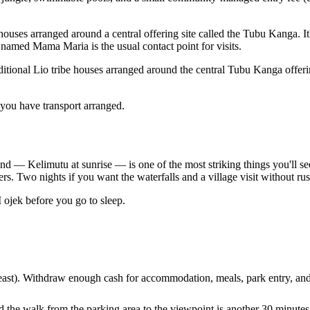
 houses arranged around a central offering site called the Tubu Kanga. It's
named Mama Maria is the usual contact point for visits.
ditional Lio tribe houses arranged around the central Tubu Kanga offeri
f you have transport arranged.
 — Kelimutu at sunrise — is one of the most striking things you'll see i
ers. Two nights if you want the waterfalls and a village visit without ru
ojek before you go to sleep.
st). Withdraw enough cash for accommodation, meals, park entry, and t
he walk from the parking area to the viewpoint is another 30 minutes. 