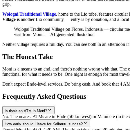
grip.
Wologai Traditional Village
, home to the Lio tribe, features circular
Village
is another Lio community — entry is by donation, and a local 
Wologai Traditional Village on Flores, Indonesia — circular tra
visit from Moni.
—
AI-generated illustration
Neither village requires a full day. You can see both in an afternoon i
The Honest Take
Moni is a means to an end, and there's nothing wrong with that. The end
functional for what it needs to be. One night is enough for most travel
Don't expect Ende-level services. Do bring cash. And book that 4 AM 
Frequently Asked Questions
Is there an ATM in Moni?
No. The nearest ATMs are in Ende (50 km west) or Maumere (to the ea
How early should I leave for Kelimutu sunrise?
Depart Moni by 4:00–4:30 AM. The drive takes about 30 minutes, and t