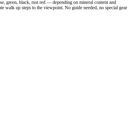
oise, green, black, rust red — depending on mineral content and
ute walk up steps to the viewpoint. No guide needed, no special gear