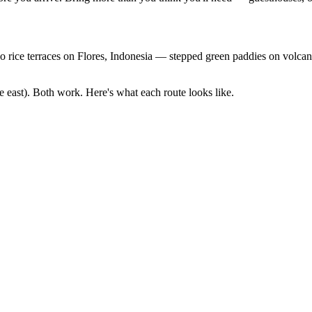
ice terraces on Flores, Indonesia — stepped green paddies on volcani
e east). Both work. Here's what each route looks like.