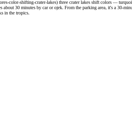
res-color-shifting-crater-lakes) three crater lakes shift colors — turqu
es about 30 minutes by car or ojek. From the parking area, it's a 30-min
 in the tropics.