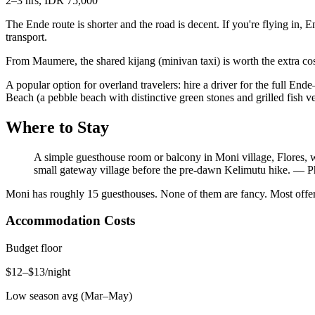
2–3 hrs, IDR 75,000
The Ende route is shorter and the road is decent. If you're flying in,
transport.
From Maumere, the shared kijang (minivan taxi) is worth the extra cost
A popular option for overland travelers: hire a driver for the full En
Beach (a pebble beach with distinctive green stones and grilled fish 
Where to Stay
A simple guesthouse room or balcony in Moni village, Flores, w
small gateway village before the pre-dawn Kelimutu hike.
—
P
Moni has roughly 15 guesthouses. None of them are fancy. Most offer
Accommodation Costs
Budget floor
$12–$13/night
Low season avg (Mar–May)