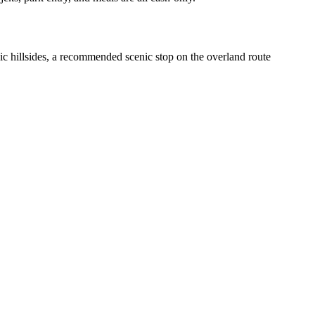
c hillsides, a recommended scenic stop on the overland route