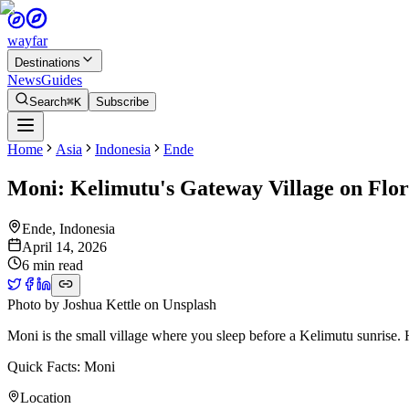
wayfar
Destinations
News
Guides
Search
⌘K
Subscribe
Home
Asia
Indonesia
Ende
Moni: Kelimutu's Gateway Village on Flor
Ende
,
Indonesia
April 14, 2026
6 min read
Photo by
Joshua Kettle
on
Unsplash
Moni is the small village where you sleep before a Kelimutu sunrise. H
Quick Facts: Moni
Location