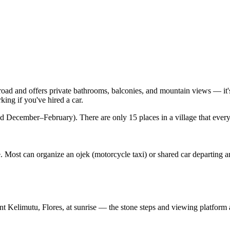
road and offers private bathrooms, balconies, and mountain views — it'
ing if you've hired a car.
 December–February). There are only 15 places in a village that every
. Most can organize an ojek (motorcycle taxi) or shared car departing a
unt Kelimutu, Flores, at sunrise — the stone steps and viewing platform