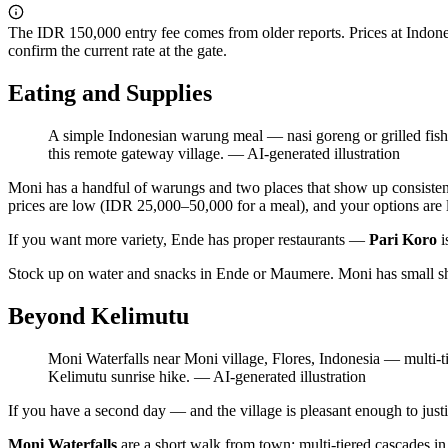
The IDR 150,000 entry fee comes from older reports. Prices at Indonesi
confirm the current rate at the gate.
Eating and Supplies
A simple Indonesian warung meal — nasi goreng or grilled fish — 
this remote gateway village.
—
AI-generated illustration
Moni has a handful of warungs and two places that show up consisten
prices are low (IDR 25,000–50,000 for a meal), and your options are li
If you want more variety, Ende has proper restaurants —
Pari Koro
i
Stock up on water and snacks in Ende or Maumere. Moni has small shop
Beyond Kelimutu
Moni Waterfalls near Moni village, Flores, Indonesia — multi-t
Kelimutu sunrise hike.
—
AI-generated illustration
If you have a second day — and the village is pleasant enough to just
Moni Waterfalls
are a short walk from town: multi-tiered cascades i