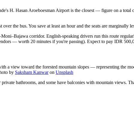
 Ende's H. Hasan Aroeboesman Airport is the closest — figure on a total
 over the bus. You save at least an hour and the seats are marginally le
de–Moni–Bajawa corridor. English-speaking drivers run this route regular
vendors — worth 20 minutes if you're passing). Expect to pay IDR 500,00
ith a view toward the forested mountain slopes — representing the mode
hoto by
Saksham Kanwar
on
Unsplash
 private bathrooms, and some have balconies with mountain views. That