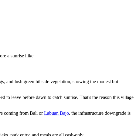
ore a sunrise hike.
s, and lush green hillside vegetation, showing the modest but
ed to leave before dawn to catch sunrise. That's the reason this village
u're coming from Bali or
Labuan Bajo
, the infrastructure downgrade is
s, park entry, and meals are all cash-only.