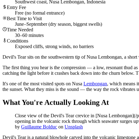
Southwest coast, Nusa Lembongan, Indonesia
Entry Fee
Free (no formal entrance)
Best Time to Visit
June–September (dry season, biggest swells)
Time Needed
30–60 minutes
Conditions
Exposed cliffs, strong winds, no barriers
Devil's Tear sits on the southwestern tip of Nusa Lembongan, a short
The first thing you hear is the compression — a low, resonant thud as 
catching the light before it crashes back down into the churn below. Th
It's one of the most visited spots on Nusa
Lembongan
, which means it
the sunset. What they miss is the sound — the way the rock vibrates u
What You're Actually Looking At
Close view of the Devil's Tear crevice in [Nusa Lembongan](/pl
opening in the volcanic rock through which seawater surges upwa
by
Guillaume Bolduc
on
Unsplash
Devil's Tear is a natural blowhole carved into the volcanic limestone