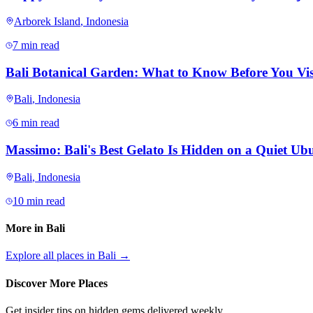
Arborek Island
,
Indonesia
7 min read
Bali Botanical Garden: What to Know Before You Vis
Bali
,
Indonesia
6 min read
Massimo: Bali's Best Gelato Is Hidden on a Quiet Ubu
Bali
,
Indonesia
10 min read
More in
Bali
Explore all places in
Bali
→
Discover More Places
Get insider tips on hidden gems delivered weekly.