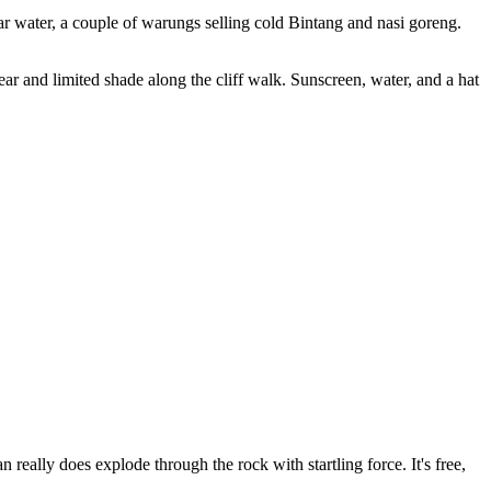
ar water, a couple of warungs selling cold Bintang and nasi goreng.
ar and limited shade along the cliff walk. Sunscreen, water, and a hat
really does explode through the rock with startling force. It's free,