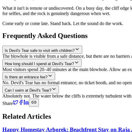
What it isn't is remote or undiscovered. On a busy day, the cliff edge l
for selfies, and the rock is genuinely dangerous when wet.
Come early or come late. Stand back. Let the sound do the work.
Frequently Asked Questions
Is Devil's Tear safe to visit with children?
The blowhole is visible from a safe distance, but there are no barriers
How long should I spend at Devil's Tear?
Most visitors spend 20–40 minutes at the main blowhole. Allow an ext
Is there an entrance fee?
No. Devil's Tear has no formal entrance, no ticket booth, and no openin
Can I swim at Devil's Tear?
Absolutely not. The water below the cliffs is extremely turbulent wit
Share
Related Articles
Happy Homestay Arborek: Beachfront Stay on Raja