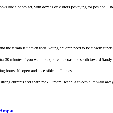
ooks like a photo set, with dozens of visitors jockeying for position. Th
 and the terrain is uneven rock. Young children need to be closely superv
ra 30 minutes if you want to explore the coastline south toward Sandy
g hours. It's open and accessible at all times.
h strong currents and sharp rock. Dream Beach, a five-minute walk away
 Ampat