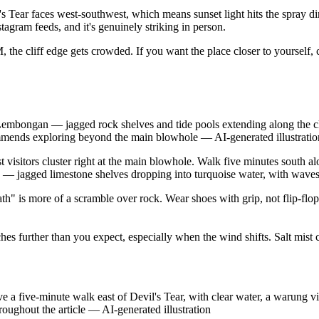
's Tear faces west-southwest, which means sunset light hits the spray d
Instagram feeds, and it's genuinely striking in person.
, the cliff edge gets crowded. If you want the place closer to yourself
 Lembongan — jagged rock shelves and tide pools extending along the c
ecommends exploring beyond the main blowhole
—
AI-generated illustratio
t visitors cluster right at the main blowhole. Walk five minutes south al
ic — jagged limestone shelves dropping into turquoise water, with waves 
h" is more of a scramble over rock. Wear shoes with grip, not flip-flop
es further than you expect, especially when the wind shifts. Salt mist 
ve-minute walk east of Devil's Tear, with clear water, a warung visib
roughout the article
—
AI-generated illustration