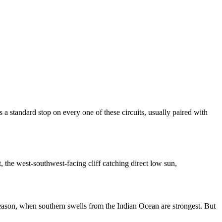
s a standard stop on every one of these circuits, usually paired with
 the west-southwest-facing cliff catching direct low sun,
ason, when southern swells from the Indian Ocean are strongest. But