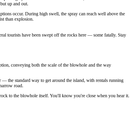
but up and out.
uptions occur. During high swell, the spray can reach well above the
ist than explosion.
everal tourists have been swept off the rocks here — some fatally. Stay
ption, conveying both the scale of the blowhole and the way
 — the standard way to get around the island, with rentals running
 narrow road.
rock to the blowhole itself. You'll know you're close when you hear it.