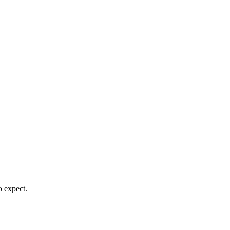
o expect.