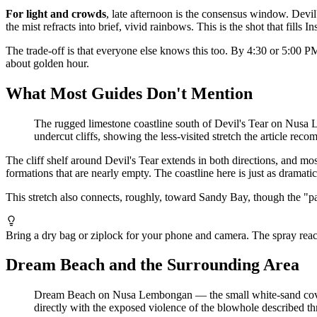
For light and crowds
, late afternoon is the consensus window. Devil
the mist refracts into brief, vivid rainbows. This is the shot that fills 
The trade-off is that everyone else knows this too. By 4:30 or 5:00 PM
about golden hour.
What Most Guides Don't Mention
The rugged limestone coastline south of Devil's Tear on Nusa
undercut cliffs, showing the less-visited stretch the article r
The cliff shelf around Devil's Tear extends in both directions, and mos
formations that are nearly empty. The coastline here is just as dramat
This stretch also connects, roughly, toward Sandy Bay, though the "pat
Bring a dry bag or ziplock for your phone and camera. The spray reach
Dream Beach and the Surrounding Area
Dream Beach on Nusa Lembongan — the small white-sand cove a fi
directly with the exposed violence of the blowhole described th