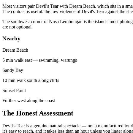
Most visitors pair Devil's Tear with Dream Beach, which sits in a sma
The contrast is useful: the raw violence of Devil's Tear against the s
The southwest corner of Nusa Lembongan is the island's most photogenic
are not optional.
Nearby
Dream Beach
5 min walk east — swimming, warungs
Sandy Bay
10 min walk south along cliffs
Sunset Point
Further west along the coast
The Honest Assessment
Devil's Tear is a genuine natural spectacle — not a manufactured touris
it's easy to reach, and it takes less than an hour unless you linger along