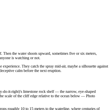
iff. Then the water shoots upward, sometimes five or six meters,
 anyone is watching or not.
he experience. They catch the spray mid-air, maybe a silhouette against
deceptive calm before the next eruption.
-do-it-right)'s limestone rock shelf — the narrow, eye-shaped
 scale of the cliff edge relative to the ocean below
—
Photo
rops roughly 10 to 15 meters to the waterline, where centuries of