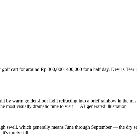
 or golf cart for around Rp 300,000–400,000 for a half day. Devil's Tear i
by warm golden-hour light refracting into a brief rainbow in the mist,
 the most visually dramatic time to visit
—
AI-generated illustration
high swell, which generally means June through September — the dry se
's rarely still.