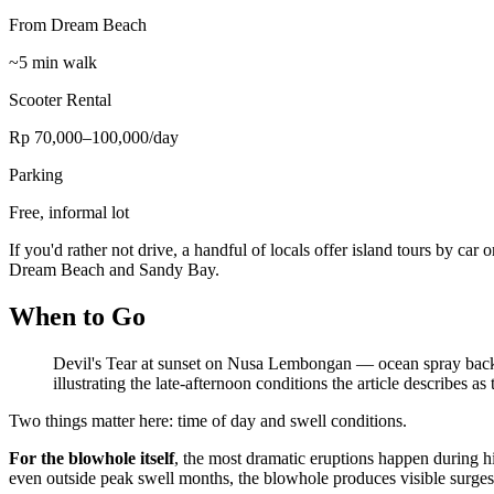
From Dream Beach
~5 min walk
Scooter Rental
Rp 70,000–100,000/day
Parking
Free, informal lot
If you'd rather not drive, a handful of locals offer island tours by car
Dream Beach and Sandy Bay.
When to Go
Devil's Tear at sunset on Nusa Lembongan — ocean spray backlit 
illustrating the late-afternoon conditions the article describes as
Two things matter here: time of day and swell conditions.
For the blowhole itself
, the most dramatic eruptions happen during 
even outside peak swell months, the blowhole produces visible surges. It