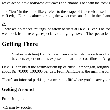
wave action have hollowed out caves and channels beneath the rock sh
The "tear" in the name likely refers to the shape of the crevice itsel
cliff edge. During calmer periods, the water rises and falls in the cha
There are no fences, railings, or safety barriers at Devil's Tear. The r
well back from the edge, especially during high swell. The spectacle i
Getting There
Visitors watching Devil's Tear from a safe distance on Nusa Le
travelers experience this exposed, unbarriered coastline
—
AI-ge
Devil's Tear sits at the southwestern tip of Nusa Lembongan, roughly 
about Rp 70,000–100,000 per day. From Jungutbatu, the main harbor vil
There's an informal parking area near the cliff where you'll leave you
Getting Around
From Jungutbatu
~15 min by scooter