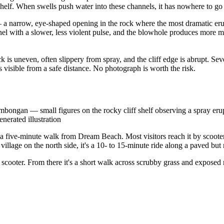
elf. When swells push water into these channels, it has nowhere to go 
f — a narrow, eye-shaped opening in the rock where the most dramatic er
nnel with a slower, less violent pulse, and the blowhole produces more m
ock is uneven, often slippery from spray, and the cliff edge is abrupt. S
s visible from a safe distance. No photograph is worth the risk.
mbongan — small figures on the rocky cliff shelf observing a spray eru
nerated illustration
a five-minute walk from Dream Beach. Most visitors reach it by scooter
lage on the north side, it's a 10- to 15-minute ride along a paved but
r scooter. From there it's a short walk across scrubby grass and exposed 