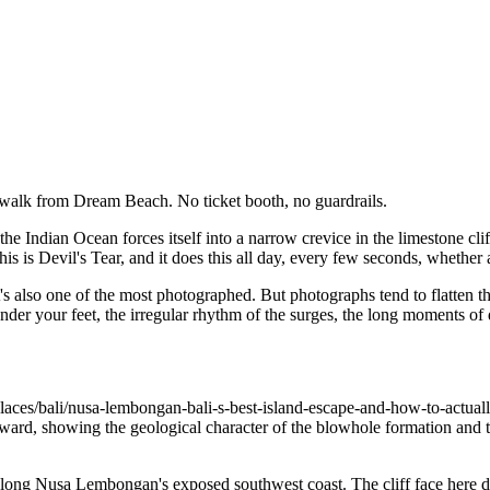
 walk from Dream Beach. No ticket booth, no guardrails.
the Indian Ocean forces itself into a narrow crevice in the limestone cl
is is Devil's Tear, and it does this all day, every few seconds, whether
's also one of the most photographed. But photographs tend to flatten t
nder your feet, the irregular rhythm of the surges, the long moments of 
aces/bali/nusa-lembongan-bali-s-best-island-escape-and-how-to-actually
rd, showing the geological character of the blowhole formation and the
 along Nusa Lembongan's exposed southwest coast. The cliff face here d