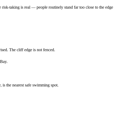
e risk-taking is real — people routinely stand far too close to the edge
ised. The cliff edge is not fenced.
 Bay.
, is the nearest safe swimming spot.