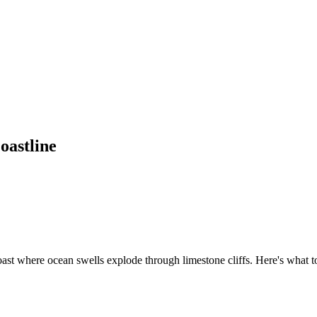
oastline
st where ocean swells explode through limestone cliffs. Here's what t