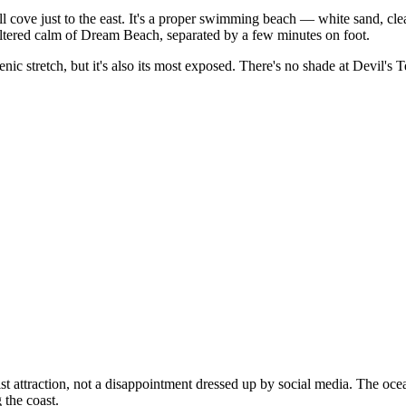
ll cove just to the east. It's a proper swimming beach — white sand, cle
heltered calm of Dream Beach, separated by a few minutes on foot.
 stretch, but it's also its most exposed. There's no shade at Devil's Te
t attraction, not a disappointment dressed up by social media. The ocean 
 the coast.