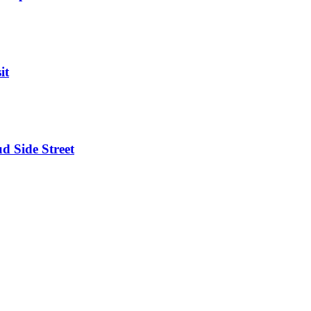
it
d Side Street