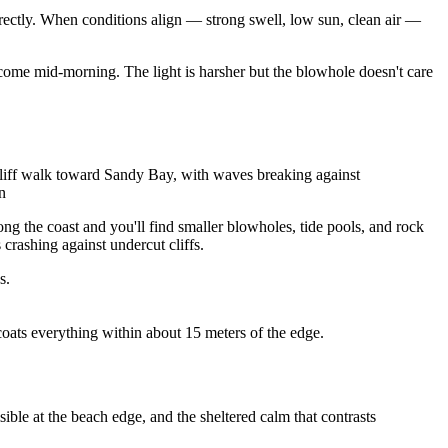
irectly. When conditions align — strong swell, low sun, clean air —
, come mid-morning. The light is harsher but the blowhole doesn't care
liff walk toward Sandy Bay, with waves breaking against
n
ong the coast and you'll find smaller blowholes, tide pools, and rock
crashing against undercut cliffs.
s.
coats everything within about 15 meters of the edge.
le at the beach edge, and the sheltered calm that contrasts