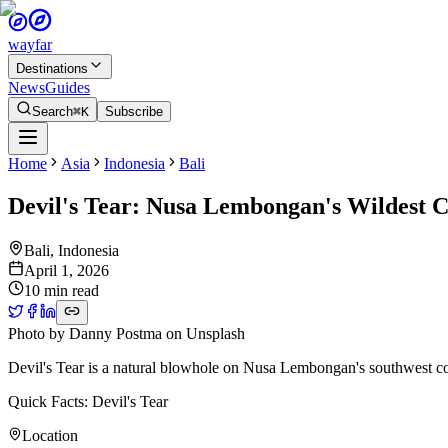
wayfar
Destinations
News
Guides
Search
⌘K
Subscribe
Home
Asia
Indonesia
Bali
Devil's Tear: Nusa Lembongan's Wildest C
Bali
,
Indonesia
April 1, 2026
10 min read
Photo by
Danny Postma
on
Unsplash
Devil's Tear is a natural blowhole on Nusa Lembongan's southwest coa
Quick Facts: Devil's Tear
Location