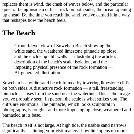
replaces them is wind, the crash of waves below, and the particular
quiet of being inside a cliff — rock on both sides, the ocean opening
up ahead. By the time you reach the sand, you've earned it in a way
that reshapes how the beach feels.
The Beach
Ground-level view of Suwehan Beach showing the
white sand, the weathered limestone pinnacle up close,
and the enclosing cliff walls — illustrating the article's
description of the beach's scale, isolation, and the
imposing physical presence of the rock formation
—
AI-generated illustration
Suwehan is a white sand beach framed by towering limestone cliffs
on both sides. A distinctive rock formation — a tall, freestanding
pinnacle — rises from the sand near the waterline. This is the image
you've probably seen. In person, the scale is what strikes you. The
cliffs are enormous. The pinnacle, which looks sculptural in
photographs, is rougher and more imposing up close, weathered and
barnacled at its base.
The beach itself is not large. At high tide, the usable sand narrows
significantly — timing your visit matters. Low tide opens up more