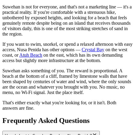
Suwehan is not for everyone, and that's not a marketing line — it's a
practical reality. If you're comfortable with a strenuous hike,
unbothered by exposed heights, and looking for a beach that feels
genuinely remote despite being on an island that receives thousands
of visitors daily, this is one of the most striking stretches of sand in
the region.
If you want to swim, snorkel, or spend a relaxed afternoon with easy
access, Nusa Penida has other options —
Crystal Bay
on the west
coast, or
Atuh Beach
on the east, which has its own demanding
access but slightly more infrastructure at the bottom.
Suwehan asks something of you. The reward is proportional. A
beach at the bottom of a cliff, framed by limestone walls that have
been shaped by centuries of water and wind, where the only sounds
are the ocean and whatever you brought with you. No music, no
menu, no Wi-Fi signal. Just the place itself.
That's either exactly what you're looking for, or it isn't. Both
answers are fine.
Frequently Asked Questions