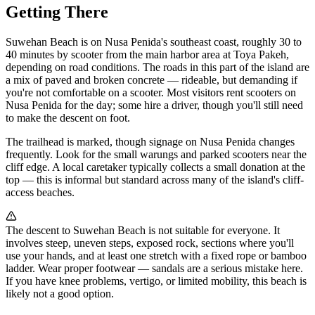
Getting There
Suwehan Beach is on Nusa Penida's southeast coast, roughly 30 to
40 minutes by scooter from the main harbor area at Toya Pakeh,
depending on road conditions. The roads in this part of the island are
a mix of paved and broken concrete — rideable, but demanding if
you're not comfortable on a scooter. Most visitors rent scooters on
Nusa Penida for the day; some hire a driver, though you'll still need
to make the descent on foot.
The trailhead is marked, though signage on Nusa Penida changes
frequently. Look for the small warungs and parked scooters near the
cliff edge. A local caretaker typically collects a small donation at the
top — this is informal but standard across many of the island's cliff-
access beaches.
The descent to Suwehan Beach is not suitable for everyone. It
involves steep, uneven steps, exposed rock, sections where you'll
use your hands, and at least one stretch with a fixed rope or bamboo
ladder. Wear proper footwear — sandals are a serious mistake here.
If you have knee problems, vertigo, or limited mobility, this beach is
likely not a good option.