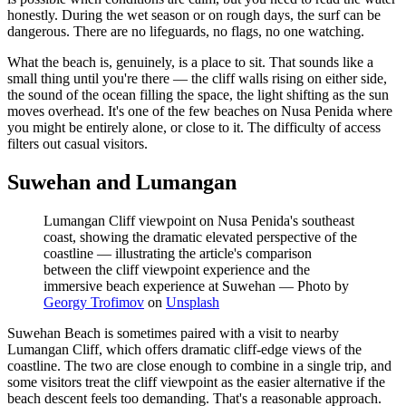
honestly. During the wet season or on rough days, the surf can be
dangerous. There are no lifeguards, no flags, no one watching.
What the beach is, genuinely, is a place to sit. That sounds like a
small thing until you're there — the cliff walls rising on either side,
the sound of the ocean filling the space, the light shifting as the sun
moves overhead. It's one of the few beaches on Nusa Penida where
you might be entirely alone, or close to it. The difficulty of access
filters out casual visitors.
Suwehan and Lumangan
Lumangan Cliff viewpoint on Nusa Penida's southeast
coast, showing the dramatic elevated perspective of the
coastline — illustrating the article's comparison
between the cliff viewpoint experience and the
immersive beach experience at Suwehan
—
Photo by
Georgy Trofimov
on
Unsplash
Suwehan Beach is sometimes paired with a visit to nearby
Lumangan Cliff, which offers dramatic cliff-edge views of the
coastline. The two are close enough to combine in a single trip, and
some visitors treat the cliff viewpoint as the easier alternative if the
beach descent feels too demanding. That's a reasonable approach.