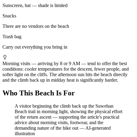
Sunscreen, hat — shade is limited
Snacks
There are no vendors on the beach
Trash bag
Carry out everything you bring in
Morning visits — arriving by 8 or 9 AM — tend to offer the best
conditions: cooler temperatures for the descent, fewer people, and
softer light on the cliffs. The afternoon sun hits the beach directly
and the climb back up in midday heat is significantly harder.
Who This Beach Is For
A visitor beginning the climb back up the Suwehan
Beach trail in morning light, showing the physical effort
of the return ascent — supporting the article's practical
advice about morning visits, footwear, and the
demanding nature of the hike out
—
AI-generated
illustration