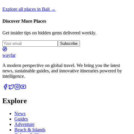
Explore all places in
Bali
→
Discover More Places
Get insider tips on hidden gems delivered weekly.
Subscribe
wayfar
A modern perspective on global travel. We bring you the latest
news, sustainable guides, and innovative itineraries powered by
intelligence.
Explore
News
Guides
Adventure
Beach & Islands