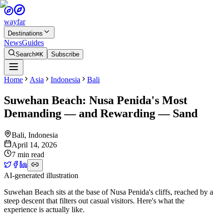
wayfar
Destinations
News
Guides
Search
⌘K
Subscribe
Home
Asia
Indonesia
Bali
Suwehan Beach: Nusa Penida's Most
Demanding — and Rewarding — Sand
Bali
,
Indonesia
April 14, 2026
7 min read
AI-generated illustration
Suwehan Beach sits at the base of Nusa Penida's cliffs, reached by a
steep descent that filters out casual visitors. Here's what the
experience is actually like.