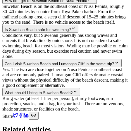
How do I get to Suwehan Beach on Nusa Penida?
Suwehan Beach is on the southeast coast of Nusa Penida, roughly
30–40 minutes by scooter from Toya Pakeh harbor. From the
trailhead parking area, a steep cliff descent of 15–25 minutes brings
you to the sand. There is no vehicle access to the beach itself.
Is Suwehan Beach safe for swimming?
Conditions vary, but Suwehan generally has strong waves and
currents that break directly onto shore. It is not considered a safe
swimming beach for most visitors. Wading may be possible on calm
days during dry season, but exercise real caution and never swim
alone.
Can I visit Suwehan Beach and Lumangan Cliff in the same trip?
Yes. The two are close together on Nusa Penida's southeast coast
and are commonly paired. Lumangan Cliff offers dramatic coastal
views without the physical difficulty of the beach descent, making it
a good complement or alternative.
What should I bring to Suwehan Beach?
Bring water (at least 1 liter per person), sturdy footwear, sun
protection, snacks, and a bag for your trash. There are no vendors,
shade structures, or facilities on the beach.
Share
Related Articles