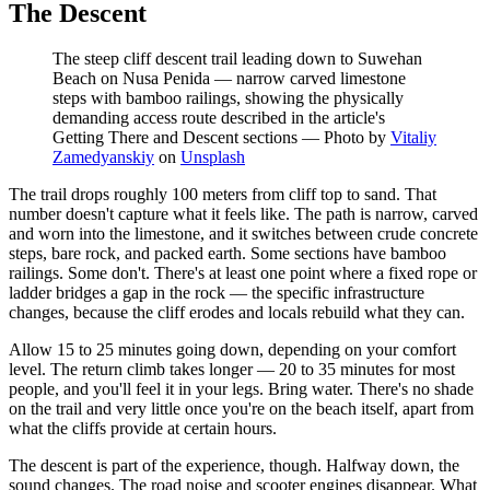
The Descent
The steep cliff descent trail leading down to Suwehan
Beach on Nusa Penida — narrow carved limestone
steps with bamboo railings, showing the physically
demanding access route described in the article's
Getting There and Descent sections
—
Photo by
Vitaliy
Zamedyanskiy
on
Unsplash
The trail drops roughly 100 meters from cliff top to sand. That
number doesn't capture what it feels like. The path is narrow, carved
and worn into the limestone, and it switches between crude concrete
steps, bare rock, and packed earth. Some sections have bamboo
railings. Some don't. There's at least one point where a fixed rope or
ladder bridges a gap in the rock — the specific infrastructure
changes, because the cliff erodes and locals rebuild what they can.
Allow 15 to 25 minutes going down, depending on your comfort
level. The return climb takes longer — 20 to 35 minutes for most
people, and you'll feel it in your legs. Bring water. There's no shade
on the trail and very little once you're on the beach itself, apart from
what the cliffs provide at certain hours.
The descent is part of the experience, though. Halfway down, the
sound changes. The road noise and scooter engines disappear. What