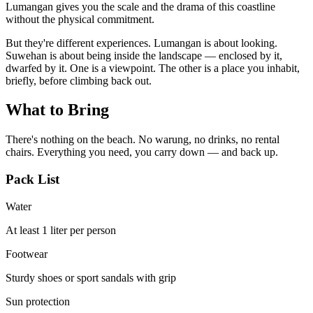
Lumangan gives you the scale and the drama of this coastline
without the physical commitment.
But they're different experiences. Lumangan is about looking.
Suwehan is about being inside the landscape — enclosed by it,
dwarfed by it. One is a viewpoint. The other is a place you inhabit,
briefly, before climbing back out.
What to Bring
There's nothing on the beach. No warung, no drinks, no rental
chairs. Everything you need, you carry down — and back up.
Pack List
Water
At least 1 liter per person
Footwear
Sturdy shoes or sport sandals with grip
Sun protection