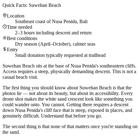
Quick Facts: Suwehan Beach
Location
Southeast coast of Nusa Penida, Bali
Time needed
2–3 hours including descent and return
Best conditions
Dry season (April–October), calmer seas
Entry
Small donation typically requested at trailhead
Suwehan Beach sits at the base of Nusa Penida's southeastern cliffs.
Access requires a steep, physically demanding descent. This is not a
casual beach visit.
The first thing you should know about Suwehan Beach is that the
photos lie — not about its beauty, but about its accessibility. Every
drone shot makes the white sand crescent look like something you
could wander onto. You cannot. Getting there requires a descent
down Nusa Penida's cliff face that is steep, exposed in places, and
genuinely difficult. Understand that before you go.
The second thing is that none of that matters once you're standing on
the sand.