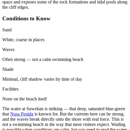
space and exposes some of the rock formations and tidal pools along
the cliff edges.
Conditions to Know
Sand
White, coarse in places
Waves
Often strong — not a calm swimming beach
Shade
Minimal, cliff shadow varies by time of day
Facilities
None on the beach itself
The water at Suwehan is striking — that deep, saturated blue-green
that
Nusa Penida
is known for. But the currents here can be strong,
and the waves break directly onto the shore with real force. This is
not a swimming beach in the way that most visitors expect. Wading
is possible when conditions are calm, but you need to read the water