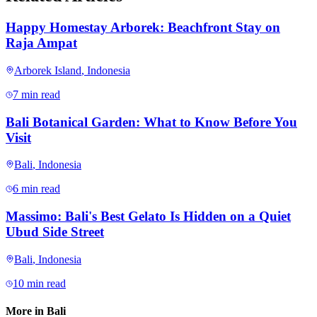
Happy Homestay Arborek: Beachfront Stay on
Raja Ampat
Arborek Island
,
Indonesia
7 min read
Bali Botanical Garden: What to Know Before You
Visit
Bali
,
Indonesia
6 min read
Massimo: Bali's Best Gelato Is Hidden on a Quiet
Ubud Side Street
Bali
,
Indonesia
10 min read
More in
Bali