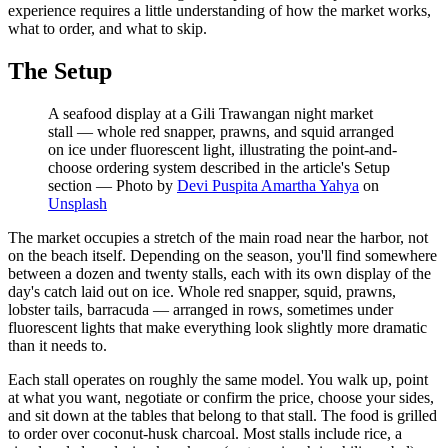
experience requires a little understanding of how the market works,
what to order, and what to skip.
The Setup
A seafood display at a Gili Trawangan night market
stall — whole red snapper, prawns, and squid arranged
on ice under fluorescent light, illustrating the point-and-
choose ordering system described in the article's Setup
section
—
Photo by
Devi Puspita Amartha Yahya
on
Unsplash
The market occupies a stretch of the main road near the harbor, not
on the beach itself. Depending on the season, you'll find somewhere
between a dozen and twenty stalls, each with its own display of the
day's catch laid out on ice. Whole red snapper, squid, prawns,
lobster tails, barracuda — arranged in rows, sometimes under
fluorescent lights that make everything look slightly more dramatic
than it needs to.
Each stall operates on roughly the same model. You walk up, point
at what you want, negotiate or confirm the price, choose your sides,
and sit down at the tables that belong to that stall. The food is grilled
to order over coconut-husk charcoal. Most stalls include rice, a