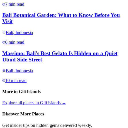
7 min read
Bali Botanical Garden: What to Know Before You
Visit
Bali
,
Indonesia
6 min read
Massimo: Bali's Best Gelato Is Hidden on a Quiet
Ubud Side Street
Bali
,
Indonesia
10 min read
More in
Gili Islands
Explore all places in
Gili Islands
→
Discover More Places
Get insider tips on hidden gems delivered weekly.