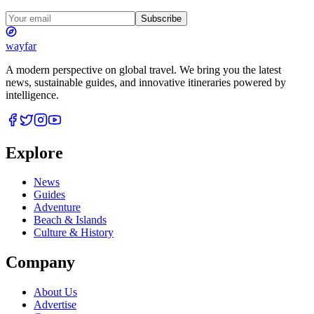
Subscribe
wayfar
A modern perspective on global travel. We bring you the latest
news, sustainable guides, and innovative itineraries powered by
intelligence.
Explore
News
Guides
Adventure
Beach & Islands
Culture & History
Company
About Us
Advertise