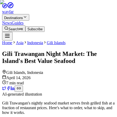
wayfar
Destinations
News
Guides
Search
⌘K
Subscribe
Home
Asia
Indonesia
Gili Islands
Gili Trawangan Night Market: The
Island's Best Value Seafood
Gili Islands
,
Indonesia
April 14, 2026
7 min read
AI-generated illustration
Gili Trawangan's nightly seafood market serves fresh grilled fish at a
fraction of restaurant prices. Here's what to order, what to skip, and
how it works.