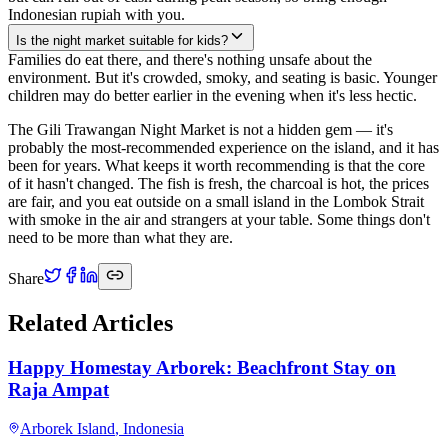
Indonesian rupiah with you.
Is the night market suitable for kids?
Families do eat there, and there's nothing unsafe about the
environment. But it's crowded, smoky, and seating is basic. Younger
children may do better earlier in the evening when it's less hectic.
The Gili Trawangan Night Market is not a hidden gem — it's
probably the most-recommended experience on the island, and it has
been for years. What keeps it worth recommending is that the core
of it hasn't changed. The fish is fresh, the charcoal is hot, the prices
are fair, and you eat outside on a small island in the Lombok Strait
with smoke in the air and strangers at your table. Some things don't
need to be more than what they are.
Share
Related Articles
Happy Homestay Arborek: Beachfront Stay on
Raja Ampat
Arborek Island
,
Indonesia