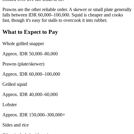
Prawns are the other reliable order. A skewer or small plate generally
falls between IDR 60,000–100,000. Squid is cheaper and cooks
fast, though it's easy for stalls to overcook it into rubber.
What to Expect to Pay
Whole grilled snapper
Approx. IDR 50,000–80,000
Prawns (plate/skewer)
Approx. IDR 60,000–100,000
Grilled squid
Approx. IDR 40,000–60,000
Lobster
Approx. IDR 150,000–300,000+
Sides and rice