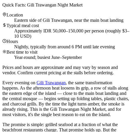
Quick Facts: Gili Trawangan Night Market
Location
Eastern side of Gili Trawangan, near the main boat landing
Typical meal cost
Approximately IDR 50,000–150,000 per person (roughly $3–
10 USD)
Hours
Nightly, typically from around 6 PM until late evening
Best time to visit
Year-round; busiest June–September
Prices and hours are approximate and may vary by season and
vendor. Confirm current pricing at the stalls before ordering.
Every evening on
Gili Trawangan
, the same transformation
happens. As the afternoon heat loosens its grip, a row of stalls along
the eastern edge of the island — close to the main boat landing and
the central mosque — begins setting up folding tables, plastic chairs,
and charcoal grills. By the time the light turns amber, the smoke is
already rising. This is the Gili Trawangan Night Market, and for
most visitors, it's the single best reason to eat on the island.
The promise is simple: grilled seafood at a fraction of what the
beachfront restaurants charge. That promise holds up. But the