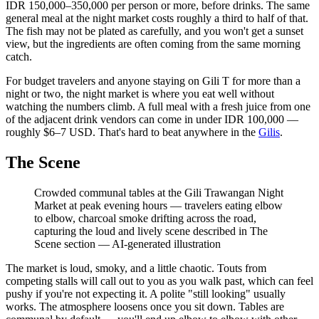
IDR 150,000–350,000 per person or more, before drinks. The same
general meal at the night market costs roughly a third to half of that.
The fish may not be plated as carefully, and you won't get a sunset
view, but the ingredients are often coming from the same morning
catch.
For budget travelers and anyone staying on Gili T for more than a
night or two, the night market is where you eat well without
watching the numbers climb. A full meal with a fresh juice from one
of the adjacent drink vendors can come in under IDR 100,000 —
roughly $6–7 USD. That's hard to beat anywhere in the
Gilis
.
The Scene
Crowded communal tables at the Gili Trawangan Night
Market at peak evening hours — travelers eating elbow
to elbow, charcoal smoke drifting across the road,
capturing the loud and lively scene described in The
Scene section
—
AI-generated illustration
The market is loud, smoky, and a little chaotic. Touts from
competing stalls will call out to you as you walk past, which can feel
pushy if you're not expecting it. A polite "still looking" usually
works. The atmosphere loosens once you sit down. Tables are