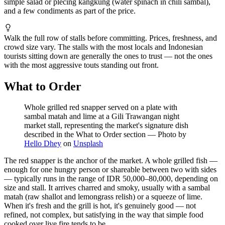
simple salad or plecing kangkung (water spinach in chili sambal),
and a few condiments as part of the price.
Walk the full row of stalls before committing. Prices, freshness, and
crowd size vary. The stalls with the most locals and Indonesian
tourists sitting down are generally the ones to trust — not the ones
with the most aggressive touts standing out front.
What to Order
Whole grilled red snapper served on a plate with
sambal matah and lime at a Gili Trawangan night
market stall, representing the market's signature dish
described in the What to Order section
—
Photo by
Hello Dhey
on
Unsplash
The red snapper is the anchor of the market. A whole grilled fish —
enough for one hungry person or shareable between two with sides
— typically runs in the range of IDR 50,000–80,000, depending on
size and stall. It arrives charred and smoky, usually with a sambal
matah (raw shallot and lemongrass relish) or a squeeze of lime.
When it's fresh and the grill is hot, it's genuinely good — not
refined, not complex, but satisfying in the way that simple food
cooked over live fire tends to be.