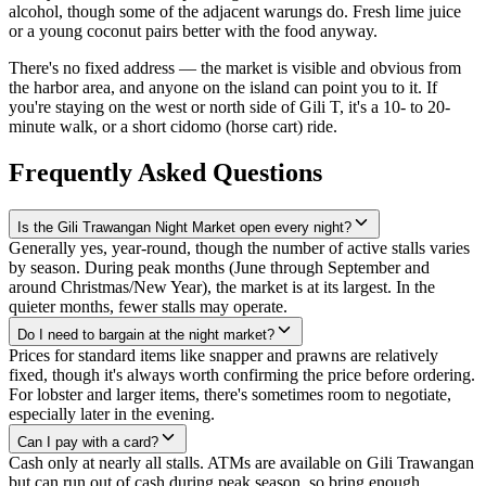
alcohol, though some of the adjacent warungs do. Fresh lime juice
or a young coconut pairs better with the food anyway.
There's no fixed address — the market is visible and obvious from
the harbor area, and anyone on the island can point you to it. If
you're staying on the west or north side of Gili T, it's a 10- to 20-
minute walk, or a short cidomo (horse cart) ride.
Frequently Asked Questions
Is the Gili Trawangan Night Market open every night?
Generally yes, year-round, though the number of active stalls varies
by season. During peak months (June through September and
around Christmas/New Year), the market is at its largest. In the
quieter months, fewer stalls may operate.
Do I need to bargain at the night market?
Prices for standard items like snapper and prawns are relatively
fixed, though it's always worth confirming the price before ordering.
For lobster and larger items, there's sometimes room to negotiate,
especially later in the evening.
Can I pay with a card?
Cash only at nearly all stalls. ATMs are available on Gili Trawangan
but can run out of cash during peak season, so bring enough