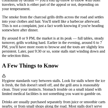
communal by default — you'll end up elbow to elbow with other
travelers, which is either part of the appeal or not, depending on
your temperament.
The smoke from the charcoal grills drifts across the road and settles
into your clothes and hair. You'll smell like a barbecue afterward.
This is not a complaint, just a fact worth knowing if you're heading
somewhere after dinner.
By around 8 or 9 PM, the market is at its peak — full tables, steady
turnover, grills working hard. Earlier in the evening, around 6 to 7
PM, you'll have more room to browse and the touts are slightly less
persistent. Later, past 9:30 or so, some stalls start winding down and
the selection thins.
A Few Things to Know
Hygiene standards vary between stalls. Look for stalls where the ice
is fresh, the fish doesn't smell off, and the grill area is reasonably
clean. Trust your instincts. Stomach trouble on a small island with
limited medical facilities is not something you want to gamble on.
Drinks are usually purchased separately from juice or smoothie carts
nearby, or from small shops along the road. Most stalls don't serve