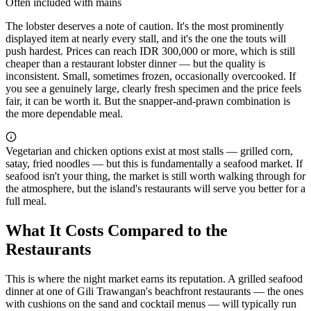
Often included with mains
The lobster deserves a note of caution. It's the most prominently
displayed item at nearly every stall, and it's the one the touts will
push hardest. Prices can reach IDR 300,000 or more, which is still
cheaper than a restaurant lobster dinner — but the quality is
inconsistent. Small, sometimes frozen, occasionally overcooked. If
you see a genuinely large, clearly fresh specimen and the price feels
fair, it can be worth it. But the snapper-and-prawn combination is
the more dependable meal.
Vegetarian and chicken options exist at most stalls — grilled corn,
satay, fried noodles — but this is fundamentally a seafood market. If
seafood isn't your thing, the market is still worth walking through for
the atmosphere, but the island's restaurants will serve you better for a
full meal.
What It Costs Compared to the
Restaurants
This is where the night market earns its reputation. A grilled seafood
dinner at one of Gili Trawangan's beachfront restaurants — the ones
with cushions on the sand and cocktail menus — will typically run