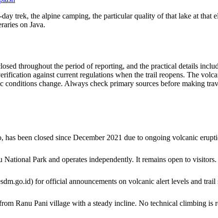
 trek, the alpine camping, the particular quality of that lake at that e
raries on Java.
sed throughout the period of reporting, and the practical details includ
erification against current regulations when the trail reopens. The volca
 conditions change. Always check primary sources before making trave
 has been closed since December 2021 due to ongoing volcanic eruptio
ational Park and operates independently. It remains open to visitors.
o.id) for official announcements on volcanic alert levels and trail 
om Ranu Pani village with a steady incline. No technical climbing is r