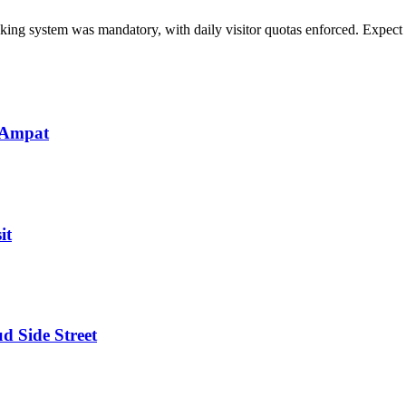
ng system was mandatory, with daily visitor quotas enforced. Expect sim
 Ampat
it
d Side Street