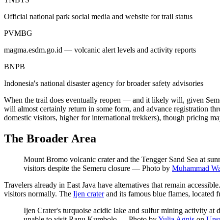
Official national park social media and website for trail status
PVMBG
magma.esdm.go.id — volcanic alert levels and activity reports
BNPB
Indonesia's national disaster agency for broader safety advisories
When the trail does eventually reopen — and it likely will, given Se
will almost certainly return in some form, and advance registration
domestic visitors, higher for international trekkers), though pricing m
The Broader Area
Mount Bromo volcanic crater and the Tengger Sand Sea at sunri
visitors despite the Semeru closure
—
Photo by
Muhammad Wa
Travelers already in East Java have alternatives that remain accessib
visitors normally. The
Ijen crater
and its famous blue flames, located f
Ijen Crater's turquoise acidic lake and sulfur mining activity 
unable to visit Ranu Kumbolo
—
Photo by
Yulia Agnis
on
Uns