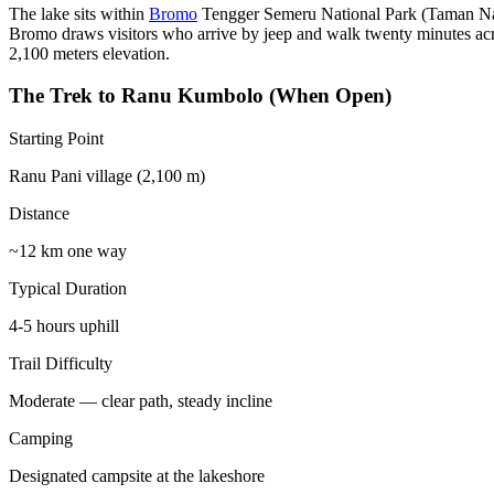
The lake sits within
Bromo
Tengger Semeru National Park (Taman Nas
Bromo draws visitors who arrive by jeep and walk twenty minutes acr
2,100 meters elevation.
The Trek to Ranu Kumbolo (When Open)
Starting Point
Ranu Pani village (2,100 m)
Distance
~12 km one way
Typical Duration
4-5 hours uphill
Trail Difficulty
Moderate — clear path, steady incline
Camping
Designated campsite at the lakeshore