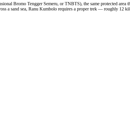
ional Bromo Tengger Semeru, or TNBTS), the same protected area tha
oss a sand sea, Ranu Kumbolo requires a proper trek — roughly 12 kilo