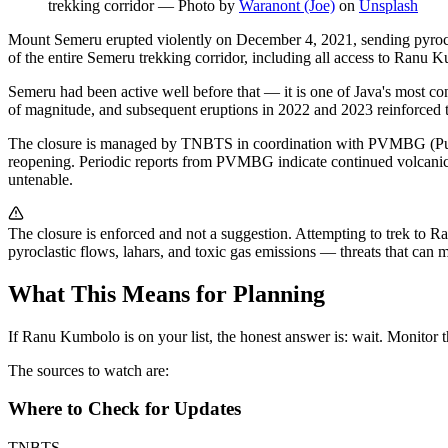
trekking corridor
—
Photo by
Waranont (Joe)
on
Unsplash
Mount Semeru erupted violently on December 4, 2021, sending pyroclas
of the entire Semeru trekking corridor, including all access to Ranu 
Semeru had been active well before that — it is one of Java's most c
of magnitude, and subsequent eruptions in 2022 and 2023 reinforced th
The closure is managed by TNBTS in coordination with PVMBG (Pusat V
reopening. Periodic reports from PVMBG indicate continued volcanic a
untenable.
The closure is enforced and not a suggestion. Attempting to trek to Ra
pyroclastic flows, lahars, and toxic gas emissions — threats that can ma
What This Means for Planning
If Ranu Kumbolo is on your list, the honest answer is: wait. Monitor the 
The sources to watch are:
Where to Check for Updates
TNBTS