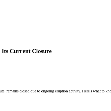
Its Current Closure
te, remains closed due to ongoing eruption activity. Here's what to k