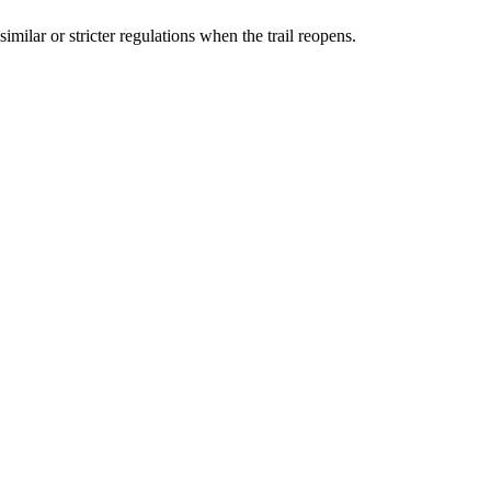
ilar or stricter regulations when the trail reopens.