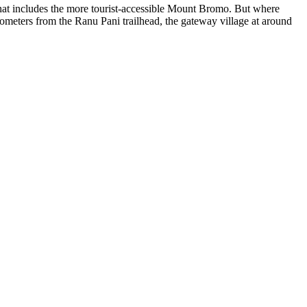
t includes the more tourist-accessible Mount Bromo. But where
meters from the Ranu Pani trailhead, the gateway village at around