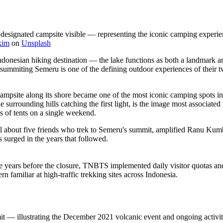
designated campsite visible — representing the iconic camping experi
kim
on
Unsplash
sian hiking destination — the lake functions as both a landmark and a
ummiting Semeru is one of the defining outdoor experiences of their 
 campsite along its shore became one of the most iconic camping spots in
he surrounding hills catching the first light, is the image most associat
s of tents on a single weekend.
about five friends who trek to Semeru's summit, amplified Ranu Kumbolo'
 surged in the years that followed.
e years before the closure, TNBTS implemented daily visitor quotas and
 familiar at high-traffic trekking sites across Indonesia.
 — illustrating the December 2021 volcanic event and ongoing activity