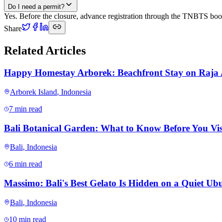
Do I need a permit?
Yes. Before the closure, advance registration through the TNBTS booki
Share
Related Articles
Happy Homestay Arborek: Beachfront Stay on Raja
Arborek Island
,
Indonesia
7 min read
Bali Botanical Garden: What to Know Before You Vis
Bali
,
Indonesia
6 min read
Massimo: Bali's Best Gelato Is Hidden on a Quiet Ubu
Bali
,
Indonesia
10 min read