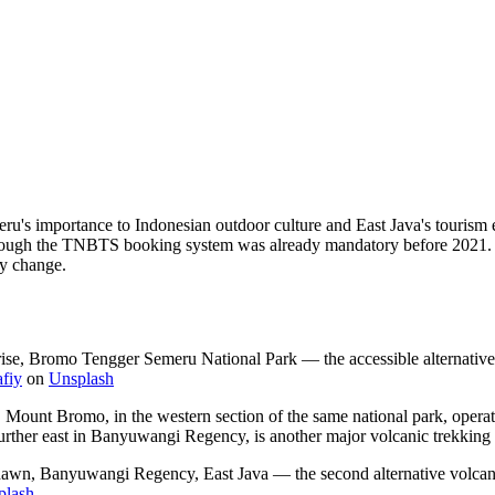
meru's importance to Indonesian outdoor culture and East Java's touri
 through the TNBTS booking system was already mandatory before 2021.
ay change.
se, Bromo Tengger Semeru National Park — the accessible alternative d
fiy
on
Unsplash
le. Mount Bromo, in the western section of the same national park, opera
urther east in Banyuwangi Regency, is another major volcanic trekking 
at dawn, Banyuwangi Regency, East Java — the second alternative volcani
plash