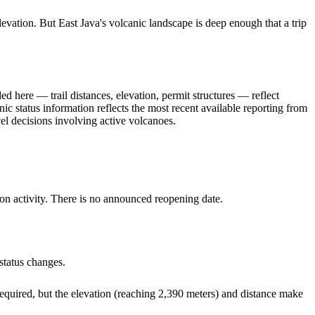
levation. But East Java's volcanic landscape is deep enough that a trip
ed here — trail distances, elevation, permit structures — reflect
nic status information reflects the most recent available reporting from
l decisions involving active volcanoes.
n activity. There is no announced reopening date.
status changes.
equired, but the elevation (reaching 2,390 meters) and distance make