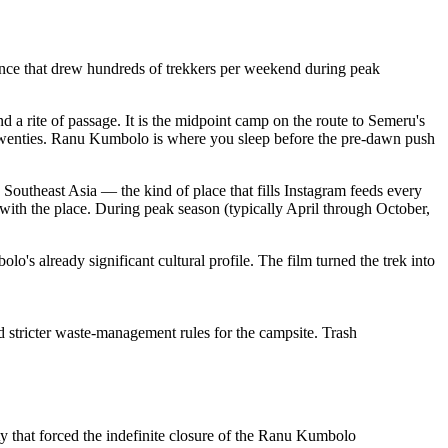
ence that drew hundreds of trekkers per weekend during peak
 rite of passage. It is the midpoint camp on the route to Semeru's
twenties. Ranu Kumbolo is where you sleep before the pre-dawn push
 Southeast Asia — the kind of place that fills Instagram feeds every
ed with the place. During peak season (typically April through October,
s already significant cultural profile. The film turned the trek into
 stricter waste-management rules for the campsite. Trash
 that forced the indefinite closure of the Ranu Kumbolo