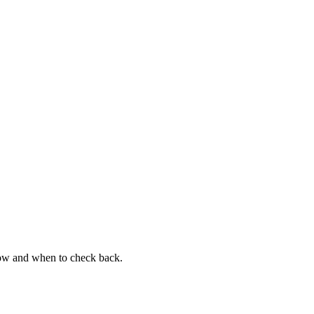
now and when to check back.