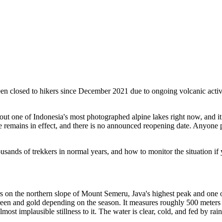
been closed to hikers since December 2021 due to ongoing volcanic a
ut one of Indonesia's most photographed alpine lakes right now, and it
ure remains in effect, and there is no announced reopening date. Anyone
usands of trekkers in normal years, and how to monitor the situation if
s on the northern slope of Mount Semeru, Java's highest peak and one o
reen and gold depending on the season. It measures roughly 500 meters a
most implausible stillness to it. The water is clear, cold, and fed by rain