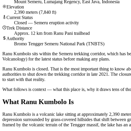
Mount Semeru, Lumajang Regency, East Java, Indonesia
Elevation
2,390 meters (7,840 ft)
Current Status
Closed — Semeru eruption activity
Trek Distance
Approx. 12 km from Ranu Pani trailhead
Authority
Bromo Tengger Semeru National Park (TNBTS)
Ranu Kumbolo sits within the Semeru trekking corridor, which has 
Volcanology) for the latest status before making any plans.
Ranu Kumbolo is closed. That is the most important thing to know abo
authorities to shut down the trekking corridor in late 2021. The clos
to start with that reality.
What follows is context — what this place is, why it draws tens of tho
What Ranu Kumbolo Is
Ranu Kumbolo is a volcanic lake sitting at approximately 2,390 meter
depression surrounded by grass-covered hillsides that shift between g
framed by the volcanic terrain of the Tengger massif, the lake has an al