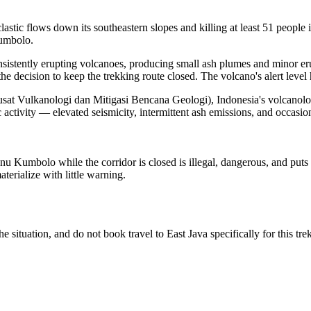
tic flows down its southeastern slopes and killing at least 51 people
Kumbolo.
onsistently erupting volcanoes, producing small ash plumes and minor er
e decision to keep the trekking route closed. The volcano's alert level
ulkanologi dan Mitigasi Bencana Geologi), Indonesia's volcanological 
ctivity — elevated seismicity, intermittent ash emissions, and occasio
nu Kumbolo while the corridor is closed is illegal, dangerous, and puts
terialize with little warning.
situation, and do not book travel to East Java specifically for this trek un