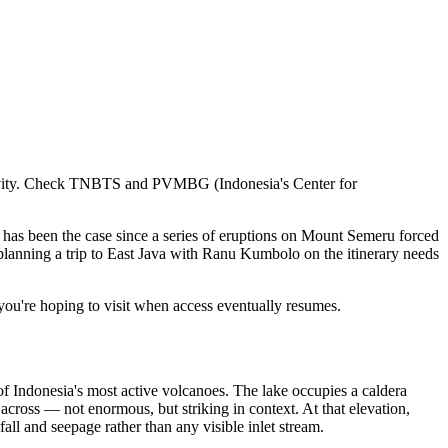
ctivity. Check TNBTS and PVMBG (Indonesia's Center for
 has been the case since a series of eruptions on Mount Semeru forced
 planning a trip to East Java with Ranu Kumbolo on the itinerary needs
 you're hoping to visit when access eventually resumes.
f Indonesia's most active volcanoes. The lake occupies a caldera
cross — not enormous, but striking in context. At that elevation,
fall and seepage rather than any visible inlet stream.