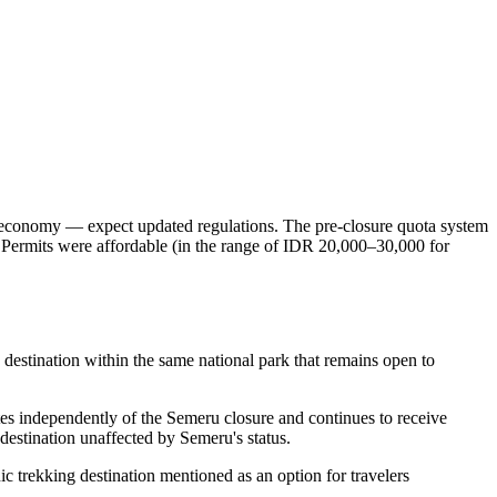
sm economy — expect updated regulations. The pre-closure quota system
 Permits were affordable (in the range of IDR 20,000–30,000 for
estination within the same national park that remains open to
tes independently of the Semeru closure and continues to receive
destination unaffected by Semeru's status.
c trekking destination mentioned as an option for travelers