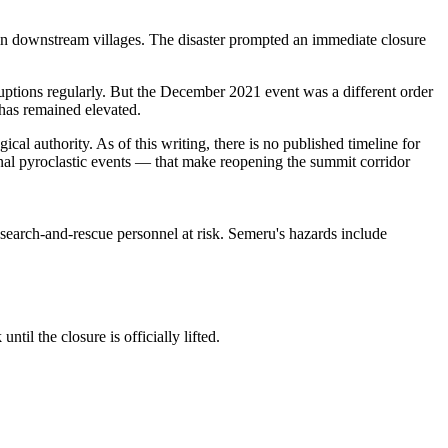
 in downstream villages. The disaster prompted an immediate closure
uptions regularly. But the December 2021 event was a different order
 has remained elevated.
authority. As of this writing, there is no published timeline for
nal pyroclastic events — that make reopening the summit corridor
 search-and-rescue personnel at risk. Semeru's hazards include
til the closure is officially lifted.