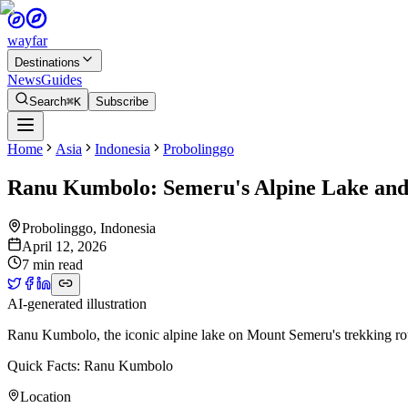
wayfar
Destinations
News
Guides
Search
⌘K
Subscribe
Home
Asia
Indonesia
Probolinggo
Ranu Kumbolo: Semeru's Alpine Lake and 
Probolinggo
,
Indonesia
April 12, 2026
7 min read
AI-generated illustration
Ranu Kumbolo, the iconic alpine lake on Mount Semeru's trekking rou
Quick Facts: Ranu Kumbolo
Location