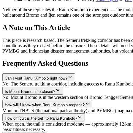
Neither of these replicates the Ranu Kumbolo experience — the multi-day
built around Bromo and Ijen remains one of the strongest outdoor itine
A Note on This Article
This piece is research-based. The Semeru trekking corridor has been clo
conditions as they existed before the closure. These details will need v
PVMBG and Indonesian disaster management authorities, but volcanic
Frequently Asked Questions
Can I visit Ranu Kumbolo right now?
No. The Semeru trekking corridor, including access to Ranu Kumbolo,
Is Mount Bromo also closed?
No. Mount Bromo is in the western section of Bromo Tengger Semeru N
How will I know when Ranu Kumbolo reopens?
Monitor TNBTS (the national park authority) and PVMBG (magma.esdm.g
How difficult is the trek to Ranu Kumbolo?
When open, the trail is considered moderate — approximately 12 km fr
basic fitness necessary.