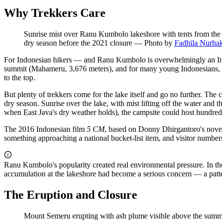
Why Trekkers Care
Sunrise mist over Ranu Kumbolo lakeshore with tents from the 
dry season before the 2021 closure
—
Photo by
Fadhila Nurha
For Indonesian hikers — and Ranu Kumbolo is overwhelmingly an Indone
summit (Mahameru, 3,676 meters), and for many young Indonesians, s
to the top.
But plenty of trekkers come for the lake itself and go no further. The
dry season. Sunrise over the lake, with mist lifting off the water and t
when East Java's dry weather holds), the campsite could host hundred
The 2016 Indonesian film
5 CM
, based on Donny Dhirgantoro's novel 
something approaching a national bucket-list item, and visitor numbers
Ranu Kumbolo's popularity created real environmental pressure. In th
accumulation at the lakeshore had become a serious concern — a pattern
The Eruption and Closure
Mount Semeru erupting with ash plume visible above the summit