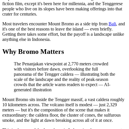
fiction film, except it's been here for millennia, and the Tenggerese
people who live on its slopes have been making offerings into that
crater for centuries.
Most travelers encounter Mount Bromo as a side trip from
Bali
, and
it's one of the best reasons to leave the island — even briefly.
Getting there takes some effort, but the payoff is a landscape unlike
anything else in Indonesia.
Why Bromo Matters
The Penanjakan viewpoint at 2,770 meters crowded
with visitors before dawn, overlooking the full
panorama of the Tengger caldera — illustrating both the
scale of the landscape and the reality of peak-season
crowds that the article warns readers to expect
—
AI-
generated illustration
Mount Bromo sits inside the Tengger massif, a vast caldera roughly
10 kilometers across. The volcano itself is modest — just 2,329
meters — but it's the composition of the scene that makes it
extraordinary: the caldera floor, the cluster of cones, the sulfurous
smoke, and the light at dawn breaking across all of it at once.