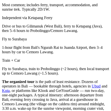
Most common; includes ferry, transport, accommodation, and
sunrise trek. Typically 2D/1W.
Independent via Ketapang Ferry
Drive or bus to Gilimanuk (West Bali), ferry to Ketapang (Java),
then 5–6 hours to Probolinggo/Cemoro Lawang.
Fly to Surabaya
1-hour flight from Bali's Ngurah Rai to Juanda Airport, then 3–4
hours by car to Cemoro Lawang.
Train + Car
Fly to Surabaya, train to Probolinggo (~2 hours), then local transport
up to Cemoro Lawang (~1.5 hours).
The organized tour
is the path of least resistance. Dozens of
operators in Bali — bookable through hotels, agencies in
Ubud
and
Kuta
, or platforms like Klook and GetYourGuide — run two-day,
one-night packages. A typical itinerary: afternoon departure from
Bali, evening ferry crossing to Java, arrival at a guesthouse in
Cemoro Lawang (the village on the caldera rim) around midnight,
3:30 a.m. wake-up for the sunrise viewpoint, morning crater visit,