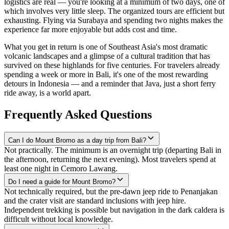
logistics are real — you're looking at a minimum of two days, one of
which involves very little sleep. The organized tours are efficient but
exhausting. Flying via Surabaya and spending two nights makes the
experience far more enjoyable but adds cost and time.
What you get in return is one of Southeast Asia's most dramatic
volcanic landscapes and a glimpse of a cultural tradition that has
survived on these highlands for five centuries. For travelers already
spending a week or more in Bali, it's one of the most rewarding
detours in Indonesia — and a reminder that Java, just a short ferry
ride away, is a world apart.
Frequently Asked Questions
Can I do Mount Bromo as a day trip from Bali?
Not practically. The minimum is an overnight trip (departing Bali in
the afternoon, returning the next evening). Most travelers spend at
least one night in Cemoro Lawang.
Do I need a guide for Mount Bromo?
Not technically required, but the pre-dawn jeep ride to Penanjakan
and the crater visit are standard inclusions with jeep hire.
Independent trekking is possible but navigation in the dark caldera is
difficult without local knowledge.