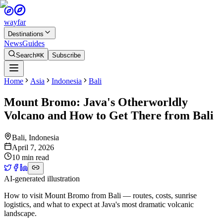
wayfar
Destinations
News
Guides
Search
⌘K
Subscribe
Home
Asia
Indonesia
Bali
Mount Bromo: Java's Otherworldly
Volcano and How to Get There from Bali
Bali
,
Indonesia
April 7, 2026
10 min read
AI-generated illustration
How to visit Mount Bromo from Bali — routes, costs, sunrise
logistics, and what to expect at Java's most dramatic volcanic
landscape.