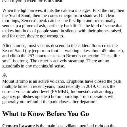
even if you packed for Bali's heat.
When the light arrives, it hits the caldera in stages. First the rim, then
the Sea of Sand, then the cones emerge from shadow. On clear
mornings, Semeru's peak catches the first light and occasionally
sends up a plume of ash, perfectly backlit. It's the kind of scene that
makes hundreds of people stand in silence with their phones raised,
and for once, they're not wrong to.
After sunrise, most visitors descend to the caldera floor, cross the
Sea of Sand (by jeep or on foot — walking takes about 45 minutes),
and climb the 253 concrete steps to Bromo's crater rim. The sulfur
smell is strong. The crater is actively steaming. There are no
guardrails in any meaningful sense.
Mount Bromo is an active volcano. Eruptions have closed the park
multiple times in recent years, most recently in 2019. Check the
current volcanic alert level (PVMBG, Indonesia's volcanology
agency, publishes updates) before booking. Tour operators will
generally not refund if the park closes after departure.
What to Know Before You Go
Cemoro Lawang
is the main base village, perched right on the