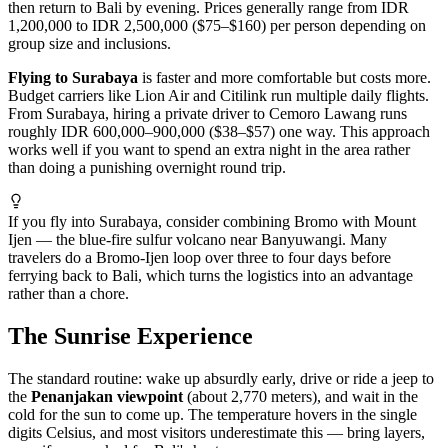
then return to Bali by evening. Prices generally range from IDR
1,200,000 to IDR 2,500,000 ($75–$160) per person depending on
group size and inclusions.
Flying to Surabaya
is faster and more comfortable but costs more.
Budget carriers like Lion Air and Citilink run multiple daily flights.
From Surabaya, hiring a private driver to Cemoro Lawang runs
roughly IDR 600,000–900,000 ($38–$57) one way. This approach
works well if you want to spend an extra night in the area rather
than doing a punishing overnight round trip.
If you fly into Surabaya, consider combining Bromo with Mount
Ijen — the blue-fire sulfur volcano near Banyuwangi. Many
travelers do a Bromo-Ijen loop over three to four days before
ferrying back to Bali, which turns the logistics into an advantage
rather than a chore.
The Sunrise Experience
The standard routine: wake up absurdly early, drive or ride a jeep to
the
Penanjakan viewpoint
(about 2,770 meters), and wait in the
cold for the sun to come up. The temperature hovers in the single
digits Celsius, and most visitors underestimate this — bring layers,