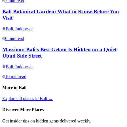
7 min read
Bali Botanical Garden: What to Know Before You
Visit
Bali
,
Indonesia
6 min read
Massimo: Bali's Best Gelato Is Hidden on a Quiet
Ubud Side Street
Bali
,
Indonesia
10 min read
More in
Bali
Explore all places in
Bali
→
Discover More Places
Get insider tips on hidden gems delivered weekly.