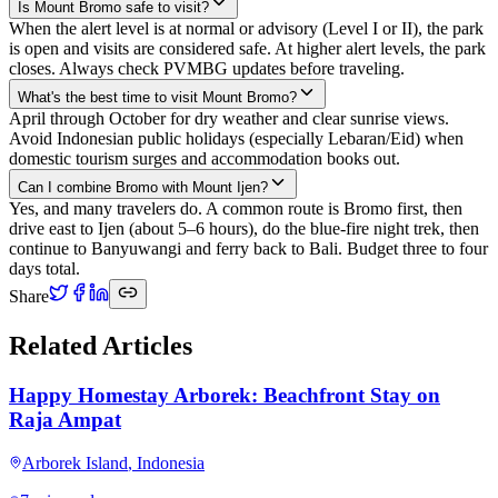
Is Mount Bromo safe to visit?
When the alert level is at normal or advisory (Level I or II), the park
is open and visits are considered safe. At higher alert levels, the park
closes. Always check PVMBG updates before traveling.
What's the best time to visit Mount Bromo?
April through October for dry weather and clear sunrise views.
Avoid Indonesian public holidays (especially Lebaran/Eid) when
domestic tourism surges and accommodation books out.
Can I combine Bromo with Mount Ijen?
Yes, and many travelers do. A common route is Bromo first, then
drive east to Ijen (about 5–6 hours), do the blue-fire night trek, then
continue to Banyuwangi and ferry back to Bali. Budget three to four
days total.
Share
Related Articles
Happy Homestay Arborek: Beachfront Stay on
Raja Ampat
Arborek Island
,
Indonesia