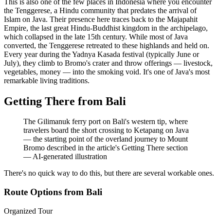
This is also one of the few places in Indonesia where you encounter
the Tenggerese, a Hindu community that predates the arrival of
Islam on Java. Their presence here traces back to the Majapahit
Empire, the last great Hindu-Buddhist kingdom in the archipelago,
which collapsed in the late 15th century. While most of Java
converted, the Tenggerese retreated to these highlands and held on.
Every year during the Yadnya Kasada festival (typically June or
July), they climb to Bromo's crater and throw offerings — livestock,
vegetables, money — into the smoking void. It's one of Java's most
remarkable living traditions.
Getting There from Bali
The Gilimanuk ferry port on Bali's western tip, where
travelers board the short crossing to Ketapang on Java
— the starting point of the overland journey to Mount
Bromo described in the article's Getting There section
—
AI-generated illustration
There's no quick way to do this, but there are several workable ones.
Route Options from Bali
Organized Tour