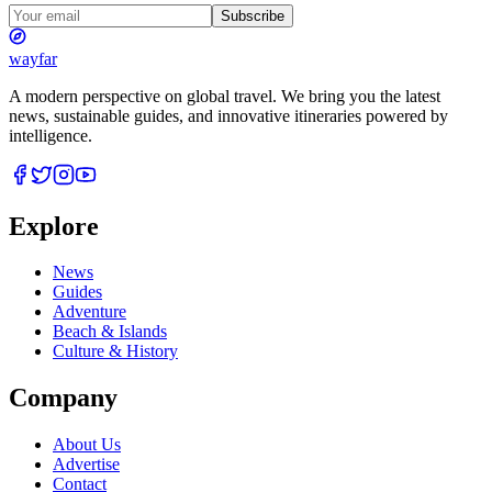
Subscribe
wayfar
A modern perspective on global travel. We bring you the latest
news, sustainable guides, and innovative itineraries powered by
intelligence.
Explore
News
Guides
Adventure
Beach & Islands
Culture & History
Company
About Us
Advertise
Contact