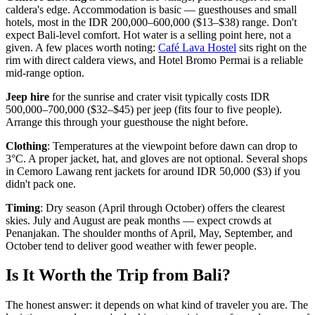
caldera's edge. Accommodation is basic — guesthouses and small
hotels, most in the IDR 200,000–600,000 ($13–$38) range. Don't
expect Bali-level comfort. Hot water is a selling point here, not a
given. A few places worth noting:
Café Lava Hostel
sits right on the
rim with direct caldera views, and Hotel Bromo Permai is a reliable
mid-range option.
Jeep hire
for the sunrise and crater visit typically costs IDR
500,000–700,000 ($32–$45) per jeep (fits four to five people).
Arrange this through your guesthouse the night before.
Clothing
: Temperatures at the viewpoint before dawn can drop to
3°C. A proper jacket, hat, and gloves are not optional. Several shops
in Cemoro Lawang rent jackets for around IDR 50,000 ($3) if you
didn't pack one.
Timing
: Dry season (April through October) offers the clearest
skies. July and August are peak months — expect crowds at
Penanjakan. The shoulder months of April, May, September, and
October tend to deliver good weather with fewer people.
Is It Worth the Trip from Bali?
The honest answer: it depends on what kind of traveler you are. The