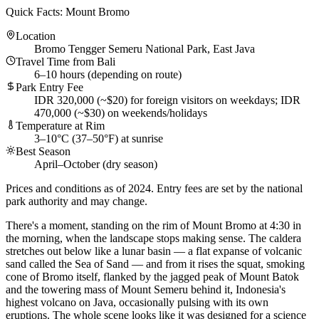
Quick Facts: Mount Bromo
Location
Bromo Tengger Semeru National Park, East Java
Travel Time from Bali
6–10 hours (depending on route)
Park Entry Fee
IDR 320,000 (~$20) for foreign visitors on weekdays; IDR
470,000 (~$30) on weekends/holidays
Temperature at Rim
3–10°C (37–50°F) at sunrise
Best Season
April–October (dry season)
Prices and conditions as of 2024. Entry fees are set by the national
park authority and may change.
There's a moment, standing on the rim of Mount Bromo at 4:30 in
the morning, when the landscape stops making sense. The caldera
stretches out below like a lunar basin — a flat expanse of volcanic
sand called the Sea of Sand — and from it rises the squat, smoking
cone of Bromo itself, flanked by the jagged peak of Mount Batok
and the towering mass of Mount Semeru behind it, Indonesia's
highest volcano on Java, occasionally pulsing with its own
eruptions. The whole scene looks like it was designed for a science