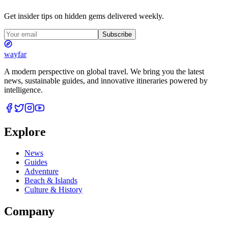
Get insider tips on hidden gems delivered weekly.
Subscribe
wayfar
A modern perspective on global travel. We bring you the latest
news, sustainable guides, and innovative itineraries powered by
intelligence.
Explore
News
Guides
Adventure
Beach & Islands
Culture & History
Company