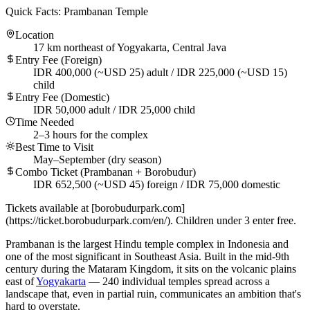
Quick Facts: Prambanan Temple
Location
17 km northeast of Yogyakarta, Central Java
Entry Fee (Foreign)
IDR 400,000 (~USD 25) adult / IDR 225,000 (~USD 15)
child
Entry Fee (Domestic)
IDR 50,000 adult / IDR 25,000 child
Time Needed
2–3 hours for the complex
Best Time to Visit
May–September (dry season)
Combo Ticket (Prambanan + Borobudur)
IDR 652,500 (~USD 45) foreign / IDR 75,000 domestic
Tickets available at [borobudurpark.com]
(https://ticket.borobudurpark.com/en/). Children under 3 enter free.
Prambanan is the largest Hindu temple complex in Indonesia and
one of the most significant in Southeast Asia. Built in the mid-9th
century during the Mataram Kingdom, it sits on the volcanic plains
east of
Yogyakarta
— 240 individual temples spread across a
landscape that, even in partial ruin, communicates an ambition that's
hard to overstate.