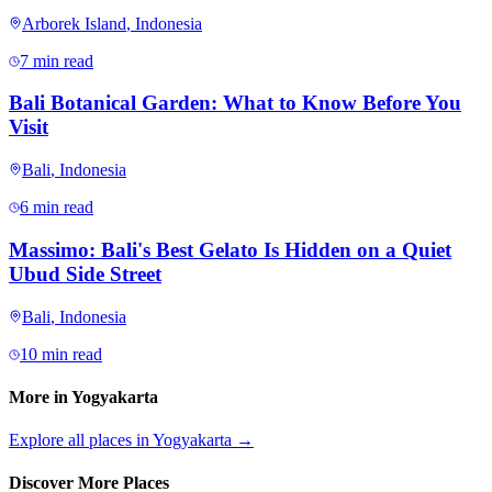
Arborek Island
,
Indonesia
7 min read
Bali Botanical Garden: What to Know Before You
Visit
Bali
,
Indonesia
6 min read
Massimo: Bali's Best Gelato Is Hidden on a Quiet
Ubud Side Street
Bali
,
Indonesia
10 min read
More in
Yogyakarta
Explore all places in
Yogyakarta
→
Discover More Places