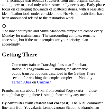
— a technique that rebuilds structures from their original stones,
adding new material only where structurally necessary. Early phases
focus on cataloging thousands of scattered stones, with AI-assisted
identification tools under consideration. No visitor restrictions have
been announced related to the restoration work.
The inner courtyard and Shiva Mahadeva temple are closed every
Monday for maintenance. The surrounding complex remains
accessible, but if the main temples are your priority, plan
accordingly.
Getting There
Commuter train or TransJogja bus near Prambanan
station in Yogyakarta — illustrating the affordable
public transport options described in the Getting There
section for reaching the temple complex
—
Photo by
Farhan Abas
on
Unsplash
Prambanan sits about 17 km from central Yogyakarta — close
enough that getting there is straightforward by any method.
By commuter train (fastest and cheapest):
The KRL commuter
line runs from Yogyakarta Lempuyangan Station to Brambanan