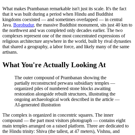
What makes Prambanan remarkable isn't just its scale. It's the fact
that it was built during a period when Hindu and Buddhist
kingdoms coexisted — and sometimes overlapped — in central
Java.
Borobudur
, the massive Buddhist monument, sits just 40 km to
the northwest and was completed only decades earlier. The two
complexes represent one of the most concentrated expressions of
religious architecture anywhere in the world, built by rival dynasties
that shared a geography, a labor force, and likely many of the same
artisans.
What You're Actually Looking At
The outer compound of Prambanan showing the
partially reconstructed perwara subsidiary temples —
organized piles of numbered stone blocks awaiting
restoration alongside rebuilt structures, illustrating the
ongoing archaeological work described in the article
—
AI-generated illustration
The complex is organized in concentric squares. The inner
compound — the part most visitors photograph — contains eight
main temples arranged on a raised platform. Three are dedicated to
the Hindu trinity: Shiva (the tallest, at 47 meters), Vishnu, and