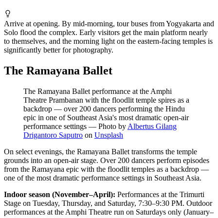
Arrive at opening. By mid-morning, tour buses from Yogyakarta and
Solo flood the complex. Early visitors get the main platform nearly
to themselves, and the morning light on the eastern-facing temples is
significantly better for photography.
The Ramayana Ballet
The Ramayana Ballet performance at the Amphi
Theatre Prambanan with the floodlit temple spires as a
backdrop — over 200 dancers performing the Hindu
epic in one of Southeast Asia's most dramatic open-air
performance settings
—
Photo by
Albertus Gilang
Drigantoro Saputro
on
Unsplash
On select evenings, the Ramayana Ballet transforms the temple
grounds into an open-air stage. Over 200 dancers perform episodes
from the Ramayana epic with the floodlit temples as a backdrop —
one of the most dramatic performance settings in Southeast Asia.
Indoor season (November–April):
Performances at the Trimurti
Stage on Tuesday, Thursday, and Saturday, 7:30–9:30 PM. Outdoor
performances at the Amphi Theatre run on Saturdays only (January–