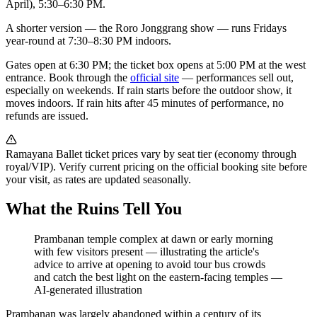
April), 5:30–6:30 PM.
A shorter version — the Roro Jonggrang show — runs Fridays
year-round at 7:30–8:30 PM indoors.
Gates open at 6:30 PM; the ticket box opens at 5:00 PM at the west
entrance. Book through the
official site
— performances sell out,
especially on weekends. If rain starts before the outdoor show, it
moves indoors. If rain hits after 45 minutes of performance, no
refunds are issued.
Ramayana Ballet ticket prices vary by seat tier (economy through
royal/VIP). Verify current pricing on the official booking site before
your visit, as rates are updated seasonally.
What the Ruins Tell You
Prambanan temple complex at dawn or early morning
with few visitors present — illustrating the article's
advice to arrive at opening to avoid tour bus crowds
and catch the best light on the eastern-facing temples
—
AI-generated illustration
Prambanan was largely abandoned within a century of its