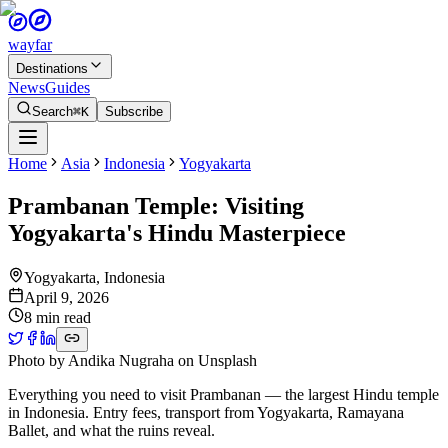
wayfar
Destinations
News
Guides
Search
⌘K
Subscribe
Home
Asia
Indonesia
Yogyakarta
Prambanan Temple: Visiting
Yogyakarta's Hindu Masterpiece
Yogyakarta
,
Indonesia
April 9, 2026
8 min read
Photo by
Andika Nugraha
on
Unsplash
Everything you need to visit Prambanan — the largest Hindu temple
in Indonesia. Entry fees, transport from Yogyakarta, Ramayana
Ballet, and what the ruins reveal.