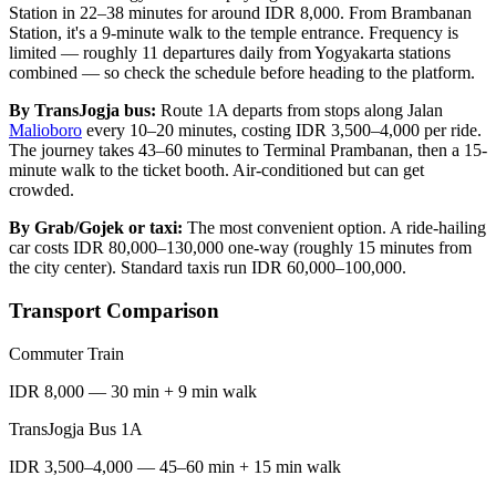
Station in 22–38 minutes for around IDR 8,000. From Brambanan
Station, it's a 9-minute walk to the temple entrance. Frequency is
limited — roughly 11 departures daily from Yogyakarta stations
combined — so check the schedule before heading to the platform.
By TransJogja bus:
Route 1A departs from stops along Jalan
Malioboro
every 10–20 minutes, costing IDR 3,500–4,000 per ride.
The journey takes 43–60 minutes to Terminal Prambanan, then a 15-
minute walk to the ticket booth. Air-conditioned but can get
crowded.
By Grab/Gojek or taxi:
The most convenient option. A ride-hailing
car costs IDR 80,000–130,000 one-way (roughly 15 minutes from
the city center). Standard taxis run IDR 60,000–100,000.
Transport Comparison
Commuter Train
IDR 8,000 — 30 min + 9 min walk
TransJogja Bus 1A
IDR 3,500–4,000 — 45–60 min + 15 min walk