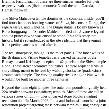
Brahma. Facing each of these are three smaller temples for their
respective vahanas (divine mounts): Nandi the bull, Garuda, and
Hamsa the swan.
The Shiva Mahadeva temple dominates the complex. Inside, you'll
find four chambers housing statues of Shiva, his consort Durga, the
sage Agastya, and Ganesha. The Durga statue is locally known as
Roro Jonggrang — "Slender Maiden" — tied to a Javanese legend
about a princess who was cursed to stone. It's a folk story, not
history, but it's so embedded in the site's identity that the evening
ballet performance is named after it.
The real showpiece, though, is the relief panels. The inner walls of
the Brahma and Vishnu temples carry carved narratives of the
Ramayana and Krishnayana epics — 42 panels on the Shiva temple
alone. These aren't decorative flourishes. They're sequential visual
storytelling, meant to be read by walking clockwise (pradaksina)
around each temple. The carving quality rivals Angkor Wat, which
wouldn't be built for another three centuries.
Beyond the main eight temples, the outer compounds originally held
224 smaller perwara (subsidiary) temples. Most of these are still in
various stages of ruin — piles of carved stone blocks awaiting
reconstruction. In March 2026, India and Indonesia launched a joint
restoration project targeting these perwara temples, using anastylosis