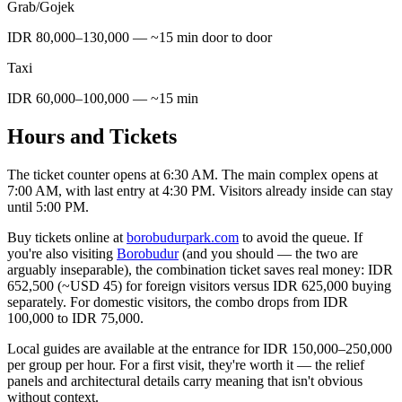
Grab/Gojek
IDR 80,000–130,000 — ~15 min door to door
Taxi
IDR 60,000–100,000 — ~15 min
Hours and Tickets
The ticket counter opens at 6:30 AM. The main complex opens at
7:00 AM, with last entry at 4:30 PM. Visitors already inside can stay
until 5:00 PM.
Buy tickets online at
borobudurpark.com
to avoid the queue. If
you're also visiting
Borobudur
(and you should — the two are
arguably inseparable), the combination ticket saves real money: IDR
652,500 (~USD 45) for foreign visitors versus IDR 625,000 buying
separately. For domestic visitors, the combo drops from IDR
100,000 to IDR 75,000.
Local guides are available at the entrance for IDR 150,000–250,000
per group per hour. For a first visit, they're worth it — the relief
panels and architectural details carry meaning that isn't obvious
without context.