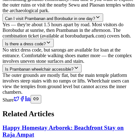
the outer ruins or visit the nearby Sewu and Plaosan temples within
the archaeological park.
Can I visit Prambanan and Borobudur in one day?
Yes — they're about 1.5 hours apart by road. Most visitors do
Borobudur at sunrise, then Prambanan in the afternoon. The
combination ticket (available at borobudurpark.com) covers both.
Is there a dress code?
No strict dress code, but sarongs are available for loan at the
entrance. Comfortable walking shoes matter more — the complex
involves uneven stone surfaces and stairs.
Is Prambanan wheelchair accessible?
The outer grounds are mostly flat, but the main temple platform
involves steep stairs with no ramps or lifts. Wheelchair users can
view the temples from ground level but cannot access the inner
chambers.
Share
Related Articles
Happy Homestay Arborek: Beachfront Stay on
Raja Ampat