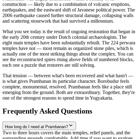
construction — likely due to a combination of volcanic eruptions,
earthquakes, and the eastward shift of Javanese political power. The
2006 earthquake caused further structural damage, collapsing walls
and scattering stonework that had survived a millennium.
What you see today is the result of ongoing restoration that began in
the early 20th century under Dutch colonial archaeologists. The
eight main temples have been substantially rebuilt. The 224 perwara
temples have not — most remain as organized stone piles, which is
actually one of the most striking things about the complex. You can
see the reconstructed spires rising above fields of numbered blocks,
each one a puzzle that restorers are still solving.
That tension — between what's been recovered and what hasn't —
is what gives Prambanan its particular character. Borobudur feels
complete, monumental, resolved. Prambanan feels like a place still
emerging from the ground. Both are extraordinary. Together, they're
one of the strongest reasons to spend time in Yogyakarta.
Frequently Asked Questions
How long do I need at Prambanan?
Two to three hours covers the main temples, relief panels, and the
surrounding grounds comfortably. Add time if you want to explore