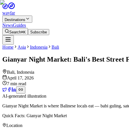
wayfar
Destinations
News
Guides
Search
⌘K
Subscribe
Home
Asia
Indonesia
Bali
Gianyar Night Market: Bali's Best Street 
Bali
,
Indonesia
April 17, 2026
7 min read
AI-generated illustration
Gianyar Night Market is where Balinese locals eat — babi guling, sate 
Quick Facts: Gianyar Night Market
Location