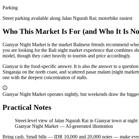
Parking
Street parking available along Jalan Ngurah Rai; motorbike easiest
Who This Market Is For (and Who It Is No
Gianyar Night Market is the market Balinese friends recommend when y
you are looking for the Bali night market experience that combines sh
model, though they cater heavily to tourists and price accordingly.
Gianyar is the food-specific answer. It is also the answer to a question
Singaraja on the north coast, and scattered pasar malam (night markets
one with the deepest concentration of stalls.
Gianyar Night Market operates nightly, but weekends draw the biggest
Practical Notes
Street-level view of Jalan Ngurah Rai in Gianyar town at night
Gianyar Night Market
—
AI-generated illustration
Bring cash. Small bills — IDR 10,000 and 20,000 notes — make everyt