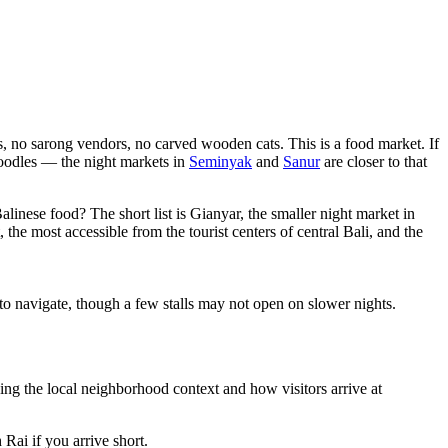
, no sarong vendors, no carved wooden cats. This is a food market. If
 noodles — the night markets in
Seminyak
and
Sanur
are closer to that
Balinese food? The short list is Gianyar, the smaller night market in
he most accessible from the tourist centers of central Bali, and the
o navigate, though a few stalls may not open on slower nights.
ng the local neighborhood context and how visitors arrive at
ai if you arrive short.