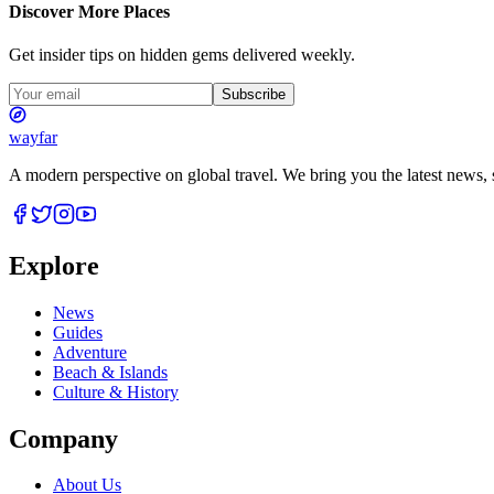
Discover More Places
Get insider tips on hidden gems delivered weekly.
Subscribe
wayfar
A modern perspective on global travel. We bring you the latest news, s
Explore
News
Guides
Adventure
Beach & Islands
Culture & History
Company
About Us