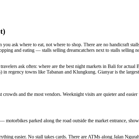
t)
ou ask where to eat, not where to shop. There are no handicraft stalls
opping and eating — stalls selling dreamcatchers next to stalls selling
 travelers ask often: where are the best night markets in Bali for actual 
) in regency towns like Tabanan and Klungkung. Gianyar is the largest, t
 crowds and the most vendors. Weeknight visits are quieter and easier t
 — motorbikes parked along the road outside the market entrance, showi
hing easier. No stall takes cards. There are ATMs along Jalan Ngurah R