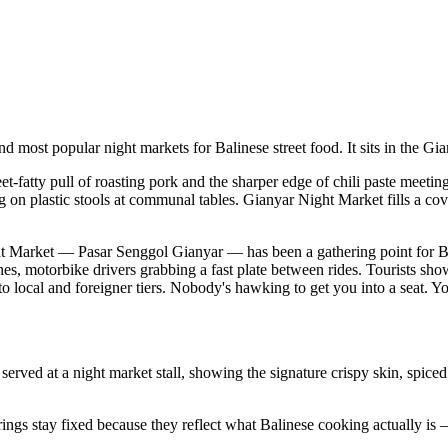
nd most popular night markets for Balinese street food. It sits in the G
t-fatty pull of roasting pork and the sharper edge of chili paste meeting
ng on plastic stools at communal tables. Gianyar Night Market fills a c
Night Market — Pasar Senggol Gianyar — has been a gathering point for 
ishes, motorbike drivers grabbing a fast plate between rides. Tourists sho
o local and foreigner tiers. Nobody's hawking to get you into a seat. Y
erved at a night market stall, showing the signature crispy skin, spiced
ings stay fixed because they reflect what Balinese cooking actually is —