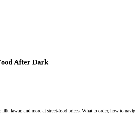
Food After Dark
lilit, lawar, and more at street-food prices. What to order, how to navig