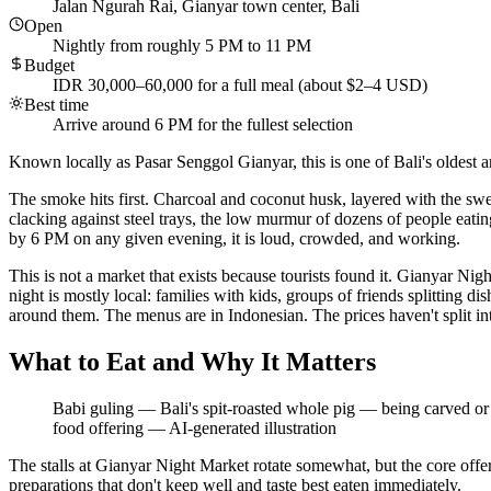
Jalan Ngurah Rai, Gianyar town center, Bali
Open
Nightly from roughly 5 PM to 11 PM
Budget
IDR 30,000–60,000 for a full meal (about $2–4 USD)
Best time
Arrive around 6 PM for the fullest selection
Known locally as Pasar Senggol Gianyar, this is one of Bali's oldest a
The smoke hits first. Charcoal and coconut husk, layered with the swee
clacking against steel trays, the low murmur of dozens of people eati
by 6 PM on any given evening, it is loud, crowded, and working.
This is not a market that exists because tourists found it. Gianyar 
night is mostly local: families with kids, groups of friends splitting d
around them. The menus are in Indonesian. The prices haven't split int
What to Eat and Why It Matters
Babi guling — Bali's spit-roasted whole pig — being carved or s
food offering
—
AI-generated illustration
The stalls at Gianyar Night Market rotate somewhat, but the core offer
preparations that don't keep well and taste best eaten immediately.