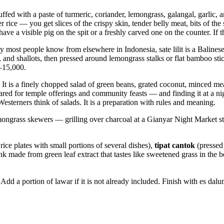
tuffed with a paste of turmeric, coriander, lemongrass, galangal, garlic, a
r rice — you get slices of the crispy skin, tender belly meat, bits of t
ve a visible pig on the spit or a freshly carved one on the counter. If th
tay most people know from elsewhere in Indonesia, sate lilit is a Balin
nd shallots, then pressed around lemongrass stalks or flat bamboo stick
0–15,000.
 It is a finely chopped salad of green beans, grated coconut, minced m
red for temple offerings and community feasts — and finding it at a nig
 Westerners think of salads. It is a preparation with rules and meaning.
grass skewers — grilling over charcoal at a Gianyar Night Market stall, 
ice plates with small portions of several dishes),
tipat cantok
(pressed 
nk made from green leaf extract that tastes like sweetened grass in the b
er. Add a portion of lawar if it is not already included. Finish with es