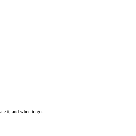
ate it, and when to go.