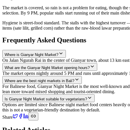
The market is covered, so rain is not a problem for eating, though t
selection. By 9 PM, popular stalls start running out of their main di
Hygiene is street-food standard. The stalls with the highest turnover —
items (sate lilit, grilled corn) rather than the raw-blood lawar preparati
Frequently Asked Questions
Where is Gianyar Night Market?
On Jalan Ngurah Rai in the center of Gianyar town, about 13 km east 
What are the Gianyar Night Market opening hours?
The market opens nightly around 5 PM and runs until approximately
Where are the best night markets in Bali?
For Balinese food, Gianyar Night Market is the most well-known and ac
lean more toward mixed shopping and tourist-oriented dining.
Is Gianyar Night Market suitable for vegetarians?
Options are limited since Balinese night market food centers heavily o
this is not a vegetarian-friendly destination by default.
Share