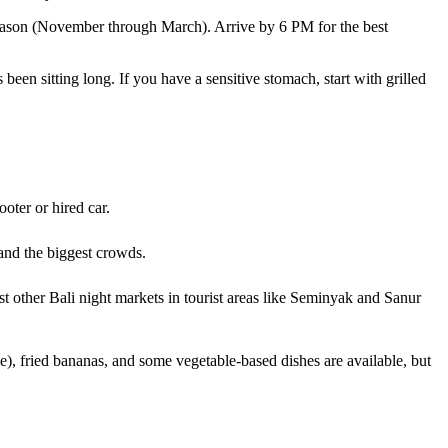
 season (November through March). Arrive by 6 PM for the best
been sitting long. If you have a sensitive stomach, start with grilled
oter or hired car.
nd the biggest crowds.
t other Bali night markets in tourist areas like Seminyak and Sanur
e), fried bananas, and some vegetable-based dishes are available, but