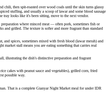
nd chili, then spit-roasted over wood coals until the skin turns glassy
he spiced stuffing, and usually a scoop of lawar and some blood sausage
e tray looks like it's been sitting, move to the next vendor.
ese preparation where minced meat — often pork, sometimes fish or
s and grilled. The texture is softer and more fragrant than standard
eat, and spices, sometimes mixed with fresh blood (lawar merah) and
ht market stall means you are eating something that carries real
illustrating the dish's distinctive preparation and fragrant
rice cakes with peanut sauce and vegetables), grilled corn, fried
est possible way.
 daluman. That is a complete Gianyar Night Market meal for under IDR