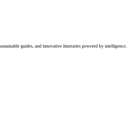
ustainable guides, and innovative itineraries powered by intelligence.