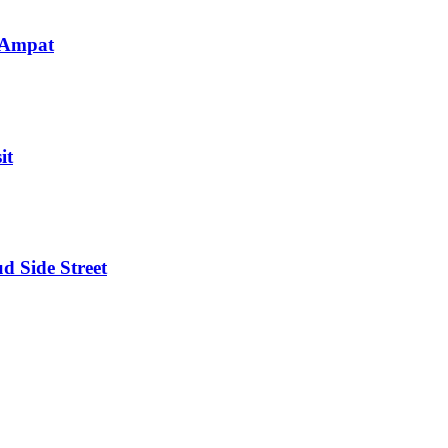
 Ampat
it
d Side Street