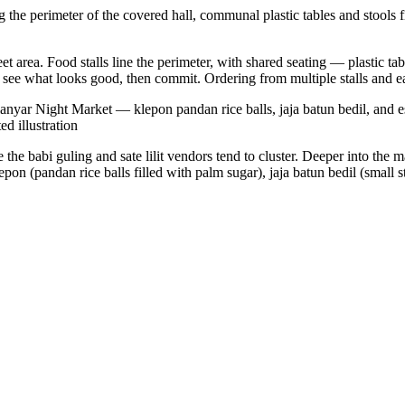
 the perimeter of the covered hall, communal plastic tables and stools f
et area. Food stalls line the perimeter, with shared seating — plastic tab
, see what looks good, then commit. Ordering from multiple stalls and ea
Gianyar Night Market — klepon pandan rice balls, jaja batun bedil, and e
ed illustration
 the babi guling and sate lilit vendors tend to cluster. Deeper into the 
on (pandan rice balls filled with palm sugar), jaja batun bedil (small s