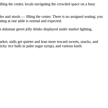
illing the center, locals navigating the crowded space on a busy
les and stools — filling the center. There is no assigned seating; you
ting at one table is normal and expected.
s daluman green jelly drinks displayed under market lighting,
market, stalls get quieter and lean more toward sweets, snacks, and
ticky rice balls in palm sugar syrup), and various kueh.