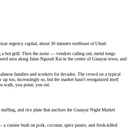
ianyar regency capital, about 30 minutes northeast of Ubud.
 a hot grill. Then the noise — vendors calling out, metal tongs
overed area along Jalan Ngurah Rai in the center of Gianyar town, and
Balinese families and workers for decades. The crowd on a typical
w up too, increasingly so, but the market hasn't reorganized itself
ou walk, you point, you eat.
 stuffing, and rice plate that anchors the Gianyar Night Market
 a cuisine built on pork, coconut, spice pastes, and fresh-killed