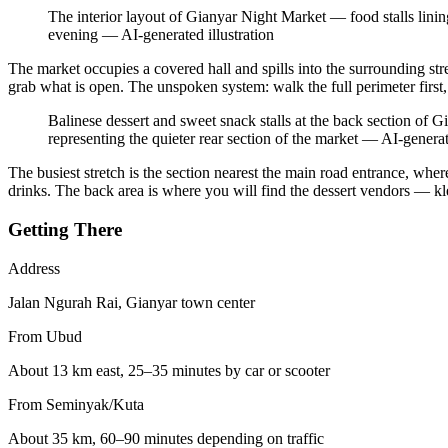
The interior layout of Gianyar Night Market — food stalls lining
evening
—
AI-generated illustration
The market occupies a covered hall and spills into the surrounding stre
grab what is open. The unspoken system: walk the full perimeter first
Balinese dessert and sweet snack stalls at the back section of 
representing the quieter rear section of the market
—
AI-generat
The busiest stretch is the section nearest the main road entrance, where
drinks. The back area is where you will find the dessert vendors — klep
Getting There
Address
Jalan Ngurah Rai, Gianyar town center
From Ubud
About 13 km east, 25–35 minutes by car or scooter
From Seminyak/Kuta
About 35 km, 60–90 minutes depending on traffic