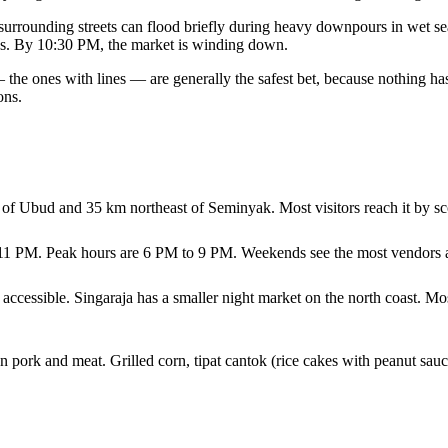
he surrounding streets can flood briefly during heavy downpours in wet
shes. By 10:30 PM, the market is winding down.
 the ones with lines — are generally the safest bet, because nothing has 
ons.
of Ubud and 35 km northeast of Seminyak. Most visitors reach it by sco
 11 PM. Peak hours are 6 PM to 9 PM. Weekends see the most vendors a
cessible. Singaraja has a smaller night market on the north coast. Mos
n pork and meat. Grilled corn, tipat cantok (rice cakes with peanut sauc