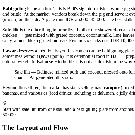
Babi guling
is the anchor. This is Bali's signature dish: a whole pig s
and brittle. At the market, vendors break down the pig and serve it ove
(urutan) on the side. A plate runs IDR 25,000–35,000. The best stalls ha
Sate lilit
is the other thing to prioritize. Unlike the skewered-meat sa
chicken — gets mixed with grated coconut, coconut milk, lime leaves, a
satay, almost like a grilled mousse. Five or six sticks cost IDR 10,00
Lawar
deserves a mention beyond its cameo on the babi guling plate.
sometimes without (lawar putih). It is ceremonial food in Bali — prepa
cultural weight in Balinese Hindu life. It is not a side dish in the way
Sate lilit — Balinese minced pork and coconut pressed onto lemon
char
—
AI-generated illustration
Beyond those three, the market has stalls selling
nasi campur
(mixed r
bananas, and various es (iced drinks) including es daluman, a jelly dri
Start with sate lilit from one stall and a babi guling plate from anoth
50,000.
The Layout and Flow