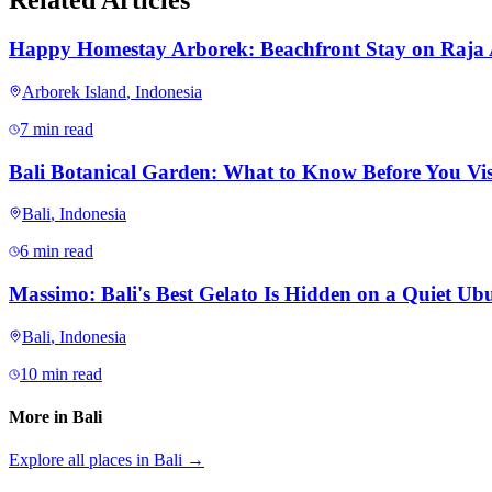
Related Articles
Happy Homestay Arborek: Beachfront Stay on Raja
Arborek Island
,
Indonesia
7 min read
Bali Botanical Garden: What to Know Before You Vis
Bali
,
Indonesia
6 min read
Massimo: Bali's Best Gelato Is Hidden on a Quiet Ubu
Bali
,
Indonesia
10 min read
More in
Bali
Explore all places in
Bali
→