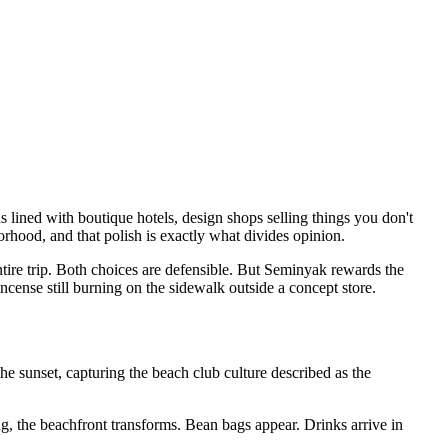
ined with boutique hotels, design shops selling things you don't
rhood, and that polish is exactly what divides opinion.
entire trip. Both choices are defensible. But Seminyak rewards the
ncense still burning on the sidewalk outside a concept store.
e sunset, capturing the beach club culture described as the
, the beachfront transforms. Bean bags appear. Drinks arrive in