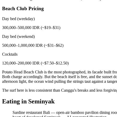
Beach Club Pricing
Day bed (weekday)
300,000–500,000 IDR (~$19–$31)
Day bed (weekend)
500,000–1,000,000 IDR (~$31–$62)
Cocktails
120,000–200,000 IDR (~$7.50–$12.50)
Potato Head Beach Club is the most photographed, its facade built 
Both charge accordingly. But the beach itself is free, and the sunset do
afternoon light, the ocean wind pulling the strings taut against a tange
The surf here is less consistent than Canggu's breaks and less forgiv
Eating in Seminyak
Sardine restaurant Bali — open-air bamboo pavilion dining room o