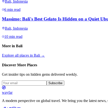
Bali
,
Indonesia
6 min read
Massimo: Bali's Best Gelato Is Hidden on a Quiet Ubu
Bali
,
Indonesia
10 min read
More in
Bali
Explore all places in
Bali
→
Discover More Places
Get insider tips on hidden gems delivered weekly.
Subscribe
wayfar
A modern perspective on global travel. We bring you the latest news, s