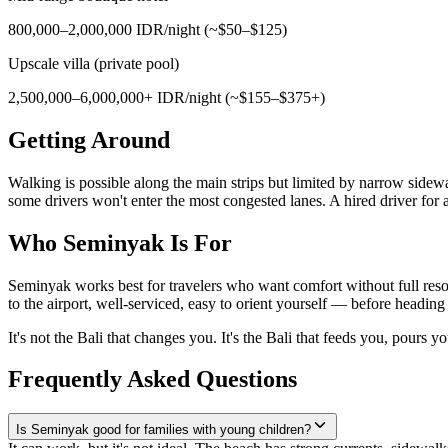
800,000–2,000,000 IDR/night (~$50–$125)
Upscale villa (private pool)
2,500,000–6,000,000+ IDR/night (~$155–$375+)
Getting Around
Walking is possible along the main strips but limited by narrow side
some drivers won't enter the most congested lanes. A hired driver fo
Who Seminyak Is For
Seminyak works best for travelers who want comfort without full resort
to the airport, well-serviced, easy to orient yourself — before heading t
It's not the Bali that changes you. It's the Bali that feeds you, pours 
Frequently Asked Questions
Is Seminyak good for families with young children?