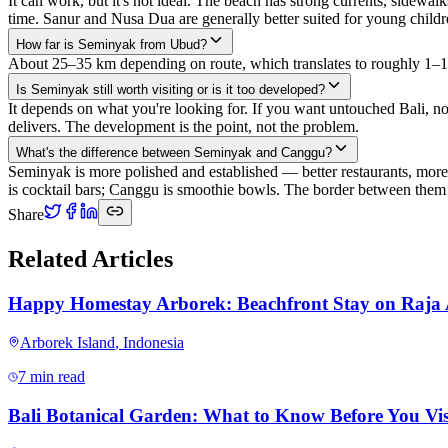
It can work, but it's not ideal. The beach has strong currents, sidew
time. Sanur and Nusa Dua are generally better suited for young childr
How far is Seminyak from Ubud?
About 25–35 km depending on route, which translates to roughly 1–1.5 
Is Seminyak still worth visiting or is it too developed?
It depends on what you're looking for. If you want untouched Bali, n
delivers. The development is the point, not the problem.
What's the difference between Seminyak and Canggu?
Seminyak is more polished and established — better restaurants, mor
is cocktail bars; Canggu is smoothie bowls. The border between them is
Share
Related Articles
Happy Homestay Arborek: Beachfront Stay on Raja
Arborek Island
,
Indonesia
7 min read
Bali Botanical Garden: What to Know Before You Vis