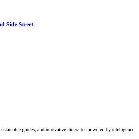
d Side Street
ustainable guides, and innovative itineraries powered by intelligence.