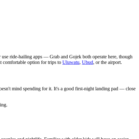
or use ride-hailing apps — Grab and Gojek both operate here, though
 comfortable option for trips to
Uluwatu
,
Ubud
, or the airport.
sn't mind spending for it. It's a good first-night landing pad — close
ing.