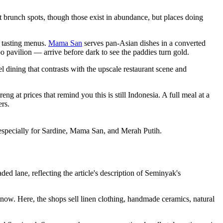
at brunch spots, though those exist in abundance, but places doing
n tasting menus.
Mama San
serves pan-Asian dishes in a converted
 pavilion — arrive before dark to see the paddies turn gold.
l dining that contrasts with the upscale restaurant scene and
at prices that remind you this is still Indonesia. A full meal at a
rs.
 especially for Sardine, Mama San, and Merah Putih.
ed lane, reflecting the article's description of Seminyak's
 now. Here, the shops sell linen clothing, handmade ceramics, natural