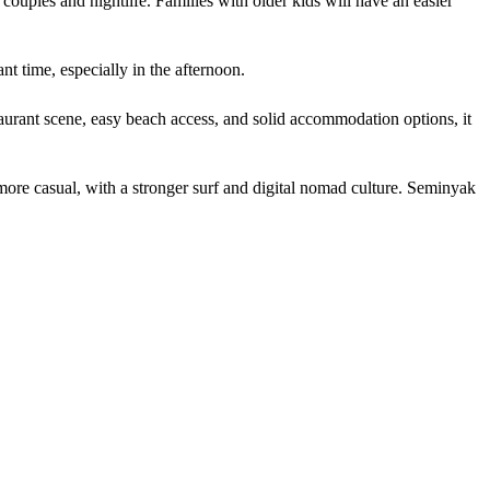
ouples and nightlife. Families with older kids will have an easier
t time, especially in the afternoon.
aurant scene, easy beach access, and solid accommodation options, it
re casual, with a stronger surf and digital nomad culture. Seminyak