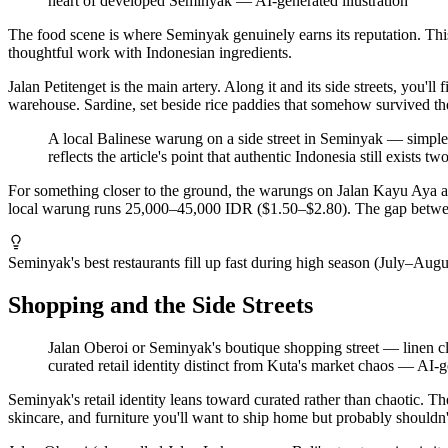
heart of developed Seminyak
—
AI-generated illustration
The food scene is where Seminyak genuinely earns its reputation. This 
thoughtful work with Indonesian ingredients.
Jalan Petitenget is the main artery. Along it and its side streets, you
warehouse. Sardine, set beside rice paddies that somehow survived th
A local Balinese warung on a side street in Seminyak — simple pl
reflects the article's point that authentic Indonesia still exists
For something closer to the ground, the warungs on Jalan Kayu Aya and
local warung runs 25,000–45,000 IDR ($1.50–$2.80). The gap between 
Seminyak's best restaurants fill up fast during high season (July–Au
Shopping and the Side Streets
Jalan Oberoi or Seminyak's boutique shopping street — linen clot
curated retail identity distinct from Kuta's market chaos
—
AI-ge
Seminyak's retail identity leans toward curated rather than chaotic. T
skincare, and furniture you'll want to ship home but probably shouldn'