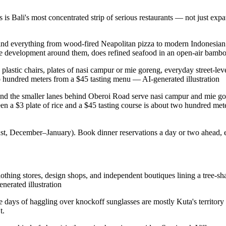
is Bali's most concentrated strip of serious restaurants — not just exp
'll find everything from wood-fired Neapolitan pizza to modern Indonesia
e development around them, does refined seafood in an open-air bamboo
astic chairs, plates of nasi campur or mie goreng, everyday street-leve
 two hundred meters from a $45 tasting menu
—
AI-generated illustration
 the smaller lanes behind Oberoi Road serve nasi campur and mie goreng 
a $3 plate of rice and a $45 tasting course is about two hundred mete
gust, December–January). Book dinner reservations a day or two ahead,
hing stores, design shops, and independent boutiques lining a tree-shad
nerated illustration
he days of haggling over knockoff sunglasses are mostly Kuta's territory
t.