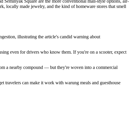
nd Seminyak Square are the more conventional mall-style options, air-
ork, locally made jewelry, and the kind of homeware stores that smell
stion, illustrating the article's candid warning about
sing even for drivers who know them. If you're on a scooter, expect
an from a nearby compound — but they're woven into a commercial
dget travelers can make it work with warung meals and guesthouse