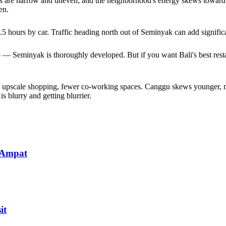
alks are narrow and uneven, and the neighborhood's energy skews toward c
en.
hours by car. Traffic heading north out of Seminyak can add significan
o — Seminyak is thoroughly developed. But if you want Bali's best rest
e upscale shopping, fewer co-working spaces. Canggu skews younger, mo
 blurry and getting blurrier.
 Ampat
it