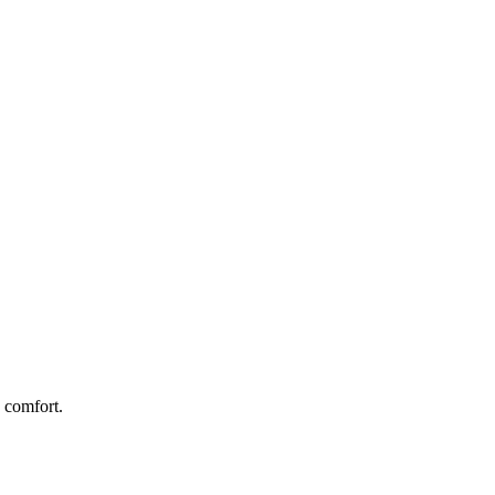
 comfort.