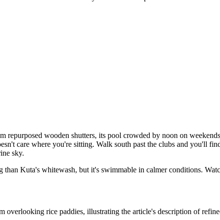
from repurposed wooden shutters, its pool crowded by noon on weekend
esn't care where you're sitting. Walk south past the clubs and you'll find
rine sky.
ing than Kuta's whitewash, but it's swimmable in calmer conditions. Watc
verlooking rice paddies, illustrating the article's description of refine