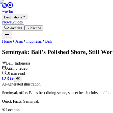
wayfar
Destinations
News
Guides
Search
⌘K
Subscribe
Home
Asia
Indonesia
Bali
Seminyak: Bali's Polished Shore, Still Wo
Bali
,
Indonesia
April 5, 2026
10 min read
AI-generated illustration
Seminyak offers Bali's best dining scene, sunset beach clubs, and bo
Quick Facts: Seminyak
Location