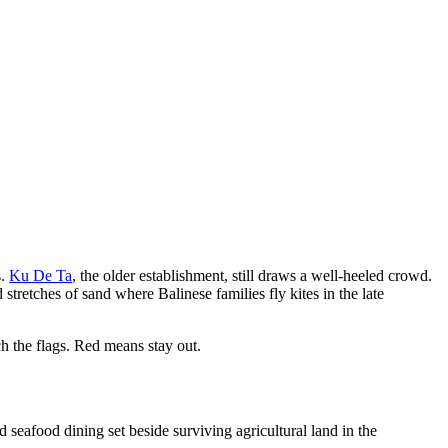
s.
Ku De Ta
, the older establishment, still draws a well-heeled crowd.
 stretches of sand where Balinese families fly kites in the late
h the flags. Red means stay out.
d seafood dining set beside surviving agricultural land in the