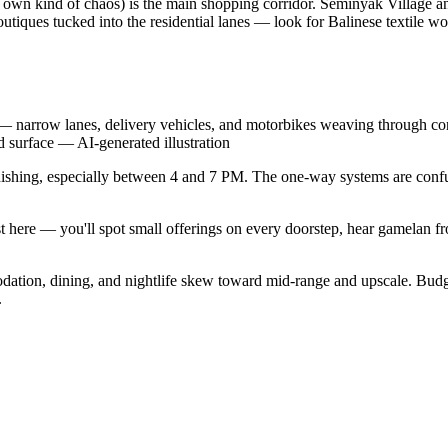
s own kind of chaos) is the main shopping corridor. Seminyak Village a
outiques tucked into the residential lanes — look for Balinese textile w
— narrow lanes, delivery vehicles, and motorbikes weaving through conge
d surface
—
AI-generated illustration
unishing, especially between 4 and 7 PM. The one-way systems are confu
exist here — you'll spot small offerings on every doorstep, hear gamel
modation, dining, and nightlife skew toward mid-range and upscale. Bu
.