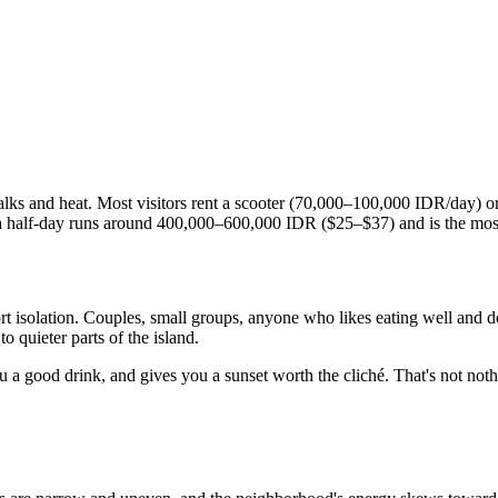
walks and heat. Most visitors rent a scooter (70,000–100,000 IDR/day) 
r a half-day runs around 400,000–600,000 IDR ($25–$37) and is the most
 isolation. Couples, small groups, anyone who likes eating well and doe
o quieter parts of the island.
you a good drink, and gives you a sunset worth the cliché. That's not noth