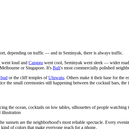
rt, depending on traffic — and in Seminyak, there is always traffic.
a
went loud and
Canggu
went cool, Seminyak went sleek — wider roads l
 Melbourne or Singapore. It's
Bali
's most commercially polished neighbo
bud
or the cliff temples of
Uluwatu
. Others make it their base for the 
ice the small ceremonies still happening between the cocktail bars, the i
 the ocean, cocktails on low tables, silhouettes of people watching th
illustration
sunsets are the neighborhood's most reliable spectacle. Every evening
he kind of colors that make everyone reach for a phone.