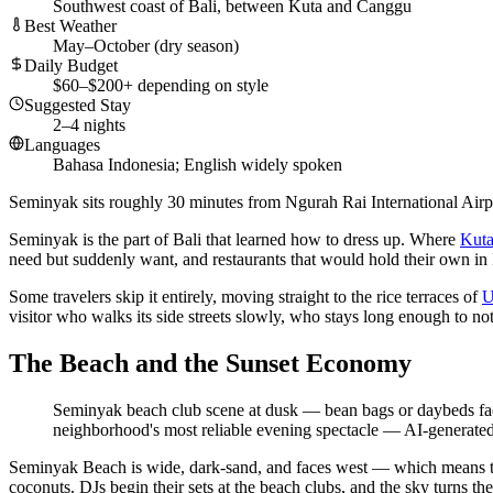
Southwest coast of Bali, between Kuta and Canggu
Best Weather
May–October (dry season)
Daily Budget
$60–$200+ depending on style
Suggested Stay
2–4 nights
Languages
Bahasa Indonesia; English widely spoken
Seminyak sits roughly 30 minutes from Ngurah Rai International Airpo
Seminyak is the part of Bali that learned how to dress up. Where
Kut
need but suddenly want, and restaurants that would hold their own in
Some travelers skip it entirely, moving straight to the rice terraces of
U
visitor who walks its side streets slowly, who stays long enough to not
The Beach and the Sunset Economy
Seminyak beach club scene at dusk — bean bags or daybeds facing
neighborhood's most reliable evening spectacle
—
AI-generated 
Seminyak Beach is wide, dark-sand, and faces west — which means the 
coconuts. DJs begin their sets at the beach clubs, and the sky turns t