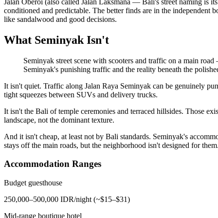
Jalan Oberoi (also called Jalan Laksmana — Bali's street naming is it
conditioned and predictable. The better finds are in the independent b
like sandalwood and good decisions.
What Seminyak Isn't
Seminyak street scene with scooters and traffic on a main road 
Seminyak's punishing traffic and the reality beneath the polishe
It isn't quiet. Traffic along Jalan Raya Seminyak can be genuinely p
tight squeezes between SUVs and delivery trucks.
It isn't the Bali of temple ceremonies and terraced hillsides. Those 
landscape, not the dominant texture.
And it isn't cheap, at least not by Bali standards. Seminyak's accom
stays off the main roads, but the neighborhood isn't designed for them
Accommodation Ranges
Budget guesthouse
250,000–500,000 IDR/night (~$15–$31)
Mid-range boutique hotel