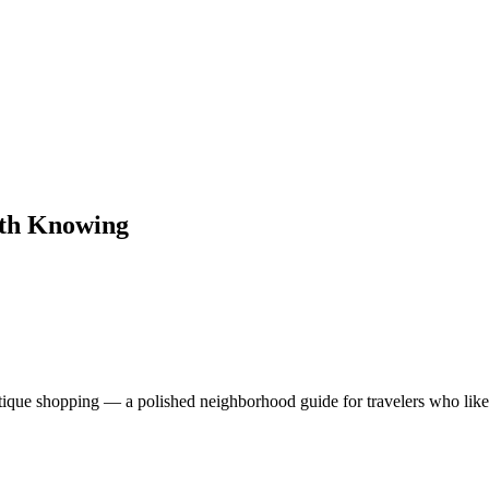
rth Knowing
utique shopping — a polished neighborhood guide for travelers who like