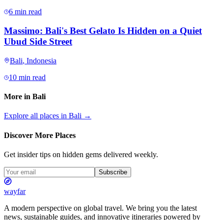
6 min read
Massimo: Bali's Best Gelato Is Hidden on a Quiet
Ubud Side Street
Bali
,
Indonesia
10 min read
More in
Bali
Explore all places in
Bali
→
Discover More Places
Get insider tips on hidden gems delivered weekly.
Subscribe
wayfar
A modern perspective on global travel. We bring you the latest
news, sustainable guides, and innovative itineraries powered by