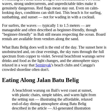
waves, strong undercurrents, and unpredictable tides make it
genuinely dangerous. Red flags mean stay out. Even on calm-
looking days, conditions can shift fast. This beach is for surfing,
sunbathing, and sunset — not for wading in with a cocktail.
For surfers, the waves — typically 1 to 1.5 meters — are
manageable and often described as beginner-friendly, though
"beginner-friendly" in Bali still means respecting the ocean. Board
rentals are available from vendors along the sand.
What Batu Belig does well is the end of the day. The sunset here is
unobstructed and, on clear evenings, the sky runs through the full
spectrum from copper to violet. Several beachfront warungs serve
drinks and food as the light changes, and the atmosphere stays
relaxed in a way that
Seminyak
's beach clubs and Canggu's
crowded shoreline often don't.
Eating Along Jalan Batu Belig
A beachfront warung on Bali's west coast at sunset,
with plastic chairs, simple tables, and warm light from
the setting sun — illustrating the affordable, relaxed
end-of-day dining atmosphere along Batu Belig
described in the article
—
AI-generated illustration