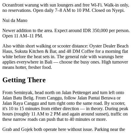
Oceanfront warung with sun loungers and free Wi-Fi. Walk-in only,
no reservations. Open daily 7–8 AM to 10 PM. Closed on Nyepi.
Nui da Mano
Newer addition to the area. Expect around IDR 350,000 per person.
Open 11 AM–11 PM.
Also within short walking or scooter distance: Oyster Dealer Beach
Haus, Sukuta Kitchen & Bar, and 48 DM Coffee for a morning flat
white before the heat sets in. The general rule with warungs here
applies everywhere in Bali — choose the busy ones. High turnover
means hotter, fresher food.
Getting There
From Seminyak, head north on Jalan Petitenget and turn left onto
Jalan Batu Belig. From Canggu, follow Jalan Pantai Berawa or
Jalan Raya Canggu and turn right onto the same road. By scooter,
it's 10 to 15 minutes from either direction — in theory. During peak
hours (roughly 11 AM to 2 PM and again around sunset), traffic on
these narrow roads can push that to 40 minutes or more.
Grab and Gojek both operate here without issue. Parking near the