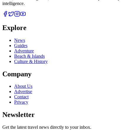
intelligence.
Explore
News
Guides
Adventure
Beach & Islands
Culture & History
Company
About Us
Advertise
Contact
Privacy
Newsletter
Get the latest travel news directly to your inbox.