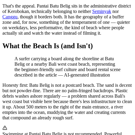
That's the appeal. Pantai Batu Belig sits in the administrative district
of Kerobokan, technically belonging to neither
Seminyak
nor
Canggu
, though it borders both. It has the geography of a buffer
zone and, for now, something of the temperament of one — quieter
on weekdays, less performative, the kind of beach where people
actually sit and watch the water instead of filming it.
What the Beach Is (and Isn't)
A surfer carrying a board along the shoreline at Batu
Belig or a nearby Bali west coast beach, representing
the beginner-friendly surf culture and board rental scene
described in the article
—
AI-generated illustration
Honesty first: Batu Belig is not a postcard beach. The sand is decent
but not powder-fine. There are no palm-fringed backdrops. Plastic
debris washes ashore regularly — a problem shared across Bali's
west coast but visible here because there's less infrastructure to clean
it up. About 500 meters to the right of the main entrance, a river
empties into the ocean, muddying the water and creating currents
that compound an already rough surf.
Swimming at Pantai Batu Belig is not recommended. Powerful