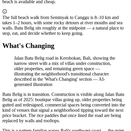
beach is available and cheap.
The full beach walk from Seminyak to Canggu is 8–10 km and
takes 1–2 hours, with some rocky detours at river mouths and sea
walls. Batu Belig sits roughly at the midpoint — a natural place to
stop, eat, and decide whether to keep going.
What's Changing
Jalan Batu Belig road in Kerobokan, Bali, showing the
narrow street with a mix of villas under construction,
older properties, and remaining green space —
illustrating the neighborhood's transitional character
described in the 'What's Changing' section
—
AI-
generated illustration
Batu Belig is in transition. Construction is visible along Jalan Batu
Belig as of 2025: boutique villas going up, older properties being
gutted and redesigned, commercial spaces being converted into the
kind of venues that signal a neighborhood tipping toward the next
price bracket. The rice paddies that once lined the road are being
replaced by walls and rooftops.
This is a pattern familiar across Bali's southwest coast — the quiet