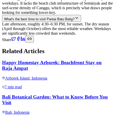
weekdays. It lacks the beach club infrastructure of Seminyak and the
surf-scene density of Canggu, which is precisely what draws people
looking for something lower-key.
What's the best time to visit Pantai Batu Belig?
Late afternoon, roughly 4:30–6:30 PM, for sunset. The dry season
(April through October) offers the most reliable weather. Weekdays
are significantly less crowded than weekends.
Share
Related Articles
Happy Homestay Arborek: Beachfront Stay on
Raja Ampat
Arborek Island
,
Indonesia
7 min read
Bali Botanical Garden: What to Know Before You
Visit
Bali
,
Indonesia