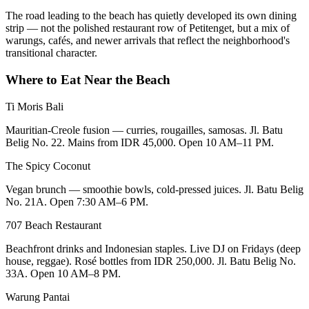
The road leading to the beach has quietly developed its own dining
strip — not the polished restaurant row of Petitenget, but a mix of
warungs, cafés, and newer arrivals that reflect the neighborhood's
transitional character.
Where to Eat Near the Beach
Ti Moris Bali
Mauritian-Creole fusion — curries, rougailles, samosas. Jl. Batu
Belig No. 22. Mains from IDR 45,000. Open 10 AM–11 PM.
The Spicy Coconut
Vegan brunch — smoothie bowls, cold-pressed juices. Jl. Batu Belig
No. 21A. Open 7:30 AM–6 PM.
707 Beach Restaurant
Beachfront drinks and Indonesian staples. Live DJ on Fridays (deep
house, reggae). Rosé bottles from IDR 250,000. Jl. Batu Belig No.
33A. Open 10 AM–8 PM.
Warung Pantai