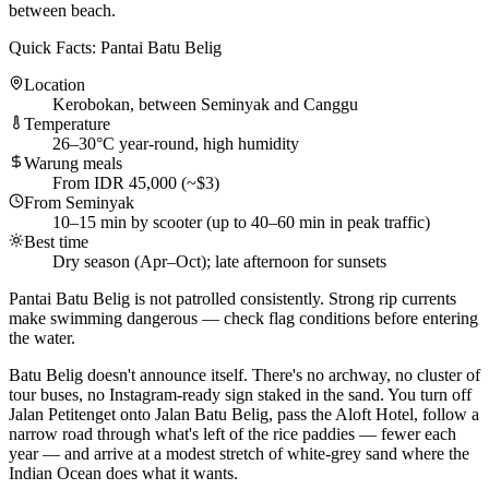
between beach.
Quick Facts: Pantai Batu Belig
Location
Kerobokan, between Seminyak and Canggu
Temperature
26–30°C year-round, high humidity
Warung meals
From IDR 45,000 (~$3)
From Seminyak
10–15 min by scooter (up to 40–60 min in peak traffic)
Best time
Dry season (Apr–Oct); late afternoon for sunsets
Pantai Batu Belig is not patrolled consistently. Strong rip currents
make swimming dangerous — check flag conditions before entering
the water.
Batu Belig doesn't announce itself. There's no archway, no cluster of
tour buses, no Instagram-ready sign staked in the sand. You turn off
Jalan Petitenget onto Jalan Batu Belig, pass the Aloft Hotel, follow a
narrow road through what's left of the rice paddies — fewer each
year — and arrive at a modest stretch of white-grey sand where the
Indian Ocean does what it wants.