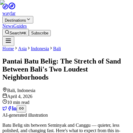
wayfar
Destinations
News
Guides
Search
⌘K
Subscribe
Home
Asia
Indonesia
Bali
Pantai Batu Belig: The Stretch of Sand
Between Bali's Two Loudest
Neighborhoods
Bali
,
Indonesia
April 4, 2026
10 min read
AI-generated illustration
Batu Belig sits between Seminyak and Canggu — quieter, less
polished, and changing fast. Here's what to expect from this in-