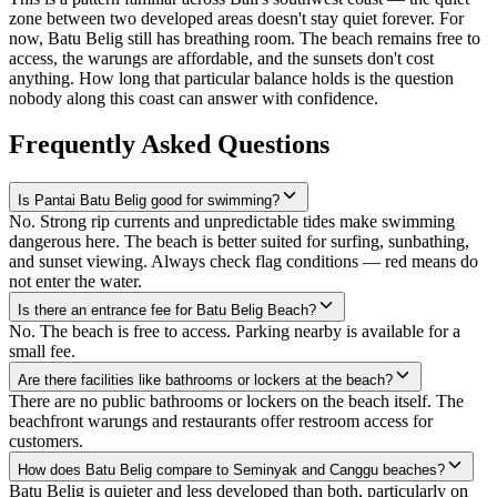
zone between two developed areas doesn't stay quiet forever. For
now, Batu Belig still has breathing room. The beach remains free to
access, the warungs are affordable, and the sunsets don't cost
anything. How long that particular balance holds is the question
nobody along this coast can answer with confidence.
Frequently Asked Questions
Is Pantai Batu Belig good for swimming?
No. Strong rip currents and unpredictable tides make swimming
dangerous here. The beach is better suited for surfing, sunbathing,
and sunset viewing. Always check flag conditions — red means do
not enter the water.
Is there an entrance fee for Batu Belig Beach?
No. The beach is free to access. Parking nearby is available for a
small fee.
Are there facilities like bathrooms or lockers at the beach?
There are no public bathrooms or lockers on the beach itself. The
beachfront warungs and restaurants offer restroom access for
customers.
How does Batu Belig compare to Seminyak and Canggu beaches?
Batu Belig is quieter and less developed than both, particularly on