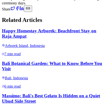
ceremony days.
Share
Related Articles
Happy Homestay Arborek: Beachfront Stay on
Raja Ampat
Arborek Island
,
Indonesia
7 min read
Bali Botanical Garden: What to Know Before You
Visit
Bali
,
Indonesia
6 min read
Massimo: Bali's Best Gelato Is Hidden on a Quiet
Ubud Side Street