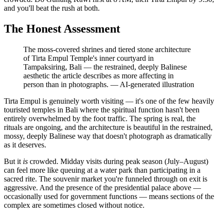
and you'll beat the rush at both.
The Honest Assessment
The moss-covered shrines and tiered stone architecture
of Tirta Empul Temple's inner courtyard in
Tampaksiring, Bali — the restrained, deeply Balinese
aesthetic the article describes as more affecting in
person than in photographs.
—
AI-generated illustration
Tirta Empul is genuinely worth visiting — it's one of the few heavily
touristed temples in Bali where the spiritual function hasn't been
entirely overwhelmed by the foot traffic. The spring is real, the
rituals are ongoing, and the architecture is beautiful in the restrained,
mossy, deeply Balinese way that doesn't photograph as dramatically
as it deserves.
But it
is
crowded. Midday visits during peak season (July–August)
can feel more like queuing at a water park than participating in a
sacred rite. The souvenir market you're funneled through on exit is
aggressive. And the presence of the presidential palace above —
occasionally used for government functions — means sections of the
complex are sometimes closed without notice.