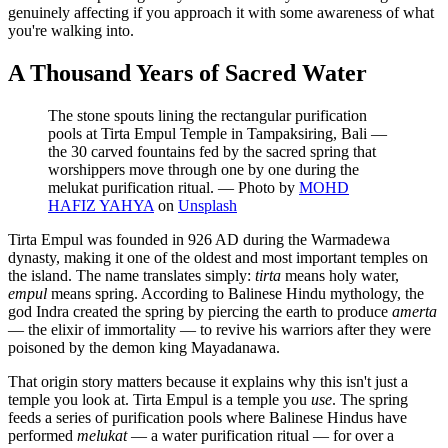
genuinely affecting if you approach it with some awareness of what
you're walking into.
A Thousand Years of Sacred Water
The stone spouts lining the rectangular purification
pools at Tirta Empul Temple in Tampaksiring, Bali —
the 30 carved fountains fed by the sacred spring that
worshippers move through one by one during the
melukat purification ritual.
—
Photo by
MOHD
HAFIZ YAHYA
on
Unsplash
Tirta Empul was founded in 926 AD during the Warmadewa
dynasty, making it one of the oldest and most important temples on
the island. The name translates simply:
tirta
means holy water,
empul
means spring. According to Balinese Hindu mythology, the
god Indra created the spring by piercing the earth to produce
amerta
— the elixir of immortality — to revive his warriors after they were
poisoned by the demon king Mayadanawa.
That origin story matters because it explains why this isn't just a
temple you look at. Tirta Empul is a temple you
use
. The spring
feeds a series of purification pools where Balinese Hindus have
performed
melukat
— a water purification ritual — for over a