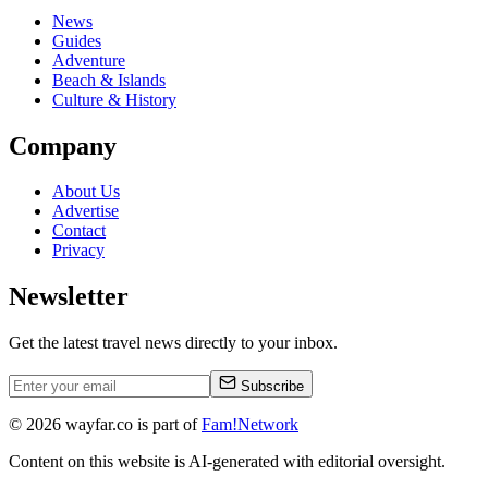
News
Guides
Adventure
Beach & Islands
Culture & History
Company
About Us
Advertise
Contact
Privacy
Newsletter
Get the latest travel news directly to your inbox.
Subscribe
©
2026
wayfar.co is part of
Fam!Network
Content on this website is AI-generated with editorial oversight.