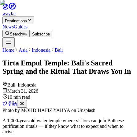
wayfar
Destinations
News
Guides
Search
⌘K
Subscribe
Home
Asia
Indonesia
Bali
Tirta Empul Temple: Bali's Sacred
Spring and the Ritual That Draws You In
Bali
,
Indonesia
March 31, 2026
10 min read
Photo by
MOHD HAFIZ YAHYA
on
Unsplash
A 1,000-year-old water temple where visitors can join Balinese
purification rituals — if they know what to expect and when to
arrive.