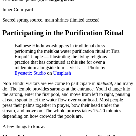
Inner Courtyard
Sacred spring source, main shrines (limited access)
Participating in the Purification Ritual
Balinese Hindu worshippers in traditional dress
performing the melukat water purification ritual at Tirta
Empul Temple — illustrating the living religious
practice that has continued at this site for over a
millennium alongside tourist visits.
—
Photo by
Eyestetix Studio
on
Unsplash
Non-Hindu visitors are welcome to participate in
melukat
, and many
do. The temple provides sarongs at the entrance. You'll change into
the sarong, enter the first pool, and move from left to right, pausing
at each spout to let the water flow over your head. Most people
press their palms together in prayer, bow their head under the
stream, and move on. The whole process takes 15–20 minutes
depending on how crowded the pools are.
A few things to know: