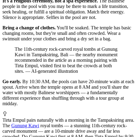
It's a religious ceremony, not a spa experience.
The Balinese
people in the pool with you may be there to mark a life transition,
seek healing, or fulfill a spiritual obligation. Match their energy.
Silence is appropriate. Selfies in the pool are not.
Bring a change of clothes.
You'll be soaked. The temple has basic
changing rooms, but they're small and often crowded. Wear a
swimsuit under your clothes and bring a dry set in a bag.
The 11th-century rock-carved royal tombs at Gunung
Kawi in Tampaksiring, Bali — the nearby monument
recommended in the article as a morning pairing with
Tirta Empul, visited first to beat the crowds at both
sites.
—
AI-generated illustration
Go early.
By 10:30 AM, the pools can have 20-minute waits at each
spout. Arrive when the temple opens at 8 AM and you'll share the
water with mostly Balinese worshippers — a fundamentally
different experience than shuffling through with a tour group at
midday.
Tirta Empul pairs naturally with a morning in the Tampaksiring area.
The
Gunung Kawi
royal tombs — a stunning 11th-century rock-
carved monument — are a 10-minute drive away and far less
crowded. Do Gunung Kawi first at 8 AM, then Tirta Empul by 9:30,