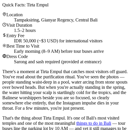
Quick Facts: Tirta Empul
Location
Tampaksiring, Gianyar Regency, Central Bali
Visit Duration
1.5–2 hours
Entry Fee
IDR 50,000 (~$3 USD) for international visitors
Best Time to Visit
Early morning (8–9 AM) before tour buses arrive
Dress Code
Sarong and sash required (provided at entrance)
There's a moment at Tirta Empul that catches most visitors off guard.
You've read about the purification ritual. You've seen the photos —
people standing waist-deep in a pool, water arcing from stone spouts
over bowed heads. But when you're actually standing in the spring,
the water hitting your scalp is startlingly cold for the tropics, and the
Balinese worshippers beside you are so focused, so clearly
somewhere else entirely, that the Instagram impulse dies in your
throat. For a few minutes, you're just present.
That's the thing about Tirta Empul. It's one of Bali's most visited
temples and one of the most meaningful
things to do in Bali
— tour
buses line the parking lot by 10 AM — and yet it still manages to be