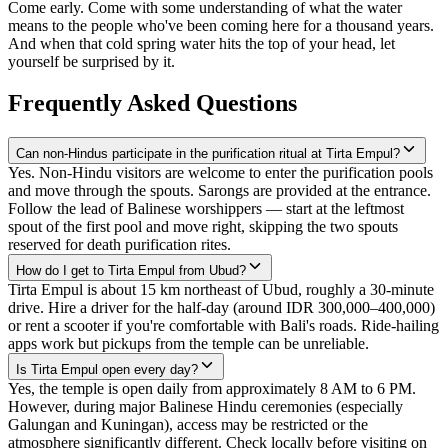
Come early. Come with some understanding of what the water
means to the people who've been coming here for a thousand years.
And when that cold spring water hits the top of your head, let
yourself be surprised by it.
Frequently Asked Questions
Can non-Hindus participate in the purification ritual at Tirta Empul?
Yes. Non-Hindu visitors are welcome to enter the purification pools
and move through the spouts. Sarongs are provided at the entrance.
Follow the lead of Balinese worshippers — start at the leftmost
spout of the first pool and move right, skipping the two spouts
reserved for death purification rites.
How do I get to Tirta Empul from Ubud?
Tirta Empul is about 15 km northeast of Ubud, roughly a 30-minute
drive. Hire a driver for the half-day (around IDR 300,000–400,000)
or rent a scooter if you're comfortable with Bali's roads. Ride-hailing
apps work but pickups from the temple can be unreliable.
Is Tirta Empul open every day?
Yes, the temple is open daily from approximately 8 AM to 6 PM.
However, during major Balinese Hindu ceremonies (especially
Galungan and Kuningan), access may be restricted or the
atmosphere significantly different. Check locally before visiting on