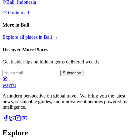
Bali
,
Indonesia
10 min read
More in
Bali
Explore all places in
Bali
→
Discover More Places
Get insider tips on hidden gems delivered weekly.
Subscribe
wayfar
A modern perspective on global travel. We bring you the latest
news, sustainable guides, and innovative itineraries powered by
intelligence.
Explore