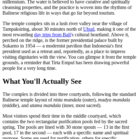
millennium. The water is believed to have curative and spiritually
cleansing properties, and the practice is woven into the rhythms of
Balinese religious life in ways that go far beyond tourism.
The temple complex sits in a lush river valley near the village of
Tampaksiring, about 30 minutes north of
Ubud
, making it one of the
most rewarding
day trips from Bali
's cultural heartland. Above it,
perched on the ridge, is the former presidential palace built by
Sukarno in 1954 — a modernist pavilion that Indonesia's first
president used as a retreat and, reportedly, as a place to impress
visiting dignitaries with the view. You can glimpse it from the temple
grounds, a reminder that Tirta Empul has been drawing powerful
people for a very long time.
What You'll Actually See
The complex is divided into three courtyards, following the standard
Balinese temple layout of
nista mandala
(outer),
madya mandala
(middle), and
utama mandala
(inner, most sacred).
Most visitors spend their time in the middle courtyard, which
contains the two rectangular purification pools fed by the sacred
spring. The pools are lined with 30 stone spouts — 13 in the first
pool, 17 in the second — each with a specific name and spiritual
purpose. Some are used for purification, others for specific