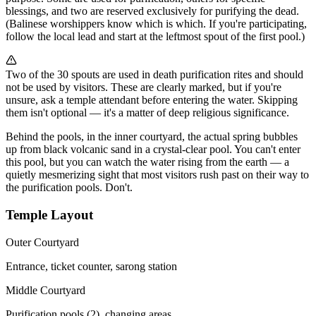
blessings, and two are reserved exclusively for purifying the dead.
(Balinese worshippers know which is which. If you're participating,
follow the local lead and start at the leftmost spout of the first pool.)
Two of the 30 spouts are used in death purification rites and should
not be used by visitors. These are clearly marked, but if you're
unsure, ask a temple attendant before entering the water. Skipping
them isn't optional — it's a matter of deep religious significance.
Behind the pools, in the inner courtyard, the actual spring bubbles
up from black volcanic sand in a crystal-clear pool. You can't enter
this pool, but you can watch the water rising from the earth — a
quietly mesmerizing sight that most visitors rush past on their way to
the purification pools. Don't.
Temple Layout
Outer Courtyard
Entrance, ticket counter, sarong station
Middle Courtyard
Purification pools (2), changing areas