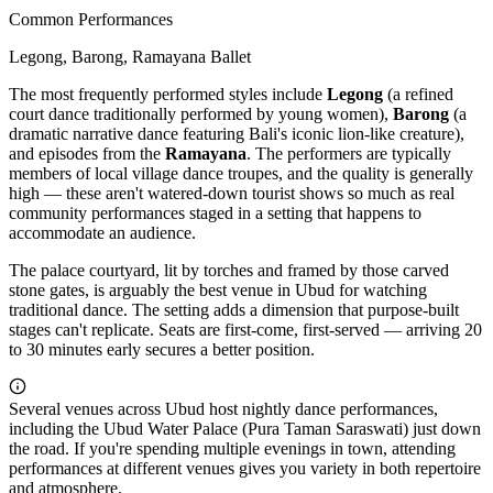
Common Performances
Legong, Barong, Ramayana Ballet
The most frequently performed styles include
Legong
(a refined
court dance traditionally performed by young women),
Barong
(a
dramatic narrative dance featuring Bali's iconic lion-like creature),
and episodes from the
Ramayana
. The performers are typically
members of local village dance troupes, and the quality is generally
high — these aren't watered-down tourist shows so much as real
community performances staged in a setting that happens to
accommodate an audience.
The palace courtyard, lit by torches and framed by those carved
stone gates, is arguably the best venue in Ubud for watching
traditional dance. The setting adds a dimension that purpose-built
stages can't replicate. Seats are first-come, first-served — arriving 20
to 30 minutes early secures a better position.
Several venues across Ubud host nightly dance performances,
including the Ubud Water Palace (Pura Taman Saraswati) just down
the road. If you're spending multiple evenings in town, attending
performances at different venues gives you variety in both repertoire
and atmosphere.