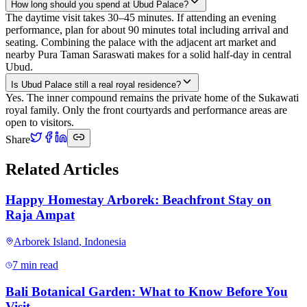
How long should you spend at Ubud Palace?
The daytime visit takes 30–45 minutes. If attending an evening
performance, plan for about 90 minutes total including arrival and
seating. Combining the palace with the adjacent art market and
nearby Pura Taman Saraswati makes for a solid half-day in central
Ubud.
Is Ubud Palace still a real royal residence?
Yes. The inner compound remains the private home of the Sukawati
royal family. Only the front courtyards and performance areas are
open to visitors.
Share
Related Articles
Happy Homestay Arborek: Beachfront Stay on
Raja Ampat
Arborek Island
,
Indonesia
7 min read
Bali Botanical Garden: What to Know Before You
Visit