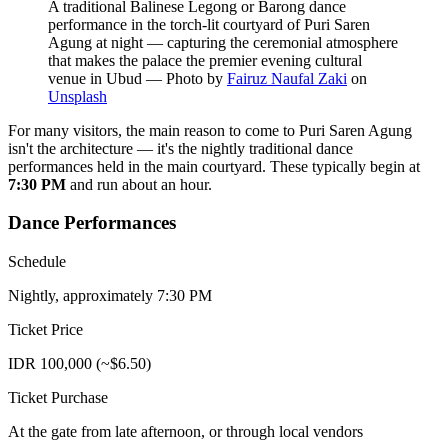
A traditional Balinese Legong or Barong dance
performance in the torch-lit courtyard of Puri Saren
Agung at night — capturing the ceremonial atmosphere
that makes the palace the premier evening cultural
venue in Ubud
—
Photo by
Fairuz Naufal Zaki
on
Unsplash
For many visitors, the main reason to come to Puri Saren Agung
isn't the architecture — it's the nightly traditional dance
performances held in the main courtyard. These typically begin at
7:30 PM
and run about an hour.
Dance Performances
Schedule
Nightly, approximately 7:30 PM
Ticket Price
IDR 100,000 (~$6.50)
Ticket Purchase
At the gate from late afternoon, or through local vendors