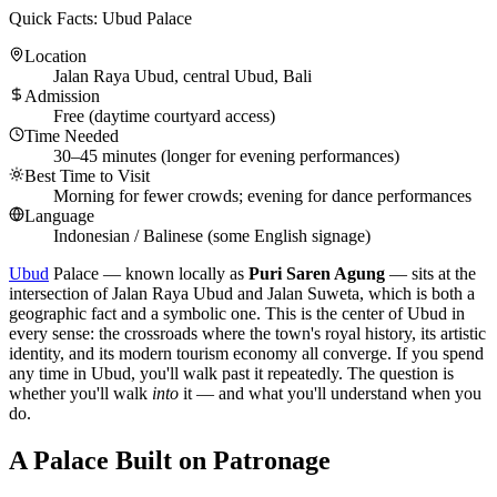
Quick Facts: Ubud Palace
Location
Jalan Raya Ubud, central Ubud, Bali
Admission
Free (daytime courtyard access)
Time Needed
30–45 minutes (longer for evening performances)
Best Time to Visit
Morning for fewer crowds; evening for dance performances
Language
Indonesian / Balinese (some English signage)
Ubud
Palace — known locally as
Puri Saren Agung
— sits at the
intersection of Jalan Raya Ubud and Jalan Suweta, which is both a
geographic fact and a symbolic one. This is the center of Ubud in
every sense: the crossroads where the town's royal history, its artistic
identity, and its modern tourism economy all converge. If you spend
any time in Ubud, you'll walk past it repeatedly. The question is
whether you'll walk
into
it — and what you'll understand when you
do.
A Palace Built on Patronage