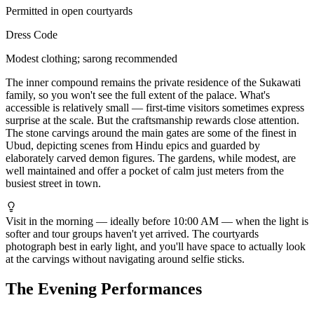
Permitted in open courtyards
Dress Code
Modest clothing; sarong recommended
The inner compound remains the private residence of the Sukawati
family, so you won't see the full extent of the palace. What's
accessible is relatively small — first-time visitors sometimes express
surprise at the scale. But the craftsmanship rewards close attention.
The stone carvings around the main gates are some of the finest in
Ubud, depicting scenes from Hindu epics and guarded by
elaborately carved demon figures. The gardens, while modest, are
well maintained and offer a pocket of calm just meters from the
busiest street in town.
Visit in the morning — ideally before 10:00 AM — when the light is
softer and tour groups haven't yet arrived. The courtyards
photograph best in early light, and you'll have space to actually look
at the carvings without navigating around selfie sticks.
The Evening Performances