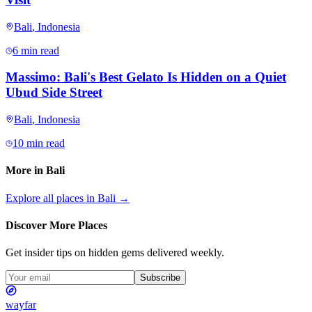
Bali
,
Indonesia
6 min read
Massimo: Bali's Best Gelato Is Hidden on a Quiet
Ubud Side Street
Bali
,
Indonesia
10 min read
More in
Bali
Explore all places in
Bali
→
Discover More Places
Get insider tips on hidden gems delivered weekly.
Subscribe
wayfar