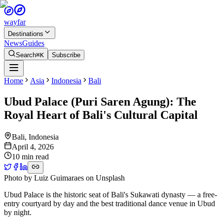
wayfar
Destinations
News
Guides
Search
⌘K
Subscribe
Home
Asia
Indonesia
Bali
Ubud Palace (Puri Saren Agung): The
Royal Heart of Bali's Cultural Capital
Bali
,
Indonesia
April 4, 2026
10 min read
Photo by
Luiz Guimaraes
on
Unsplash
Ubud Palace is the historic seat of Bali's Sukawati dynasty — a free-
entry courtyard by day and the best traditional dance venue in Ubud
by night.