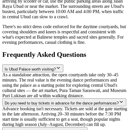
arriving by scooter or car, use the public parking areas along Jalan
Raya Ubud or near the market. The surrounding streets are Ubud's
busiest, particularly between 10:00 AM and 4:00 PM, when traffic
in central Ubud can slow to a crawl.
There's no strict dress code enforced for the daytime courtyards, but
covering shoulders and knees is respectful and consistent with
what's expected at Balinese temples and sacred sites generally. For
evening performances, casual clothing is fine.
Frequently Asked Questions
Is Ubud Palace worth visiting?
As a standalone attraction, the open courtyards take only 30–45
minutes. The real value is the evening dance performances and
using the palace as a starting point for exploring central Ubud's
cultural sites — the art market, Pura Taman Saraswati, and Museum
Puri Lukisan are all within walking distance.
Do you need to buy tickets in advance for the dance performances?
Advance booking isn't necessary. Tickets are sold at the gate starting
in the late afternoon. Arriving 20–30 minutes before the 7:30 PM
start time is usually sufficient to get a seat, though popular nights
during high season (July–August, December) can fill up.