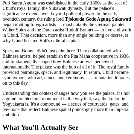
Puri Saren Agung was established in the early 1800s as the seat of
Ubud's royal family, the Sukawati dynasty. But the palace's
significance extends well beyond political power. In the early
twentieth century, the ruling lord
Tjokorda Gede Agung Sukawati
began inviting foreign artists — most notably the German painter
Walter Spies and the Dutch artist Rudolf Bonnet — to live and work
in Ubud. That decision, more than any single building or decree, is
why Ubud became Bali's cultural capital.
Spies and Bonnet didn't just paint here. They collaborated with
Balinese artists, helped establish the Pita Maha cooperative in 1936,
and fundamentally shaped how Balinese art was perceived
internationally. The palace was the hub of all of it. The royal family
provided patronage, space, and legitimacy. In return, Ubud became
synonymous with art, dance, and ceremony — a reputation it trades
on to this day.
Understanding this context changes how you see the palace. It's not
a grand architectural monument in the way that, say, the kraton in
Yogyakarta is. It's a compound — a series of courtyards, gates, and
pavilions that reflect Balinese spatial philosophy more than imperial
ambition.
What You'll Actually See