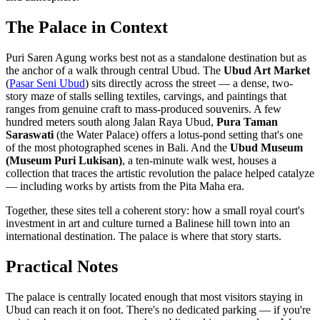
The Palace in Context
Puri Saren Agung works best not as a standalone destination but as
the anchor of a walk through central Ubud. The
Ubud Art Market
(
Pasar Seni Ubud
) sits directly across the street — a dense, two-
story maze of stalls selling textiles, carvings, and paintings that
ranges from genuine craft to mass-produced souvenirs. A few
hundred meters south along Jalan Raya Ubud,
Pura Taman
Saraswati
(the Water Palace) offers a lotus-pond setting that's one
of the most photographed scenes in Bali. And the
Ubud Museum
(Museum Puri Lukisan)
, a ten-minute walk west, houses a
collection that traces the artistic revolution the palace helped catalyze
— including works by artists from the Pita Maha era.
Together, these sites tell a coherent story: how a small royal court's
investment in art and culture turned a Balinese hill town into an
international destination. The palace is where that story starts.
Practical Notes
The palace is centrally located enough that most visitors staying in
Ubud can reach it on foot. There's no dedicated parking — if you're