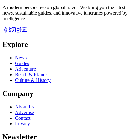
A modern perspective on global travel. We bring you the latest
news, sustainable guides, and innovative itineraries powered by
intelligence.
Explore
News
Guides
Adventure
Beach & Islands
Culture & History
Company
About Us
Advertise
Contact
Privacy
Newsletter