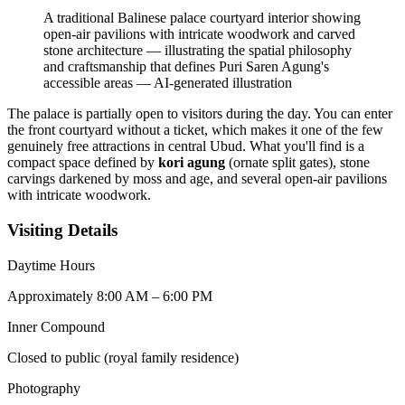
A traditional Balinese palace courtyard interior showing
open-air pavilions with intricate woodwork and carved
stone architecture — illustrating the spatial philosophy
and craftsmanship that defines Puri Saren Agung's
accessible areas
—
AI-generated illustration
The palace is partially open to visitors during the day. You can enter
the front courtyard without a ticket, which makes it one of the few
genuinely free attractions in central Ubud. What you'll find is a
compact space defined by
kori agung
(ornate split gates), stone
carvings darkened by moss and age, and several open-air pavilions
with intricate woodwork.
Visiting Details
Daytime Hours
Approximately 8:00 AM – 6:00 PM
Inner Compound
Closed to public (royal family residence)
Photography