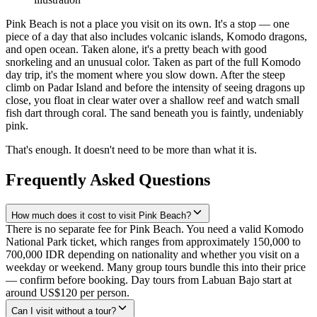
Pink Beach is not a place you visit on its own. It's a stop — one
piece of a day that also includes volcanic islands, Komodo dragons,
and open ocean. Taken alone, it's a pretty beach with good
snorkeling and an unusual color. Taken as part of the full Komodo
day trip, it's the moment where you slow down. After the steep
climb on Padar Island and before the intensity of seeing dragons up
close, you float in clear water over a shallow reef and watch small
fish dart through coral. The sand beneath you is faintly, undeniably
pink.
That's enough. It doesn't need to be more than what it is.
Frequently Asked Questions
How much does it cost to visit Pink Beach?
There is no separate fee for Pink Beach. You need a valid Komodo
National Park ticket, which ranges from approximately 150,000 to
700,000 IDR depending on nationality and whether you visit on a
weekday or weekend. Many group tours bundle this into their price
— confirm before booking. Day tours from Labuan Bajo start at
around US$120 per person.
Can I visit without a tour?