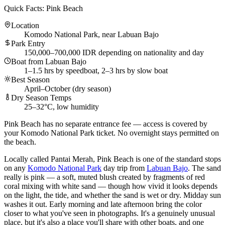
Quick Facts: Pink Beach
Location
Komodo National Park, near Labuan Bajo
Park Entry
150,000–700,000 IDR depending on nationality and day
Boat from Labuan Bajo
1–1.5 hrs by speedboat, 2–3 hrs by slow boat
Best Season
April–October (dry season)
Dry Season Temps
25–32°C, low humidity
Pink Beach has no separate entrance fee — access is covered by
your Komodo National Park ticket. No overnight stays permitted on
the beach.
Locally called Pantai Merah, Pink Beach is one of the standard stops
on any
Komodo National Park
day trip from
Labuan Bajo
. The sand
really is pink — a soft, muted blush created by fragments of red
coral mixing with white sand — though how vivid it looks depends
on the light, the tide, and whether the sand is wet or dry. Midday sun
washes it out. Early morning and late afternoon bring the color
closer to what you've seen in photographs. It's a genuinely unusual
place, but it's also a place you'll share with other boats, and one