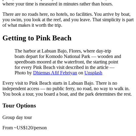
where your time is measured in minutes rather than hours.
There are no roads here, no hotels, no facilities. You arrive by boat,
you swim, you look at the reef, and you leave. That simplicity is part
of what makes it worth the trip.
Getting to Pink Beach
The harbor at Labuan Bajo, Flores, where day-trip
boats depart for Komodo National Park — wooden and
speedboats moored at the waterfront, the starting point
for every Pink Beach visit described in the article
—
Photo by
Dhiemas Afif Febriyan
on
Unsplash
Every visit to Pink Beach starts in Labuan Bajo. There is no
independent access — no public ferry, no road, no way to walk in.
You book a tour, you board a boat, and the park determines the rest.
Tour Options
Group day tour
From ~US$120/person