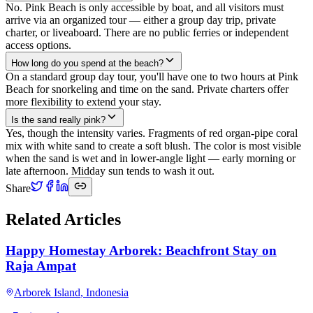
No. Pink Beach is only accessible by boat, and all visitors must
arrive via an organized tour — either a group day trip, private
charter, or liveaboard. There are no public ferries or independent
access options.
How long do you spend at the beach?
On a standard group day tour, you'll have one to two hours at Pink
Beach for snorkeling and time on the sand. Private charters offer
more flexibility to extend your stay.
Is the sand really pink?
Yes, though the intensity varies. Fragments of red organ-pipe coral
mix with white sand to create a soft blush. The color is most visible
when the sand is wet and in lower-angle light — early morning or
late afternoon. Midday sun tends to wash it out.
Share
Related Articles
Happy Homestay Arborek: Beachfront Stay on
Raja Ampat
Arborek Island
,
Indonesia