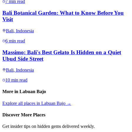
7 min read
Bali Botanical Garden: What to Know Before You
Visit
Bali
,
Indonesia
6 min read
Massimo: Bali's Best Gelato Is Hidden on a Quiet
Ubud Side Street
Bali
,
Indonesia
10 min read
More in
Labuan Bajo
Explore all places in
Labuan Bajo
→
Discover More Places
Get insider tips on hidden gems delivered weekly.