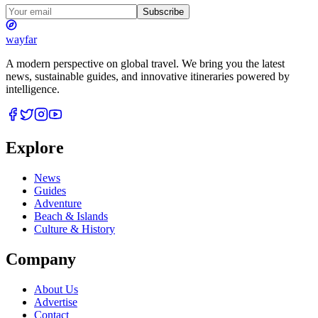
Subscribe
wayfar
A modern perspective on global travel. We bring you the latest
news, sustainable guides, and innovative itineraries powered by
intelligence.
Explore
News
Guides
Adventure
Beach & Islands
Culture & History
Company
About Us
Advertise
Contact