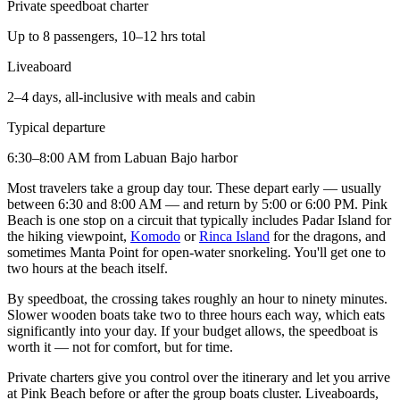
Private speedboat charter
Up to 8 passengers, 10–12 hrs total
Liveaboard
2–4 days, all-inclusive with meals and cabin
Typical departure
6:30–8:00 AM from Labuan Bajo harbor
Most travelers take a group day tour. These depart early — usually
between 6:30 and 8:00 AM — and return by 5:00 or 6:00 PM. Pink
Beach is one stop on a circuit that typically includes Padar Island for
the hiking viewpoint,
Komodo
or
Rinca Island
for the dragons, and
sometimes Manta Point for open-water snorkeling. You'll get one to
two hours at the beach itself.
By speedboat, the crossing takes roughly an hour to ninety minutes.
Slower wooden boats take two to three hours each way, which eats
significantly into your day. If your budget allows, the speedboat is
worth it — not for comfort, but for time.
Private charters give you control over the itinerary and let you arrive
at Pink Beach before or after the group boats cluster. Liveaboards,