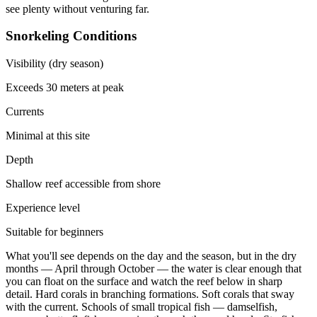
see plenty without venturing far.
Snorkeling Conditions
Visibility (dry season)
Exceeds 30 meters at peak
Currents
Minimal at this site
Depth
Shallow reef accessible from shore
Experience level
Suitable for beginners
What you'll see depends on the day and the season, but in the dry
months — April through October — the water is clear enough that
you can float on the surface and watch the reef below in sharp
detail. Hard corals in branching formations. Soft corals that sway
with the current. Schools of small tropical fish — damselfish,