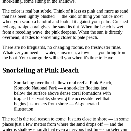
snorkeling, some sitting in the shallows.
The color is real but subtle. Think of it less as pink and more as sand
that has been lightly blushed — the kind of thing you notice most
when you scoop a handful and look at it against your palm. Crushed
red organ-pipe coral gives the sand its tint. When the beach is wet
from a receding wave, the pink deepens. When the sun is directly
overhead, it fades to something closer to pale peach.
There are no lifeguards, no changing rooms, no freshwater rinse.
Whatever you need — water, sunscreen, a towel — you bring from
the boat. Your tour guide will tell you when it's time to leave.
Snorkeling at Pink Beach
Snorkeling over the shallow coral reef at Pink Beach,
Komodo National Park — a snorkeler floating just
below the surface above dense coral formations with
tropical fish visible, showing the accessible reef that
begins just meters from shore
—
AI-generated
illustration
The reef is the real reason to come. It starts close to shore — in some
places just a few meters from where the sand drops off — and the
water is shallow enough that even a nervous first-time snorkeler can