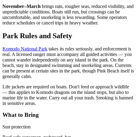
November–March
brings rain, rougher seas, reduced visibility, and
unpredictable conditions. Boats still run, but crossings can be
uncomfortable, and snorkeling is less rewarding. Some operators
reduce schedules or cancel trips in heavy weather.
Park Rules and Safety
Komodo National Park
takes its rules seriously, and enforcement is
real. A licensed ranger must accompany all guided activities — you
cannot wander independently on any island in the park. On the
beach, stay in designated swimming and snorkeling areas. Currents
can be present at certain sites in the park, though Pink Beach itself is
generally calm.
Life jackets are required on boats. Don't feed or approach wildlife
— this applies to Komodo dragons on the island stops, but also to
marine life in the water. Carry out all your trash. Smoking is banned
in sensitive areas.
What to Bring
Sun protection