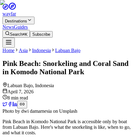
wayfar
Destinations
News
Guides
Search
⌘K
Subscribe
Home
Asia
Indonesia
Labuan Bajo
Pink Beach: Snorkeling and Coral Sand
in Komodo National Park
Labuan Bajo
,
Indonesia
April 7, 2026
8 min read
Photo by
dwi damarnesia
on
Unsplash
Pink Beach in Komodo National Park is accessible only by boat
from Labuan Bajo. Here's what the snorkeling is like, when to go,
and what it costs.