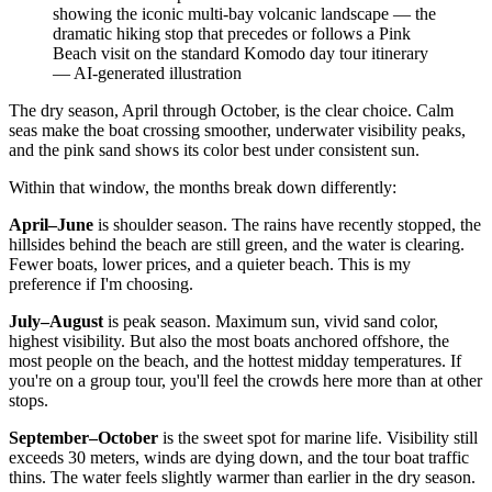
showing the iconic multi-bay volcanic landscape — the
dramatic hiking stop that precedes or follows a Pink
Beach visit on the standard Komodo day tour itinerary
—
AI-generated illustration
The dry season, April through October, is the clear choice. Calm
seas make the boat crossing smoother, underwater visibility peaks,
and the pink sand shows its color best under consistent sun.
Within that window, the months break down differently:
April–June
is shoulder season. The rains have recently stopped, the
hillsides behind the beach are still green, and the water is clearing.
Fewer boats, lower prices, and a quieter beach. This is my
preference if I'm choosing.
July–August
is peak season. Maximum sun, vivid sand color,
highest visibility. But also the most boats anchored offshore, the
most people on the beach, and the hottest midday temperatures. If
you're on a group tour, you'll feel the crowds here more than at other
stops.
September–October
is the sweet spot for marine life. Visibility still
exceeds 30 meters, winds are dying down, and the tour boat traffic
thins. The water feels slightly warmer than earlier in the dry season.