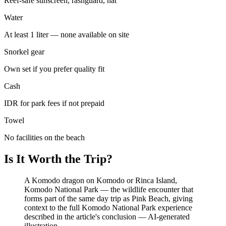
Reef-safe sunscreen, rashguard, hat
Water
At least 1 liter — none available on site
Snorkel gear
Own set if you prefer quality fit
Cash
IDR for park fees if not prepaid
Towel
No facilities on the beach
Is It Worth the Trip?
A Komodo dragon on Komodo or Rinca Island,
Komodo National Park — the wildlife encounter that
forms part of the same day trip as Pink Beach, giving
context to the full Komodo National Park experience
described in the article's conclusion
—
AI-generated
illustration