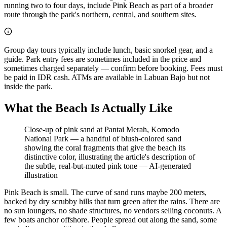
running two to four days, include Pink Beach as part of a broader
route through the park's northern, central, and southern sites.
Group day tours typically include lunch, basic snorkel gear, and a
guide. Park entry fees are sometimes included in the price and
sometimes charged separately — confirm before booking. Fees must
be paid in IDR cash. ATMs are available in Labuan Bajo but not
inside the park.
What the Beach Is Actually Like
Close-up of pink sand at Pantai Merah, Komodo
National Park — a handful of blush-colored sand
showing the coral fragments that give the beach its
distinctive color, illustrating the article's description of
the subtle, real-but-muted pink tone
—
AI-generated
illustration
Pink Beach is small. The curve of sand runs maybe 200 meters,
backed by dry scrubby hills that turn green after the rains. There are
no sun loungers, no shade structures, no vendors selling coconuts. A
few boats anchor offshore. People spread out along the sand, some