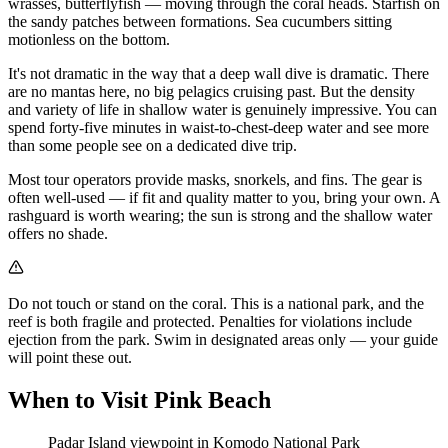
wrasses, butterflyfish — moving through the coral heads. Starfish on
the sandy patches between formations. Sea cucumbers sitting
motionless on the bottom.
It's not dramatic in the way that a deep wall dive is dramatic. There
are no mantas here, no big pelagics cruising past. But the density
and variety of life in shallow water is genuinely impressive. You can
spend forty-five minutes in waist-to-chest-deep water and see more
than some people see on a dedicated dive trip.
Most tour operators provide masks, snorkels, and fins. The gear is
often well-used — if fit and quality matter to you, bring your own. A
rashguard is worth wearing; the sun is strong and the shallow water
offers no shade.
Do not touch or stand on the coral. This is a national park, and the
reef is both fragile and protected. Penalties for violations include
ejection from the park. Swim in designated areas only — your guide
will point these out.
When to Visit Pink Beach
Padar Island viewpoint in Komodo National Park