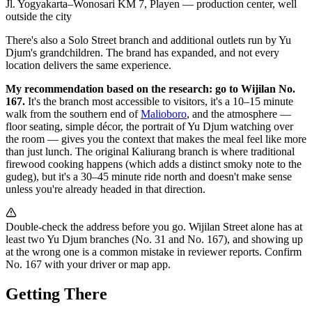
Jl. Yogyakarta–Wonosari KM 7, Playen — production center, well
outside the city
There's also a Solo Street branch and additional outlets run by Yu
Djum's grandchildren. The brand has expanded, and not every
location delivers the same experience.
My recommendation based on the research: go to Wijilan No.
167.
It's the branch most accessible to visitors, it's a 10–15 minute
walk from the southern end of
Malioboro
, and the atmosphere —
floor seating, simple décor, the portrait of Yu Djum watching over
the room — gives you the context that makes the meal feel like more
than just lunch. The original Kaliurang branch is where traditional
firewood cooking happens (which adds a distinct smoky note to the
gudeg), but it's a 30–45 minute ride north and doesn't make sense
unless you're already headed in that direction.
Double-check the address before you go. Wijilan Street alone has at
least two Yu Djum branches (No. 31 and No. 167), and showing up
at the wrong one is a common mistake in reviewer reports. Confirm
No. 167 with your driver or map app.
Getting There