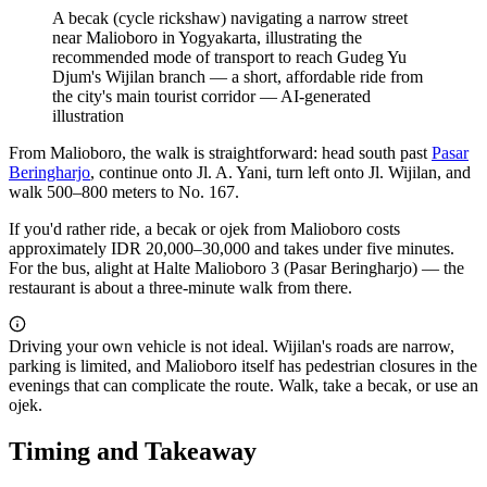
A becak (cycle rickshaw) navigating a narrow street
near Malioboro in Yogyakarta, illustrating the
recommended mode of transport to reach Gudeg Yu
Djum's Wijilan branch — a short, affordable ride from
the city's main tourist corridor
—
AI-generated
illustration
From Malioboro, the walk is straightforward: head south past
Pasar
Beringharjo
, continue onto Jl. A. Yani, turn left onto Jl. Wijilan, and
walk 500–800 meters to No. 167.
If you'd rather ride, a becak or ojek from Malioboro costs
approximately IDR 20,000–30,000 and takes under five minutes.
For the bus, alight at Halte Malioboro 3 (Pasar Beringharjo) — the
restaurant is about a three-minute walk from there.
Driving your own vehicle is not ideal. Wijilan's roads are narrow,
parking is limited, and Malioboro itself has pedestrian closures in the
evenings that can complicate the route. Walk, take a becak, or use an
ojek.
Timing and Takeaway