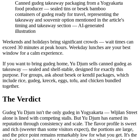
Canned gudeg takeaway packaging from a Yogyakarta
food producer — sealed tins or besek bamboo
containers of gudeg ready for travel, representing the
takeaway and souvenir option mentioned in the article's
timing and takeaway section
—
AI-generated
illustration
Weekends and holidays bring significant crowds — wait times can
exceed 30 minutes at peak hours. Weekday lunches are your best
window for a calm experience.
If you want to bring gudeg home, Yu Djum sells canned gudeg as
takeaway — sealed and shelf-stable, designed for exactly this
purpose. For groups, ask about besek or kendil packages, which
include rice, gudeg, krecek, eggs, tofu, and chicken bundled
together.
The Verdict
Gudeg Yu Djum isn't the only gudeg in Yogyakarta — Wijilan Street
alone is lined with competing stalls. But Yu Djum has earned its
reputation through consistency and scale. The flavor profile is sweet
and rich (sweeter than some visitors expect), the portions are large,
and the price point remains remarkably low for what you get. It's the