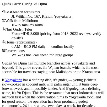
Quick Facts: Gudeg Yu Djum
Best branch for visitors
Jl. Wijilan No. 167, Kraton, Yogyakarta
Walk from Malioboro
10–15 minutes south
Nasi Gudeg Telur
From ~IDR 8,000 (pricing from 2018–2022 reviews; verify
on-site)
Hours (approximate)
6 AM – 9/10 PM daily — confirm locally
Reservations
Walk-ins fine; call ahead for large groups
Gudeg Yu Djum has multiple branches across Yogyakarta and
beyond. This guide covers the Wijilan branch, which is the most
accessible for travelers staying near Malioboro or the Kraton area.
If
Yogyakarta
has a defining dish, it's gudeg — young jackfruit
slow-cooked in coconut milk with palm sugar until it turns deep
brown, sweet, and impossibly tender. And if gudeg has a defining
name, it's Yu Djum. This is the restaurant that most Indonesians will
mention first when the conversation turns to Yogyakarta food, and
for good reason: the operation has been producing gudeg
continuously, 24 hours a day, seven days a week, for decades.