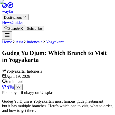
wayfar
Destinations
News
Guides
Search
⌘K
Subscribe
Home
Asia
Indonesia
Yogyakarta
Gudeg Yu Djum: Which Branch to Visit
in Yogyakarta
Yogyakarta
,
Indonesia
April 19, 2026
6 min read
Photo by
arif ubayy
on
Unsplash
Gudeg Yu Djum is Yogyakarta's most famous gudeg restaurant —
but it has multiple branches. Here's which one to visit, what to order,
and how to get there.