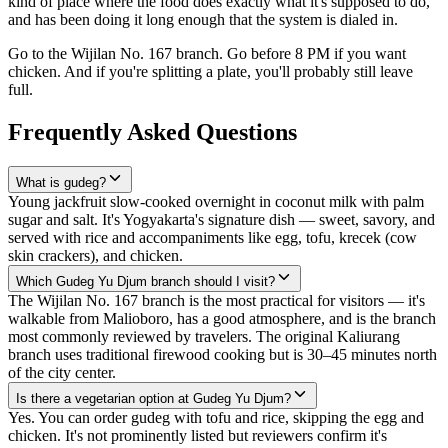
kind of place where the food does exactly what it's supposed to do,
and has been doing it long enough that the system is dialed in.
Go to the Wijilan No. 167 branch. Go before 8 PM if you want
chicken. And if you're splitting a plate, you'll probably still leave
full.
Frequently Asked Questions
What is gudeg?
Young jackfruit slow-cooked overnight in coconut milk with palm
sugar and salt. It's Yogyakarta's signature dish — sweet, savory, and
served with rice and accompaniments like egg, tofu, krecek (cow
skin crackers), and chicken.
Which Gudeg Yu Djum branch should I visit?
The Wijilan No. 167 branch is the most practical for visitors — it's
walkable from Malioboro, has a good atmosphere, and is the branch
most commonly reviewed by travelers. The original Kaliurang
branch uses traditional firewood cooking but is 30–45 minutes north
of the city center.
Is there a vegetarian option at Gudeg Yu Djum?
Yes. You can order gudeg with tofu and rice, skipping the egg and
chicken. It's not prominently listed but reviewers confirm it's