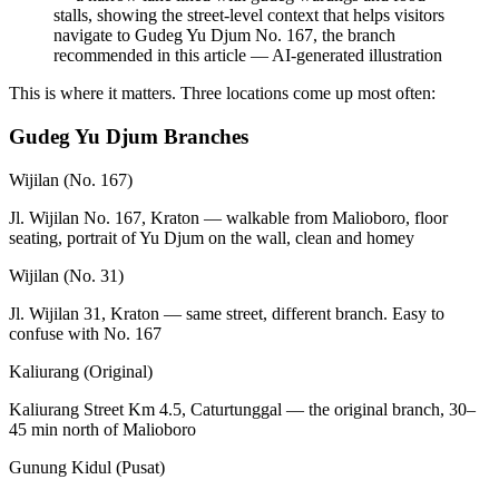
stalls, showing the street-level context that helps visitors
navigate to Gudeg Yu Djum No. 167, the branch
recommended in this article
—
AI-generated illustration
This is where it matters. Three locations come up most often:
Gudeg Yu Djum Branches
Wijilan (No. 167)
Jl. Wijilan No. 167, Kraton — walkable from Malioboro, floor
seating, portrait of Yu Djum on the wall, clean and homey
Wijilan (No. 31)
Jl. Wijilan 31, Kraton — same street, different branch. Easy to
confuse with No. 167
Kaliurang (Original)
Kaliurang Street Km 4.5, Caturtunggal — the original branch, 30–
45 min north of Malioboro
Gunung Kidul (Pusat)