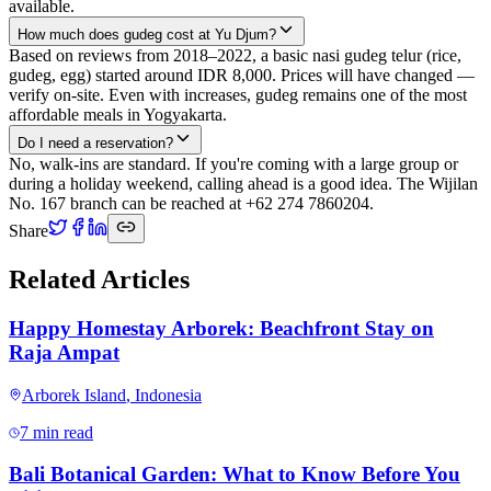
available.
How much does gudeg cost at Yu Djum?
Based on reviews from 2018–2022, a basic nasi gudeg telur (rice,
gudeg, egg) started around IDR 8,000. Prices will have changed —
verify on-site. Even with increases, gudeg remains one of the most
affordable meals in Yogyakarta.
Do I need a reservation?
No, walk-ins are standard. If you're coming with a large group or
during a holiday weekend, calling ahead is a good idea. The Wijilan
No. 167 branch can be reached at +62 274 7860204.
Share
Related Articles
Happy Homestay Arborek: Beachfront Stay on
Raja Ampat
Arborek Island
,
Indonesia
7 min read
Bali Botanical Garden: What to Know Before You