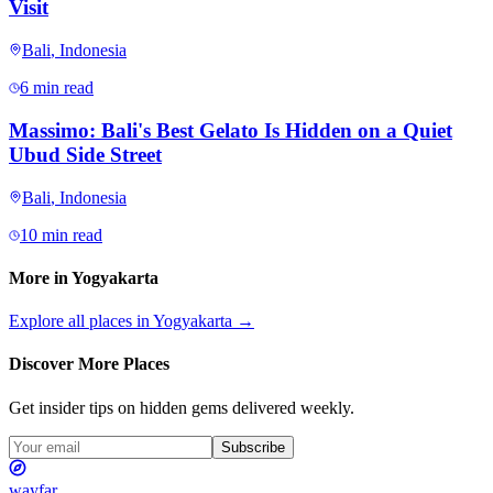
Visit
Bali
,
Indonesia
6 min read
Massimo: Bali's Best Gelato Is Hidden on a Quiet
Ubud Side Street
Bali
,
Indonesia
10 min read
More in
Yogyakarta
Explore all places in
Yogyakarta
→
Discover More Places
Get insider tips on hidden gems delivered weekly.
Subscribe
wayfar