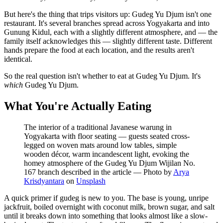
But here's the thing that trips visitors up: Gudeg Yu Djum isn't one
restaurant. It's several branches spread across Yogyakarta and into
Gunung Kidul, each with a slightly different atmosphere, and — the
family itself acknowledges this — slightly different taste. Different
hands prepare the food at each location, and the results aren't
identical.
So the real question isn't whether to eat at Gudeg Yu Djum. It's
which
Gudeg Yu Djum.
What You're Actually Eating
The interior of a traditional Javanese warung in
Yogyakarta with floor seating — guests seated cross-
legged on woven mats around low tables, simple
wooden décor, warm incandescent light, evoking the
homey atmosphere of the Gudeg Yu Djum Wijilan No.
167 branch described in the article
—
Photo by
Arya
Krisdyantara
on
Unsplash
A quick primer if gudeg is new to you. The base is young, unripe
jackfruit, boiled overnight with coconut milk, brown sugar, and salt
until it breaks down into something that looks almost like a slow-