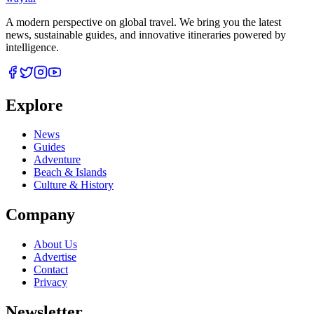
A modern perspective on global travel. We bring you the latest
news, sustainable guides, and innovative itineraries powered by
intelligence.
Explore
News
Guides
Adventure
Beach & Islands
Culture & History
Company
About Us
Advertise
Contact
Privacy
Newsletter