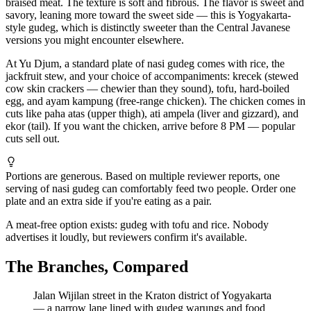
braised meat. The texture is soft and fibrous. The flavor is sweet and
savory, leaning more toward the sweet side — this is Yogyakarta-
style gudeg, which is distinctly sweeter than the Central Javanese
versions you might encounter elsewhere.
At Yu Djum, a standard plate of nasi gudeg comes with rice, the
jackfruit stew, and your choice of accompaniments: krecek (stewed
cow skin crackers — chewier than they sound), tofu, hard-boiled
egg, and ayam kampung (free-range chicken). The chicken comes in
cuts like paha atas (upper thigh), ati ampela (liver and gizzard), and
ekor (tail). If you want the chicken, arrive before 8 PM — popular
cuts sell out.
Portions are generous. Based on multiple reviewer reports, one
serving of nasi gudeg can comfortably feed two people. Order one
plate and an extra side if you're eating as a pair.
A meat-free option exists: gudeg with tofu and rice. Nobody
advertises it loudly, but reviewers confirm it's available.
The Branches, Compared
Jalan Wijilan street in the Kraton district of Yogyakarta
— a narrow lane lined with gudeg warungs and food