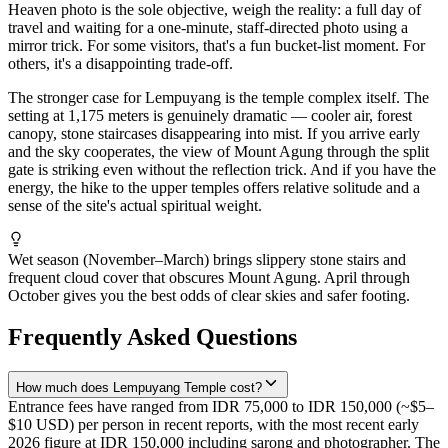
Heaven photo is the sole objective, weigh the reality: a full day of
travel and waiting for a one-minute, staff-directed photo using a
mirror trick. For some visitors, that's a fun bucket-list moment. For
others, it's a disappointing trade-off.
The stronger case for Lempuyang is the temple complex itself. The
setting at 1,175 meters is genuinely dramatic — cooler air, forest
canopy, stone staircases disappearing into mist. If you arrive early
and the sky cooperates, the view of Mount Agung through the split
gate is striking even without the reflection trick. And if you have the
energy, the hike to the upper temples offers relative solitude and a
sense of the site's actual spiritual weight.
Wet season (November–March) brings slippery stone stairs and
frequent cloud cover that obscures Mount Agung. April through
October gives you the best odds of clear skies and safer footing.
Frequently Asked Questions
How much does Lempuyang Temple cost?
Entrance fees have ranged from IDR 75,000 to IDR 150,000 (~$5–
$10 USD) per person in recent reports, with the most recent early
2026 figure at IDR 150,000 including sarong and photographer. The