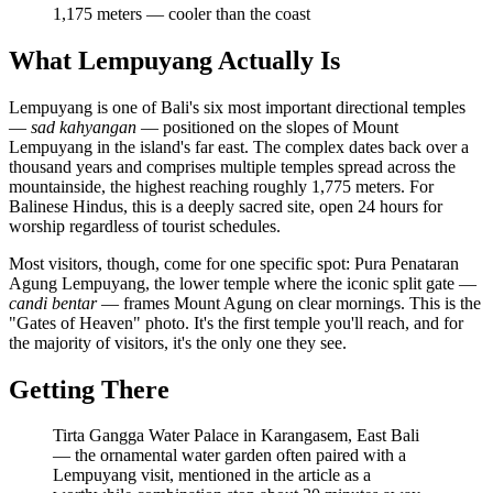
1,175 meters — cooler than the coast
What Lempuyang Actually Is
Lempuyang is one of Bali's six most important directional temples
—
sad kahyangan
— positioned on the slopes of Mount
Lempuyang in the island's far east. The complex dates back over a
thousand years and comprises multiple temples spread across the
mountainside, the highest reaching roughly 1,775 meters. For
Balinese Hindus, this is a deeply sacred site, open 24 hours for
worship regardless of tourist schedules.
Most visitors, though, come for one specific spot: Pura Penataran
Agung Lempuyang, the lower temple where the iconic split gate —
candi bentar
— frames Mount Agung on clear mornings. This is the
"Gates of Heaven" photo. It's the first temple you'll reach, and for
the majority of visitors, it's the only one they see.
Getting There
Tirta Gangga Water Palace in Karangasem, East Bali
— the ornamental water garden often paired with a
Lempuyang visit, mentioned in the article as a