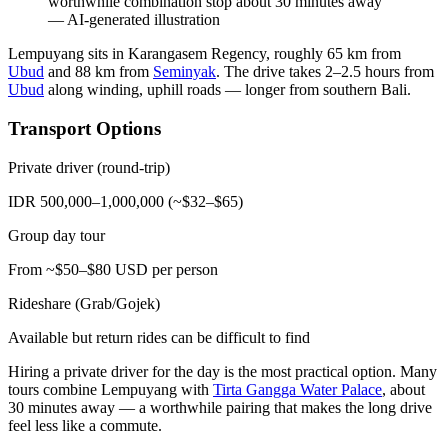
worthwhile combination stop about 30 minutes away
—
AI-generated illustration
Lempuyang sits in Karangasem Regency, roughly 65 km from
Ubud
and 88 km from
Seminyak
. The drive takes 2–2.5 hours from
Ubud
along winding, uphill roads — longer from southern Bali.
Transport Options
Private driver (round-trip)
IDR 500,000–1,000,000 (~$32–$65)
Group day tour
From ~$50–$80 USD per person
Rideshare (Grab/Gojek)
Available but return rides can be difficult to find
Hiring a private driver for the day is the most practical option. Many
tours combine Lempuyang with
Tirta Gangga Water Palace
, about
30 minutes away — a worthwhile pairing that makes the long drive
feel less like a commute.