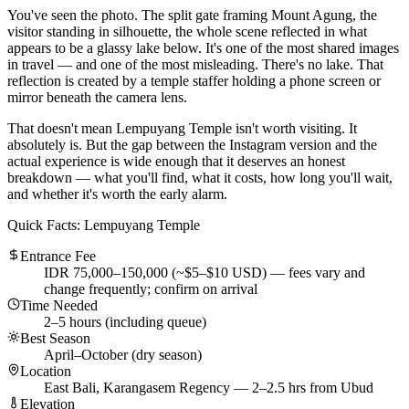
You've seen the photo. The split gate framing Mount Agung, the
visitor standing in silhouette, the whole scene reflected in what
appears to be a glassy lake below. It's one of the most shared images
in travel — and one of the most misleading. There's no lake. That
reflection is created by a temple staffer holding a phone screen or
mirror beneath the camera lens.
That doesn't mean Lempuyang Temple isn't worth visiting. It
absolutely is. But the gap between the Instagram version and the
actual experience is wide enough that it deserves an honest
breakdown — what you'll find, what it costs, how long you'll wait,
and whether it's worth the early alarm.
Quick Facts: Lempuyang Temple
Entrance Fee
IDR 75,000–150,000 (~$5–$10 USD) — fees vary and
change frequently; confirm on arrival
Time Needed
2–5 hours (including queue)
Best Season
April–October (dry season)
Location
East Bali, Karangasem Regency — 2–2.5 hrs from Ubud
Elevation