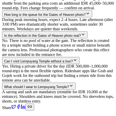
shuttle from the parking area costs an additional IDR 45,000–50,000
round-trip. Fees change frequently — confirm on arrival.
How long is the queue for the Gates of Heaven photo?
During peak morning hours, expect 2–4 hours. Late afternoon (after
3:00 PM) sees dramatically shorter waits, sometimes under 30
minutes. Weekdays are quieter than weekends.
Is the reflection in the Gates of Heaven photo real?
No. There is no pool of water at the gate. The reflection is created
by a temple staffer holding a phone screen or small mirror beneath
the camera lens. Professional photographers who create this effect
are now included in the entrance fee.
Can I visit Lempuyang Temple without a tour?
Yes. Hiring a private driver for the day (IDR 500,000–1,000,000
round-trip) is the most flexible option. Rideshare apps like Grab and
Gojek work for the outbound trip but finding a return ride from this
remote area can be unreliable.
What should I wear to Lempuyang Temple?
A sarong and sash are mandatory (rentable for IDR 10,000 at the
entrance). Shoulders and knees must be covered. No sleeveless tops,
shorts, or shirtless entry.
Share