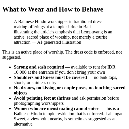
What to Wear and How to Behave
A Balinese Hindu worshipper in traditional dress
making offerings at a temple shrine in Bali —
illustrating the article's emphasis that Lempuyang is an
active, sacred place of worship, not merely a tourist
attraction
—
AI-generated illustration
This is an active place of worship. The dress code is enforced, not
suggested.
Sarong and sash required
— available to rent for IDR
10,000 at the entrance if you don't bring your own
Shoulders and knees must be covered
— no tank tops,
shorts, or shirtless entry
No drones, no kissing or couple poses, no touching sacred
objects
Avoid pointing feet at shrines
and ask permission before
photographing worshippers
Women who are menstruating cannot enter
— this is a
Balinese Hindu temple restriction that is enforced. Lahangan
Sweet, a viewpoint nearby, is sometimes suggested as an
alternative