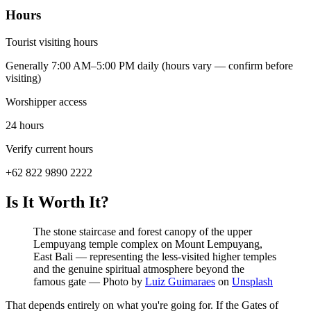
Hours
Tourist visiting hours
Generally 7:00 AM–5:00 PM daily (hours vary — confirm before
visiting)
Worshipper access
24 hours
Verify current hours
+62 822 9890 2222
Is It Worth It?
The stone staircase and forest canopy of the upper
Lempuyang temple complex on Mount Lempuyang,
East Bali — representing the less-visited higher temples
and the genuine spiritual atmosphere beyond the
famous gate
—
Photo by
Luiz Guimaraes
on
Unsplash
That depends entirely on what you're going for. If the Gates of