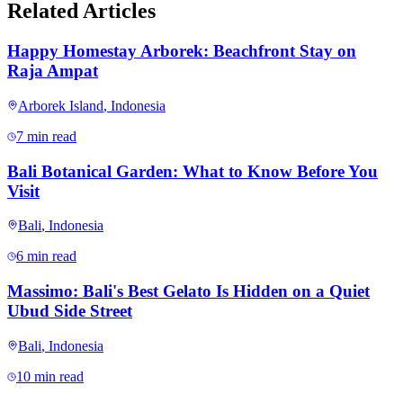
Related Articles
Happy Homestay Arborek: Beachfront Stay on
Raja Ampat
Arborek Island
,
Indonesia
7 min read
Bali Botanical Garden: What to Know Before You
Visit
Bali
,
Indonesia
6 min read
Massimo: Bali's Best Gelato Is Hidden on a Quiet
Ubud Side Street
Bali
,
Indonesia
10 min read