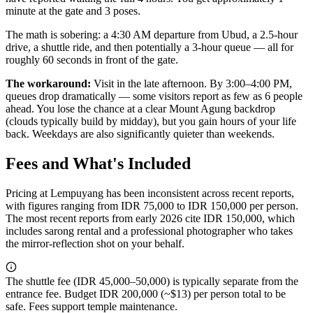
minute at the gate and 3 poses.
The math is sobering: a 4:30 AM departure from Ubud, a 2.5-hour
drive, a shuttle ride, and then potentially a 3-hour queue — all for
roughly 60 seconds in front of the gate.
The workaround:
Visit in the late afternoon. By 3:00–4:00 PM,
queues drop dramatically — some visitors report as few as 6 people
ahead. You lose the chance at a clear Mount Agung backdrop
(clouds typically build by midday), but you gain hours of your life
back. Weekdays are also significantly quieter than weekends.
Fees and What's Included
Pricing at Lempuyang has been inconsistent across recent reports,
with figures ranging from IDR 75,000 to IDR 150,000 per person.
The most recent reports from early 2026 cite IDR 150,000, which
includes sarong rental and a professional photographer who takes
the mirror-reflection shot on your behalf.
The shuttle fee (IDR 45,000–50,000) is typically separate from the
entrance fee. Budget IDR 200,000 (~$13) per person total to be
safe. Fees support temple maintenance.