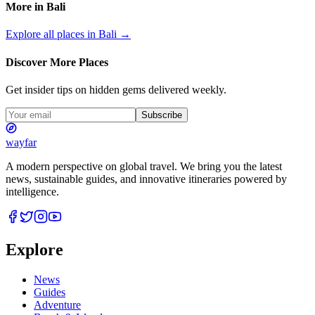
More in
Bali
Explore all places in
Bali
→
Discover More Places
Get insider tips on hidden gems delivered weekly.
Subscribe
wayfar
A modern perspective on global travel. We bring you the latest
news, sustainable guides, and innovative itineraries powered by
intelligence.
Explore
News
Guides
Adventure