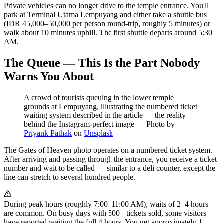
Private vehicles can no longer drive to the temple entrance. You'll
park at Terminal Utama Lempuyang and either take a shuttle bus
(IDR 45,000–50,000 per person round-trip, roughly 5 minutes) or
walk about 10 minutes uphill. The first shuttle departs around 5:30
AM.
The Queue — This Is the Part Nobody
Warns You About
A crowd of tourists queuing in the lower temple
grounds at Lempuyang, illustrating the numbered ticket
waiting system described in the article — the reality
behind the Instagram-perfect image
—
Photo by
Priyank Pathak
on
Unsplash
The Gates of Heaven photo operates on a numbered ticket system.
After arriving and passing through the entrance, you receive a ticket
number and wait to be called — similar to a deli counter, except the
line can stretch to several hundred people.
During peak hours (roughly 7:00–11:00 AM), waits of 2–4 hours
are common. On busy days with 500+ tickets sold, some visitors
have reported waiting the full 4 hours. You get approximately 1