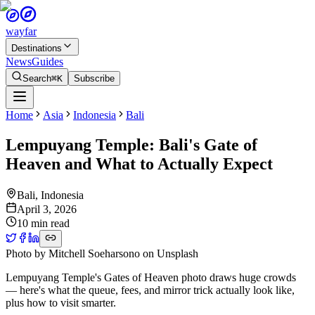
wayfar
Destinations
News
Guides
Search
⌘K
Subscribe
Home
Asia
Indonesia
Bali
Lempuyang Temple: Bali's Gate of
Heaven and What to Actually Expect
Bali
,
Indonesia
April 3, 2026
10 min read
Photo by
Mitchell Soeharsono
on
Unsplash
Lempuyang Temple's Gates of Heaven photo draws huge crowds
— here's what the queue, fees, and mirror trick actually look like,
plus how to visit smarter.