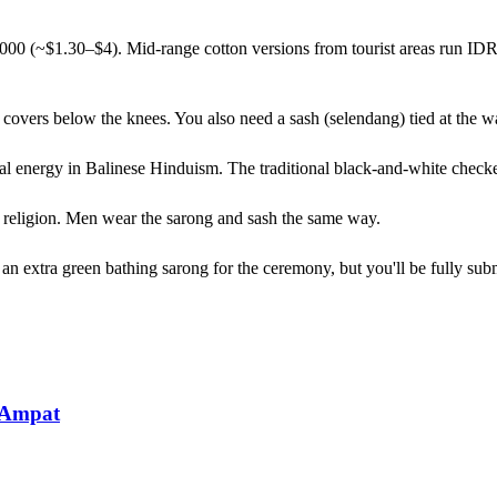
0,000 (~$1.30–$4). Mid-range cotton versions from tourist areas run I
it covers below the knees. You also need a sash (selendang) tied at the 
tual energy in Balinese Hinduism. The traditional black-and-white check
 or religion. Men wear the sarong and sash the same way.
 extra green bathing sarong for the ceremony, but you'll be fully subme
 Ampat