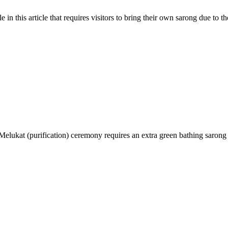
 in this article that requires visitors to bring their own sarong due to t
lukat (purification) ceremony requires an extra green bathing sarong r