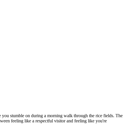
ne you stumble on during a morning walk through the rice fields. The
een feeling like a respectful visitor and feeling like you're