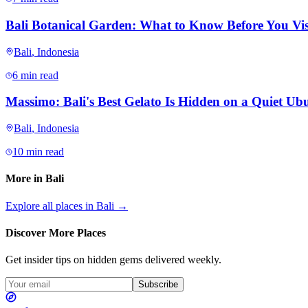
Bali Botanical Garden: What to Know Before You Vis
Bali
,
Indonesia
6 min read
Massimo: Bali's Best Gelato Is Hidden on a Quiet Ubu
Bali
,
Indonesia
10 min read
More in
Bali
Explore all places in
Bali
→
Discover More Places
Get insider tips on hidden gems delivered weekly.
Subscribe