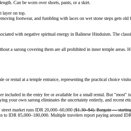
 length. Can be worn over shorts, pants, or a skirt.
t layer on top.
moving footwear, and fumbling with laces on wet stone steps gets old f
ssociated with negative spiritual energy in Balinese Hinduism. The class
hout a sarong covering them are all prohibited in inner temple areas. H
ale or rental at a temple entrance, representing the practical choice vis
included in the entry fee or available for a small rental. But "most" is
ying your own sarong eliminates the uncertainty entirely, and recent etiq
a street market runs IDR 20,000–60,000 (
$1.30–$4). Bargain — starting 
n to IDR 85,000–180,000. Multiple travelers report paying around IDR 