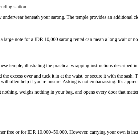
nding station.
y underwear beneath your sarong. The temple provides an additional clo
a large note for a IDR 10,000 sarong rental can mean a long wait or no 
ese temple, illustrating the practical wrapping instructions described in t
the excess over and tuck it in at the waist, or secure it with the sash. 
 will often help if you're unsure. Asking is not embarrassing. It's apprec
ost nothing, weighs nothing in your bag, and opens every door that matte
ither free or for IDR 10,000–50,000. However, carrying your own is in