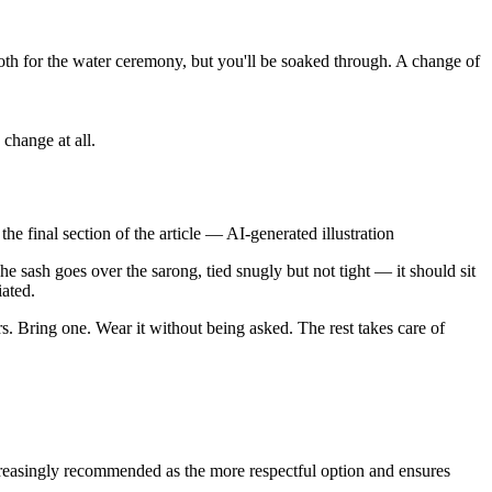
th for the water ceremony, but you'll be soaked through. A change of
change at all.
he final section of the article
—
AI-generated illustration
The sash goes over the sarong, tied snugly but not tight — it should sit
iated.
rs. Bring one. Wear it without being asked. The rest takes care of
creasingly recommended as the more respectful option and ensures