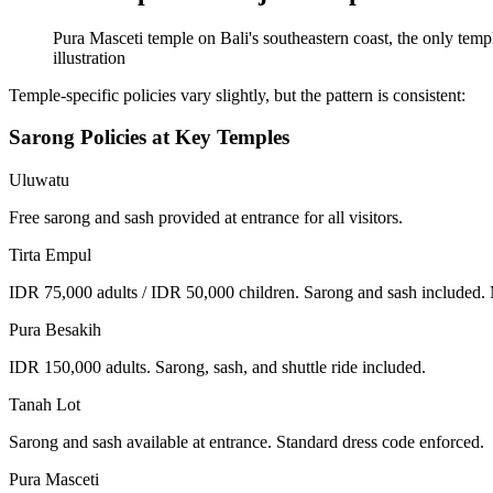
Pura Masceti temple on Bali's southeastern coast, the only temple
illustration
Temple-specific policies vary slightly, but the pattern is consistent:
Sarong Policies at Key Temples
Uluwatu
Free sarong and sash provided at entrance for all visitors.
Tirta Empul
IDR 75,000 adults / IDR 50,000 children. Sarong and sash included. Me
Pura Besakih
IDR 150,000 adults. Sarong, sash, and shuttle ride included.
Tanah Lot
Sarong and sash available at entrance. Standard dress code enforced.
Pura Masceti