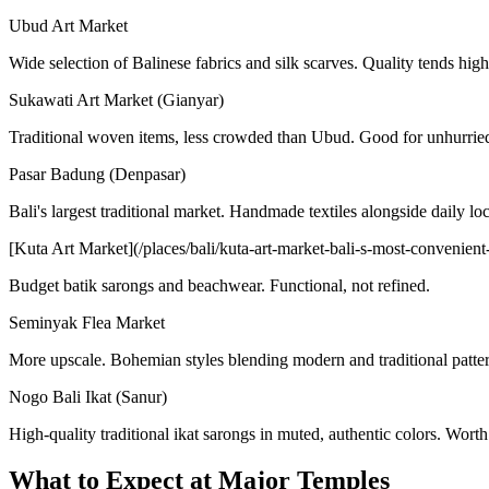
Ubud Art Market
Wide selection of Balinese fabrics and silk scarves. Quality tends high
Sukawati Art Market (Gianyar)
Traditional woven items, less crowded than Ubud. Good for unhurrie
Pasar Badung (Denpasar)
Bali's largest traditional market. Handmade textiles alongside daily lo
[Kuta Art Market](/places/bali/kuta-art-market-bali-s-most-convenient-
Budget batik sarongs and beachwear. Functional, not refined.
Seminyak Flea Market
More upscale. Bohemian styles blending modern and traditional patter
Nogo Bali Ikat (Sanur)
High-quality traditional ikat sarongs in muted, authentic colors. Worth 
What to Expect at Major Temples