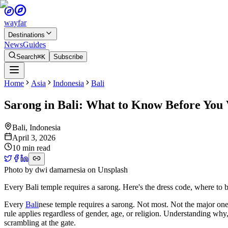
wayfar
Destinations
News
Guides
Search
⌘K
Subscribe
Home
Asia
Indonesia
Bali
Sarong in Bali: What to Know Before You 
Bali
,
Indonesia
April 3, 2026
10 min read
Photo by
dwi damarnesia
on
Unsplash
Every Bali temple requires a sarong. Here's the dress code, where to 
Every
Bali
nese temple requires a sarong. Not most. Not the major one
rule applies regardless of gender, age, or religion. Understanding why,
scrambling at the gate.