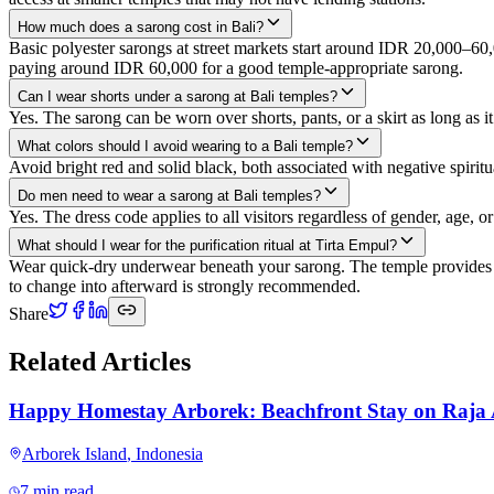
How much does a sarong cost in Bali?
Basic polyester sarongs at street markets start around IDR 20,000–6
paying around IDR 60,000 for a good temple-appropriate sarong.
Can I wear shorts under a sarong at Bali temples?
Yes. The sarong can be worn over shorts, pants, or a skirt as long as 
What colors should I avoid wearing to a Bali temple?
Avoid bright red and solid black, both associated with negative spiri
Do men need to wear a sarong at Bali temples?
Yes. The dress code applies to all visitors regardless of gender, age,
What should I wear for the purification ritual at Tirta Empul?
Wear quick-dry underwear beneath your sarong. The temple provides an
to change into afterward is strongly recommended.
Share
Related Articles
Happy Homestay Arborek: Beachfront Stay on Raja
Arborek Island
,
Indonesia
7 min read