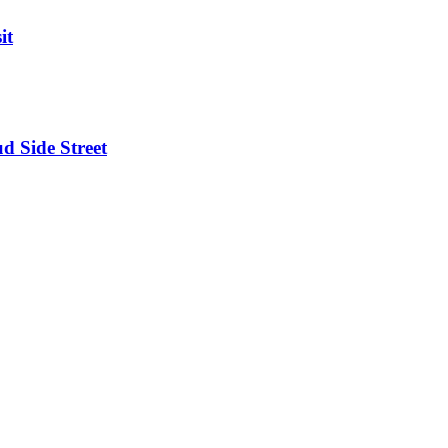
it
d Side Street