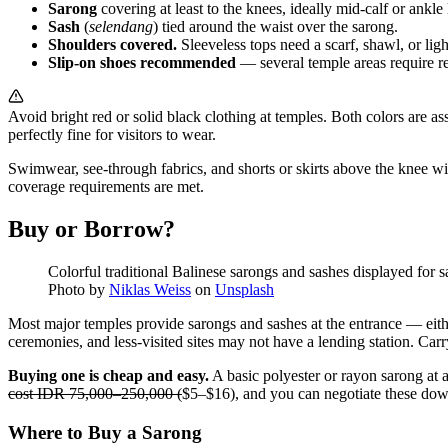
Sarong
covering at least to the knees, ideally mid-calf or ankle
Sash
(
selendang
) tied around the waist over the sarong.
Shoulders covered.
Sleeveless tops need a scarf, shawl, or ligh
Slip-on shoes recommended
— several temple areas require re
Avoid bright red or solid black clothing at temples. Both colors are a
perfectly fine for visitors to wear.
Swimwear, see-through fabrics, and shorts or skirts above the knee wit
coverage requirements are met.
Buy or Borrow?
Colorful traditional Balinese sarongs and sashes displayed for s
Photo by
Niklas Weiss
on
Unsplash
Most major temples provide sarongs and sashes at the entrance — either 
ceremonies, and less-visited sites may not have a lending station. Carr
Buying one is cheap and easy.
A basic polyester or rayon sarong at 
cost IDR 75,000–250,000 (
$5–$16), and you can negotiate these dow
Where to Buy a Sarong