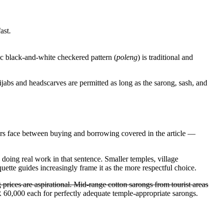
ast.
ic black-and-white checkered pattern (
poleng
) is traditional and
ijabs and headscarves are permitted as long as the sarong, sash, and
itors face between buying and borrowing covered in the article
—
 doing real work in that sentence. Smaller temples, village
uette guides increasingly frame it as the more respectful choice.
prices are aspirational. Mid-range cotton sarongs from tourist areas
60,000 each for perfectly adequate temple-appropriate sarongs.