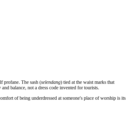
lf profane. The sash (
selendang
) tied at the waist marks that
 and balance, not a dress code invented for tourists.
scomfort of being underdressed at someone's place of worship is its