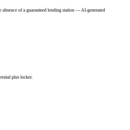
he absence of a guaranteed lending station
—
AI-generated
ental plus locker.