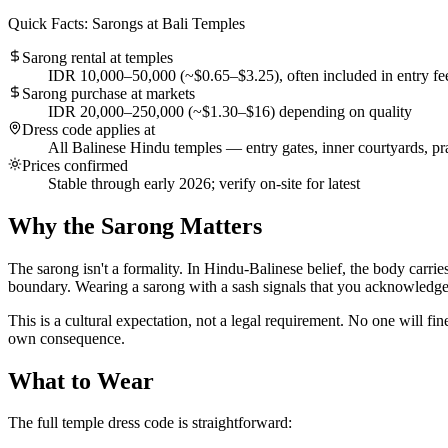
Quick Facts: Sarongs at Bali Temples
Sarong rental at temples
IDR 10,000–50,000 (~$0.65–$3.25), often included in entry fe
Sarong purchase at markets
IDR 20,000–250,000 (~$1.30–$16) depending on quality
Dress code applies at
All Balinese Hindu temples — entry gates, inner courtyards, pr
Prices confirmed
Stable through early 2026; verify on-site for latest
Why the Sarong Matters
The sarong isn't a formality. In Hindu-Balinese belief, the body carrie
boundary. Wearing a sarong with a sash signals that you acknowledge the
This is a cultural expectation, not a legal requirement. No one will fi
own consequence.
What to Wear
The full temple dress code is straightforward: