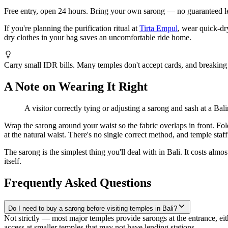
Free entry, open 24 hours. Bring your own sarong — no guaranteed le
If you're planning the purification ritual at
Tirta Empul
, wear quick-dr
dry clothes in your bag saves an uncomfortable ride home.
Carry small IDR bills. Many temples don't accept cards, and breaking 
A Note on Wearing It Right
A visitor correctly tying or adjusting a sarong and sash at a Balin
Wrap the sarong around your waist so the fabric overlaps in front. Fold 
at the natural waist. There's no single correct method, and temple staff
The sarong is the simplest thing you'll deal with in Bali. It costs alm
itself.
Frequently Asked Questions
Do I need to buy a sarong before visiting temples in Bali?
Not strictly — most major temples provide sarongs at the entrance, e
access at smaller temples that may not have lending stations.