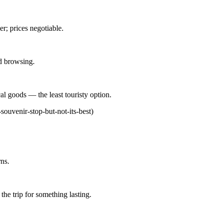
er; prices negotiable.
d browsing.
cal goods — the least touristy option.
souvenir-stop-but-not-its-best)
ns.
the trip for something lasting.