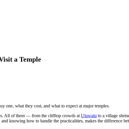
Visit a Temple
buy one, what they cost, and what to expect at major temples.
s. All of them — from the clifftop crowds at
Uluwatu
to a village shri
 and knowing how to handle the practicalities, makes the difference betw