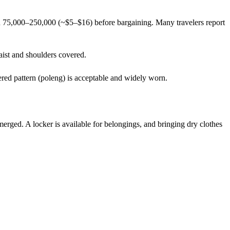
DR 75,000–250,000 (~$5–$16) before bargaining. Many travelers report
waist and shoulders covered.
ered pattern (poleng) is acceptable and widely worn.
rged. A locker is available for belongings, and bringing dry clothes