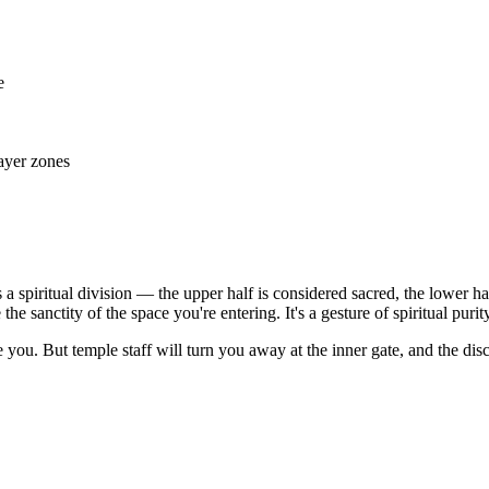
e
ayer zones
s a spiritual division — the upper half is considered sacred, the lower ha
 sanctity of the space you're entering. It's a gesture of spiritual purity
ne you. But temple staff will turn you away at the inner gate, and the di