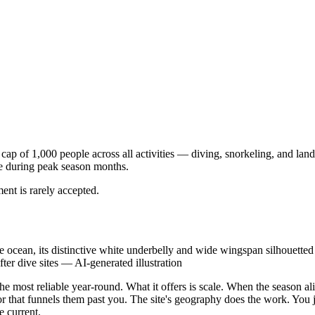
r cap of 1,000 people across all activities — diving, snorkeling, and l
ce during peak season months.
ent is rarely accepted.
he ocean, its distinctive white underbelly and wide wingspan silhouette
er dive sites
—
AI-generated illustration
he most reliable year-round. What it offers is scale. When the season ali
 that funnels them past you. The site's geography does the work. You just
 current.