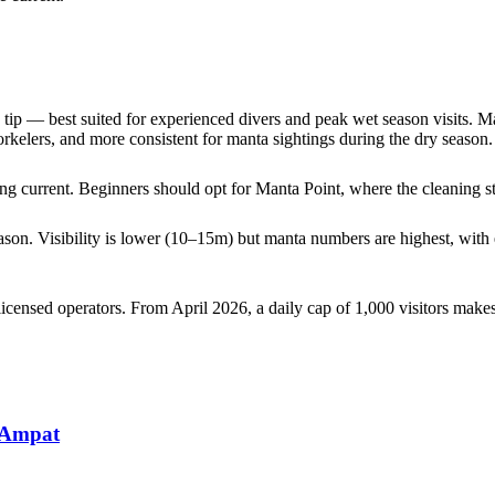
tip — best suited for experienced divers and peak wet season visits. M
rkelers, and more consistent for manta sightings during the dry season.
rong current. Beginners should opt for Manta Point, where the cleaning st
on. Visibility is lower (10–15m) but manta numbers are highest, with 
ensed operators. From April 2026, a daily cap of 1,000 visitors makes
 Ampat