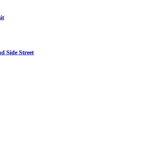
it
d Side Street