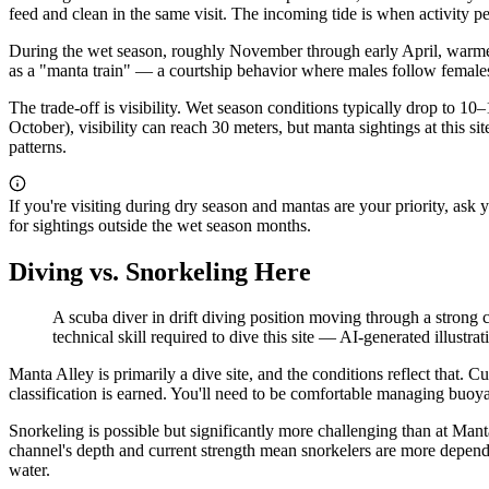
feed and clean in the same visit. The incoming tide is when activity pe
During the wet season, roughly November through early April, warmer
as a "manta train" — a courtship behavior where males follow female
The trade-off is visibility. Wet season conditions typically drop to 1
October), visibility can reach 30 meters, but manta sightings at this
patterns.
If you're visiting during dry season and mantas are your priority, ask
for sightings outside the wet season months.
Diving vs. Snorkeling Here
A scuba diver in drift diving position moving through a strong c
technical skill required to dive this site
—
AI-generated illustrat
Manta Alley is primarily a dive site, and the conditions reflect that. Cu
classification is earned. You'll need to be comfortable managing buoy
Snorkeling is possible but significantly more challenging than at Mant
channel's depth and current strength mean snorkelers are more depende
water.