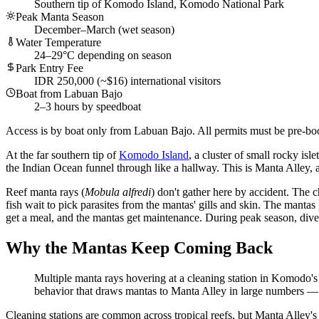
Southern tip of Komodo Island, Komodo National Park
Peak Manta Season
December–March (wet season)
Water Temperature
24–29°C depending on season
Park Entry Fee
IDR 250,000 (~$16) international visitors
Boat from Labuan Bajo
2–3 hours by speedboat
Access is by boat only from Labuan Bajo. All permits must be pre-bo
At the far southern tip of
Komodo Island
, a cluster of small rocky is
the Indian Ocean funnel through like a hallway. This is Manta Alley, a
Reef manta rays (
Mobula alfredi
) don't gather here by accident. The 
fish wait to pick parasites from the mantas' gills and skin. The mantas
get a meal, and the mantas get maintenance. During peak season, diver
Why the Mantas Keep Coming Back
Multiple manta rays hovering at a cleaning station in Komodo's
behavior that draws mantas to Manta Alley in large numbers
Cleaning stations are common across tropical reefs, but Manta Alley's