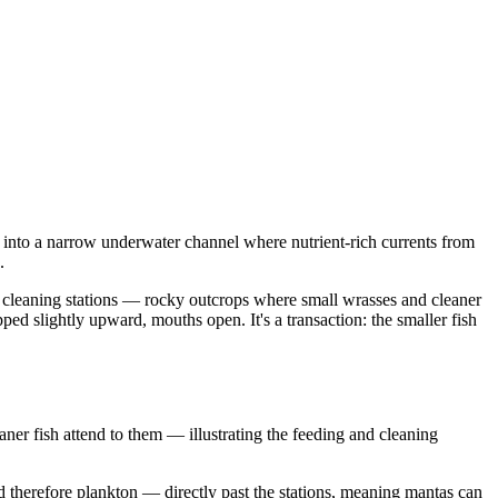
ed into a narrow underwater channel where nutrient-rich currents from
.
 of cleaning stations — rocky outcrops where small wrasses and cleaner
pped slightly upward, mouths open. It's a transaction: the smaller fish
er fish attend to them — illustrating the feeding and cleaning
d therefore plankton — directly past the stations, meaning mantas can