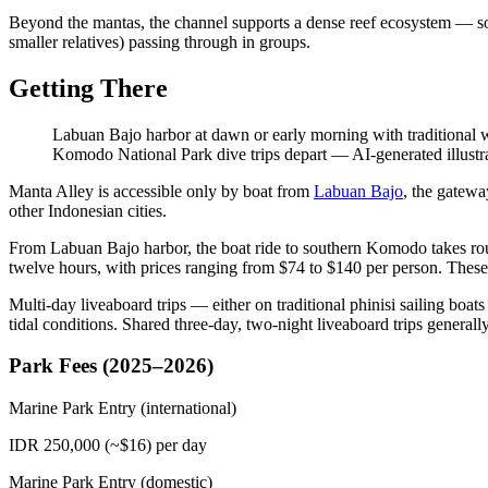
Beyond the mantas, the channel supports a dense reef ecosystem — soft 
smaller relatives) passing through in groups.
Getting There
Labuan Bajo harbor at dawn or early morning with traditional 
Komodo National Park dive trips depart
—
AI-generated illustr
Manta Alley is accessible only by boat from
Labuan Bajo
, the gatewa
other Indonesian cities.
From Labuan Bajo harbor, the boat ride to southern Komodo takes rou
twelve hours, with prices ranging from $74 to $140 per person. These
Multi-day liveaboard trips — either on traditional phinisi sailing boa
tidal conditions. Shared three-day, two-night liveaboard trips genera
Park Fees (2025–2026)
Marine Park Entry (international)
IDR 250,000 (~$16) per day
Marine Park Entry (domestic)