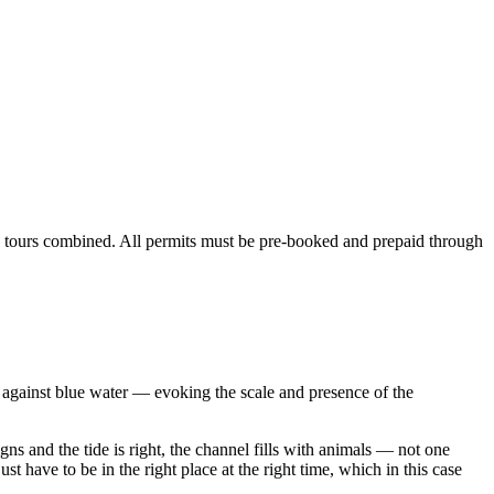
and tours combined. All permits must be pre-booked and prepaid through
d against blue water — evoking the scale and presence of the
gns and the tide is right, the channel fills with animals — not one
 have to be in the right place at the right time, which in this case