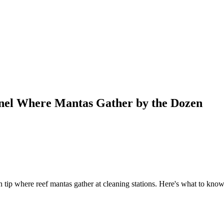
el Where Mantas Gather by the Dozen
n tip where reef mantas gather at cleaning stations. Here's what to kno