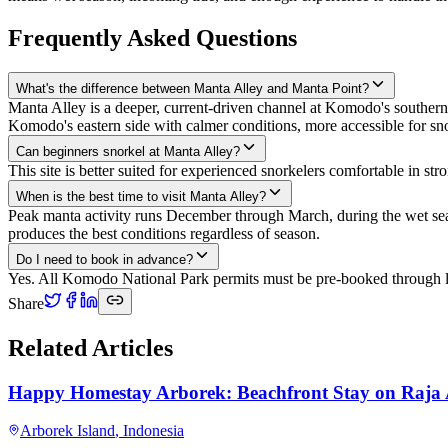
Frequently Asked Questions
What's the difference between Manta Alley and Manta Point?
Manta Alley is a deeper, current-driven channel at Komodo's southern 
Komodo's eastern side with calmer conditions, more accessible for sno
Can beginners snorkel at Manta Alley?
This site is better suited for experienced snorkelers comfortable in st
When is the best time to visit Manta Alley?
Peak manta activity runs December through March, during the wet seas
produces the best conditions regardless of season.
Do I need to book in advance?
Yes. All Komodo National Park permits must be pre-booked through lic
Share
Related Articles
Happy Homestay Arborek: Beachfront Stay on Raja
Arborek Island
,
Indonesia