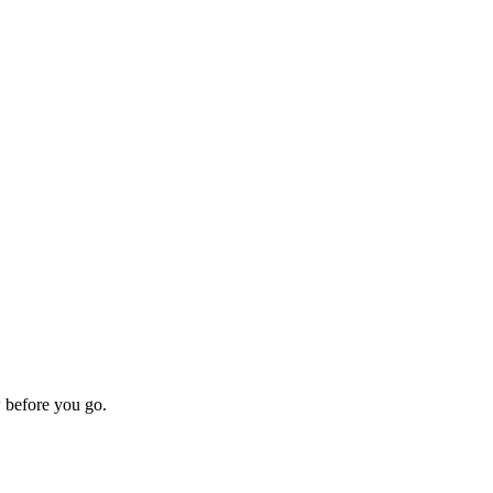
w before you go.