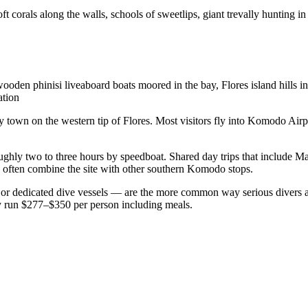
corals along the walls, schools of sweetlips, giant trevally hunting in 
wooden phinisi liveaboard boats moored in the bay, Flores island hill
ation
y town on the western tip of Flores. Most visitors fly into Komodo Airpo
ghly two to three hours by speedboat. Shared day trips that include M
 often combine the site with other southern Komodo stops.
ts or dedicated dive vessels — are the more common way serious divers ac
lly run $277–$350 per person including meals.