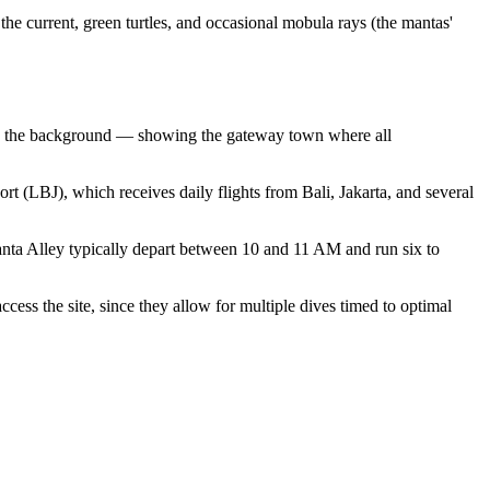
the current, green turtles, and occasional mobula rays (the mantas'
s in the background — showing the gateway town where all
rt (LBJ), which receives daily flights from Bali, Jakarta, and several
anta Alley typically depart between 10 and 11 AM and run six to
cess the site, since they allow for multiple dives timed to optimal