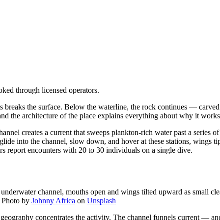
oked through licensed operators.
lets breaks the surface. Below the waterline, the rock continues — carv
nd the architecture of the place explains everything about why it works
channel creates a current that sweeps plankton-rich water past a series
 glide into the channel, slow down, and hover at these stations, wings ti
s report encounters with 20 to 30 individuals on a single dive.
 underwater channel, mouths open and wings tilted upward as small clean
—
Photo by
Johnny Africa
on
Unsplash
 geography concentrates the activity. The channel funnels current — an