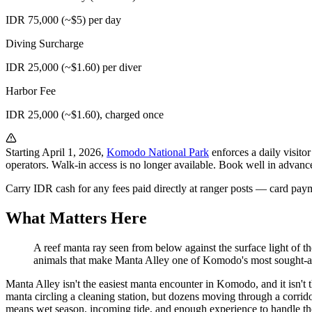
IDR 75,000 (~$5) per day
Diving Surcharge
IDR 25,000 (~$1.60) per diver
Harbor Fee
IDR 25,000 (~$1.60), charged once
Starting April 1, 2026,
Komodo National Park
enforces a daily visito
operators. Walk-in access is no longer available. Book well in advan
Carry IDR cash for any fees paid directly at ranger posts — card paym
What Matters Here
A reef manta ray seen from below against the surface light of t
animals that make Manta Alley one of Komodo's most sought-aft
Manta Alley isn't the easiest manta encounter in Komodo, and it isn't t
manta circling a cleaning station, but dozens moving through a corridor
means wet season, incoming tide, and enough experience to handle the