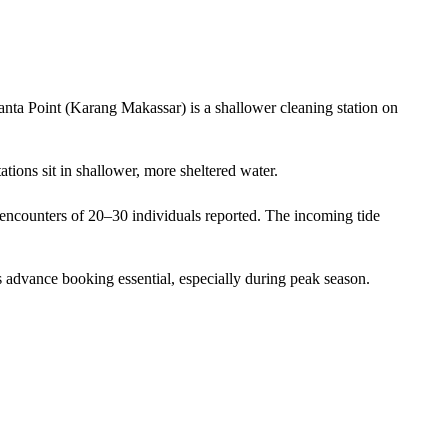
anta Point (Karang Makassar) is a shallower cleaning station on
ations sit in shallower, more sheltered water.
encounters of 20–30 individuals reported. The incoming tide
 advance booking essential, especially during peak season.