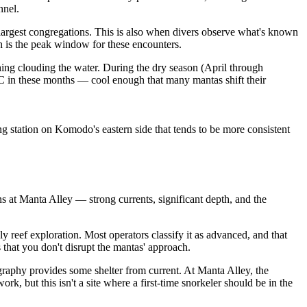
nnel.
argest congregations. This is also when divers observe what's known
 is the peak window for these encounters.
thing clouding the water. During the dry season (April through
5°C in these months — cool enough that many mantas shift their
 station on Komodo's eastern side that tends to be more consistent
ns at Manta Alley — strong currents, significant depth, and the
ely reef exploration. Most operators classify it as advanced, and that
that you don't disrupt the mantas' approach.
ography provides some shelter from current. At Manta Alley, the
 but this isn't a site where a first-time snorkeler should be in the