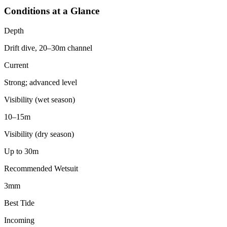
Conditions at a Glance
Depth
Drift dive, 20–30m channel
Current
Strong; advanced level
Visibility (wet season)
10–15m
Visibility (dry season)
Up to 30m
Recommended Wetsuit
3mm
Best Tide
Incoming