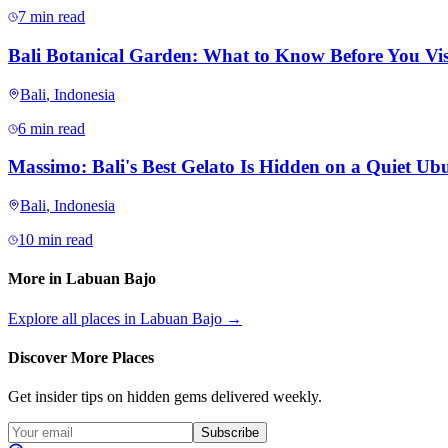
7 min read
Bali Botanical Garden: What to Know Before You Vis
Bali
,
Indonesia
6 min read
Massimo: Bali's Best Gelato Is Hidden on a Quiet Ubu
Bali
,
Indonesia
10 min read
More in
Labuan Bajo
Explore all places in
Labuan Bajo
→
Discover More Places
Get insider tips on hidden gems delivered weekly.
Subscribe