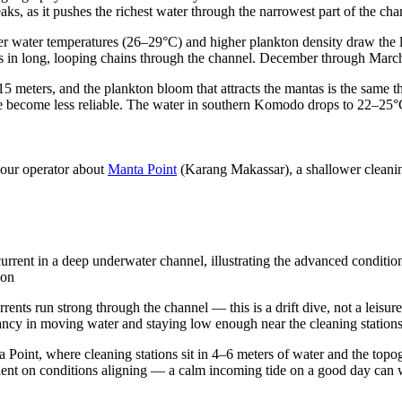
aks, as it pushes the richest water through the narrowest part of the cha
 water temperatures (26–29°C) and higher plankton density draw the l
s in long, looping chains through the channel. December through March
0–15 meters, and the plankton bloom that attracts the mantas is the same 
 site become less reliable. The water in southern Komodo drops to 22–2
 your operator about
Manta Point
(Karang Makassar), a shallower cleaning
urrent in a deep underwater channel, illustrating the advanced conditio
ion
rrents run strong through the channel — this is a drift dive, not a leisur
ancy in moving water and staying low enough near the cleaning stations 
a Point, where cleaning stations sit in 4–6 meters of water and the top
nt on conditions aligning — a calm incoming tide on a good day can work,