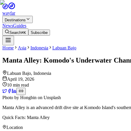
wayfar
Destinations
News
Guides
Search
⌘K
Subscribe
Home
Asia
Indonesia
Labuan Bajo
Manta Alley: Komodo's Underwater Chann
Labuan Bajo
,
Indonesia
April 19, 2026
10 min read
Photo by
Hongbin
on
Unsplash
Manta Alley is an advanced drift dive site at Komodo Island's souther
Quick Facts: Manta Alley
Location