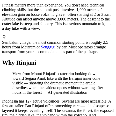
Fitness matters more than experience. You don't need technical
climbing skills, but the summit push involves 1,000 meters of
elevation gain on loose volcanic gravel, often starting at 2 or 3 a.m.
Altitude can affect anyone above 3,000 meters. The descent to the
crater lake is steep and slippery. This is a serious mountain trek, not
a day hike with a view.
Sembalun village, the most common starting point, is roughly 2.5
hours from Mataram or
Senggigi
by car. Most operators arrange
transport from your accommodation as part of the package.
Why Rinjani
View from Mount Rinjani's crater rim looking down
toward Segara Anak lake with the Barujari inner cone
visible — showing the dramatic moment the article
describes when the caldera opens without warning after
hours in the forest
—
AI-generated illustration
Indonesia has 127 active volcanoes. Several are more accessible. A
few are taller. But Rinjani offers something rare — a landscape so
layered it keeps revealing itself. The savanna, the forest, the exposed
rim, the hidden lake, the volcano within the volcano. And