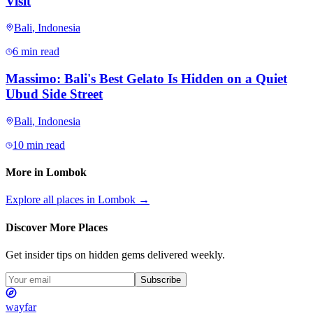
Visit
Bali
,
Indonesia
6 min read
Massimo: Bali's Best Gelato Is Hidden on a Quiet
Ubud Side Street
Bali
,
Indonesia
10 min read
More in
Lombok
Explore all places in
Lombok
→
Discover More Places
Get insider tips on hidden gems delivered weekly.
Subscribe
wayfar