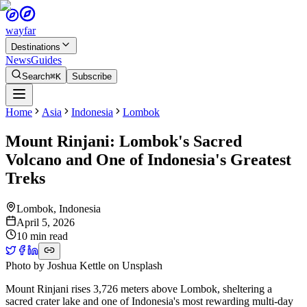
wayfar
Destinations
News
Guides
Search
⌘K
Subscribe
Home
Asia
Indonesia
Lombok
Mount Rinjani: Lombok's Sacred
Volcano and One of Indonesia's Greatest
Treks
Lombok
,
Indonesia
April 5, 2026
10 min read
Photo by
Joshua Kettle
on
Unsplash
Mount Rinjani rises 3,726 meters above Lombok, sheltering a
sacred crater lake and one of Indonesia's most rewarding multi-day