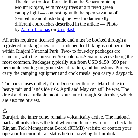
The dense tropical forest trail on the Senaru route up
Mount Rinjani, with mossy trees and filtered green
canopy light — contrasting with the open savanna of
Sembalun and illustrating the two fundamentally
different approaches described in the article
—
Photo
by
Aaron Thomas
on
Unsplash
All treks require a licensed guide and must be booked through a
registered trekking operator — independent hiking is not permitted
within Rinjani National Park. Two- to four-day packages are
standard, with the three-day Sembalun-to-Senaru traverse being the
most common. Packages typically run from USD $150–350 per
person depending on group size, duration, and inclusions. Porters
carry the camping equipment and cook meals; you carry a daypack.
The park closes entirely from December through March due to
heavy rain and landslide risk. April and May can still be wet. The
driest and most reliable months are June through September, which
are also the busiest.
Barujari, the inner cone, remains volcanically active. The national
park authority closes the trail when conditions warrant — check the
Rinjani Trek Management Board (RTMB) website or contact your
operator for current trail status before traveling to Lombok.