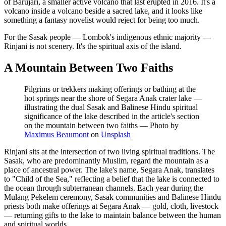
of Barujari, a smaller active volcano that last erupted in 2016. It's a
volcano inside a volcano beside a sacred lake, and it looks like
something a fantasy novelist would reject for being too much.
For the Sasak people — Lombok's indigenous ethnic majority —
Rinjani is not scenery. It's the spiritual axis of the island.
A Mountain Between Two Faiths
Pilgrims or trekkers making offerings or bathing at the
hot springs near the shore of Segara Anak crater lake —
illustrating the dual Sasak and Balinese Hindu spiritual
significance of the lake described in the article's section
on the mountain between two faiths
—
Photo by
Maximus Beaumont
on
Unsplash
Rinjani sits at the intersection of two living spiritual traditions. The
Sasak, who are predominantly Muslim, regard the mountain as a
place of ancestral power. The lake's name, Segara Anak, translates
to "Child of the Sea," reflecting a belief that the lake is connected to
the ocean through subterranean channels. Each year during the
Mulang Pekelem ceremony, Sasak communities and Balinese Hindu
priests both make offerings at Segara Anak — gold, cloth, livestock
— returning gifts to the lake to maintain balance between the human
and spiritual worlds.