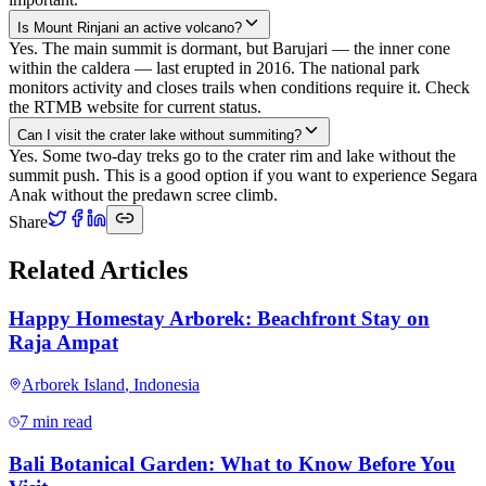
Is Mount Rinjani an active volcano?
Yes. The main summit is dormant, but Barujari — the inner cone
within the caldera — last erupted in 2016. The national park
monitors activity and closes trails when conditions require it. Check
the RTMB website for current status.
Can I visit the crater lake without summiting?
Yes. Some two-day treks go to the crater rim and lake without the
summit push. This is a good option if you want to experience Segara
Anak without the predawn scree climb.
Share
Related Articles
Happy Homestay Arborek: Beachfront Stay on
Raja Ampat
Arborek Island
,
Indonesia
7 min read
Bali Botanical Garden: What to Know Before You