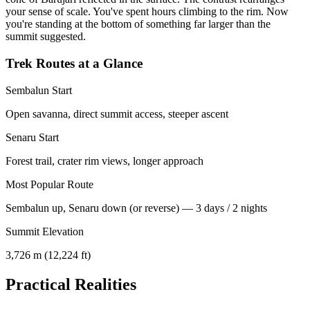
your sense of scale. You've spent hours climbing to the rim. Now
you're standing at the bottom of something far larger than the
summit suggested.
Trek Routes at a Glance
Sembalun Start
Open savanna, direct summit access, steeper ascent
Senaru Start
Forest trail, crater rim views, longer approach
Most Popular Route
Sembalun up, Senaru down (or reverse) — 3 days / 2 nights
Summit Elevation
3,726 m (12,224 ft)
Practical Realities