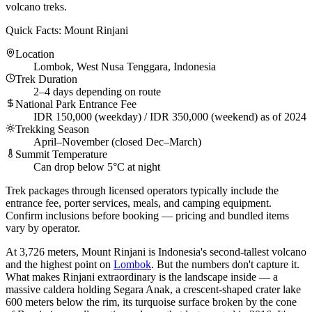
volcano treks.
Quick Facts: Mount Rinjani
Location
Lombok, West Nusa Tenggara, Indonesia
Trek Duration
2–4 days depending on route
National Park Entrance Fee
IDR 150,000 (weekday) / IDR 350,000 (weekend) as of 2024
Trekking Season
April–November (closed Dec–March)
Summit Temperature
Can drop below 5°C at night
Trek packages through licensed operators typically include the
entrance fee, porter services, meals, and camping equipment.
Confirm inclusions before booking — pricing and bundled items
vary by operator.
At 3,726 meters, Mount Rinjani is Indonesia's second-tallest volcano
and the highest point on
Lombok
. But the numbers don't capture it.
What makes Rinjani extraordinary is the landscape inside — a
massive caldera holding Segara Anak, a crescent-shaped crater lake
600 meters below the rim, its turquoise surface broken by the cone