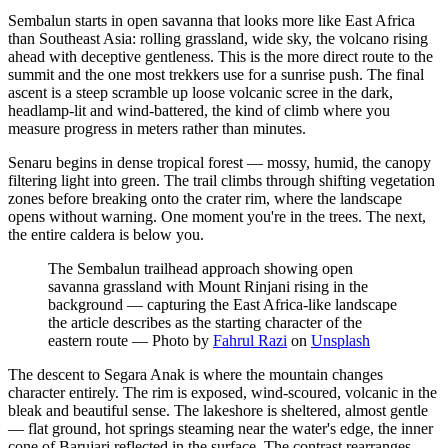
Sembalun starts in open savanna that looks more like East Africa
than Southeast Asia: rolling grassland, wide sky, the volcano rising
ahead with deceptive gentleness. This is the more direct route to the
summit and the one most trekkers use for a sunrise push. The final
ascent is a steep scramble up loose volcanic scree in the dark,
headlamp-lit and wind-battered, the kind of climb where you
measure progress in meters rather than minutes.
Senaru begins in dense tropical forest — mossy, humid, the canopy
filtering light into green. The trail climbs through shifting vegetation
zones before breaking onto the crater rim, where the landscape
opens without warning. One moment you're in the trees. The next,
the entire caldera is below you.
The Sembalun trailhead approach showing open
savanna grassland with Mount Rinjani rising in the
background — capturing the East Africa-like landscape
the article describes as the starting character of the
eastern route
—
Photo by
Fahrul Razi
on
Unsplash
The descent to Segara Anak is where the mountain changes
character entirely. The rim is exposed, wind-scoured, volcanic in the
bleak and beautiful sense. The lakeshore is sheltered, almost gentle
— flat ground, hot springs steaming near the water's edge, the inner
cone of Barujari reflected in the surface. The contrast rearranges