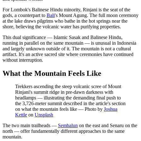
For Lombok's Balinese Hindu minority, Rinjani is the seat of the
gods, a counterpart to
Bali
's Mount Agung. The full moon ceremony
at the lake draws pilgrims who bathe in the hot springs near the
shore, believing the volcanic water has purifying properties.
This dual significance — Islamic Sasak and Balinese Hindu,
running in parallel on the same mountain — is unusual in Indonesia
and largely unknown outside of it. The mountain is not a cultural
artifact. It's an active sacred site where ceremonies have continued
without interruption.
What the Mountain Feels Like
Trekkers ascending the steep volcanic scree of Mount
Rinjani's summit ridge in pre-dawn darkness with
headlamps — illustrating the demanding final push to
the 3,726-meter summit described in the article's section
on what the mountain feels like
—
Photo by
Joshua
Kettle
on
Unsplash
The two main trailheads —
Sembalun
on the east and Senaru on the
north — offer fundamentally different approaches to the same
mountain.