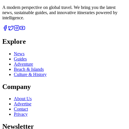
A modern perspective on global travel. We bring you the latest
news, sustainable guides, and innovative itineraries powered by
intelligence.
Explore
News
Guides
Adventure
Beach & Islands
Culture & History
Company
About Us
Advertise
Contact
Privacy
Newsletter