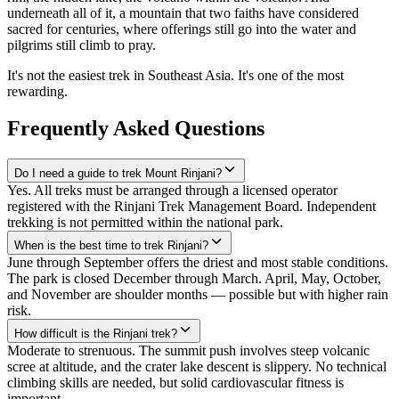
underneath all of it, a mountain that two faiths have considered
sacred for centuries, where offerings still go into the water and
pilgrims still climb to pray.
It's not the easiest trek in Southeast Asia. It's one of the most
rewarding.
Frequently Asked Questions
Do I need a guide to trek Mount Rinjani?
Yes. All treks must be arranged through a licensed operator
registered with the Rinjani Trek Management Board. Independent
trekking is not permitted within the national park.
When is the best time to trek Rinjani?
June through September offers the driest and most stable conditions.
The park is closed December through March. April, May, October,
and November are shoulder months — possible but with higher rain
risk.
How difficult is the Rinjani trek?
Moderate to strenuous. The summit push involves steep volcanic
scree at altitude, and the crater lake descent is slippery. No technical
climbing skills are needed, but solid cardiovascular fitness is
important.