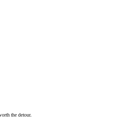
worth the detour.