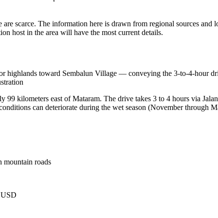
 are scarce. The information here is drawn from regional sources and lo
n host in the area will have the most current details.
 highlands toward Sembalun Village — conveying the 3-to-4-hour drive
stration
y 99 kilometers east of Mataram. The drive takes 3 to 4 hours via Jal
 conditions can deteriorate during the wet season (November through M
h mountain roads
9 USD