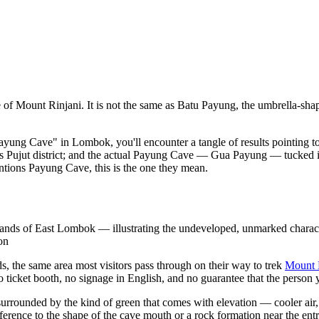
e of Mount Rinjani. It is not the same as Batu Payung, the umbrella
Payung Cave" in Lombok, you'll encounter a tangle of results pointing to 
's Pujut district; and the actual Payung Cave — Gua Payung — tucked i
ntions Payung Cave, this is the one they mean.
hlands of East Lombok — illustrating the undeveloped, unmarked charact
on
, the same area most visitors pass through on their way to trek
Mount 
o ticket booth, no signage in English, and no guarantee that the person 
surrounded by the kind of green that comes with elevation — cooler air, t
ference to the shape of the cave mouth or a rock formation near the ent