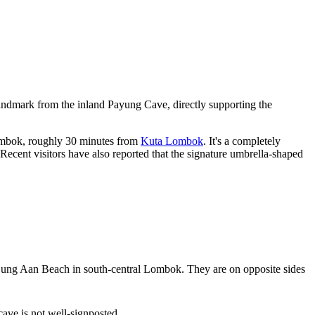
andmark from the inland Payung Cave, directly supporting the
ombok, roughly 30 minutes from
Kuta Lombok
. It's a completely
 Recent visitors have also reported that the signature umbrella-shaped
jung Aan Beach in south-central Lombok. They are on opposite sides
ave is not well-signposted.