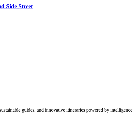
d Side Street
ustainable guides, and innovative itineraries powered by intelligence.