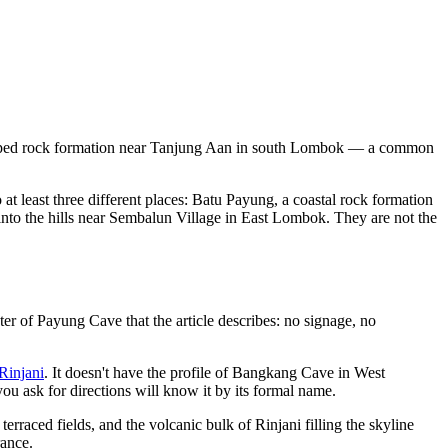
-shaped rock formation near Tanjung Aan in south Lombok — a common
at least three different places: Batu Payung, a coastal rock formation
nto the hills near Sembalun Village in East Lombok. They are not the
er of Payung Cave that the article describes: no signage, no
Rinjani
. It doesn't have the profile of Bangkang Cave in West
you ask for directions will know it by its formal name.
erraced fields, and the volcanic bulk of Rinjani filling the skyline
rance.