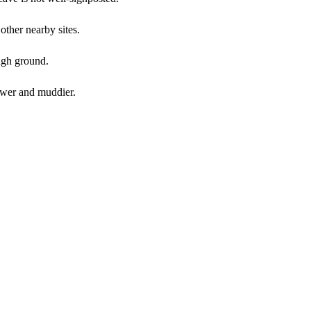
other nearby sites.
ough ground.
ower and muddier.