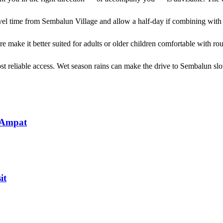
avel time from Sembalun Village and allow a half-day if combining with 
ure make it better suited for adults or older children comfortable with r
st reliable access. Wet season rains can make the drive to Sembalun sl
 Ampat
it