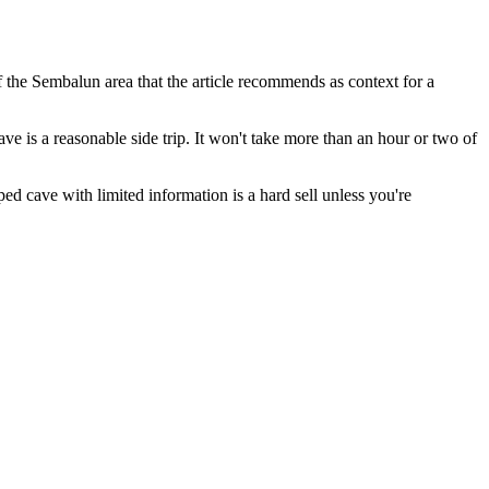
 the Sembalun area that the article recommends as context for a
e is a reasonable side trip. It won't take more than an hour or two of
ed cave with limited information is a hard sell unless you're