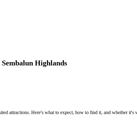
s Sembalun Highlands
d attractions. Here's what to expect, how to find it, and whether it's 