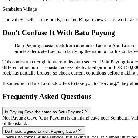
Sembalun Village
The valley itself — rice fields, cool air, Rinjani views — is worth a 
Don't Confuse It With Batu Payung
Batu Payung coastal rock formation near Tanjung Aan Beach in 
article's dedicated section clarifying the naming confusion betw
This comes up enough to warrant its own section. Batu Payung is a r
different attraction — coastal, accessible by boat (around IDR 150,000
rock has partially broken, so check current conditions before making tha
If someone in Kuta Lombok offers to take you to "Payung," they alm
Frequently Asked Questions
Is Payung Cave the same as Batu Payung?
No. Payung Cave (Gua Payung) is an inland cave near Sembalun Villa
of the island.
Do I need a guide to visit Payung Cave?
There's no formal guide service, but asking a local in Sembalun to po