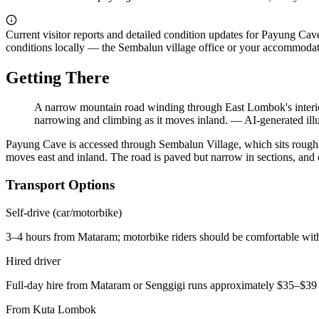
Current visitor reports and detailed condition updates for Payung Cave
conditions locally — the Sembalun village office or your accommodatio
Getting There
A narrow mountain road winding through East Lombok's interior
narrowing and climbing as it moves inland.
—
AI-generated illu
Payung Cave is accessed through Sembalun Village, which sits roughl
moves east and inland. The road is paved but narrow in sections, and
Transport Options
Self-drive (car/motorbike)
3–4 hours from Mataram; motorbike riders should be comfortable wit
Hired driver
Full-day hire from Mataram or Senggigi runs approximately $35–$3
From Kuta Lombok