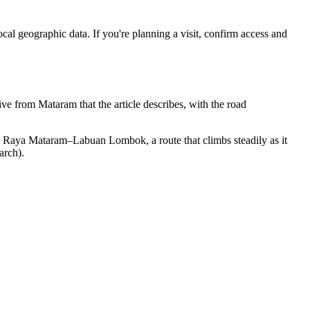
cal geographic data. If you're planning a visit, confirm access and
 from Mataram that the article describes, with the road
an Raya Mataram–Labuan Lombok, a route that climbs steadily as it
arch).