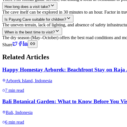
How long does a visit take?
The cave itself can be explored in 30 minutes to an hour. Factor in tr
Is Payung Cave suitable for children?
The uneven terrain, lack of lighting, and absence of safety infrastruct
When is the best time to visit?
The dry season (May–October) offers the best road conditions and mo
Share
Related Articles
Happy Homestay Arborek: Beachfront Stay on Raja
Arborek Island
,
Indonesia
7 min read
Bali Botanical Garden: What to Know Before You Vis
Bali
,
Indonesia
6 min read