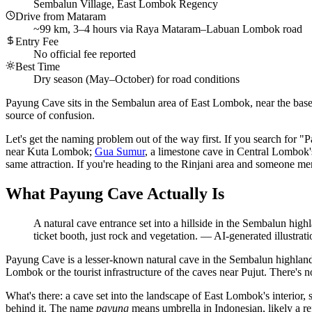
Sembalun Village, East Lombok Regency
Drive from Mataram
~99 km, 3–4 hours via Raya Mataram–Labuan Lombok road
Entry Fee
No official fee reported
Best Time
Dry season (May–October) for road conditions
Payung Cave sits in the Sembalun area of East Lombok, near the bas
source of confusion.
Let's get the naming problem out of the way first. If you search for "
near Kuta Lombok;
Gua Sumur
, a limestone cave in Central Lombok
same attraction. If you're heading to the Rinjani area and someone me
What Payung Cave Actually Is
A natural cave entrance set into a hillside in the Sembalun hig
ticket booth, just rock and vegetation.
—
AI-generated illustrati
Payung Cave is a lesser-known natural cave in the Sembalun highlands
Lombok or the tourist infrastructure of the caves near Pujut. There's n
What's there: a cave set into the landscape of East Lombok's interior, 
behind it. The name
payung
means umbrella in Indonesian, likely a re