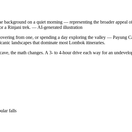
 the background on a quiet morning — representing the broader appeal of
or a Rinjani trek.
—
AI-generated illustration
ecovering from one, or spending a day exploring the valley — Payung Cav
olcanic landscapes that dominate most Lombok itineraries.
 cave, the math changes. A 3- to 4-hour drive each way for an undevelop
lar falls