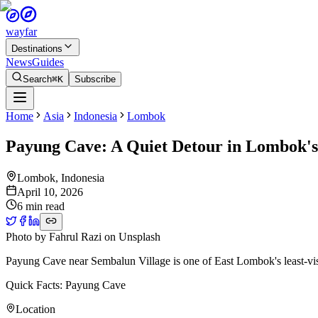
wayfar
Destinations
News
Guides
Search
⌘K
Subscribe
Home
Asia
Indonesia
Lombok
Payung Cave: A Quiet Detour in Lombok'
Lombok
,
Indonesia
April 10, 2026
6 min read
Photo by
Fahrul Razi
on
Unsplash
Payung Cave near Sembalun Village is one of East Lombok's least-visite
Quick Facts: Payung Cave
Location