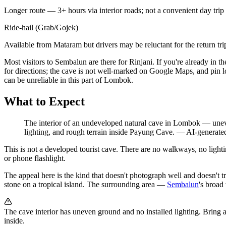
Longer route — 3+ hours via interior roads; not a convenient day trip
Ride-hail (Grab/Gojek)
Available from Mataram but drivers may be reluctant for the return tri
Most visitors to Sembalun are there for Rinjani. If you're already in 
for directions; the cave is not well-marked on Google Maps, and pin l
can be unreliable in this part of Lombok.
What to Expect
The interior of an undeveloped natural cave in Lombok — uneven
lighting, and rough terrain inside Payung Cave.
—
AI-generated
This is not a developed tourist cave. There are no walkways, no light
or phone flashlight.
The appeal here is the kind that doesn't photograph well and doesn't tra
stone on a tropical island. The surrounding area —
Sembalun
's broad
The cave interior has uneven ground and no installed lighting. Bring a
inside.