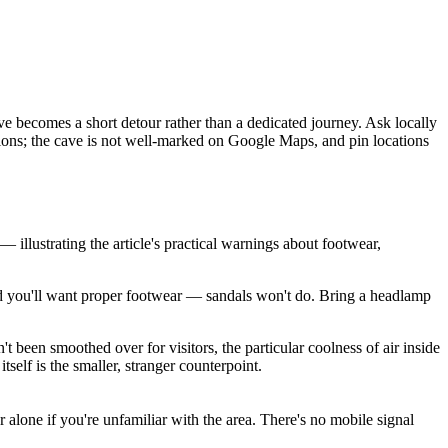
ve becomes a short detour rather than a dedicated journey. Ask locally
ctions; the cave is not well-marked on Google Maps, and pin locations
llustrating the article's practical warnings about footwear,
 and you'll want proper footwear — sandals won't do. Bring a headlamp
't been smoothed over for visitors, the particular coolness of air inside
self is the smaller, stranger counterpoint.
 alone if you're unfamiliar with the area. There's no mobile signal