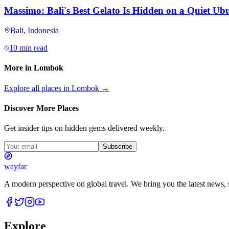
Massimo: Bali's Best Gelato Is Hidden on a Quiet Ubu
Bali
,
Indonesia
10 min read
More in
Lombok
Explore all places in
Lombok
→
Discover More Places
Get insider tips on hidden gems delivered weekly.
Subscribe
wayfar
A modern perspective on global travel. We bring you the latest news, s
Explore