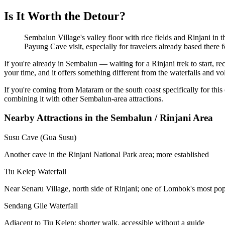
Is It Worth the Detour?
Sembalun Village's valley floor with rice fields and Rinjani in
Payung Cave visit, especially for travelers already based there f
If you're already in Sembalun — waiting for a Rinjani trek to start, r
your time, and it offers something different from the waterfalls and v
If you're coming from Mataram or the south coast specifically for this
combining it with other Sembalun-area attractions.
Nearby Attractions in the Sembalun / Rinjani Area
Susu Cave (Gua Susu)
Another cave in the Rinjani National Park area; more established
Tiu Kelep Waterfall
Near Senaru Village, north side of Rinjani; one of Lombok's most popu
Sendang Gile Waterfall
Adjacent to Tiu Kelep; shorter walk, accessible without a guide