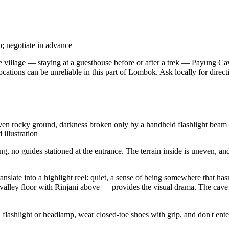
p; negotiate in advance
the village — staying at a guesthouse before or after a trek — Payung Ca
ocations can be unreliable in this part of Lombok. Ask locally for dire
 rocky ground, darkness broken only by a handheld flashlight beam — i
 illustration
ing, no guides stationed at the entrance. The terrain inside is uneven,
nslate into a highlight reel: quiet, a sense of being somewhere that hasn
 valley floor with Rinjani above — provides the visual drama. The cave it
 flashlight or headlamp, wear closed-toe shoes with grip, and don't enter