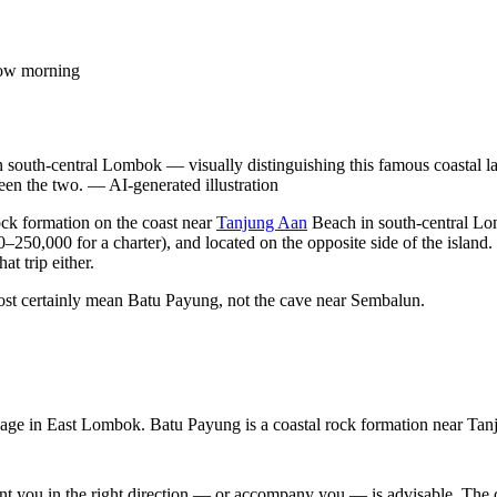
slow morning
south-central Lombok — visually distinguishing this famous coastal l
een the two.
—
AI-generated illustration
ock formation on the coast near
Tanjung Aan
Beach in south-central L
–250,000 for a charter), and located on the opposite side of the island.
t trip either.
ost certainly mean Batu Payung, not the cave near Sembalun.
ge in East Lombok. Batu Payung is a coastal rock formation near Tan
int you in the right direction — or accompany you — is advisable. The c