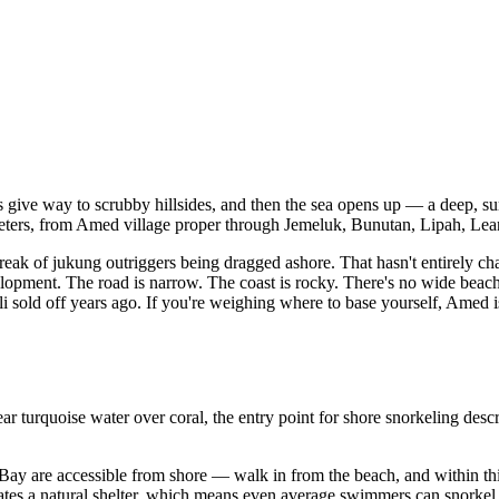
 give way to scrubby hillsides, and then the sea opens up — a deep, surp
ilometers, from Amed village proper through Jemeluk, Bunutan, Lipah, Lea
 creak of jukung outriggers being dragged ashore. That hasn't entire
velopment. The road is narrow. The coast is rocky. There's no wide beach 
ali sold off years ago. If you're weighing where to base yourself, Amed 
urquoise water over coral, the entry point for shore snorkeling describe
Bay are accessible from shore — walk in from the beach, and within thi
reates a natural shelter, which means even average swimmers can snorke