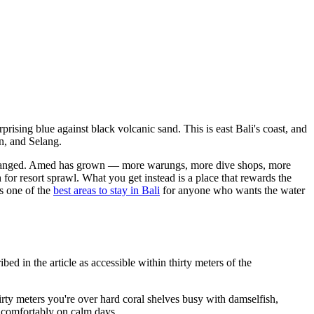
rising blue against black volcanic sand. This is east Bali's coast, and
n, and Selang.
ly changed. Amed has grown — more warungs, more dive shops, more
for resort sprawl. What you get instead is a place that rewards the
is one of the
best areas to stay in Bali
for anyone who wants the water
d in the article as accessible within thirty meters of the
rty meters you're over hard coral shelves busy with damselfish,
l comfortably on calm days.