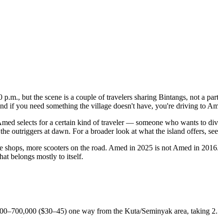
10 p.m., but the scene is a couple of travelers sharing Bintangs, not a par
 and if you need something the village doesn't have, you're driving to A
Amed selects for a certain kind of traveler — someone who wants to div
e outriggers at dawn. For a broader look at what the island offers, see
e shops, more scooters on the road. Amed in 2025 is not Amed in 2016. B
hat belongs mostly to itself.
00–700,000 ($30–45) one way from the Kuta/Seminyak area, taking 2.5–