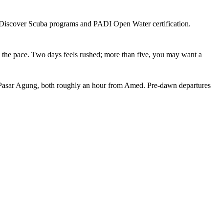
er Discover Scuba programs and PADI Open Water certification.
nto the pace. Two days feels rushed; more than five, you may want a
r Pasar Agung, both roughly an hour from Amed. Pre-dawn departures