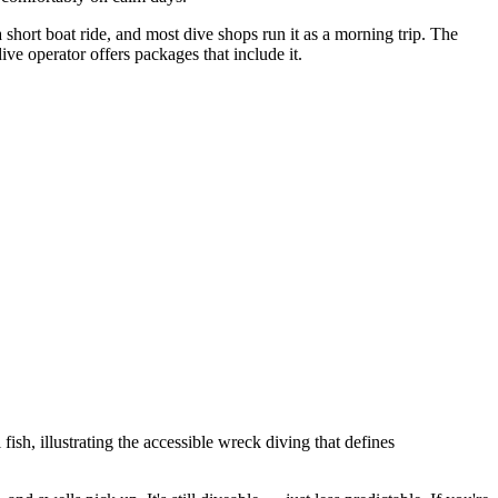
 short boat ride, and most dive shops run it as a morning trip. The
 operator offers packages that include it.
h, illustrating the accessible wreck diving that defines