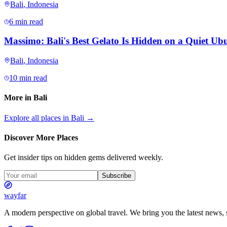
Bali
,
Indonesia
6 min read
Massimo: Bali's Best Gelato Is Hidden on a Quiet Ubu
Bali
,
Indonesia
10 min read
More in
Bali
Explore all places in
Bali
→
Discover More Places
Get insider tips on hidden gems delivered weekly.
Subscribe
wayfar
A modern perspective on global travel. We bring you the latest news, s