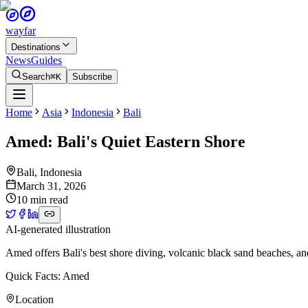
wayfar
Destinations
News
Guides
Search
⌘K
Subscribe
Home
Asia
Indonesia
Bali
Amed: Bali's Quiet Eastern Shore
Bali
,
Indonesia
March 31, 2026
10 min read
AI-generated illustration
Amed offers Bali's best shore diving, volcanic black sand beaches, and
Quick Facts: Amed
Location