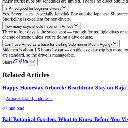
major tourist hubs but schedules are limited. There's no direct public t
Is Amed good for beginner divers?
Yes. Several sites, especially Jemeluk Bay and the Japanese Shipwre
Snorkeling is excellent for non-divers.
How many days should I spend in Amed?
Three to four days is the sweet spot — enough for multiple dives or sn
change of scene unless you're doing a dive course.
Can I use Amed as a base for visiting Sidemen or Mount Agung?
Sidemen is about 1.5 hours by car — doable as a day trip but more r
are standard, so the drive is manageable.
Share
Related Articles
Happy Homestay Arborek: Beachfront Stay on Raja
Arborek Island
,
Indonesia
7 min read
Bali Botanical Garden: What to Know Before You Vis