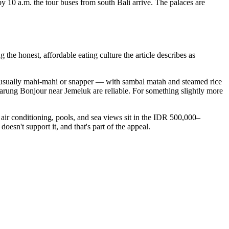
10 a.m. the tour buses from south Bali arrive. The palaces are
the honest, affordable eating culture the article describes as
 — usually mahi-mahi or snapper — with sambal matah and steamed rice
rung Bonjour near Jemeluk are reliable. For something slightly more
ir conditioning, pools, and sea views sit in the IDR 500,000–
oesn't support it, and that's part of the appeal.