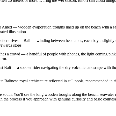
ten 20 meters or more. During the wet season, runoff can cloud things, an
ear Amed — wooden evaporation troughs lined up on the beach with a sal
ated illustration
he better drives in Bali — winding between headlands, each bay a slightly
rewards stops.
aches a crowd — a handful of people with phones, the light coming pi
larm.
ali — a scooter rider navigating the dry volcanic landscape with the s
Balinese royal architecture reflected in still pools, recommended in the
 south. You'll see the long wooden troughs along the beach, seawater eva
n the process if you approach with genuine curiosity and basic courtesy. 