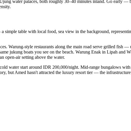
ung water palaces, both roughly 30–40 minutes inland. Go early — by 
nsity.
simple table with local food, sea view in the background, representing 
aces. Warung-style restaurants along the main road serve grilled fish
 same jukung boats you see on the beach. Warung Enak in Lipah and Wa
n open-air setting above the water.
cold water start around IDR 200,000/night. Mid-range bungalows with a
, but Amed hasn't attracted the luxury resort tier — the infrastructure d