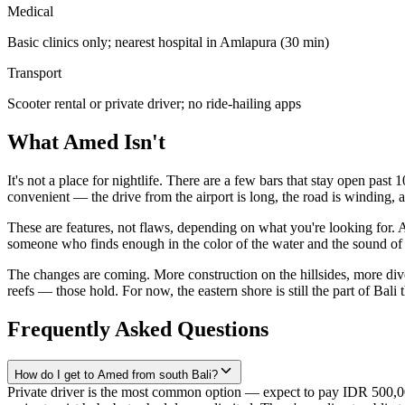
Medical
Basic clinics only; nearest hospital in Amlapura (30 min)
Transport
Scooter rental or private driver; no ride-hailing apps
What Amed Isn't
It's not a place for nightlife. There are a few bars that stay open past 
convenient — the drive from the airport is long, the road is winding,
These are features, not flaws, depending on what you're looking for. 
someone who finds enough in the color of the water and the sound of th
The changes are coming. More construction on the hillsides, more div
reefs — those hold. For now, the eastern shore is still the part of Bali t
Frequently Asked Questions
How do I get to Amed from south Bali?
Private driver is the most common option — expect to pay IDR 500,0