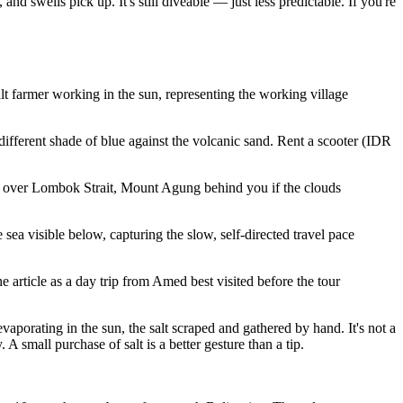
d swells pick up. It's still diveable — just less predictable. If you're
t farmer working in the sun, representing the working village
 different shade of blue against the volcanic sand. Rent a scooter (IDR
nk over Lombok Strait, Mount Agung behind you if the clouds
ea visible below, capturing the slow, self-directed travel pace
 article as a day trip from Amed best visited before the tour
porating in the sun, the salt scraped and gathered by hand. It's not a
A small purchase of salt is a better gesture than a tip.