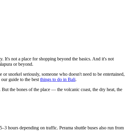
ty. It's not a place for shopping beyond the basics. And it's not
mlapura or beyond.
e or snorkel seriously, someone who doesn't need to be entertained,
 our guide to the best
things to do in Bali
.
ut the bones of the place — the volcanic coast, the dry heat, the
3 hours depending on traffic. Perama shuttle buses also run from