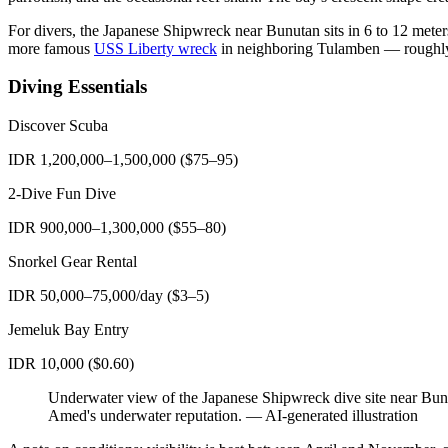
For divers, the Japanese Shipwreck near Bunutan sits in 6 to 12 meters 
more famous
USS Liberty wreck
in neighboring Tulamben — roughly 2
Diving Essentials
Discover Scuba
IDR 1,200,000–1,500,000 ($75–95)
2-Dive Fun Dive
IDR 900,000–1,300,000 ($55–80)
Snorkel Gear Rental
IDR 50,000–75,000/day ($3–5)
Jemeluk Bay Entry
IDR 10,000 ($0.60)
Underwater view of the Japanese Shipwreck dive site near Bunut
Amed's underwater reputation.
—
AI-generated illustration