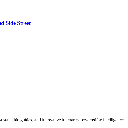
d Side Street
ustainable guides, and innovative itineraries powered by intelligence.