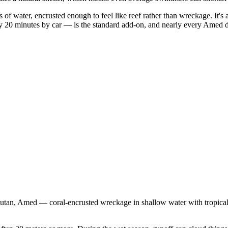
of water, encrusted enough to feel like reef rather than wreckage. It's a
0 minutes by car — is the standard add-on, and nearly every Amed dive
an, Amed — coral-encrusted wreckage in shallow water with tropical fis