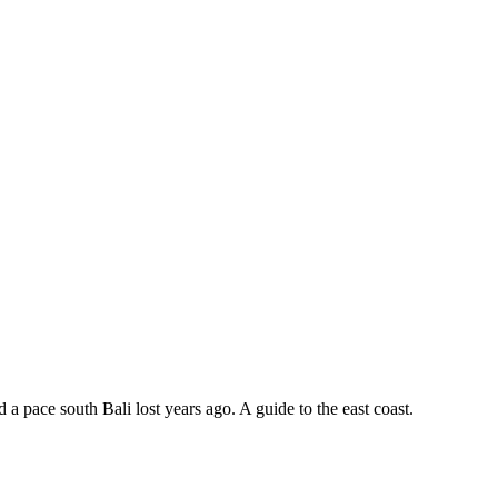
 a pace south Bali lost years ago. A guide to the east coast.