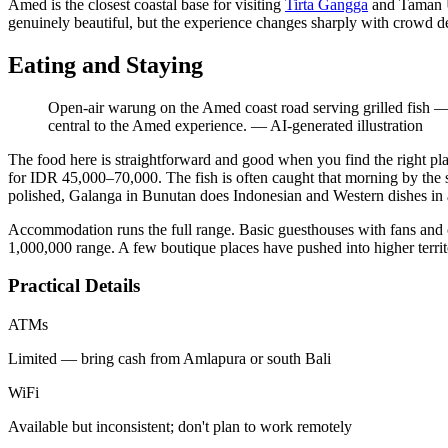
Amed is the closest coastal base for visiting
Tirta Gangga
and Taman Uj
genuinely beautiful, but the experience changes sharply with crowd de
Eating and Staying
Open-air warung on the Amed coast road serving grilled fish — a 
central to the Amed experience.
—
AI-generated illustration
The food here is straightforward and good when you find the right pl
for IDR 45,000–70,000. The fish is often caught that morning by the
polished, Galanga in Bunutan does Indonesian and Western dishes in a
Accommodation runs the full range. Basic guesthouses with fans and 
1,000,000 range. A few boutique places have pushed into higher territory
Practical Details
ATMs
Limited — bring cash from Amlapura or south Bali
WiFi
Available but inconsistent; don't plan to work remotely