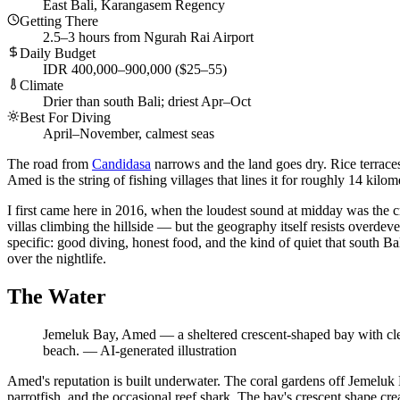
East Bali, Karangasem Regency
Getting There
2.5–3 hours from Ngurah Rai Airport
Daily Budget
IDR 400,000–900,000 ($25–55)
Climate
Drier than south Bali; driest Apr–Oct
Best For Diving
April–November, calmest seas
The road from
Candidasa
narrows and the land goes dry. Rice terraces
Amed is the string of fishing villages that lines it for roughly 14 k
I first came here in 2016, when the loudest sound at midday was the
villas climbing the hillside — but the geography itself resists overde
specific: good diving, honest food, and the kind of quiet that south B
over the nightlife.
The Water
Jemeluk Bay, Amed — a sheltered crescent-shaped bay with clear t
beach.
—
AI-generated illustration
Amed's reputation is built underwater. The coral gardens off Jemeluk 
parrotfish, and the occasional reef shark. The bay's crescent shape c