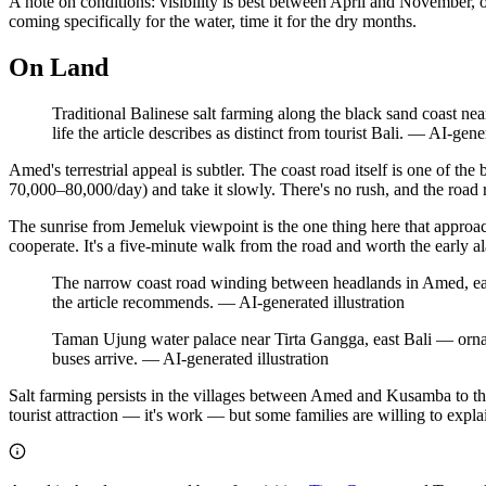
A note on conditions: visibility is best between April and November, of
coming specifically for the water, time it for the dry months.
On Land
Traditional Balinese salt farming along the black sand coast n
life the article describes as distinct from tourist Bali.
—
AI-gener
Amed's terrestrial appeal is subtler. The coast road itself is one of t
70,000–80,000/day) and take it slowly. There's no rush, and the road 
The sunrise from Jemeluk viewpoint is the one thing here that appro
cooperate. It's a five-minute walk from the road and worth the early a
The narrow coast road winding between headlands in Amed, east B
the article recommends.
—
AI-generated illustration
Taman Ujung water palace near Tirta Gangga, east Bali — ornate 
buses arrive.
—
AI-generated illustration
Salt farming persists in the villages between Amed and Kusamba to the
tourist attraction — it's work — but some families are willing to explai