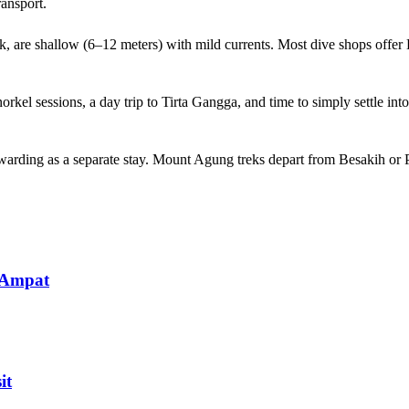
ransport.
ck, are shallow (6–12 meters) with mild currents. Most dive shops off
orkel sessions, a day trip to Tirta Gangga, and time to simply settle i
ewarding as a separate stay. Mount Agung treks depart from Besakih o
 Ampat
it