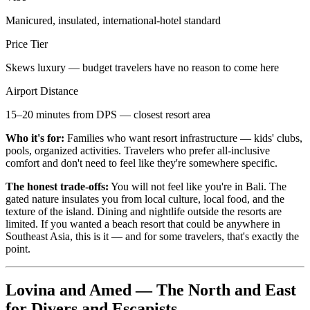
Manicured, insulated, international-hotel standard
Price Tier
Skews luxury — budget travelers have no reason to come here
Airport Distance
15–20 minutes from DPS — closest resort area
Who it's for:
Families who want resort infrastructure — kids' clubs,
pools, organized activities. Travelers who prefer all-inclusive
comfort and don't need to feel like they're somewhere specific.
The honest trade-offs:
You will not feel like you're in Bali. The
gated nature insulates you from local culture, local food, and the
texture of the island. Dining and nightlife outside the resorts are
limited. If you wanted a beach resort that could be anywhere in
Southeast Asia, this is it — and for some travelers, that's exactly the
point.
Lovina and Amed — The North and East
for Divers and Escapists