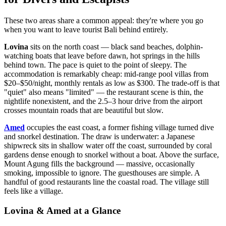
These two areas share a common appeal: they're where you go
when you want to leave tourist Bali behind entirely.
Lovina
sits on the north coast — black sand beaches, dolphin-
watching boats that leave before dawn, hot springs in the hills
behind town. The pace is quiet to the point of sleepy. The
accommodation is remarkably cheap: mid-range pool villas from
$20–$50/night, monthly rentals as low as $300. The trade-off is that
"quiet" also means "limited" — the restaurant scene is thin, the
nightlife nonexistent, and the 2.5–3 hour drive from the airport
crosses mountain roads that are beautiful but slow.
Amed
occupies the east coast, a former fishing village turned dive
and snorkel destination. The draw is underwater: a Japanese
shipwreck sits in shallow water off the coast, surrounded by coral
gardens dense enough to snorkel without a boat. Above the surface,
Mount Agung fills the background — massive, occasionally
smoking, impossible to ignore. The guesthouses are simple. A
handful of good restaurants line the coastal road. The village still
feels like a village.
Lovina & Amed at a Glance