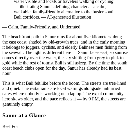
water visible and locals or travelers walking or cycling
— illustrating Sanur's defining character as a calm,
walkable, family-friendly alternative to the busier south
Bali corridors.
—
AI-generated illustration
— Calm, Family-Friendly, and Underrated
The beachfront path in Sanur runs for about five kilometers along
the east coast, shaded by old-growth trees, and in the early morning
it belongs to joggers, cyclists, and elderly Balinese men fishing from
the seawall. The light is different here — Sanur faces east, so sunrise
comes directly over the water, the sky shifting from grey to pink to
gold while the rest of tourist Bali is still asleep. By the time the south
coast beach clubs open for the day, Sanur has already had its best
hour.
This is what Bali felt like before the boom. The streets are tree-lined
and quiet. The restaurants are local warungs alongside unhurried
cafés where nobody is working on a laptop. The expat community
here skews older, and the pace reflects it — by 9 PM, the streets are
genuinely empty.
Sanur at a Glance
Best For