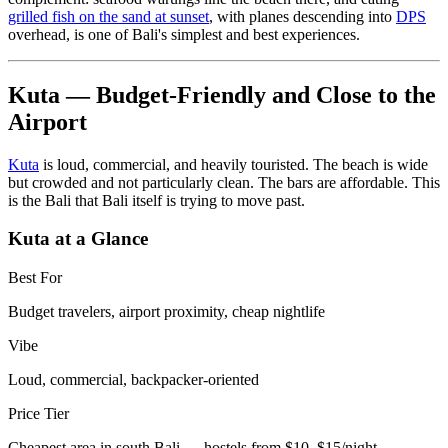
grilled fish on the sand at sunset
, with planes descending into
DPS
overhead, is one of Bali's simplest and best experiences.
Kuta — Budget-Friendly and Close to the
Airport
Kuta
is loud, commercial, and heavily touristed. The beach is wide
but crowded and not particularly clean. The bars are affordable. This
is the Bali that Bali itself is trying to move past.
Kuta at a Glance
Best For
Budget travelers, airport proximity, cheap nightlife
Vibe
Loud, commercial, backpacker-oriented
Price Tier
Cheapest area in south Bali — hostels from $10–$15/night