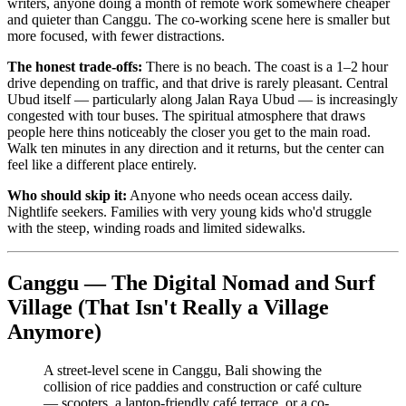
writers, anyone doing a month of remote work somewhere cheaper
and quieter than Canggu. The co-working scene here is smaller but
more focused, with fewer distractions.
The honest trade-offs:
There is no beach. The coast is a 1–2 hour
drive depending on traffic, and that drive is rarely pleasant. Central
Ubud itself — particularly along Jalan Raya Ubud — is increasingly
congested with tour buses. The spiritual atmosphere that draws
people here thins noticeably the closer you get to the main road.
Walk ten minutes in any direction and it returns, but the center can
feel like a different place entirely.
Who should skip it:
Anyone who needs ocean access daily.
Nightlife seekers. Families with very young kids who'd struggle
with the steep, winding roads and limited sidewalks.
Canggu — The Digital Nomad and Surf
Village (That Isn't Really a Village
Anymore)
A street-level scene in Canggu, Bali showing the
collision of rice paddies and construction or café culture
— scooters, a laptop-friendly café terrace, or a co-