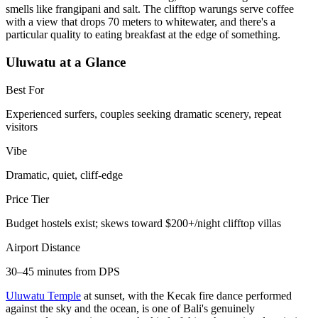
smells like frangipani and salt. The clifftop warungs serve coffee
with a view that drops 70 meters to whitewater, and there's a
particular quality to eating breakfast at the edge of something.
Uluwatu at a Glance
Best For
Experienced surfers, couples seeking dramatic scenery, repeat
visitors
Vibe
Dramatic, quiet, cliff-edge
Price Tier
Budget hostels exist; skews toward $200+/night clifftop villas
Airport Distance
30–45 minutes from DPS
Uluwatu Temple
at sunset, with the Kecak fire dance performed
against the sky and the ocean, is one of Bali's genuinely