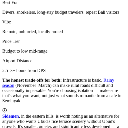
Best For
Divers, snorkelers, long-stay budget travelers, repeat Bali visitors
Vibe
Remote, unhurried, locally rooted
Price Tier
Budget to low mid-range
Airport Distance
2.5–3+ hours from DPS
The honest trade-offs for both:
Infrastructure is basic.
Rainy
season
(November–March) can make rural roads difficult and
occasionally impassable. You're choosing isolation — make sure
that's what you want, not just what sounds romantic from a café in
Seminyak.
Sidemen
, in the eastern hills, is worth noting as an alternative for
anyone who wants Ubud's rice terrace scenery without Ubud's
crowds. It's smaller, quieter, and significantly less developed — a