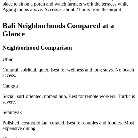
place to sit on a porch and watch farmers work the terraces while
Agung looms above. Access is about 2 hours from the airport.
Bali Neighborhoods Compared at a
Glance
Neighborhood Comparison
Ubud
Cultural, spiritual, quiet. Best for wellness and long stays. No beach
access.
Canggu
Social, surf-oriented, nomad hub. Best for remote workers. Traffic is
severe.
Seminyak
Polished, cosmopolitan, curated. Best for couples and foodies. Most
expensive dining.