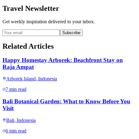
Travel Newsletter
Get weekly inspiration delivered to your inbox.
Subscribe
Related Articles
Happy Homestay Arborek: Beachfront Stay on
Raja Ampat
Arborek Island
,
Indonesia
7 min read
Bali Botanical Garden: What to Know Before You
Visit
Bali
,
Indonesia
6 min read