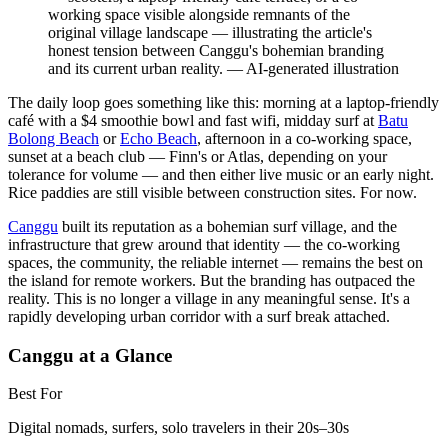
working space visible alongside remnants of the
original village landscape — illustrating the article's
honest tension between Canggu's bohemian branding
and its current urban reality.
—
AI-generated illustration
The daily loop goes something like this: morning at a laptop-friendly
café with a $4 smoothie bowl and fast wifi, midday surf at
Batu
Bolong Beach
or
Echo Beach
, afternoon in a co-working space,
sunset at a beach club — Finn's or Atlas, depending on your
tolerance for volume — and then either live music or an early night.
Rice paddies are still visible between construction sites. For now.
Canggu
built its reputation as a bohemian surf village, and the
infrastructure that grew around that identity — the co-working
spaces, the community, the reliable internet — remains the best on
the island for remote workers. But the branding has outpaced the
reality. This is no longer a village in any meaningful sense. It's a
rapidly developing urban corridor with a surf break attached.
Canggu at a Glance
Best For
Digital nomads, surfers, solo travelers in their 20s–30s