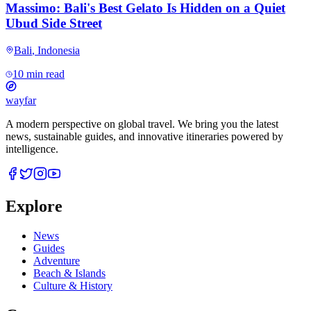
Massimo: Bali's Best Gelato Is Hidden on a Quiet
Ubud Side Street
Bali
,
Indonesia
10 min read
wayfar
A modern perspective on global travel. We bring you the latest
news, sustainable guides, and innovative itineraries powered by
intelligence.
Explore
News
Guides
Adventure
Beach & Islands
Culture & History