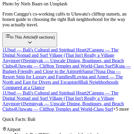
Photo by
Niels Baars
on
Unsplash
From Canggu's co-working cafés to Uluwatu's clifftop sunsets, an
honest guide to choosing the right Bali neighborhood for the way
you actually travel.
In This Article
(
9
sections)
1
Ubud — Bali's Cultural and Spiritual Heart
2
Canggu — The
Digital Nomad and Surf Village (That Isn't Really a Village
Anymore)
3
Seminyak — Upscale Dining, Boutiques, and Beach
Clubs
4
Uluwatu — Clifftop Temples and World-Class Surf
5
Kuta —
Budget-Friendly and Close to the Airport
6
Sanur
7
Nusa Dua —
Resort Strip for Luxury and Families
8
Lovina and Amed — The
North and East for Divers and Escapists
9
Bali Neighborhoods
Compared at a Glance
1
Ubud — Bali's Cultural and Spiritual Heart
2
Canggu — The
Digital Nomad and Surf Village (That Isn't Really a Village
Anymore)
3
Seminyak — Upscale Dining, Boutiques, and Beach
Clubs
4
Uluwatu — Clifftop Temples and World-Class Surf
+
5
more
Quick Facts: Bali
Airport