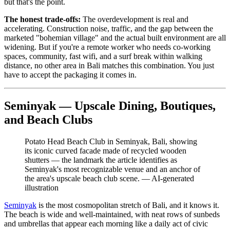
but that's the point.
The honest trade-offs:
The overdevelopment is real and
accelerating. Construction noise, traffic, and the gap between the
marketed "bohemian village" and the actual built environment are all
widening. But if you're a remote worker who needs co-working
spaces, community, fast wifi, and a surf break within walking
distance, no other area in Bali matches this combination. You just
have to accept the packaging it comes in.
Seminyak — Upscale Dining, Boutiques,
and Beach Clubs
Potato Head Beach Club in Seminyak, Bali, showing
its iconic curved facade made of recycled wooden
shutters — the landmark the article identifies as
Seminyak's most recognizable venue and an anchor of
the area's upscale beach club scene.
—
AI-generated
illustration
Seminyak
is the most cosmopolitan stretch of Bali, and it knows it.
The beach is wide and well-maintained, with neat rows of sunbeds
and umbrellas that appear each morning like a daily act of civic