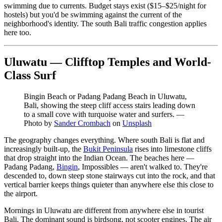
swimming due to currents. Budget stays exist ($15–$25/night for
hostels) but you'd be swimming against the current of the
neighborhood's identity. The south Bali traffic congestion applies
here too.
Uluwatu — Clifftop Temples and World-
Class Surf
Bingin Beach or Padang Padang Beach in Uluwatu,
Bali, showing the steep cliff access stairs leading down
to a small cove with turquoise water and surfers.
—
Photo by
Sander Crombach
on
Unsplash
The geography changes everything. Where south Bali is flat and
increasingly built-up, the
Bukit Peninsula
rises into limestone cliffs
that drop straight into the Indian Ocean. The beaches here —
Padang Padang,
Bingin
, Impossibles — aren't walked to. They're
descended to, down steep stone stairways cut into the rock, and that
vertical barrier keeps things quieter than anywhere else this close to
the airport.
Mornings in Uluwatu are different from anywhere else in tourist
Bali. The dominant sound is birdsong, not scooter engines. The air