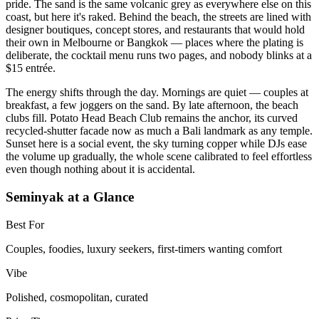
pride. The sand is the same volcanic grey as everywhere else on this
coast, but here it's raked. Behind the beach, the streets are lined with
designer boutiques, concept stores, and restaurants that would hold
their own in Melbourne or Bangkok — places where the plating is
deliberate, the cocktail menu runs two pages, and nobody blinks at a
$15 entrée.
The energy shifts through the day. Mornings are quiet — couples at
breakfast, a few joggers on the sand. By late afternoon, the beach
clubs fill. Potato Head Beach Club remains the anchor, its curved
recycled-shutter facade now as much a Bali landmark as any temple.
Sunset here is a social event, the sky turning copper while DJs ease
the volume up gradually, the whole scene calibrated to feel effortless
even though nothing about it is accidental.
Seminyak at a Glance
Best For
Couples, foodies, luxury seekers, first-timers wanting comfort
Vibe
Polished, cosmopolitan, curated