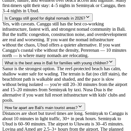
culture, nature, and wellness over beach access and nightlife. Many
first-timers split their stay: 4–5 nights in Seminyak or Canggu, then
3–4 nights in Ubud.
Is Canggu still good for digital nomads in 2026?
Yes, with caveats. Canggu still has the best co-working
infrastructure, fastest wifi, and strongest nomad community in Bali.
But the traffic congestion, construction noise, and overdevelopment
are real and worsening. If you want the nomad infrastructure
without the chaos, Ubud offers a quieter alternative. If you want
Canggu's coastal vibe without the density, Pererenan — 10 minutes
north — is where many nomads are relocating.
What is the best area in Bali for families with young children?
Sanur is the strongest option. The reef-protected beach has calm,
shallow water safe for wading. The terrain is flat (no cliff stairs), the
beachfront path is walkable and shaded, and the pace is slow
without being isolated — you're still 20–30 minutes from the airport
and 15–20 minutes from Seminyak by taxi. Nusa Dua is the
alternative if you want full resort infrastructure with kids' clubs and
pools.
How far apart are Bali's main tourist areas?
Distances are short but travel times are long. Seminyak to Canggu is
about 10 minutes in light traffic, 30+ in peak hours. Seminyak to
Ubud is 60–90 minutes. The airport to Uluwatu is 30–45 minutes.
Lovina and Amed are 2.5–3+ hours from the airport. The planned