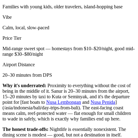
Families with young kids, older travelers, island-hopping base
Vibe
Calm, local, slow-paced
Price Tier
Mid-range sweet spot — homestays from $10–$20/night, good mid-
range $30–$80/night
Airport Distance
20–30 minutes from DPS
Why it's underrated:
Proximity to everything without the cost of
being in the middle of it. Sanur is 20–30 minutes from the airport,
15–20 minutes by taxi to Kuta or Seminyak, and it's the departure
point for [fast boats to
Nusa Lembongan
and
Nusa Penida
]
(/asia/indonesia/bali/day-trips-from-bali). The east-facing coast
means calm, reef-protected water — flat enough for small children
to wade in safely, which is exactly why families end up here.
The honest trade-offs:
Nightlife is essentially nonexistent. The
dining scene is modest — good, but not a destination in itself.