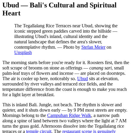
Ubud — Bali's Cultural and Spiritual
Heart
The Tegallalang Rice Terraces near Ubud, showing the
iconic stepped green paddies carved into the hillside —
illustrating Ubud's inland, cultural identity and the
natural landscape that defines the area's slower,
contemplative rhythm.
—
Photo by
Stefan Meier
on
Unsplash
The morning starts before you're ready for it. Roosters first, then the
soft scrape of brooms on stone as offerings —
canang sari
, small
palm-leaf trays of flowers and incense — are placed on doorsteps.
The air is cooler up here, noticeably so.
Ubud
sits at elevation,
surrounded by river valleys and terraced rice fields, and the
temperature difference from the coast is enough to make you reach
for a light layer at breakfast.
This is inland Bali. Jungle, not beach. The rhythm is slower and
quieter, and it shuts down early — by 9 PM most streets are empty.
Mornings belong to the
Campuhan Ridge Walk
, a narrow path
along a spine of land between two valleys where the light at 7 AM
turns the grass gold. Afternoons dissolve into the Tegallalang rice
terraces or a
temple circuit
. The
restaurant scene is genuinely