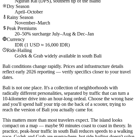
Ngurah Rai (DPS), southern tip of the island
Dry Season
April–October
Rainy Season
November–March
Peak Premiums
20–50% surcharge July–Aug & Dec–Jan
Currency
IDR (1 USD ≈ 16,000 IDR)
Ride-Hailing
GoJek & Grab widely available in south Bali
Bali conditions change rapidly. Prices and infrastructure details
reflect early 2026 reporting — verify specifics closer to your travel
dates.
Bali is not one place. It's a collection of neighborhoods with
radically different personalities, separated by traffic that can turn a
10-kilometer drive into an hour-long ordeal. Choose the wrong base
and you'll spend half your trip on the back of a scooter, trying to
reach the version of Bali you actually came for.
This matters more than most travelers expect. The island looks
compact on a map — maybe 90 minutes coast to coast in theory. In
practice, peak-hour traffic in south Bali reduces speeds to a walking
pace. GoJek and Grab are everywhere, but ride-hailing doesn't solve