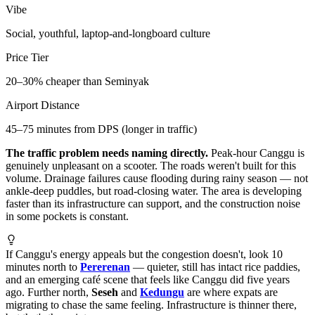
Vibe
Social, youthful, laptop-and-longboard culture
Price Tier
20–30% cheaper than Seminyak
Airport Distance
45–75 minutes from DPS (longer in traffic)
The traffic problem needs naming directly.
Peak-hour Canggu is
genuinely unpleasant on a scooter. The roads weren't built for this
volume. Drainage failures cause flooding during rainy season — not
ankle-deep puddles, but road-closing water. The area is developing
faster than its infrastructure can support, and the construction noise
in some pockets is constant.
If Canggu's energy appeals but the congestion doesn't, look 10
minutes north to
Pererenan
— quieter, still has intact rice paddies,
and an emerging café scene that feels like Canggu did five years
ago. Further north,
Seseh
and
Kedungu
are where expats are
migrating to chase the same feeling. Infrastructure is thinner there,