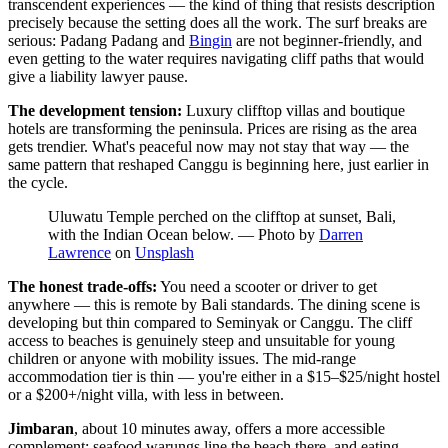
transcendent experiences — the kind of thing that resists description
precisely because the setting does all the work. The surf breaks are
serious: Padang Padang and
Bingin
are not beginner-friendly, and
even getting to the water requires navigating cliff paths that would
give a liability lawyer pause.
The development tension:
Luxury clifftop villas and boutique
hotels are transforming the peninsula. Prices are rising as the area
gets trendier. What's peaceful now may not stay that way — the
same pattern that reshaped Canggu is beginning here, just earlier in
the cycle.
Uluwatu Temple perched on the clifftop at sunset, Bali,
with the Indian Ocean below.
—
Photo by
Darren
Lawrence
on
Unsplash
The honest trade-offs:
You need a scooter or driver to get
anywhere — this is remote by Bali standards. The dining scene is
developing but thin compared to Seminyak or Canggu. The cliff
access to beaches is genuinely steep and unsuitable for young
children or anyone with mobility issues. The mid-range
accommodation tier is thin — you're either in a $15–$25/night hostel
or a $200+/night villa, with less in between.
Jimbaran
, about 10 minutes away, offers a more accessible
complement: seafood warungs line the beach there, and eating