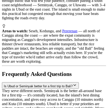
through traffic that will test your patience, consider pairing a south
coast neighborhood — Seminyak, Canggu, or Uluwatu — with 3–4
nights in Ubud or the east coast. The island is small enough to make
this practical but congested enough that moving your base beats
fighting the roads every day.
Areas to watch:
Seseh, Kedungu, and
Pererenan
— all north of
Canggu along the coast — are where the expat community is
migrating as Canggu's development intensifies. Infrastructure is
thinner (fewer restaurants, less reliable transport), but the rice
paddies are intact, the beaches are empty, and the "old Bali" feeling
that Canggu's marketing still sells actually exists here. If you're the
type of traveler who'd rather arrive early than follow the crowd,
these are worth exploring.
Frequently Asked Questions
Is Ubud or Seminyak better for a first trip to Bali?
They serve different needs. Seminyak is the better all-around base
for a first trip — it's centrally located, has the island's best dining
concentration, and gives easy access to Canggu (10 minutes north)
and Kuta (10 minutes south). Ubud is better if your priorities are