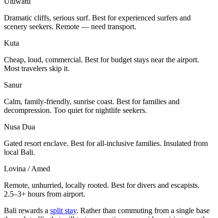
Uluwatu
Dramatic cliffs, serious surf. Best for experienced surfers and
scenery seekers. Remote — need transport.
Kuta
Cheap, loud, commercial. Best for budget stays near the airport.
Most travelers skip it.
Sanur
Calm, family-friendly, sunrise coast. Best for families and
decompression. Too quiet for nightlife seekers.
Nusa Dua
Gated resort enclave. Best for all-inclusive families. Insulated from
local Bali.
Lovina / Amed
Remote, unhurried, locally rooted. Best for divers and escapists.
2.5–3+ hours from airport.
Bali rewards a
split stay
. Rather than commuting from a single base