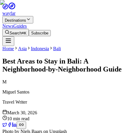
wayfar
Destinations
News
Guides
Search
⌘K
Subscribe
Home
Asia
Indonesia
Bali
Best Areas to Stay in Bali: A
Neighborhood-by-Neighborhood Guide
M
Miguel Santos
Travel Writer
March 30, 2026
10 min read
Photo by
Niels Baars
on
Unsplash