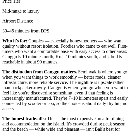
Price Tier
Mid-range to luxury
Airport Distance
30–45 minutes from DPS
Who it's for:
Couples — especially honeymooners — who want
quality without resort isolation. Foodies who came to eat well. First-
timers who want a comfortable base with easy access to other areas:
Canggu is 10 minutes north, Kuta 10 minutes south, and Ubud is
reachable in about 90 minutes.
The distinction from Canggu matters.
Seminyak is where you go
when you want things to work smoothly — better roads, cleaner
infrastructure, more reliable service. The nightlife is upscale rather
than backpacker-rowdy. Canggu is where you go when you want to
feel like you're discovering something, even if that feeling is
increasingly manufactured. They're 7–10 kilometers apart and easily
connected by scooter or taxi, so the choice is about daily rhythm, not
access.
The honest trade-offs:
This is the most expensive area for dining
and accommodation on the island. It's crowded during peak season,
and the beach — while wide and pleasant — isn't Bali's best for