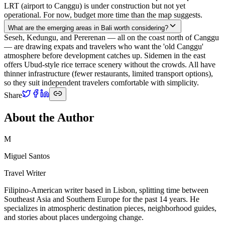
LRT (airport to Canggu) is under construction but not yet
operational. For now, budget more time than the map suggests.
What are the emerging areas in Bali worth considering?
Seseh, Kedungu, and Pererenan — all on the coast north of Canggu
— are drawing expats and travelers who want the 'old Canggu'
atmosphere before development catches up. Sidemen in the east
offers Ubud-style rice terrace scenery without the crowds. All have
thinner infrastructure (fewer restaurants, limited transport options),
so they suit independent travelers comfortable with simplicity.
Share
About the Author
M
Miguel Santos
Travel Writer
Filipino-American writer based in Lisbon, splitting time between
Southeast Asia and Southern Europe for the past 14 years. He
specializes in atmospheric destination pieces, neighborhood guides,
and stories about places undergoing change.