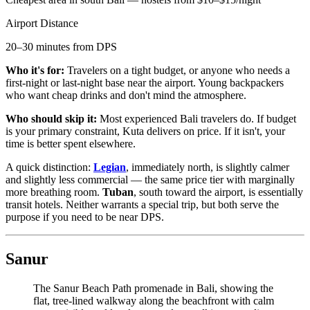
Airport Distance
20–30 minutes from DPS
Who it's for:
Travelers on a tight budget, or anyone who needs a
first-night or last-night base near the airport. Young backpackers
who want cheap drinks and don't mind the atmosphere.
Who should skip it:
Most experienced Bali travelers do. If budget
is your primary constraint, Kuta delivers on price. If it isn't, your
time is better spent elsewhere.
A quick distinction:
Legian
, immediately north, is slightly calmer
and slightly less commercial — the same price tier with marginally
more breathing room.
Tuban
, south toward the airport, is essentially
transit hotels. Neither warrants a special trip, but both serve the
purpose if you need to be near DPS.
Sanur
The Sanur Beach Path promenade in Bali, showing the
flat, tree-lined walkway along the beachfront with calm