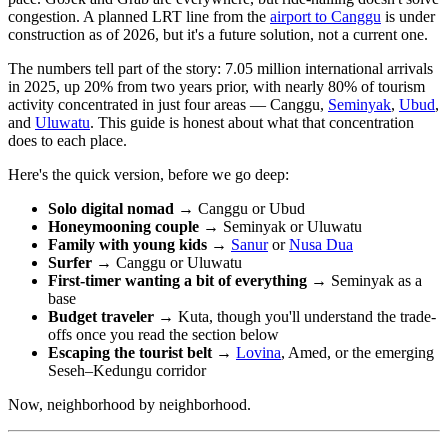
congestion. A planned LRT line from the
airport to Canggu
is under
construction as of 2026, but it's a future solution, not a current one.
The numbers tell part of the story: 7.05 million international arrivals
in 2025, up 20% from two years prior, with nearly 80% of tourism
activity concentrated in just four areas — Canggu,
Seminyak
,
Ubud
,
and
Uluwatu
. This guide is honest about what that concentration
does to each place.
Here's the quick version, before we go deep:
Solo digital nomad →
Canggu or Ubud
Honeymooning couple →
Seminyak or Uluwatu
Family with young kids →
Sanur
or
Nusa Dua
Surfer →
Canggu or Uluwatu
First-timer wanting a bit of everything →
Seminyak as a
base
Budget traveler →
Kuta, though you'll understand the trade-
offs once you read the section below
Escaping the tourist belt →
Lovina
, Amed, or the emerging
Seseh–Kedungu corridor
Now, neighborhood by neighborhood.