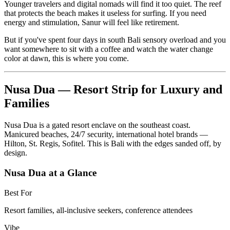
Younger travelers and digital nomads will find it too quiet. The reef
that protects the beach makes it useless for surfing. If you need
energy and stimulation, Sanur will feel like retirement.
But if you've spent four days in south Bali sensory overload and you
want somewhere to sit with a coffee and watch the water change
color at dawn, this is where you come.
Nusa Dua — Resort Strip for Luxury and
Families
Nusa Dua is a gated resort enclave on the southeast coast.
Manicured beaches, 24/7 security, international hotel brands —
Hilton, St. Regis, Sofitel. This is Bali with the edges sanded off, by
design.
Nusa Dua at a Glance
Best For
Resort families, all-inclusive seekers, conference attendees
Vibe