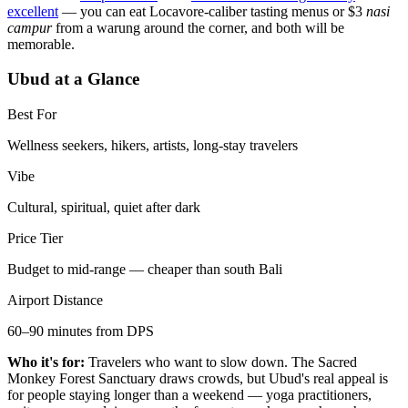
excellent
— you can eat Locavore-caliber tasting menus or $3
nasi
campur
from a warung around the corner, and both will be
memorable.
Ubud at a Glance
Best For
Wellness seekers, hikers, artists, long-stay travelers
Vibe
Cultural, spiritual, quiet after dark
Price Tier
Budget to mid-range — cheaper than south Bali
Airport Distance
60–90 minutes from DPS
Who it's for:
Travelers who want to slow down. The Sacred
Monkey Forest Sanctuary draws crowds, but Ubud's real appeal is
for people staying longer than a weekend — yoga practitioners,