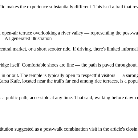
 makes the experience substantially different. This isn't a trail that re
n-air terrace overlooking a river valley — representing the post-walk
—
AI-generated illustration
ral market, or a short scooter ride. If driving, there's limited informal
ridge itself. Comfortable shoes are fine — the path is paved throughout,
 or out. The temple is typically open to respectful visitors — a sarong i
sa Kafe, located near the trail's far end among rice terraces, is a popu
s a public path, accessible at any time. That said, walking before dawn o
tion suggested as a post-walk combination visit in the article's closin