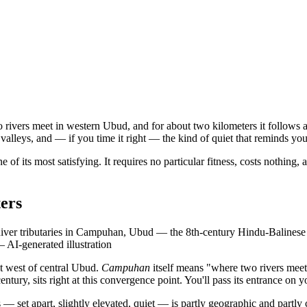
 rivers meet in western Ubud, and for about two kilometers it follows a
 valleys, and — if you time it right — the kind of quiet that reminds yo
ne of its most satisfying. It requires no particular fitness, costs nothing, 
ers
 tributaries in Campuhan, Ubud — the 8th-century Hindu-Balinese temple
—
AI-generated illustration
ust west of central Ubud.
Campuhan
itself means "where two rivers meet"
ury, sits right at this convergence point. You'll pass its entrance on yo
s — set apart, slightly elevated, quiet — is partly geographic and partly