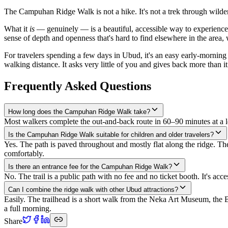
The Campuhan Ridge Walk is not a hike. It's not a trek through wildern
What it
is
— genuinely — is a beautiful, accessible way to experience 
sense of depth and openness that's hard to find elsewhere in the area, w
For travelers spending a few days in Ubud, it's an easy early-morning
walking distance. It asks very little of you and gives back more than i
Frequently Asked Questions
How long does the Campuhan Ridge Walk take?
Most walkers complete the out-and-back route in 60–90 minutes at a 
Is the Campuhan Ridge Walk suitable for children and older travelers?
Yes. The path is paved throughout and mostly flat along the ridge. Th
comfortably.
Is there an entrance fee for the Campuhan Ridge Walk?
No. The trail is a public path with no fee and no ticket booth. It's a
Can I combine the ridge walk with other Ubud attractions?
Easily. The trailhead is a short walk from the Neka Art Museum, the
a full morning.
Share