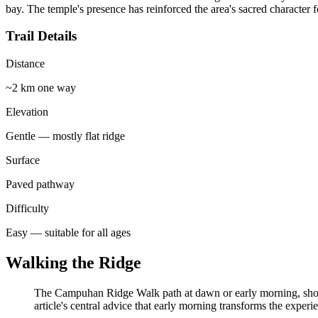
bay. The temple's presence has reinforced the area's sacred character f
Trail Details
Distance
~2 km one way
Elevation
Gentle — mostly flat ridge
Surface
Paved pathway
Difficulty
Easy — suitable for all ages
Walking the Ridge
The Campuhan Ridge Walk path at dawn or early morning, showing
article's central advice that early morning transforms the experi