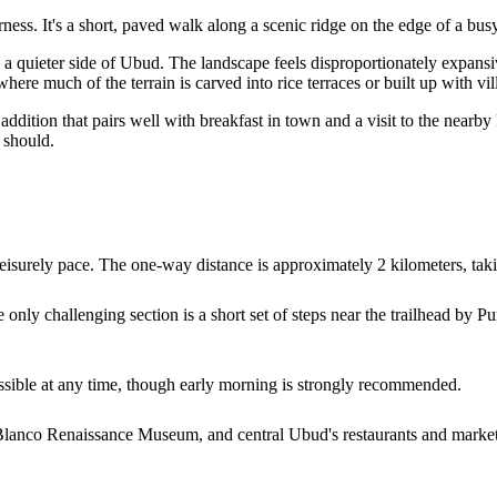
ess. It's a short, paved walk along a scenic ridge on the edge of a bus
a quieter side of Ubud. The landscape feels disproportionately expansiv
here much of the terrain is carved into rice terraces or built up with vil
 addition that pairs well with breakfast in town and a visit to the nea
t should.
leisurely pace. The one-way distance is approximately 2 kilometers, t
e only challenging section is a short set of steps near the trailhead b
ccessible at any time, though early morning is strongly recommended.
 Blanco Renaissance Museum, and central Ubud's restaurants and marke