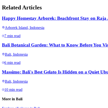
Related Articles
Happy Homestay Arborek: Beachfront Stay on Raja
Arborek Island
,
Indonesia
7 min read
Bali Botanical Garden: What to Know Before You Vis
Bali
,
Indonesia
6 min read
Massimo: Bali's Best Gelato Is Hidden on a Quiet Ubu
Bali
,
Indonesia
10 min read
More in
Bali