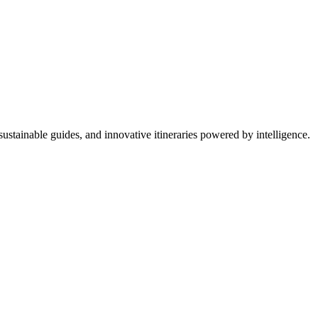
ustainable guides, and innovative itineraries powered by intelligence.