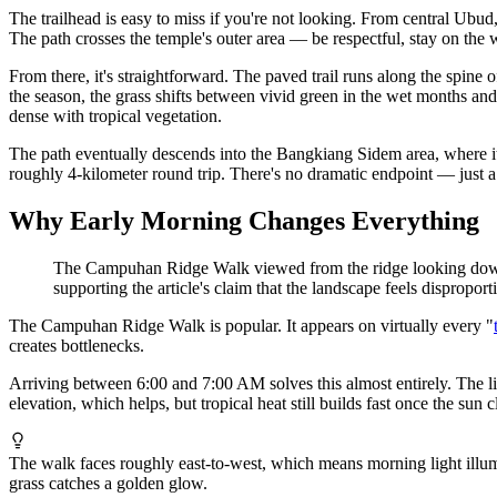
The trailhead is easy to miss if you're not looking. From central Ub
The path crosses the temple's outer area — be respectful, stay on the
From there, it's straightforward. The paved trail runs along the spine 
the season, the grass shifts between vivid green in the wet months an
dense with tropical vegetation.
The path eventually descends into the Bangkiang Sidem area, where it c
roughly 4-kilometer round trip. There's no dramatic endpoint — just a
Why Early Morning Changes Everything
The Campuhan Ridge Walk viewed from the ridge looking down int
supporting the article's claim that the landscape feels disproport
The Campuhan Ridge Walk is popular. It appears on virtually every "
creates bottlenecks.
Arriving between 6:00 and 7:00 AM solves this almost entirely. The lig
elevation, which helps, but tropical heat still builds fast once the sun
The walk faces roughly east-to-west, which means morning light illumi
grass catches a golden glow.