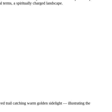
l terms, a spiritually charged landscape.
d trail catching warm golden sidelight — illustrating the