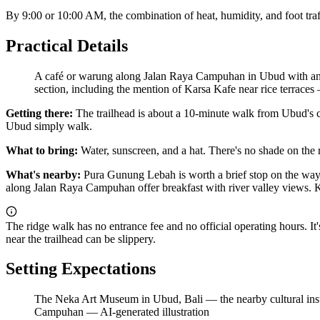
By 9:00 or 10:00 AM, the combination of heat, humidity, and foot traffic
Practical Details
A café or warung along Jalan Raya Campuhan in Ubud with an ope
section, including the mention of Karsa Kafe near rice terraces
Getting there:
The trailhead is about a 10-minute walk from Ubud's cent
Ubud simply walk.
What to bring:
Water, sunscreen, and a hat. There's no shade on the 
What's nearby:
Pura Gunung Lebah is worth a brief stop on the way in
along Jalan Raya Campuhan offer breakfast with river valley views. Kar
The ridge walk has no entrance fee and no official operating hours. It'
near the trailhead can be slippery.
Setting Expectations
The Neka Art Museum in Ubud, Bali — the nearby cultural institu
Campuhan
—
AI-generated illustration