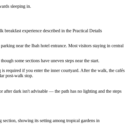
wards sleeping in.
 breakfast experience described in the Practical Details
 parking near the Ibah hotel entrance. Most visitors staying in central
 though some sections have uneven steps near the start.
s required if you enter the inner courtyard. After the walk, the cafés
lar post-walk stop.
r after dark isn't advisable — the path has no lighting and the steps
g section, showing its setting among tropical gardens in