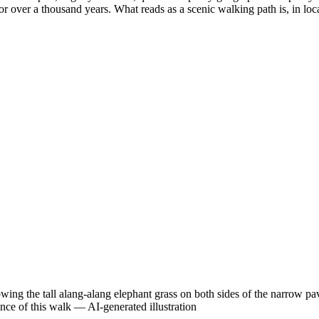
or over a thousand years. What reads as a scenic walking path is, in loca
 the tall alang-alang elephant grass on both sides of the narrow pave
ence of this walk
—
AI-generated illustration