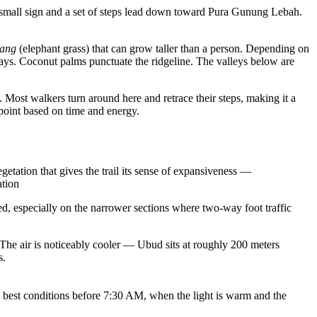
a small sign and a set of steps lead down toward Pura Gunung Lebah.
lang
(elephant grass) that can grow taller than a person. Depending on
ways. Coconut palms punctuate the ridgeline. The valleys below are
 Most walkers turn around here and retrace their steps, making it a
 point based on time and energy.
tation that gives the trail its sense of expansiveness —
ation
ed, especially on the narrower sections where two-way foot traffic
. The air is noticeably cooler — Ubud sits at roughly 200 meters
s.
e best conditions before 7:30 AM, when the light is warm and the