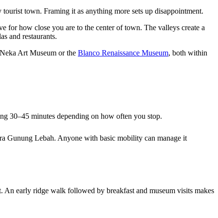
y tourist town. Framing it as anything more sets up disappointment.
e for how close you are to the center of town. The valleys create a
las and restaurants.
rby Neka Art Museum or the
Blanco Renaissance Museum
, both within
aking 30–45 minutes depending on how often you stop.
y Pura Gunung Lebah. Anyone with basic mobility can manage it
t. An early ridge walk followed by breakfast and museum visits makes