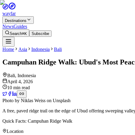
wayfar
Destinations
News
Guides
Search
⌘K
Subscribe
Home
Asia
Indonesia
Bali
Campuhan Ridge Walk: Ubud's Most Peace
Bali
,
Indonesia
April 4, 2026
10 min read
Photo by
Niklas Weiss
on
Unsplash
A free, paved ridge trail on the edge of Ubud offering sweeping vall
Quick Facts: Campuhan Ridge Walk
Location