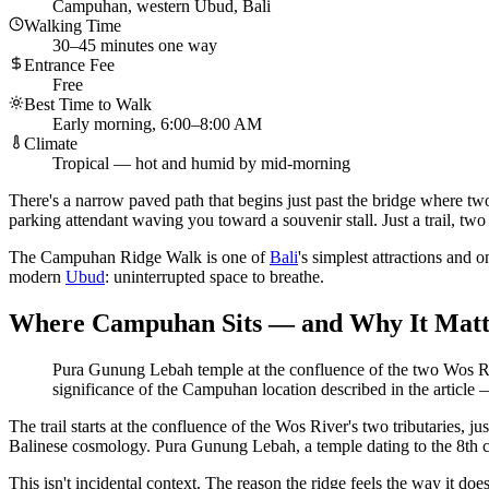
Campuhan, western Ubud, Bali
Walking Time
30–45 minutes one way
Entrance Fee
Free
Best Time to Walk
Early morning, 6:00–8:00 AM
Climate
Tropical — hot and humid by mid-morning
There's a narrow paved path that begins just past the bridge where two
parking attendant waving you toward a souvenir stall. Just a trail, two
The Campuhan Ridge Walk is one of
Bali
's simplest attractions and o
modern
Ubud
: uninterrupted space to breathe.
Where Campuhan Sits — and Why It Matt
Pura Gunung Lebah temple at the confluence of the two Wos River
significance of the Campuhan location described in the article
The trail starts at the confluence of the Wos River's two tributaries, j
Balinese cosmology. Pura Gunung Lebah, a temple dating to the 8th cent
This isn't incidental context. The reason the ridge feels the way it doe