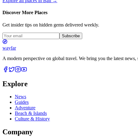
Explore all places in
Bali
→
Discover More Places
Get insider tips on hidden gems delivered weekly.
Subscribe
wayfar
A modern perspective on global travel. We bring you the latest news, s
Explore
News
Guides
Adventure
Beach & Islands
Culture & History
Company