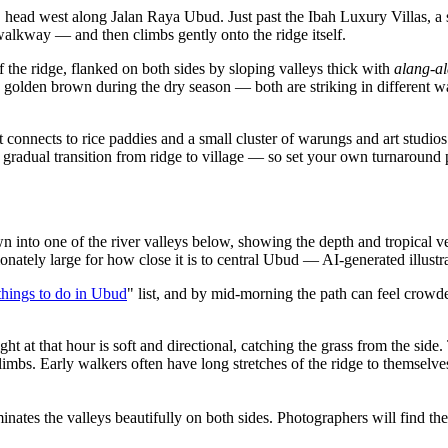
ud, head west along Jalan Raya Ubud. Just past the Ibah Luxury Villas, 
 walkway — and then climbs gently onto the ridge itself.
of the ridge, flanked on both sides by sloping valleys thick with
alang-a
d golden brown during the dry season — both are striking in different 
onnects to rice paddies and a small cluster of warungs and art studios.
 gradual transition from ridge to village — so set your own turnaround
o one of the river valleys below, showing the depth and tropical vege
ionately large for how close it is to central Ubud
—
AI-generated illustr
things to do in Ubud
" list, and by mid-morning the path can feel crowd
ht at that hour is soft and directional, catching the grass from the side
 climbs. Early walkers often have long stretches of the ridge to themselve
nates the valleys beautifully on both sides. Photographers will find th