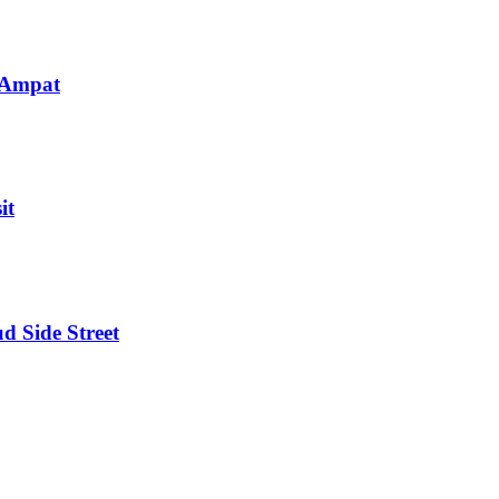
 Ampat
it
d Side Street