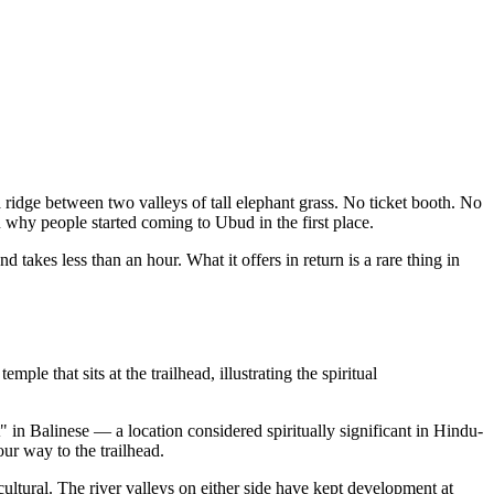
 ridge between two valleys of tall elephant grass. No ticket booth. No
u why people started coming to Ubud in the first place.
and takes less than an hour. What it offers in return is a rare thing in
 that sits at the trailhead, illustrating the spiritual
 in Balinese — a location considered spiritually significant in Hindu-
ur way to the trailhead.
 cultural. The river valleys on either side have kept development at