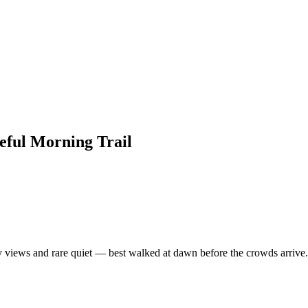
ful Morning Trail
ey views and rare quiet — best walked at dawn before the crowds arrive.