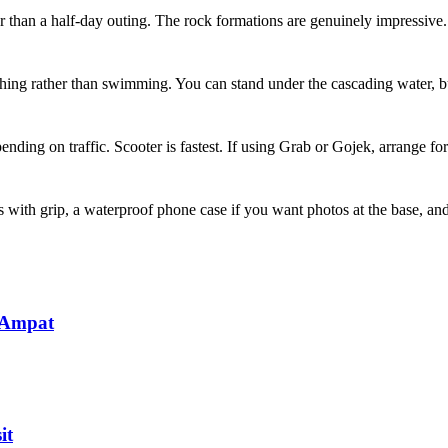
her than a half-day outing. The rock formations are genuinely impressive.
hing rather than swimming. You can stand under the cascading water, bu
ing on traffic. Scooter is fastest. If using Grab or Gojek, arrange for 
s with grip, a waterproof phone case if you want photos at the base, an
 Ampat
it