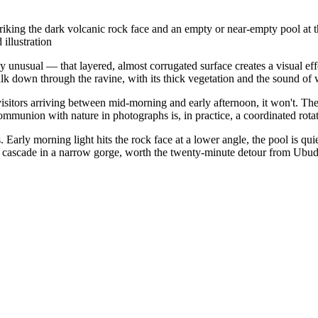
king the dark volcanic rock face and an empty or near-empty pool at the 
illustration
unusual — that layered, almost corrugated surface creates a visual effe
lk down through the ravine, with its thick vegetation and the sound of 
isitors arriving between mid-morning and early afternoon, it won't. Th
ommunion with nature in photographs is, in practice, a coordinated rota
arly morning light hits the rock face at a lower angle, the pool is quie
l cascade in a narrow gorge, worth the twenty-minute detour from Ubud i