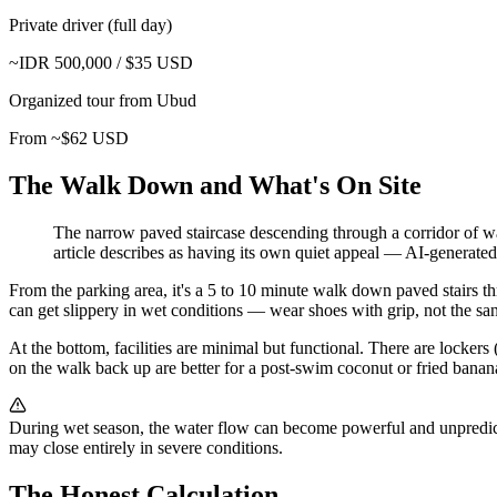
Private driver (full day)
~IDR 500,000 / $35 USD
Organized tour from Ubud
From ~$62 USD
The Walk Down and What's On Site
The narrow paved staircase descending through a corridor of w
article describes as having its own quiet appeal
—
AI-generated 
From the parking area, it's a 5 to 10 minute walk down paved stairs t
can get slippery in wet conditions — wear shoes with grip, not the sanda
At the bottom, facilities are minimal but functional. There are lockers
on the walk back up are better for a post-swim coconut or fried banana 
During wet season, the water flow can become powerful and unpredictab
may close entirely in severe conditions.
The Honest Calculation