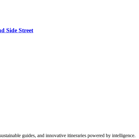
d Side Street
ustainable guides, and innovative itineraries powered by intelligence.