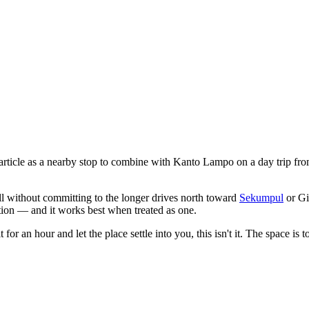
e article as a nearby stop to combine with Kanto Lampo on a day trip 
l without committing to the longer drives north toward
Sekumpul
or Gi
nation — and it works best when treated as one.
for an hour and let the place settle into you, this isn't it. The space is t