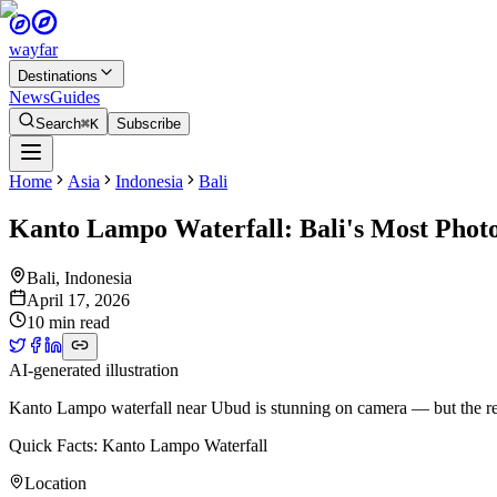
wayfar
Destinations
News
Guides
Search
⌘K
Subscribe
Home
Asia
Indonesia
Bali
Kanto Lampo Waterfall: Bali's Most Phot
Bali
,
Indonesia
April 17, 2026
10 min read
AI-generated illustration
Kanto Lampo waterfall near Ubud is stunning on camera — but the rea
Quick Facts: Kanto Lampo Waterfall
Location