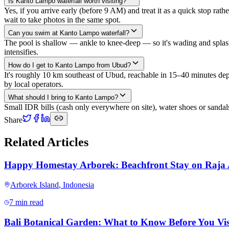
Is Kanto Lampo waterfall worth visiting?
Yes, if you arrive early (before 9 AM) and treat it as a quick stop rat
wait to take photos in the same spot.
Can you swim at Kanto Lampo waterfall?
The pool is shallow — ankle to knee-deep — so it's wading and splas
intensifies.
How do I get to Kanto Lampo from Ubud?
It's roughly 10 km southeast of Ubud, reachable in 15–40 minutes depend
by local operators.
What should I bring to Kanto Lampo?
Small IDR bills (cash only everywhere on site), water shoes or sandal
Share
Related Articles
Happy Homestay Arborek: Beachfront Stay on Raja
Arborek Island
,
Indonesia
7 min read
Bali Botanical Garden: What to Know Before You Vis