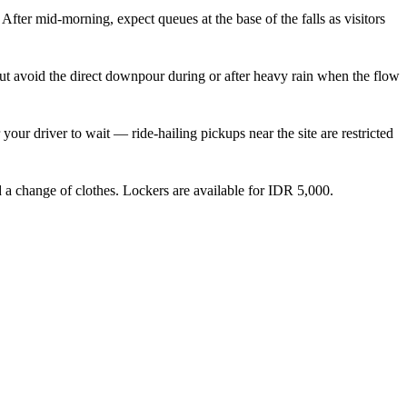
 After mid-morning, expect queues at the base of the falls as visitors
t avoid the direct downpour during or after heavy rain when the flow
your driver to wait — ride-hailing pickups near the site are restricted
d a change of clothes. Lockers are available for IDR 5,000.