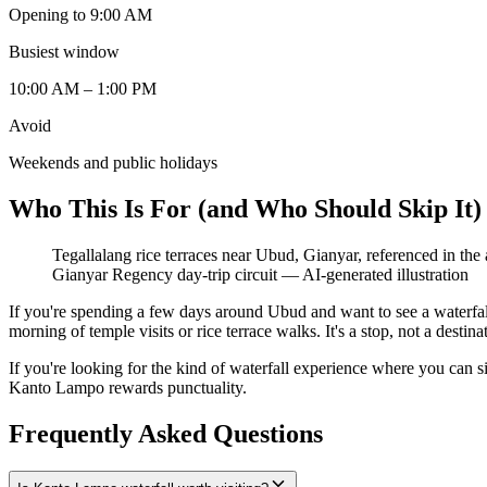
Opening to 9:00 AM
Busiest window
10:00 AM – 1:00 PM
Avoid
Weekends and public holidays
Who This Is For (and Who Should Skip It)
Tegallalang rice terraces near Ubud, Gianyar, referenced in th
Gianyar Regency day-trip circuit
—
AI-generated illustration
If you're spending a few days around Ubud and want to see a waterfal
morning of temple visits or rice terrace walks. It's a stop, not a desti
If you're looking for the kind of waterfall experience where you can sit 
Kanto Lampo rewards punctuality.
Frequently Asked Questions