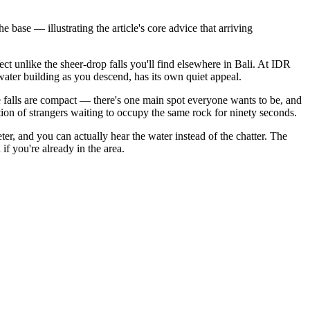
base — illustrating the article's core advice that arriving
ct unlike the sheer-drop falls you'll find elsewhere in Bali. At IDR
water building as you descend, has its own quiet appeal.
e falls are compact — there's one main spot everyone wants to be, and
tion of strangers waiting to occupy the same rock for ninety seconds.
ter, and you can actually hear the water instead of the chatter. The
f you're already in the area.