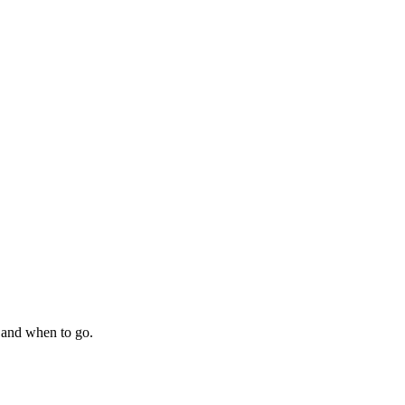
 and when to go.