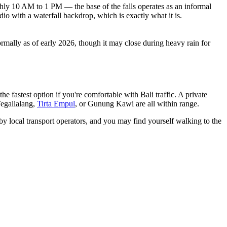
ughly 10 AM to 1 PM — the base of the falls operates as an informal
io with a waterfall backdrop, which is exactly what it is.
mally as of early 2026, though it may close during heavy rain for
he fastest option if you're comfortable with Bali traffic. A private
egallalang,
Tirta Empul
, or Gunung Kawi are all within range.
 by local transport operators, and you may find yourself walking to the