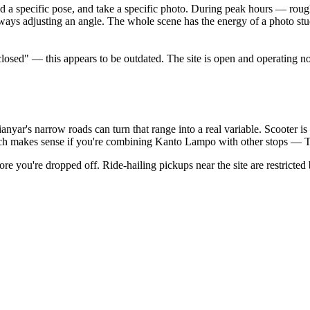
hold a specific pose, and take a specific photo. During peak hours — ro
ways adjusting an angle. The whole scene has the energy of a photo stud
ed" — this appears to be outdated. The site is open and operating nor
anyar's narrow roads can turn that range into a real variable. Scooter is t
ch makes sense if you're combining Kanto Lampo with other stops — T
re you're dropped off. Ride-hailing pickups near the site are restricted