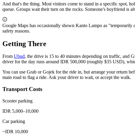
And that's the thing. Most visitors come to stand in a specific spot, 
queue. Groups wait their turn on the rocks. Someone's boyfriend is al
Google Maps has occasionally shown Kanto Lampo as "temporarily clos
safety reasons.
Getting There
From
Ubud
, the drive is 15 to 40 minutes depending on traffic, and Gi
driver for the day runs around IDR 500,000 (roughly $35 USD), whi
You can use Grab or Gojek for the ride in, but arrange your return befo
main road to flag a ride. Ask your driver to wait, or accept the walk.
Transport Costs
Scooter parking
IDR 5,000–10,000
Car parking
~IDR 10,000