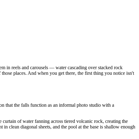
them in reels and carousels — water cascading over stacked rock
those places. And when you get there, the first thing you notice isn't
n that the falls function as an informal photo studio with a
 curtain of water fanning across tiered volcanic rock, creating the
ight in clean diagonal sheets, and the pool at the base is shallow enough