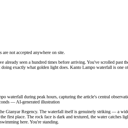
 are not accepted anywhere on site.
u've already seen a hundred times before arriving. You've scrolled past 
 doing exactly what golden light does. Kanto Lampo waterfall is one of 
o waterfall during peak hours, capturing the article's central observatio
econds
—
AI-generated illustration
the Gianyar Regency. The waterfall itself is genuinely striking — a wide
n the first place. The rock face is dark and textured, the water catches l
 swimming here. You're standing.