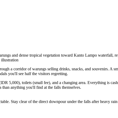
arungs and dense tropical vegetation toward Kanto Lampo waterfall, rep
illustration
hrough a corridor of warungs selling drinks, snacks, and souvenirs. A sm
ls you'll see half the visitors regretting.
 (IDR 5,000), toilets (small fee), and a changing area. Everything is ca
than anything you'll find at the falls themselves.
le. Stay clear of the direct downpour under the falls after heavy rain —