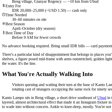
Beng village, Gianyar Regency — ~10 km from Ubud
Entry Fee
IDR 20,000–25,000 (~USD 1.50) — cash only
Time Needed
30–60 minutes on site
Best Season
April–October (dry season)
Best Time of Day
Before 9 AM for fewer crowds
No advance booking required. Bring small IDR bills — card payments
There's a particular kind of disappointment that belongs to places yo
shelves, a figure posed mid-frame with arms outstretched, golden light
the water. It's the line.
What You're Actually Walking Into
Visitors queuing and waiting their turn at the base of Kanto Lamp
rotating cast of strangers occupying the same rock for ninety s
Kanto Lampo sits in Beng village, a short drive southeast of
Ubud
in 
layered, almost architectural effect that made it an Instagram fixture i
to wade into without concern. Ankle to knee-deep, mostly. You're not