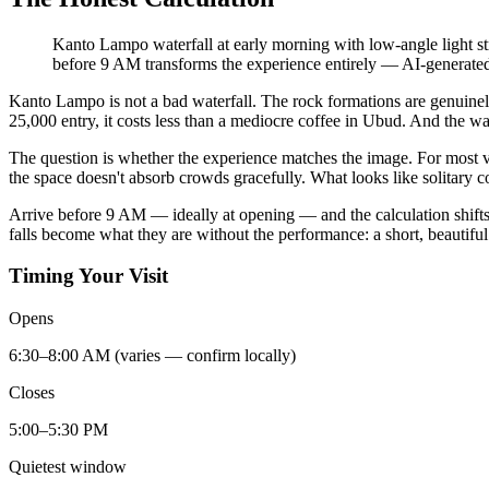
Kanto Lampo waterfall at early morning with low-angle light stri
before 9 AM transforms the experience entirely
—
AI-generated 
Kanto Lampo is not a bad waterfall. The rock formations are genuinely 
25,000 entry, it costs less than a mediocre coffee in Ubud. And the wa
The question is whether the experience matches the image. For most v
the space doesn't absorb crowds gracefully. What looks like solitary c
Arrive before 9 AM — ideally at opening — and the calculation shifts. E
falls become what they are without the performance: a short, beautifu
Timing Your Visit
Opens
6:30–8:00 AM (varies — confirm locally)
Closes
5:00–5:30 PM
Quietest window