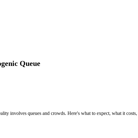
ogenic Queue
lity involves queues and crowds. Here's what to expect, what it costs,