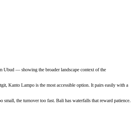
from Ubud — showing the broader landscape context of the
tgit, Kanto Lampo is the most accessible option. It pairs easily with a
oo small, the turnover too fast. Bali has waterfalls that reward patience.