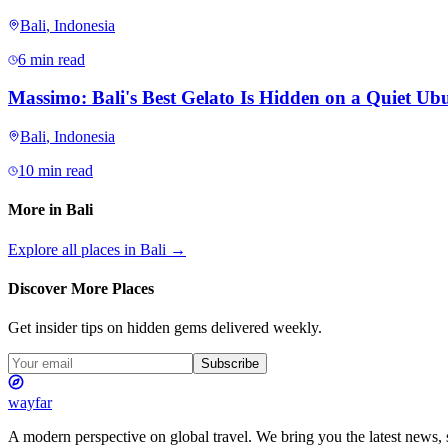
Bali
,
Indonesia
6 min read
Massimo: Bali's Best Gelato Is Hidden on a Quiet Ubu
Bali
,
Indonesia
10 min read
More in
Bali
Explore all places in
Bali
→
Discover More Places
Get insider tips on hidden gems delivered weekly.
Subscribe
wayfar
A modern perspective on global travel. We bring you the latest news, s