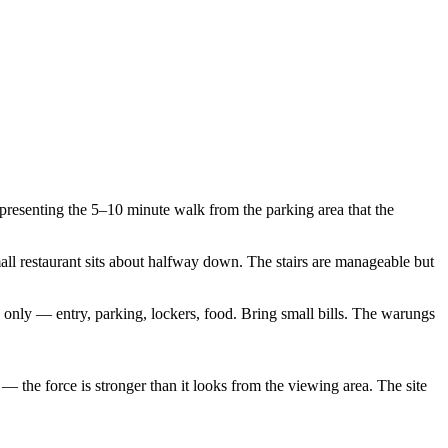
resenting the 5–10 minute walk from the parking area that the
all restaurant sits about halfway down. The stairs are manageable but
sh only — entry, parking, lockers, food. Bring small bills. The warungs
 the force is stronger than it looks from the viewing area. The site