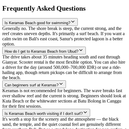
Frequently Asked Questions
Is Keramas Beach good for swimming?
Generally no. The shore break is steep, the current strong, and the
reef creates uneven depths. It's primarily a surf beach. If you want a
calm swim on Bali's east coast, Sanur's protected lagoon is a better
option.
How do I get to Keramas Beach from Ubud?
The drive takes about 35 minutes heading south and east through
Gianyar. Scooter rental is the most flexible option. You can also hire
a driver for the day (around 500,000–700,000 IDR) or use a ride-
hailing app, though return pickups can be difficult to arrange from
the beach.
Can beginners surf at Keramas?
Keramas is not recommended for beginners. The wave breaks fast
over shallow reef and the current is strong. Beginners should look at
Kuta Beach or the whitewater sections at Batu Bolong in Canggu
for their first sessions.
Is Keramas Beach worth visiting if I don't surf?
It's worth a stop for the scenery and the atmosphere — the black
sand, the temple, and the quiet coastal feel are genuinely different