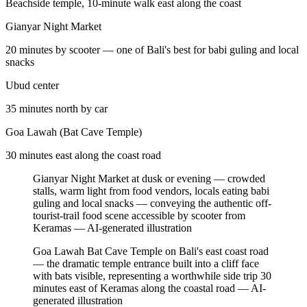
Beachside temple, 10-minute walk east along the coast
Gianyar Night Market
20 minutes by scooter — one of Bali's best for babi guling and local
snacks
Ubud center
35 minutes north by car
Goa Lawah (Bat Cave Temple)
30 minutes east along the coast road
Gianyar Night Market at dusk or evening — crowded
stalls, warm light from food vendors, locals eating babi
guling and local snacks — conveying the authentic off-
tourist-trail food scene accessible by scooter from
Keramas
—
AI-generated illustration
Goa Lawah Bat Cave Temple on Bali's east coast road
— the dramatic temple entrance built into a cliff face
with bats visible, representing a worthwhile side trip 30
minutes east of Keramas along the coastal road
—
AI-
generated illustration