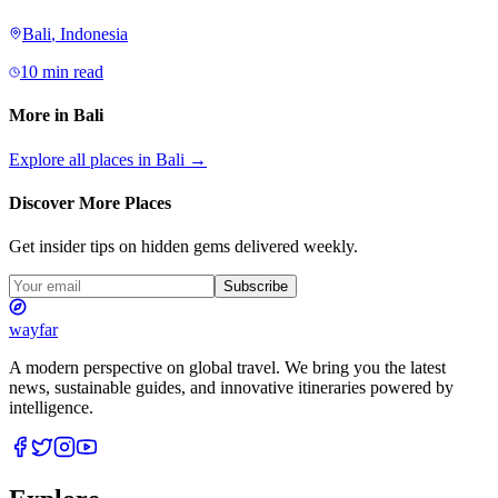
Bali
,
Indonesia
10 min read
More in
Bali
Explore all places in
Bali
→
Discover More Places
Get insider tips on hidden gems delivered weekly.
Subscribe
wayfar
A modern perspective on global travel. We bring you the latest
news, sustainable guides, and innovative itineraries powered by
intelligence.