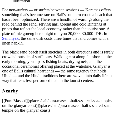
illustration
For non-surfers — or surfers between sessions — Keramas offers
something that's become rare on Bali's southern coast: a beach that
hasn't been optimized. There are a handful of warungs along the
road behind the sand, serving nasi goreng and cold Bintangs at
prices that reflect the local economy rather than the tourist one. A
plate of mie goreng here might run you 20,000–30,000 IDR. In
Seminyak
, the same dish costs three times that and comes with a
linen napkin.
The black sand beach itself stretches in both directions and is rarely
crowded outside of surf hours. Walking east along the shore in the
early morning, you'll pass fishing boats, drying nets, and the
occasional ceremonial offering placed at the waterline. Gianyar is
one of Bali's cultural heartlands — the same regency that holds
Ubud — and the Hindu traditions here are woven into daily life in a
way that feels less performed than in the tourist centers.
Nearby
[[Pura Masceti](/places/bali/pura-masceti-bali-s-sacred-sea-temple-
on-the-gianyar-coast)](/places/bali/pura-masceti-bali-s-sacred-sea-
temple-on-the-gianyar-coast)