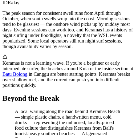
IDR/day
The peak season for consistent swell runs from April through
October, when south swells wrap into the coast. Morning sessions
tend to be glassiest — the onshore wind picks up by midday most
days. Evening sessions can work too, and Keramas has a history of
night surfing under floodlights, a novelty that the WSL events
popularized. Some local operators still run night surf sessions,
though availability varies by season.
Keramas is not a learning wave. If you're a beginner or early
intermediate surfer, the beaches around Kuta or the inside section at
Batu Bolong
in Canggu are better starting points. Keramas breaks
over shallow reef, and the current can push you into difficult
positions quickly.
Beyond the Break
A local warung along the road behind Keramas Beach
— simple plastic chairs, a handwritten menu, cold
drinks — representing the unhurried, locally-priced
food culture that distinguishes Keramas from Bali's
tourist-heavy southern beaches
—
AI-generated