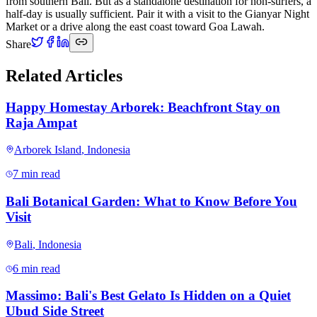
from southern Bali. But as a standalone destination for non-surfers, a
half-day is usually sufficient. Pair it with a visit to the Gianyar Night
Market or a drive along the east coast toward Goa Lawah.
Share
Related Articles
Happy Homestay Arborek: Beachfront Stay on
Raja Ampat
Arborek Island
,
Indonesia
7 min read
Bali Botanical Garden: What to Know Before You
Visit
Bali
,
Indonesia
6 min read
Massimo: Bali's Best Gelato Is Hidden on a Quiet
Ubud Side Street