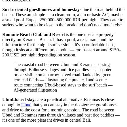
Surf-oriented guesthouses and homestays
line the road behind the
beach. These are simple — a clean room, a fan or basic AC, maybe
a small pool. Expect 250,000–500,000 IDR per night. They cater to
surfers who want to be close to the break and don't need much else.
Komune Beach Club and Resort
is the one upscale property
directly on Keramas Beach. It has a pool, a restaurant, and the
infrastructure for the night surf sessions. It's a comfortable base,
though it sits at a different price point — rooms start around $150–
200 USD per night depending on season.
The coastal road between Ubud and Keramas passing
through Balinese villages and rice paddies — a scooter
or car visible on a narrow paved road flanked by green
terraced fields — illustrating the practical and scenic
route connecting Ubud-based stays to the surf beach
—
AI-generated illustration
Ubud-based stays
are a practical alternative. Keramas is close
enough to
Ubud
that you can stay in the rice-terrace guesthouses
and drive to the coast for a morning session. The road between
Ubud and Keramas runs through villages and past rice paddies —
it's one of the more pleasant drives in central Bali.