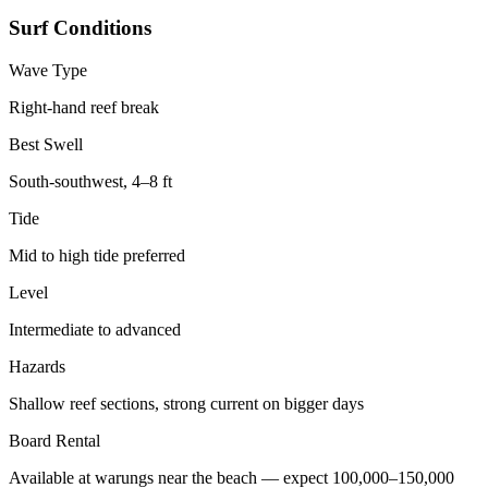
Surf Conditions
Wave Type
Right-hand reef break
Best Swell
South-southwest, 4–8 ft
Tide
Mid to high tide preferred
Level
Intermediate to advanced
Hazards
Shallow reef sections, strong current on bigger days
Board Rental
Available at warungs near the beach — expect 100,000–150,000