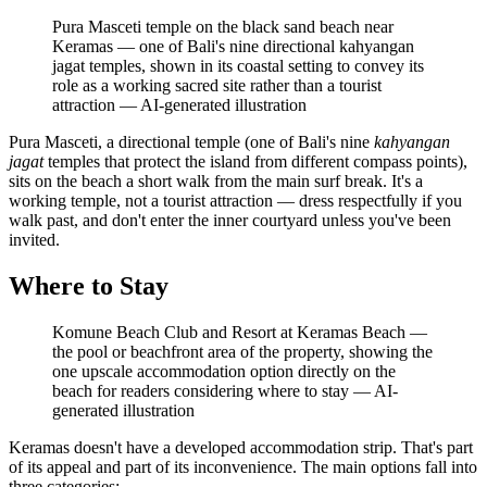
Pura Masceti temple on the black sand beach near
Keramas — one of Bali's nine directional kahyangan
jagat temples, shown in its coastal setting to convey its
role as a working sacred site rather than a tourist
attraction
—
AI-generated illustration
Pura Masceti, a directional temple (one of Bali's nine
kahyangan
jagat
temples that protect the island from different compass points),
sits on the beach a short walk from the main surf break. It's a
working temple, not a tourist attraction — dress respectfully if you
walk past, and don't enter the inner courtyard unless you've been
invited.
Where to Stay
Komune Beach Club and Resort at Keramas Beach —
the pool or beachfront area of the property, showing the
one upscale accommodation option directly on the
beach for readers considering where to stay
—
AI-
generated illustration
Keramas doesn't have a developed accommodation strip. That's part
of its appeal and part of its inconvenience. The main options fall into
three categories: