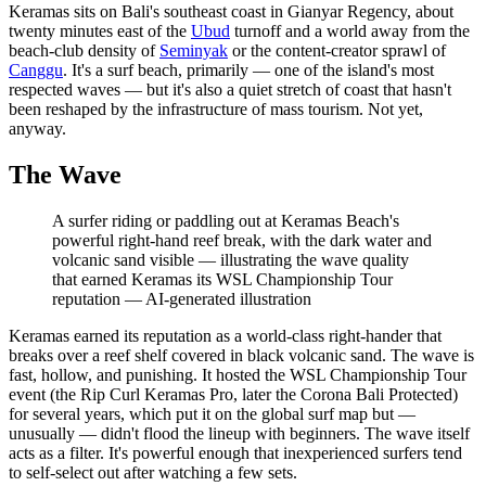
Keramas sits on Bali's southeast coast in Gianyar Regency, about
twenty minutes east of the
Ubud
turnoff and a world away from the
beach-club density of
Seminyak
or the content-creator sprawl of
Canggu
. It's a surf beach, primarily — one of the island's most
respected waves — but it's also a quiet stretch of coast that hasn't
been reshaped by the infrastructure of mass tourism. Not yet,
anyway.
The Wave
A surfer riding or paddling out at Keramas Beach's
powerful right-hand reef break, with the dark water and
volcanic sand visible — illustrating the wave quality
that earned Keramas its WSL Championship Tour
reputation
—
AI-generated illustration
Keramas earned its reputation as a world-class right-hander that
breaks over a reef shelf covered in black volcanic sand. The wave is
fast, hollow, and punishing. It hosted the WSL Championship Tour
event (the Rip Curl Keramas Pro, later the Corona Bali Protected)
for several years, which put it on the global surf map but —
unusually — didn't flood the lineup with beginners. The wave itself
acts as a filter. It's powerful enough that inexperienced surfers tend
to self-select out after watching a few sets.