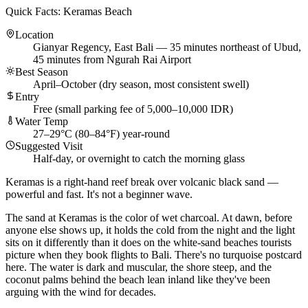
Quick Facts: Keramas Beach
Location
Gianyar Regency, East Bali — 35 minutes northeast of Ubud,
45 minutes from Ngurah Rai Airport
Best Season
April–October (dry season, most consistent swell)
Entry
Free (small parking fee of 5,000–10,000 IDR)
Water Temp
27–29°C (80–84°F) year-round
Suggested Visit
Half-day, or overnight to catch the morning glass
Keramas is a right-hand reef break over volcanic black sand —
powerful and fast. It's not a beginner wave.
The sand at Keramas is the color of wet charcoal. At dawn, before
anyone else shows up, it holds the cold from the night and the light
sits on it differently than it does on the white-sand beaches tourists
picture when they book flights to Bali. There's no turquoise postcard
here. The water is dark and muscular, the shore steep, and the
coconut palms behind the beach lean inland like they've been
arguing with the wind for decades.