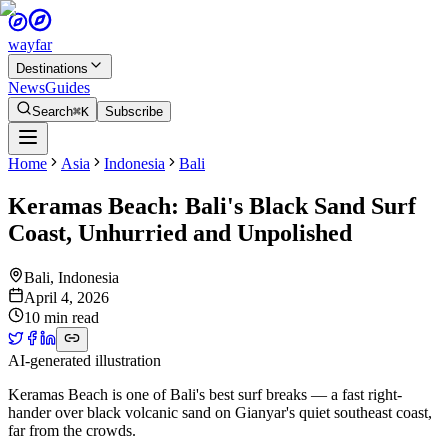
wayfar
Destinations
News
Guides
Search
⌘K
Subscribe
Home
Asia
Indonesia
Bali
Keramas Beach: Bali's Black Sand Surf
Coast, Unhurried and Unpolished
Bali
,
Indonesia
April 4, 2026
10 min read
AI-generated illustration
Keramas Beach is one of Bali's best surf breaks — a fast right-
hander over black volcanic sand on Gianyar's quiet southeast coast,
far from the crowds.