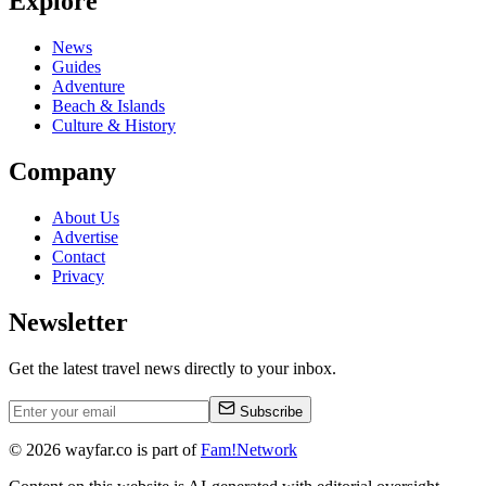
Explore
News
Guides
Adventure
Beach & Islands
Culture & History
Company
About Us
Advertise
Contact
Privacy
Newsletter
Get the latest travel news directly to your inbox.
Subscribe
©
2026
wayfar.co is part of
Fam!Network