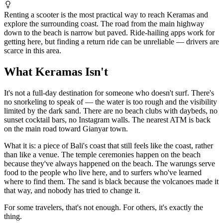
Renting a scooter is the most practical way to reach Keramas and
explore the surrounding coast. The road from the main highway
down to the beach is narrow but paved. Ride-hailing apps work for
getting here, but finding a return ride can be unreliable — drivers are
scarce in this area.
What Keramas Isn't
It's not a full-day destination for someone who doesn't surf. There's
no snorkeling to speak of — the water is too rough and the visibility
limited by the dark sand. There are no beach clubs with daybeds, no
sunset cocktail bars, no Instagram walls. The nearest ATM is back
on the main road toward Gianyar town.
What it is: a piece of Bali's coast that still feels like the coast, rather
than like a venue. The temple ceremonies happen on the beach
because they've always happened on the beach. The warungs serve
food to the people who live here, and to surfers who've learned
where to find them. The sand is black because the volcanoes made it
that way, and nobody has tried to change it.
For some travelers, that's not enough. For others, it's exactly the
thing.