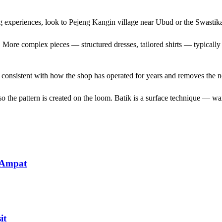
ng experiences, look to Pejeng Kangin village near Ubud or the Swasti
es. More complex pieces — structured dresses, tailored shirts — typicall
s consistent with how the shop has operated for years and removes the 
 the pattern is created on the loom. Batik is a surface technique — wax 
 Ampat
it