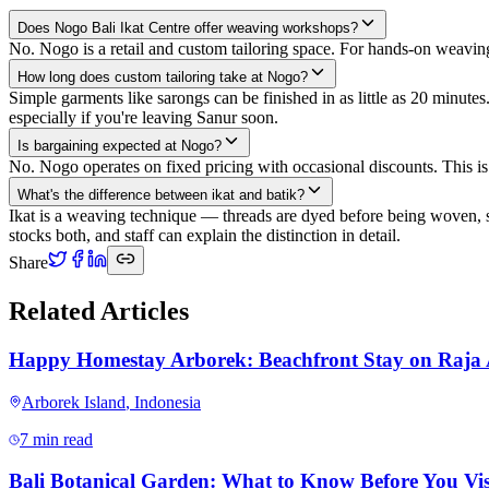
Does Nogo Bali Ikat Centre offer weaving workshops?
No. Nogo is a retail and custom tailoring space. For hands-on weavi
How long does custom tailoring take at Nogo?
Simple garments like sarongs can be finished in as little as 20 minut
especially if you're leaving Sanur soon.
Is bargaining expected at Nogo?
No. Nogo operates on fixed pricing with occasional discounts. This i
What's the difference between ikat and batik?
Ikat is a weaving technique — threads are dyed before being woven, so
stocks both, and staff can explain the distinction in detail.
Share
Related Articles
Happy Homestay Arborek: Beachfront Stay on Raja
Arborek Island
,
Indonesia
7 min read
Bali Botanical Garden: What to Know Before You Vis