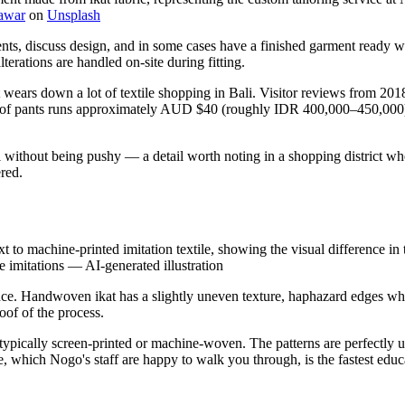
awar
on
Unsplash
ments, discuss design, and in some cases have a finished garment ready
terations are handled on-site during fitting.
t wears down a lot of textile shopping in Bali. Visitor reviews from 201
pair of pants runs approximately AUD $40 (roughly IDR 400,000–450,000
l without being pushy — a detail worth noting in a shopping district w
red.
to machine-printed imitation textile, showing the visual difference in te
e imitations
—
AI-generated illustration
rence. Handwoven ikat has a slightly uneven texture, haphazard edges wh
oof of the process.
ypically screen-printed or machine-woven. The patterns are perfectly unif
 which Nogo's staff are happy to walk you through, is the fastest educa