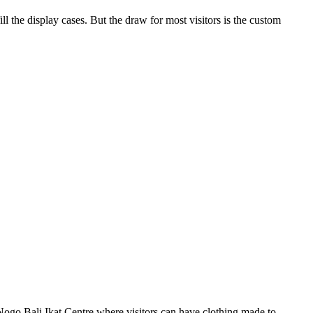
ll the display cases. But the draw for most visitors is the custom
t Nogo Bali Ikat Centre where visitors can have clothing made to