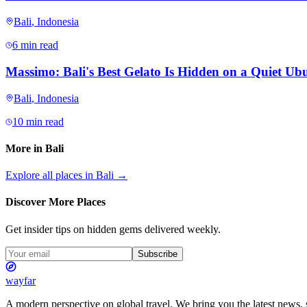
Bali
,
Indonesia
6 min read
Massimo: Bali's Best Gelato Is Hidden on a Quiet Ubu
Bali
,
Indonesia
10 min read
More in
Bali
Explore all places in
Bali
→
Discover More Places
Get insider tips on hidden gems delivered weekly.
Subscribe
wayfar
A modern perspective on global travel. We bring you the latest news, s