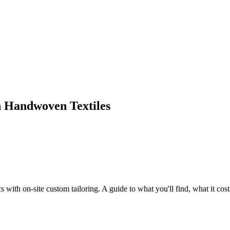
on Handwoven Textiles
with on-site custom tailoring. A guide to what you'll find, what it costs