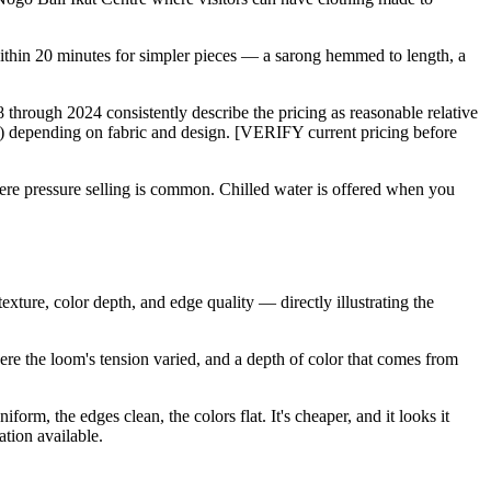
 within 20 minutes for simpler pieces — a sarong hemmed to length, a
8 through 2024 consistently describe the pricing as reasonable relative
) depending on fabric and design. [VERIFY current pricing before
here pressure selling is common. Chilled water is offered when you
xture, color depth, and edge quality — directly illustrating the
ere the loom's tension varied, and a depth of color that comes from
orm, the edges clean, the colors flat. It's cheaper, and it looks it
tion available.