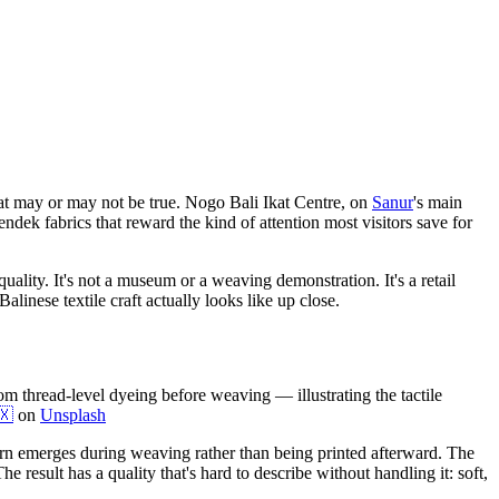
 that may or may not be true. Nogo Bali Ikat Centre, on
Sanur
's main
dek fabrics that reward the kind of attention most visitors save for
ality. It's not a museum or a weaving demonstration. It's a retail
alinese textile craft actually looks like up close.
rom thread-level dyeing before weaving — illustrating the tactile
🇽
on
Unsplash
ern emerges during weaving rather than being printed afterward. The
 result has a quality that's hard to describe without handling it: soft,