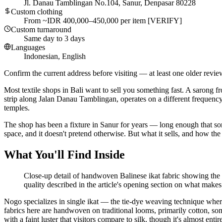
Jl. Danau Tamblingan No.104, Sanur, Denpasar 80228
Custom clothing
From ~IDR 400,000–450,000 per item [VERIFY]
Custom turnaround
Same day to 3 days
Languages
Indonesian, English
Confirm the current address before visiting — at least one older revie
Most textile shops in Bali want to sell you something fast. A sarong fr
strip along Jalan Danau Tamblingan, operates on a different frequency.
temples.
The shop has been a fixture in Sanur for years — long enough that some
space, and it doesn't pretend otherwise. But what it sells, and how the s
What You'll Find Inside
Close-up detail of handwoven Balinese ikat fabric showing the ch
quality described in the article's opening section on what makes 
Nogo specializes in single ikat — the tie-dye weaving technique wher
fabrics here are handwoven on traditional looms, primarily cotton, some
with a faint luster that visitors compare to silk, though it's almost entir