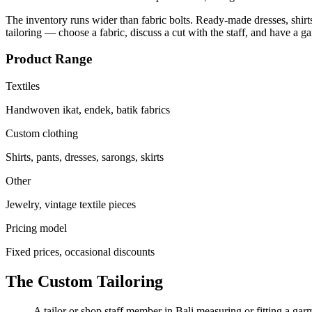
The inventory runs wider than fabric bolts. Ready-made dresses, shirts,
tailoring — choose a fabric, discuss a cut with the staff, and have a g
Product Range
Textiles
Handwoven ikat, endek, batik fabrics
Custom clothing
Shirts, pants, dresses, sarongs, skirts
Other
Jewelry, vintage textile pieces
Pricing model
Fixed prices, occasional discounts
The Custom Tailoring
A tailor or shop staff member in Bali measuring or fitting a gar