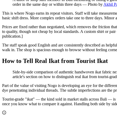
order in the same day or within three days
—
Photo by
Akhil P
This is where Nogo earns its repeat visitors. Staff will take measure
basic shift dress. More complex orders take one to three days. Minor al
Prices are fixed rather than negotiated, which removes the friction tha
to quality, though not cheap by local standards. A custom shirt or 
publication.]
The staff speak good English and are consistently described as helpfu
walk in. The shop is spacious enough to browse without feeling corne
How to Tell Real Ikat from Tourist Ikat
Side-by-side comparison of authentic handwoven ikat fabric next 
article's section on how to distinguish real ikat from tourist-grad
Part of the value of visiting Nogo is developing an eye for the diffe
dye penetrating individual threads. The subtle imperfections are the pr
Tourist-grade "ikat" — the kind sold in market stalls across Bali — is t
once you know what to compare it against. Handling both side by side,