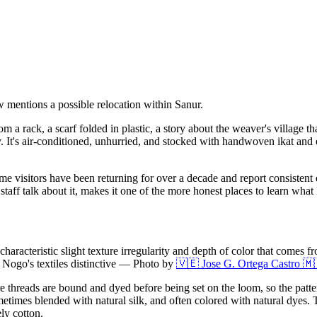
w mentions a possible relocation within Sanur.
om a rack, a scarf folded in plastic, a story about the weaver's village
 It's air-conditioned, unhurried, and stocked with handwoven ikat and en
 visitors have been returning for over a decade and report consistent qu
taff talk about it, makes it one of the more honest places to learn what B
aracteristic slight texture irregularity and depth of color that comes f
Nogo's textiles distinctive
—
Photo by
🇻🇪 Jose G. Ortega Castro 🇲
e threads are bound and dyed before being set on the loom, so the patt
times blended with natural silk, and often colored with natural dyes. The
ely cotton.