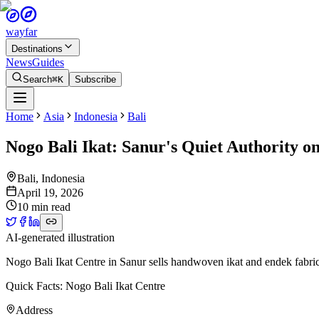
wayfar
Destinations
News
Guides
Search
⌘K
Subscribe
Home
Asia
Indonesia
Bali
Nogo Bali Ikat: Sanur's Quiet Authority 
Bali
,
Indonesia
April 19, 2026
10 min read
AI-generated illustration
Nogo Bali Ikat Centre in Sanur sells handwoven ikat and endek fabrics 
Quick Facts: Nogo Bali Ikat Centre
Address