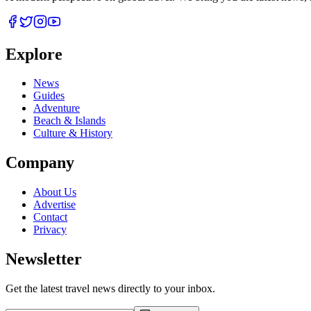
Explore
News
Guides
Adventure
Beach & Islands
Culture & History
Company
About Us
Advertise
Contact
Privacy
Newsletter
Get the latest travel news directly to your inbox.