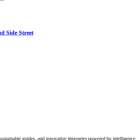
d Side Street
ustainable guides, and innovative itineraries powered by intelligence.