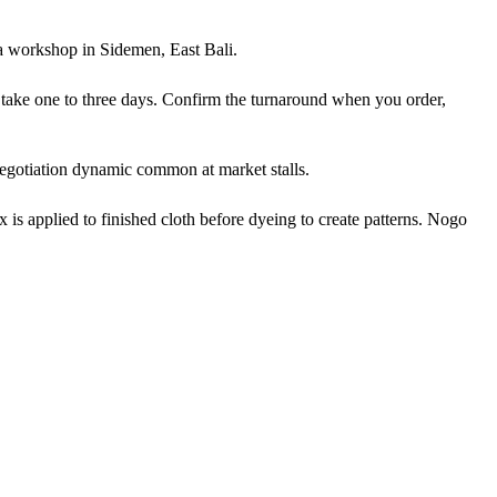
ka workshop in Sidemen, East Bali.
y take one to three days. Confirm the turnaround when you order,
negotiation dynamic common at market stalls.
is applied to finished cloth before dyeing to create patterns. Nogo