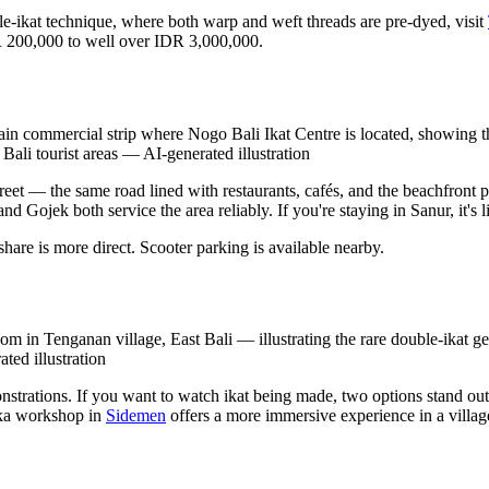
uble-ikat technique, where both warp and weft threads are pre-dyed, visit
R 200,000 to well over IDR 3,000,000.
n commercial strip where Nogo Bali Ikat Centre is located, showing the
Bali tourist areas
—
AI-generated illustration
et — the same road lined with restaurants, cafés, and the beachfront 
 Gojek both service the area reliably. If you're staying in Sanur, it's 
are is more direct. Scooter parking is available nearby.
om in Tenganan village, East Bali — illustrating the rare double-ikat ge
ted illustration
strations. If you want to watch ikat being made, two options stand ou
ika workshop in
Sidemen
offers a more immersive experience in a village