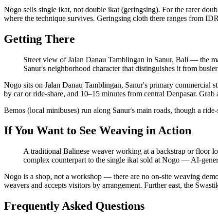
Nogo sells single ikat, not double ikat (geringsing). For the rarer do
where the technique survives. Geringsing cloth there ranges from ID
Getting There
Street view of Jalan Danau Tamblingan in Sanur, Bali — the mai
Sanur's neighborhood character that distinguishes it from busier 
Nogo sits on Jalan Danau Tamblingan, Sanur's primary commercial stre
by car or ride-share, and 10–15 minutes from central Denpasar. Grab and
Bemos (local minibuses) run along Sanur's main roads, though a ride-sh
If You Want to See Weaving in Action
A traditional Balinese weaver working at a backstrap or floor lo
complex counterpart to the single ikat sold at Nogo
—
AI-genera
Nogo is a shop, not a workshop — there are no on-site weaving demon
weavers and accepts visitors by arrangement. Further east, the Swast
Frequently Asked Questions