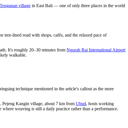
Tenganan village
in East Bali — one of only three places in the world
 tree-lined road with shops, cafés, and the relaxed pace of
path. It's roughly 20–30 minutes from
Ngurah Rai International Airport
likely walkable.
ringsing technique mentioned in the article's callout as the more
t. Pejeng Kangin village, about 7 km from
Ubud
, hosts working
 where weaving is still a daily practice rather than a performance.