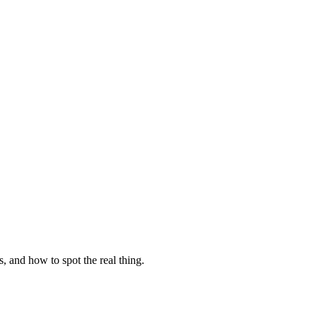
, and how to spot the real thing.