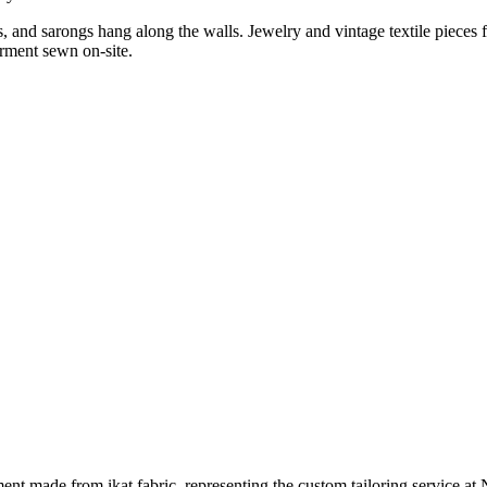
 and sarongs hang along the walls. Jewelry and vintage textile pieces fi
arment sewn on-site.
ment made from ikat fabric, representing the custom tailoring service a