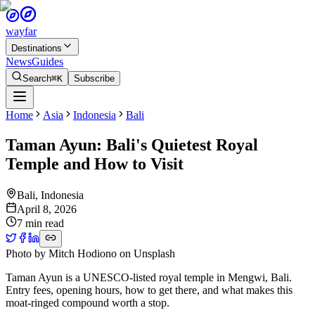
wayfar
Destinations
News
Guides
Search
⌘K
Subscribe
Home
Asia
Indonesia
Bali
Taman Ayun: Bali's Quietest Royal
Temple and How to Visit
Bali
,
Indonesia
April 8, 2026
7 min read
Photo by
Mitch Hodiono
on
Unsplash
Taman Ayun is a UNESCO-listed royal temple in Mengwi, Bali.
Entry fees, opening hours, how to get there, and what makes this
moat-ringed compound worth a stop.