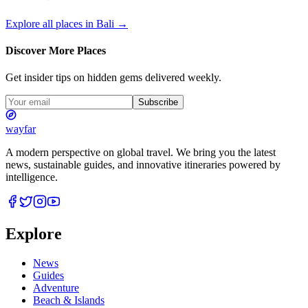
Explore all places in
Bali
→
Discover More Places
Get insider tips on hidden gems delivered weekly.
Subscribe
wayfar
A modern perspective on global travel. We bring you the latest
news, sustainable guides, and innovative itineraries powered by
intelligence.
Explore
News
Guides
Adventure
Beach & Islands