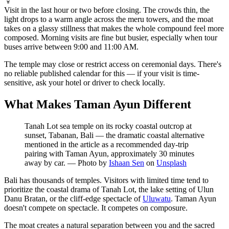
Visit in the last hour or two before closing. The crowds thin, the
light drops to a warm angle across the meru towers, and the moat
takes on a glassy stillness that makes the whole compound feel more
composed. Morning visits are fine but busier, especially when tour
buses arrive between 9:00 and 11:00 AM.
The temple may close or restrict access on ceremonial days. There's
no reliable published calendar for this — if your visit is time-
sensitive, ask your hotel or driver to check locally.
What Makes Taman Ayun Different
Tanah Lot sea temple on its rocky coastal outcrop at
sunset, Tabanan, Bali — the dramatic coastal alternative
mentioned in the article as a recommended day-trip
pairing with Taman Ayun, approximately 30 minutes
away by car.
—
Photo by
Ishaan Sen
on
Unsplash
Bali has thousands of temples. Visitors with limited time tend to
prioritize the coastal drama of Tanah Lot, the lake setting of Ulun
Danu Bratan, or the cliff-edge spectacle of
Uluwatu
. Taman Ayun
doesn't compete on spectacle. It competes on composure.
The moat creates a natural separation between you and the sacred