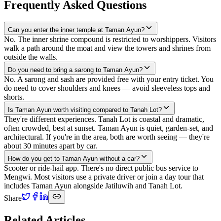
Frequently Asked Questions
Can you enter the inner temple at Taman Ayun?
No. The inner shrine compound is restricted to worshippers. Visitors
walk a path around the moat and view the towers and shrines from
outside the walls.
Do you need to bring a sarong to Taman Ayun?
No. A sarong and sash are provided free with your entry ticket. You
do need to cover shoulders and knees — avoid sleeveless tops and
shorts.
Is Taman Ayun worth visiting compared to Tanah Lot?
They're different experiences. Tanah Lot is coastal and dramatic,
often crowded, best at sunset. Taman Ayun is quiet, garden-set, and
architectural. If you're in the area, both are worth seeing — they're
about 30 minutes apart by car.
How do you get to Taman Ayun without a car?
Scooter or ride-hail app. There's no direct public bus service to
Mengwi. Most visitors use a private driver or join a day tour that
includes Taman Ayun alongside Jatiluwih and Tanah Lot.
Share
Related Articles