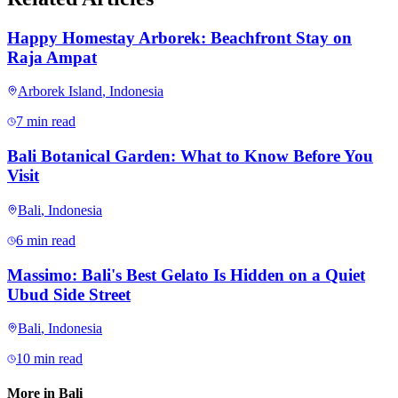
Happy Homestay Arborek: Beachfront Stay on
Raja Ampat
Arborek Island
,
Indonesia
7 min read
Bali Botanical Garden: What to Know Before You
Visit
Bali
,
Indonesia
6 min read
Massimo: Bali's Best Gelato Is Hidden on a Quiet
Ubud Side Street
Bali
,
Indonesia
10 min read
More in
Bali