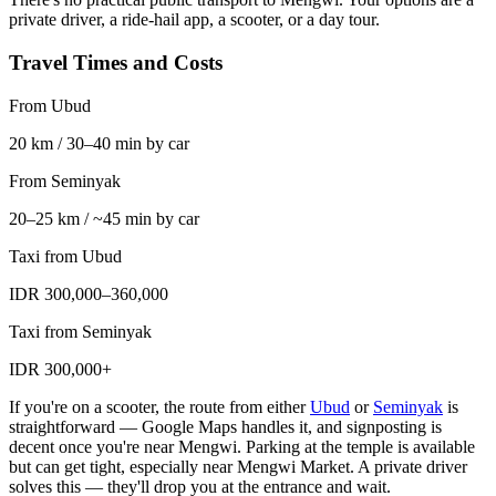
private driver, a ride-hail app, a scooter, or a day tour.
Travel Times and Costs
From Ubud
20 km / 30–40 min by car
From Seminyak
20–25 km / ~45 min by car
Taxi from Ubud
IDR 300,000–360,000
Taxi from Seminyak
IDR 300,000+
If you're on a scooter, the route from either
Ubud
or
Seminyak
is
straightforward — Google Maps handles it, and signposting is
decent once you're near Mengwi. Parking at the temple is available
but can get tight, especially near Mengwi Market. A private driver
solves this — they'll drop you at the entrance and wait.