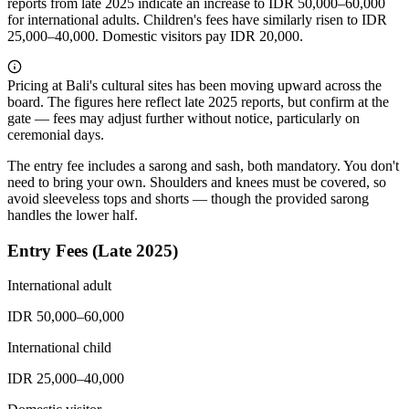
reports from late 2025 indicate an increase to IDR 50,000–60,000
for international adults. Children's fees have similarly risen to IDR
25,000–40,000. Domestic visitors pay IDR 20,000.
Pricing at Bali's cultural sites has been moving upward across the
board. The figures here reflect late 2025 reports, but confirm at the
gate — fees may adjust further without notice, particularly on
ceremonial days.
The entry fee includes a sarong and sash, both mandatory. You don't
need to bring your own. Shoulders and knees must be covered, so
avoid sleeveless tops and shorts — though the provided sarong
handles the lower half.
Entry Fees (Late 2025)
International adult
IDR 50,000–60,000
International child
IDR 25,000–40,000