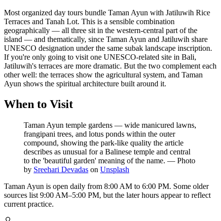
Most organized day tours bundle Taman Ayun with Jatiluwih Rice
Terraces and Tanah Lot. This is a sensible combination
geographically — all three sit in the western-central part of the
island — and thematically, since Taman Ayun and Jatiluwih share
UNESCO designation under the same subak landscape inscription.
If you're only going to visit one UNESCO-related site in Bali,
Jatiluwih's terraces are more dramatic. But the two complement each
other well: the terraces show the agricultural system, and Taman
Ayun shows the spiritual architecture built around it.
When to Visit
Taman Ayun temple gardens — wide manicured lawns,
frangipani trees, and lotus ponds within the outer
compound, showing the park-like quality the article
describes as unusual for a Balinese temple and central
to the 'beautiful garden' meaning of the name.
—
Photo
by
Sreehari Devadas
on
Unsplash
Taman Ayun is open daily from 8:00 AM to 6:00 PM. Some older
sources list 9:00 AM–5:00 PM, but the later hours appear to reflect
current practice.