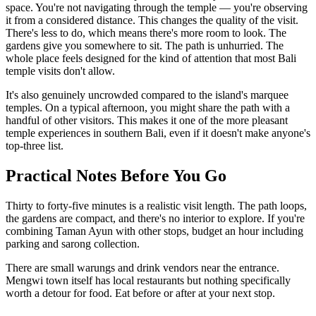
space. You're not navigating through the temple — you're observing
it from a considered distance. This changes the quality of the visit.
There's less to do, which means there's more room to look. The
gardens give you somewhere to sit. The path is unhurried. The
whole place feels designed for the kind of attention that most Bali
temple visits don't allow.
It's also genuinely uncrowded compared to the island's marquee
temples. On a typical afternoon, you might share the path with a
handful of other visitors. This makes it one of the more pleasant
temple experiences in southern Bali, even if it doesn't make anyone's
top-three list.
Practical Notes Before You Go
Thirty to forty-five minutes is a realistic visit length. The path loops,
the gardens are compact, and there's no interior to explore. If you're
combining Taman Ayun with other stops, budget an hour including
parking and sarong collection.
There are small warungs and drink vendors near the entrance.
Mengwi town itself has local restaurants but nothing specifically
worth a detour for food. Eat before or after at your next stop.