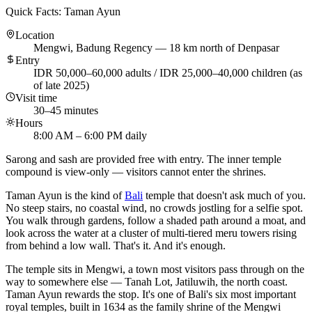
Quick Facts: Taman Ayun
Location
Mengwi, Badung Regency — 18 km north of Denpasar
Entry
IDR 50,000–60,000 adults / IDR 25,000–40,000 children (as
of late 2025)
Visit time
30–45 minutes
Hours
8:00 AM – 6:00 PM daily
Sarong and sash are provided free with entry. The inner temple
compound is view-only — visitors cannot enter the shrines.
Taman Ayun is the kind of
Bali
temple that doesn't ask much of you.
No steep stairs, no coastal wind, no crowds jostling for a selfie spot.
You walk through gardens, follow a shaded path around a moat, and
look across the water at a cluster of multi-tiered meru towers rising
from behind a low wall. That's it. And it's enough.
The temple sits in Mengwi, a town most visitors pass through on the
way to somewhere else — Tanah Lot, Jatiluwih, the north coast.
Taman Ayun rewards the stop. It's one of Bali's six most important
royal temples, built in 1634 as the family shrine of the Mengwi