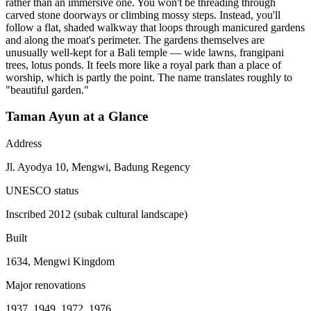
rather than an immersive one. You won't be threading through
carved stone doorways or climbing mossy steps. Instead, you'll
follow a flat, shaded walkway that loops through manicured gardens
and along the moat's perimeter. The gardens themselves are
unusually well-kept for a Bali temple — wide lawns, frangipani
trees, lotus ponds. It feels more like a royal park than a place of
worship, which is partly the point. The name translates roughly to
"beautiful garden."
Taman Ayun at a Glance
Address
Jl. Ayodya 10, Mengwi, Badung Regency
UNESCO status
Inscribed 2012 (subak cultural landscape)
Built
1634, Mengwi Kingdom
Major renovations
1937, 1949, 1972, 1976