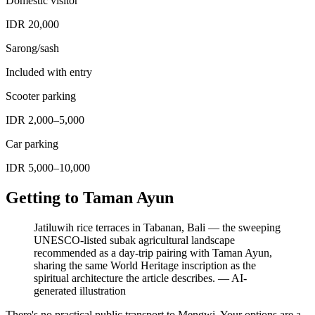
Domestic visitor
IDR 20,000
Sarong/sash
Included with entry
Scooter parking
IDR 2,000–5,000
Car parking
IDR 5,000–10,000
Getting to Taman Ayun
Jatiluwih rice terraces in Tabanan, Bali — the sweeping
UNESCO-listed subak agricultural landscape
recommended as a day-trip pairing with Taman Ayun,
sharing the same World Heritage inscription as the
spiritual architecture the article describes.
—
AI-
generated illustration
There's no practical public transport to Mengwi. Your options are a