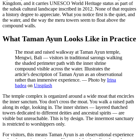
Kingdom, and it carries UNESCO World Heritage status as part of
the subak cultural landscape inscribed in 2012. None of that requires
a history degree to appreciate. What you notice first is the quiet, and
the water, and the way the meru towers seem to float above the
compound walls.
What Taman Ayun Looks Like in Practice
The moat and raised walkway at Taman Ayun temple,
Mengwi, Bali — visitors in traditional sarongs walking
the shaded perimeter path with the inner shrine
compound visible across the water. Illustrates the
article's description of Taman Ayun as an observational
rather than immersive experience.
—
Photo by
Irina
badea
on
Unsplash
The temple complex is organized around a wide moat that encircles
the inner sanctum. You don't cross the moat. You walk a raised path
along its edge, looking in. The inner shrines — layered thatched
towers dedicated to different deities and ancestral spirits — are
visible but unreachable. This is by design. The innermost sanctuary
is restricted to worshippers only.
For visitors, this means Taman Ayun is an observational experience