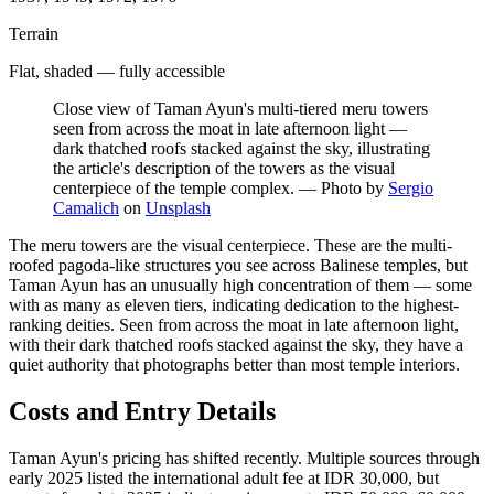
Terrain
Flat, shaded — fully accessible
Close view of Taman Ayun's multi-tiered meru towers
seen from across the moat in late afternoon light —
dark thatched roofs stacked against the sky, illustrating
the article's description of the towers as the visual
centerpiece of the temple complex.
—
Photo by
Sergio
Camalich
on
Unsplash
The meru towers are the visual centerpiece. These are the multi-
roofed pagoda-like structures you see across Balinese temples, but
Taman Ayun has an unusually high concentration of them — some
with as many as eleven tiers, indicating dedication to the highest-
ranking deities. Seen from across the moat in late afternoon light,
with their dark thatched roofs stacked against the sky, they have a
quiet authority that photographs better than most temple interiors.
Costs and Entry Details
Taman Ayun's pricing has shifted recently. Multiple sources through
early 2025 listed the international adult fee at IDR 30,000, but