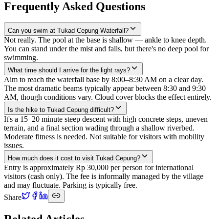
Frequently Asked Questions
Can you swim at Tukad Cepung Waterfall?
Not really. The pool at the base is shallow — ankle to knee depth.
You can stand under the mist and falls, but there's no deep pool for
swimming.
What time should I arrive for the light rays?
Aim to reach the waterfall base by 8:00–8:30 AM on a clear day.
The most dramatic beams typically appear between 8:30 and 9:30
AM, though conditions vary. Cloud cover blocks the effect entirely.
Is the hike to Tukad Cepung difficult?
It's a 15–20 minute steep descent with high concrete steps, uneven
terrain, and a final section wading through a shallow riverbed.
Moderate fitness is needed. Not suitable for visitors with mobility
issues.
How much does it cost to visit Tukad Cepung?
Entry is approximately Rp 30,000 per person for international
visitors (cash only). The fee is informally managed by the village
and may fluctuate. Parking is typically free.
Share