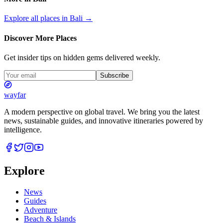
Explore all places in
Bali
→
Discover More Places
Get insider tips on hidden gems delivered weekly.
Subscribe
wayfar
A modern perspective on global travel. We bring you the latest
news, sustainable guides, and innovative itineraries powered by
intelligence.
Explore
News
Guides
Adventure
Beach & Islands