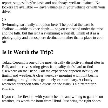
reports suggest they're basic and not always well-maintained. No
lockers are available — leave valuables in your vehicle or with your
driver.
Swimming isn't really an option here. The pool at the base is
shallow — ankle to knee depth — so you can stand under the mist
and the falls, but this isn't a swimming waterfall. Think of it as a
photography and atmosphere destination rather than a place to cool
off.
Is It Worth the Trip?
Tukad Cepung is one of the most visually distinctive natural sites in
Bali, and the cave setting gives it a quality that's hard to find
elsewhere on the island. But the experience depends heavily on
timing and weather. A clear weekday morning with light beams
streaming through mist is genuinely extraordinary. A cloudy
weekend afternoon with a queue on the stairs is a different trip
entirely.
If you can be flexible with your schedule and willing to gamble on
weather, it's worth the hour from Ubud. Just bring the right shoes.