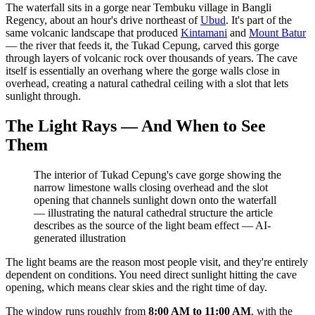
The waterfall sits in a gorge near Tembuku village in Bangli
Regency, about an hour's drive northeast of
Ubud
. It's part of the
same volcanic landscape that produced
Kintamani
and
Mount Batur
— the river that feeds it, the Tukad Cepung, carved this gorge
through layers of volcanic rock over thousands of years. The cave
itself is essentially an overhang where the gorge walls close in
overhead, creating a natural cathedral ceiling with a slot that lets
sunlight through.
The Light Rays — And When to See
Them
The interior of Tukad Cepung's cave gorge showing the
narrow limestone walls closing overhead and the slot
opening that channels sunlight down onto the waterfall
— illustrating the natural cathedral structure the article
describes as the source of the light beam effect
—
AI-
generated illustration
The light beams are the reason most people visit, and they're entirely
dependent on conditions. You need direct sunlight hitting the cave
opening, which means clear skies and the right time of day.
The window runs roughly from
8:00 AM to 11:00 AM
, with the