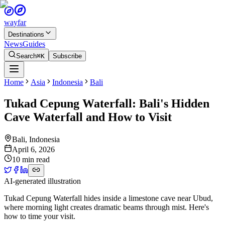
wayfar
Destinations
News
Guides
Search
⌘K
Subscribe
Home
Asia
Indonesia
Bali
Tukad Cepung Waterfall: Bali's Hidden
Cave Waterfall and How to Visit
Bali
,
Indonesia
April 6, 2026
10 min read
AI-generated illustration
Tukad Cepung Waterfall hides inside a limestone cave near Ubud,
where morning light creates dramatic beams through mist. Here's
how to time your visit.