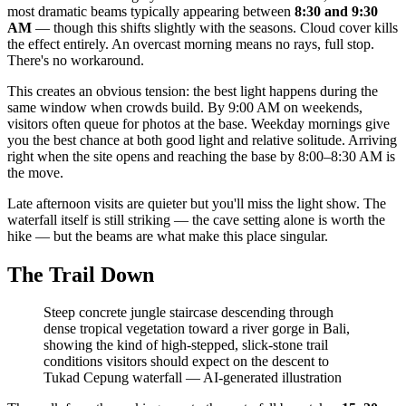
most dramatic beams typically appearing between
8:30 and 9:30
AM
— though this shifts slightly with the seasons. Cloud cover kills
the effect entirely. An overcast morning means no rays, full stop.
There's no workaround.
This creates an obvious tension: the best light happens during the
same window when crowds build. By 9:00 AM on weekends,
visitors often queue for photos at the base. Weekday mornings give
you the best chance at both good light and relative solitude. Arriving
right when the site opens and reaching the base by 8:00–8:30 AM is
the move.
Late afternoon visits are quieter but you'll miss the light show. The
waterfall itself is still striking — the cave setting alone is worth the
hike — but the beams are what make this place singular.
The Trail Down
Steep concrete jungle staircase descending through
dense tropical vegetation toward a river gorge in Bali,
showing the kind of high-stepped, slick-stone trail
conditions visitors should expect on the descent to
Tukad Cepung waterfall
—
AI-generated illustration