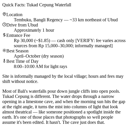
Quick Facts: Tukad Cepung Waterfall
Location
Tembuku, Bangli Regency — ~33 km northeast of Ubud
Drive from Ubud
Approximately 1 hour
Entrance Fee
Rp 30,000 (~$1.85) — cash only [VERIFY: fee varies across
sources from Rp 15,000–30,000; informally managed]
Best Season
April–October (dry season)
Best Time of Day
8:00–10:00 AM for light rays
Site is informally managed by the local village; hours and fees may
shift without notice.
Most of Bali's waterfalls pour down jungle cliffs into open pools.
Tukad Cepung is different. The water drops through a narrow
opening in a limestone cave, and when the morning sun hits the gap
at the right angle, it turns the mist into columns of light that look
almost theatrical — like someone positioned a spotlight inside the
earth. It's one of those places that photographs so well people
assume it's been edited. It hasn't. The cave just does that.