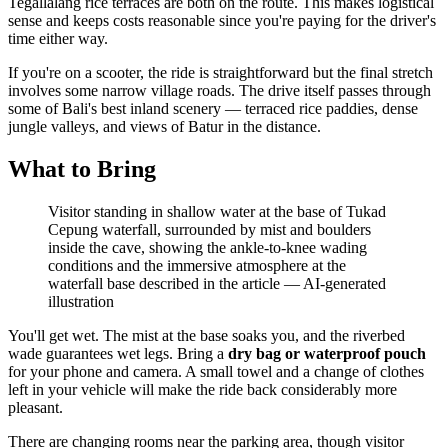
Tegallalang rice terraces are both on the route. This makes logistical
sense and keeps costs reasonable since you're paying for the driver's
time either way.
If you're on a scooter, the ride is straightforward but the final stretch
involves some narrow village roads. The drive itself passes through
some of Bali's best inland scenery — terraced rice paddies, dense
jungle valleys, and views of Batur in the distance.
What to Bring
Visitor standing in shallow water at the base of Tukad
Cepung waterfall, surrounded by mist and boulders
inside the cave, showing the ankle-to-knee wading
conditions and the immersive atmosphere at the
waterfall base described in the article
—
AI-generated
illustration
You'll get wet. The mist at the base soaks you, and the riverbed
wade guarantees wet legs. Bring a
dry bag or waterproof pouch
for your phone and camera. A small towel and a change of clothes
left in your vehicle will make the ride back considerably more
pleasant.
There are changing rooms near the parking area, though visitor