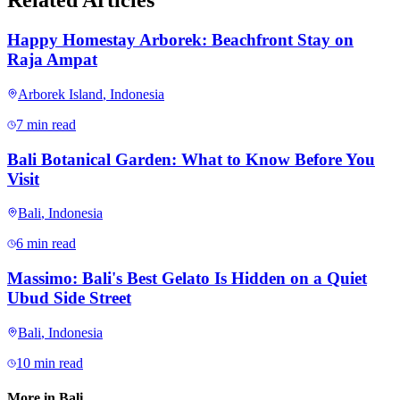
Related Articles
Happy Homestay Arborek: Beachfront Stay on
Raja Ampat
Arborek Island
,
Indonesia
7 min read
Bali Botanical Garden: What to Know Before You
Visit
Bali
,
Indonesia
6 min read
Massimo: Bali's Best Gelato Is Hidden on a Quiet
Ubud Side Street
Bali
,
Indonesia
10 min read
More in
Bali