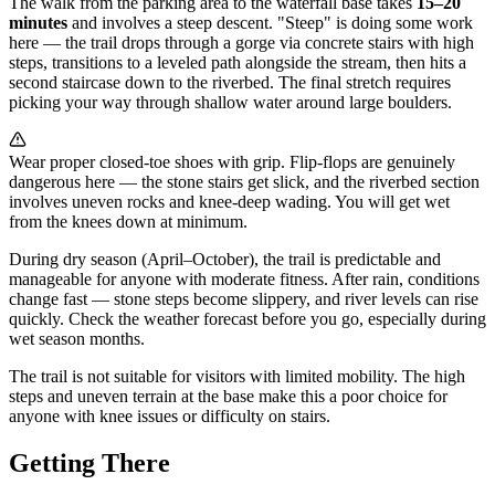
The walk from the parking area to the waterfall base takes
15–20
minutes
and involves a steep descent. "Steep" is doing some work
here — the trail drops through a gorge via concrete stairs with high
steps, transitions to a leveled path alongside the stream, then hits a
second staircase down to the riverbed. The final stretch requires
picking your way through shallow water around large boulders.
Wear proper closed-toe shoes with grip. Flip-flops are genuinely
dangerous here — the stone stairs get slick, and the riverbed section
involves uneven rocks and knee-deep wading. You will get wet
from the knees down at minimum.
During dry season (April–October), the trail is predictable and
manageable for anyone with moderate fitness. After rain, conditions
change fast — stone steps become slippery, and river levels can rise
quickly. Check the weather forecast before you go, especially during
wet season months.
The trail is not suitable for visitors with limited mobility. The high
steps and uneven terrain at the base make this a poor choice for
anyone with knee issues or difficulty on stairs.
Getting There