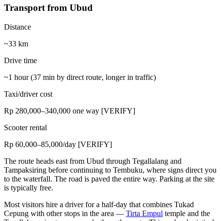
Transport from Ubud
Distance
~33 km
Drive time
~1 hour (37 min by direct route, longer in traffic)
Taxi/driver cost
Rp 280,000–340,000 one way [VERIFY]
Scooter rental
Rp 60,000–85,000/day [VERIFY]
The route heads east from Ubud through Tegallalang and
Tampaksiring before continuing to Tembuku, where signs direct you
to the waterfall. The road is paved the entire way. Parking at the site
is typically free.
Most visitors hire a driver for a half-day that combines Tukad
Cepung with other stops in the area —
Tirta Empul
temple and the