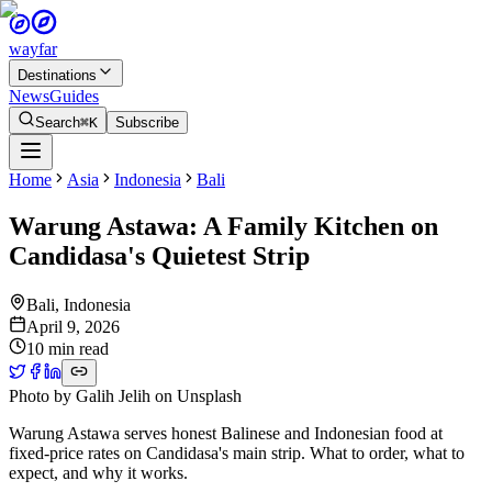
wayfar
Destinations
News
Guides
Search
⌘K
Subscribe
Home
Asia
Indonesia
Bali
Warung Astawa: A Family Kitchen on
Candidasa's Quietest Strip
Bali
,
Indonesia
April 9, 2026
10 min read
Photo by
Galih Jelih
on
Unsplash
Warung Astawa serves honest Balinese and Indonesian food at
fixed-price rates on Candidasa's main strip. What to order, what to
expect, and why it works.