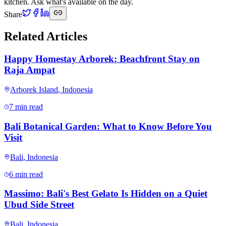
kitchen. Ask what's available on the day.
Share
Related Articles
Happy Homestay Arborek: Beachfront Stay on
Raja Ampat
Arborek Island
,
Indonesia
7 min read
Bali Botanical Garden: What to Know Before You
Visit
Bali
,
Indonesia
6 min read
Massimo: Bali's Best Gelato Is Hidden on a Quiet
Ubud Side Street
Bali
,
Indonesia