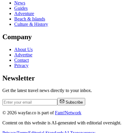
News
Guides
Adventure
Beach & Islands
Culture & History
Company
About Us
Advertise
Contact
Privacy
Newsletter
Get the latest travel news directly to your inbox.
Subscribe
©
2026
wayfar.co is part of
Fam!Network
Content on this website is AI-generated with editorial oversight.
Privacy
Terms
Editorial Standards
AI Transparency