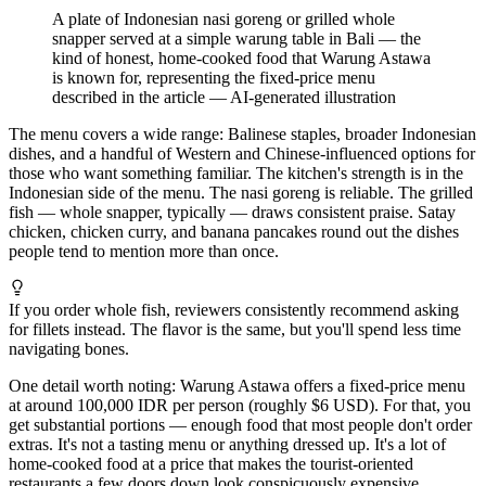
A plate of Indonesian nasi goreng or grilled whole
snapper served at a simple warung table in Bali — the
kind of honest, home-cooked food that Warung Astawa
is known for, representing the fixed-price menu
described in the article
—
AI-generated illustration
The menu covers a wide range: Balinese staples, broader Indonesian
dishes, and a handful of Western and Chinese-influenced options for
those who want something familiar. The kitchen's strength is in the
Indonesian side of the menu. The nasi goreng is reliable. The grilled
fish — whole snapper, typically — draws consistent praise. Satay
chicken, chicken curry, and banana pancakes round out the dishes
people tend to mention more than once.
If you order whole fish, reviewers consistently recommend asking
for fillets instead. The flavor is the same, but you'll spend less time
navigating bones.
One detail worth noting: Warung Astawa offers a fixed-price menu
at around 100,000 IDR per person (roughly $6 USD). For that, you
get substantial portions — enough food that most people don't order
extras. It's not a tasting menu or anything dressed up. It's a lot of
home-cooked food at a price that makes the tourist-oriented
restaurants a few doors down look conspicuously expensive.