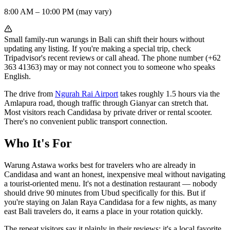
8:00 AM – 10:00 PM (may vary)
Small family-run warungs in Bali can shift their hours without
updating any listing. If you're making a special trip, check
Tripadvisor's recent reviews or call ahead. The phone number (+62
363 41363) may or may not connect you to someone who speaks
English.
The drive from
Ngurah Rai Airport
takes roughly 1.5 hours via the
Amlapura road, though traffic through Gianyar can stretch that.
Most visitors reach Candidasa by private driver or rental scooter.
There's no convenient public transport connection.
Who It's For
Warung Astawa works best for travelers who are already in
Candidasa and want an honest, inexpensive meal without navigating
a tourist-oriented menu. It's not a destination restaurant — nobody
should drive 90 minutes from Ubud specifically for this. But if
you're staying on Jalan Raya Candidasa for a few nights, as many
east Bali travelers do, it earns a place in your rotation quickly.
The repeat visitors say it plainly in their reviews: it's a local favorite,