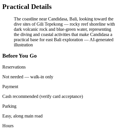
Practical Details
The coastline near Candidasa, Bali, looking toward the
dive sites of Gili Tepekong — rocky reef shoreline with
dark volcanic rock and blue-green water, representing
the diving and coastal activities that make Candidasa a
practical base for east Bali exploration
—
AI-generated
illustration
Before You Go
Reservations
Not needed — walk-in only
Payment
Cash recommended (verify card acceptance)
Parking
Easy, along main road
Hours