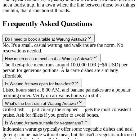
not a tourist trap. In a town where the line between those two things
can blur, that distinction still holds.
Frequently Asked Questions
Do I need to book a table at Warung Astawa?
No. It's a small, casual warung and walk-ins are the norm. No
reservations needed.
How much does a meal cost at Warung Astawa?
The fixed-price menu runs around 100,000 IDR (~$6 USD) per
person for generous portions. À la carte dishes are similarly
affordable.
Is Warung Astawa open for breakfast?
Listed hours start at 8:00 AM, and banana pancakes are a popular
morning order. Verify on arrival as hours can shift.
What's the best dish at Warung Astawa?
Grilled fish — particularly the snapper — gets the most consistent
praise. Ask for fillets if you prefer to avoid bones.
Is Warung Astawa suitable for vegetarians?
Indonesian warungs typically offer some vegetable dishes and nasi
goreng can be made without meat, but this isn't a vegetarian-focused