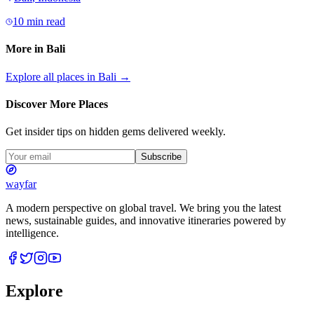
10 min read
More in
Bali
Explore all places in
Bali
→
Discover More Places
Get insider tips on hidden gems delivered weekly.
Subscribe
wayfar
A modern perspective on global travel. We bring you the latest
news, sustainable guides, and innovative itineraries powered by
intelligence.
Explore