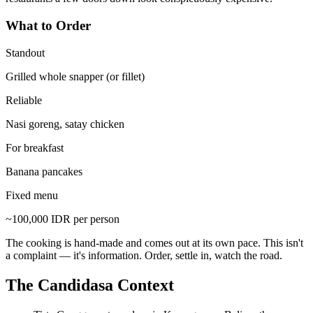
What to Order
Standout
Grilled whole snapper (or fillet)
Reliable
Nasi goreng, satay chicken
For breakfast
Banana pancakes
Fixed menu
~100,000 IDR per person
The cooking is hand-made and comes out at its own pace. This isn't
a complaint — it's information. Order, settle in, watch the road.
The Candidasa Context