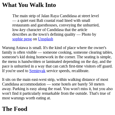
What You Walk Into
The main strip of Jalan Raya Candidasa at street level
— a quiet east Bali coastal road lined with small
restaurants and guesthouses, conveying the unhurried,
low-key character of Candidasa that the article
describes as the town's defining quality
—
Photo by
sophie peng
on
Unsplash
Warung Astawa is small. It's the kind of place where the owner's
family is often visible — someone cooking, someone clearing tables,
someone's kid doing homework in the corner. The seating is simple,
the menu is handwritten or laminated depending on the day, and the
pace is unhurried in a way that can catch first-time visitors off guard.
If you're used to
Seminyak
service speeds, recalibrate.
It sits on the main east-west strip, within walking distance of most
Candidasa accommodation — some hotels are barely 50 meters
away. Parking is easy along the road. You won't miss it, but you also
won't find it particularly remarkable from the outside. That's true of
most warungs worth eating at.
The Food