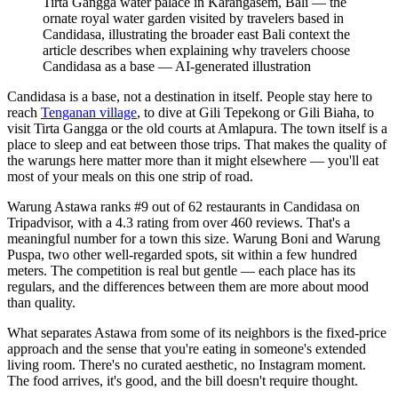
Tirta Gangga water palace in Karangasem, Bali — the
ornate royal water garden visited by travelers based in
Candidasa, illustrating the broader east Bali context the
article describes when explaining why travelers choose
Candidasa as a base
—
AI-generated illustration
Candidasa is a base, not a destination in itself. People stay here to
reach
Tenganan village
, to dive at Gili Tepekong or Gili Biaha, to
visit Tirta Gangga or the old courts at Amlapura. The town itself is a
place to sleep and eat between those trips. That makes the quality of
the warungs here matter more than it might elsewhere — you'll eat
most of your meals on this one strip of road.
Warung Astawa ranks #9 out of 62 restaurants in Candidasa on
Tripadvisor, with a 4.3 rating from over 460 reviews. That's a
meaningful number for a town this size. Warung Boni and Warung
Puspa, two other well-regarded spots, sit within a few hundred
meters. The competition is real but gentle — each place has its
regulars, and the differences between them are more about mood
than quality.
What separates Astawa from some of its neighbors is the fixed-price
approach and the sense that you're eating in someone's extended
living room. There's no curated aesthetic, no Instagram moment.
The food arrives, it's good, and the bill doesn't require thought.