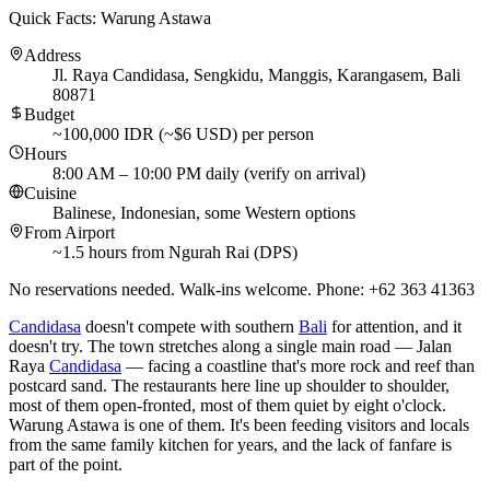
Quick Facts: Warung Astawa
Address
Jl. Raya Candidasa, Sengkidu, Manggis, Karangasem, Bali
80871
Budget
~100,000 IDR (~$6 USD) per person
Hours
8:00 AM – 10:00 PM daily (verify on arrival)
Cuisine
Balinese, Indonesian, some Western options
From Airport
~1.5 hours from Ngurah Rai (DPS)
No reservations needed. Walk-ins welcome. Phone: +62 363 41363
Candidasa
doesn't compete with southern
Bali
for attention, and it
doesn't try. The town stretches along a single main road — Jalan
Raya
Candidasa
— facing a coastline that's more rock and reef than
postcard sand. The restaurants here line up shoulder to shoulder,
most of them open-fronted, most of them quiet by eight o'clock.
Warung Astawa is one of them. It's been feeding visitors and locals
from the same family kitchen for years, and the lack of fanfare is
part of the point.