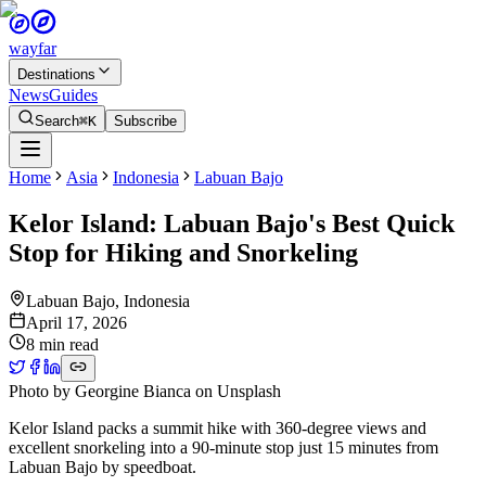
wayfar
Destinations
News
Guides
Search
⌘K
Subscribe
Home
Asia
Indonesia
Labuan Bajo
Kelor Island: Labuan Bajo's Best Quick
Stop for Hiking and Snorkeling
Labuan Bajo
,
Indonesia
April 17, 2026
8 min read
Photo by
Georgine Bianca
on
Unsplash
Kelor Island packs a summit hike with 360-degree views and
excellent snorkeling into a 90-minute stop just 15 minutes from
Labuan Bajo by speedboat.