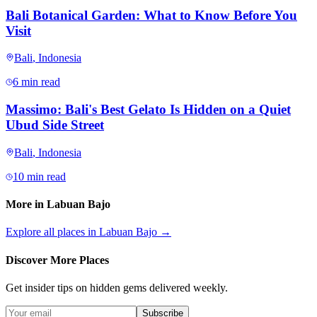
Bali Botanical Garden: What to Know Before You
Visit
Bali
,
Indonesia
6 min read
Massimo: Bali's Best Gelato Is Hidden on a Quiet
Ubud Side Street
Bali
,
Indonesia
10 min read
More in
Labuan Bajo
Explore all places in
Labuan Bajo
→
Discover More Places
Get insider tips on hidden gems delivered weekly.
Subscribe