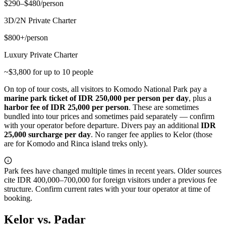
$290–$480/person
3D/2N Private Charter
$800+/person
Luxury Private Charter
~$3,800 for up to 10 people
On top of tour costs, all visitors to Komodo National Park pay a
marine park ticket of IDR 250,000 per person per day
, plus a
harbor fee of IDR 25,000 per person
. These are sometimes
bundled into tour prices and sometimes paid separately — confirm
with your operator before departure. Divers pay an additional
IDR
25,000 surcharge per day
. No ranger fee applies to Kelor (those
are for Komodo and Rinca island treks only).
Park fees have changed multiple times in recent years. Older sources
cite IDR 400,000–700,000 for foreign visitors under a previous fee
structure. Confirm current rates with your tour operator at time of
booking.
Kelor vs. Padar