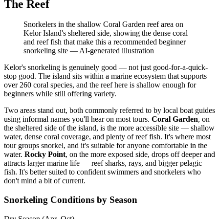
The Reef
Snorkelers in the shallow Coral Garden reef area on
Kelor Island's sheltered side, showing the dense coral
and reef fish that make this a recommended beginner
snorkeling site
—
AI-generated illustration
Kelor's snorkeling is genuinely good — not just good-for-a-quick-
stop good. The island sits within a marine ecosystem that supports
over 260 coral species, and the reef here is shallow enough for
beginners while still offering variety.
Two areas stand out, both commonly referred to by local boat guides
using informal names you'll hear on most tours.
Coral Garden
, on
the sheltered side of the island, is the more accessible site — shallow
water, dense coral coverage, and plenty of reef fish. It's where most
tour groups snorkel, and it's suitable for anyone comfortable in the
water.
Rocky Point
, on the more exposed side, drops off deeper and
attracts larger marine life — reef sharks, rays, and bigger pelagic
fish. It's better suited to confident swimmers and snorkelers who
don't mind a bit of current.
Snorkeling Conditions by Season
Dry Season (Apr–Oct)