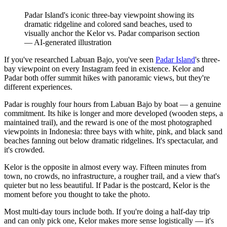
Padar Island's iconic three-bay viewpoint showing its
dramatic ridgeline and colored sand beaches, used to
visually anchor the Kelor vs. Padar comparison section
—
AI-generated illustration
If you've researched Labuan Bajo, you've seen
Padar Island
's three-
bay viewpoint on every Instagram feed in existence. Kelor and
Padar both offer summit hikes with panoramic views, but they're
different experiences.
Padar is roughly four hours from Labuan Bajo by boat — a genuine
commitment. Its hike is longer and more developed (wooden steps, a
maintained trail), and the reward is one of the most photographed
viewpoints in Indonesia: three bays with white, pink, and black sand
beaches fanning out below dramatic ridgelines. It's spectacular, and
it's crowded.
Kelor is the opposite in almost every way. Fifteen minutes from
town, no crowds, no infrastructure, a rougher trail, and a view that's
quieter but no less beautiful. If Padar is the postcard, Kelor is the
moment before you thought to take the photo.
Most multi-day tours include both. If you're doing a half-day trip
and can only pick one, Kelor makes more sense logistically — it's