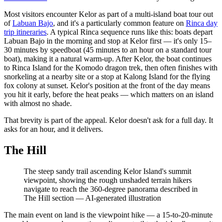
Most visitors encounter Kelor as part of a multi-island boat tour out
of
Labuan Bajo
, and it's a particularly common feature on
Rinca day
trip itineraries
. A typical Rinca sequence runs like this: boats depart
Labuan Bajo in the morning and stop at Kelor first — it's only 15–
30 minutes by speedboat (45 minutes to an hour on a standard tour
boat), making it a natural warm-up. After Kelor, the boat continues
to Rinca Island for the Komodo dragon trek, then often finishes with
snorkeling at a nearby site or a stop at Kalong Island for the flying
fox colony at sunset. Kelor's position at the front of the day means
you hit it early, before the heat peaks — which matters on an island
with almost no shade.
That brevity is part of the appeal. Kelor doesn't ask for a full day. It
asks for an hour, and it delivers.
The Hill
The steep sandy trail ascending Kelor Island's summit
viewpoint, showing the rough unshaded terrain hikers
navigate to reach the 360-degree panorama described in
The Hill section
—
AI-generated illustration
The main event on land is the viewpoint hike — a 15-to-20-minute