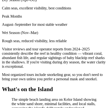
Calm seas, excellent visibility, best conditions
Peak Months
August–September for most stable weather
Wet Season (Nov–Mar)
Rough seas, reduced visibility, less reliable
Visitor reviews and tour operator reports from 2024–2025
consistently describe the reef in healthy condition — vibrant coral,
abundant fish life, and regular sightings of baby blacktip reef sharks
in the shallows. If you're visiting during dry season, the water clarity
is exceptional.
Most organized tours include snorkeling gear, so you don't need to
bring your own unless you prefer a personal mask and snorkel.
What's on the Island
The simple beach landing area on Kelor Island showing
the white sand shore, minimal facilities, and local stalls,