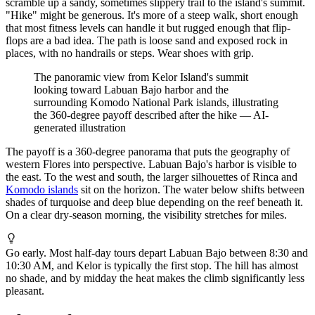
scramble up a sandy, sometimes slippery trail to the island's summit.
"Hike" might be generous. It's more of a steep walk, short enough
that most fitness levels can handle it but rugged enough that flip-
flops are a bad idea. The path is loose sand and exposed rock in
places, with no handrails or steps. Wear shoes with grip.
The panoramic view from Kelor Island's summit
looking toward Labuan Bajo harbor and the
surrounding Komodo National Park islands, illustrating
the 360-degree payoff described after the hike
—
AI-
generated illustration
The payoff is a 360-degree panorama that puts the geography of
western Flores into perspective. Labuan Bajo's harbor is visible to
the east. To the west and south, the larger silhouettes of Rinca and
Komodo islands
sit on the horizon. The water below shifts between
shades of turquoise and deep blue depending on the reef beneath it.
On a clear dry-season morning, the visibility stretches for miles.
Go early. Most half-day tours depart Labuan Bajo between 8:30 and
10:30 AM, and Kelor is typically the first stop. The hill has almost
no shade, and by midday the heat makes the climb significantly less
pleasant.