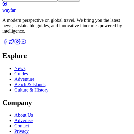
wayfar
A modern perspective on global travel. We bring you the latest
news, sustainable guides, and innovative itineraries powered by
intelligence.
Explore
News
Guides
Adventure
Beach & Islands
Culture & History
Company
About Us
Advertise
Contact
Privacy