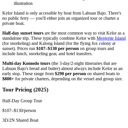
illustration
Kelor Island is only accessible by boat from Labuan Bajo. There's
no public ferry — you'll either join an organized tour or charter a
private boat.
Half-day sunset tours
are the most common way to visit Kelor as a
standalone trip. These typically combine Kelor with
Menjerite Island
(for snorkeling) and Kalong Island (for the flying fox colony at
sunset). Prices run
$107–$130 per person
on group tours and
include lunch, snorkeling gear, and hotel transfers.
Multi-day Komodo tours
(the 3-day/2-night itineraries that are
Labuan Bajo's bread and butter) almost always include Kelor as an
early stop. These range from
$290 per person
on shared boats to
$800+
for private charters, depending on the vessel and group size.
Tour Pricing (2025)
Half-Day Group Tour
$107–$130/person
3D/2N Shared Boat