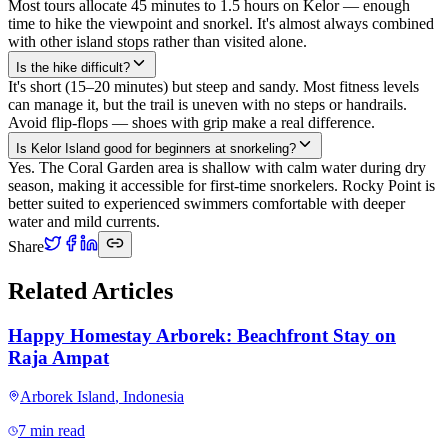
Most tours allocate 45 minutes to 1.5 hours on Kelor — enough
time to hike the viewpoint and snorkel. It's almost always combined
with other island stops rather than visited alone.
Is the hike difficult?
It's short (15–20 minutes) but steep and sandy. Most fitness levels
can manage it, but the trail is uneven with no steps or handrails.
Avoid flip-flops — shoes with grip make a real difference.
Is Kelor Island good for beginners at snorkeling?
Yes. The Coral Garden area is shallow with calm water during dry
season, making it accessible for first-time snorkelers. Rocky Point is
better suited to experienced swimmers comfortable with deeper
water and mild currents.
Share
Related Articles
Happy Homestay Arborek: Beachfront Stay on
Raja Ampat
Arborek Island
,
Indonesia
7 min read