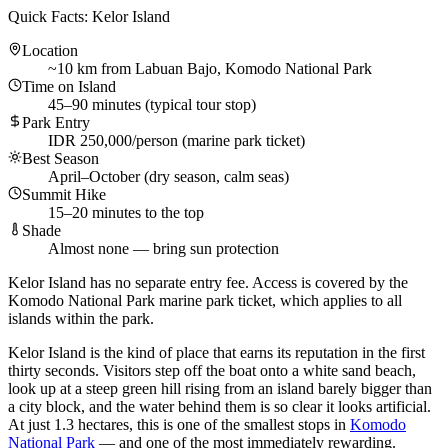
Quick Facts: Kelor Island
Location
~10 km from Labuan Bajo, Komodo National Park
Time on Island
45–90 minutes (typical tour stop)
Park Entry
IDR 250,000/person (marine park ticket)
Best Season
April–October (dry season, calm seas)
Summit Hike
15–20 minutes to the top
Shade
Almost none — bring sun protection
Kelor Island has no separate entry fee. Access is covered by the
Komodo National Park marine park ticket, which applies to all
islands within the park.
Kelor Island is the kind of place that earns its reputation in the first
thirty seconds. Visitors step off the boat onto a white sand beach,
look up at a steep green hill rising from an island barely bigger than
a city block, and the water behind them is so clear it looks artificial.
At just 1.3 hectares, this is one of the smallest stops in
Komodo
National Park
— and one of the most immediately rewarding.