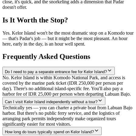
close, it's quick, and the snorkeling adds a dimension that Padar
doesn't offer.
Is It Worth the Stop?
Yes. Kelor Island won't be the most dramatic stop on a Komodo tour
— that's Padar's job — but it might be the most pleasant. An hour
here, early in the day, is an hour well spent.
Frequently Asked Questions
Do I need to pay a separate entrance fee for Kelor Island?
No. Kelor Island is within Komodo National Park, and access is
covered by the marine park ticket (IDR 250,000 per person per
day). There's no additional island-specific fee. You'll also pay a
harbor fee of IDR 25,000 per person when departing Labuan Bajo.
Can I visit Kelor Island independently without a tour?
Technically yes — you can charter a private boat from Labuan Bajo
harbor. But there's no public ferry service, and the logistics of
arranging park permits independently make organized tours
significantly easier for most visitors.
How long do tours typically spend on Kelor Island?