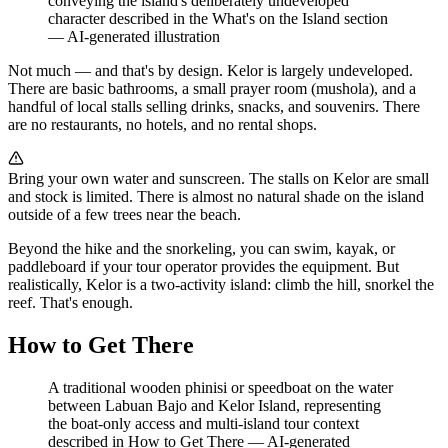
conveying the island's deliberately undeveloped
character described in the What's on the Island section
—
AI-generated illustration
Not much — and that's by design. Kelor is largely undeveloped.
There are basic bathrooms, a small prayer room (mushola), and a
handful of local stalls selling drinks, snacks, and souvenirs. There
are no restaurants, no hotels, and no rental shops.
Bring your own water and sunscreen. The stalls on Kelor are small
and stock is limited. There is almost no natural shade on the island
outside of a few trees near the beach.
Beyond the hike and the snorkeling, you can swim, kayak, or
paddleboard if your tour operator provides the equipment. But
realistically, Kelor is a two-activity island: climb the hill, snorkel the
reef. That's enough.
How to Get There
A traditional wooden phinisi or speedboat on the water
between Labuan Bajo and Kelor Island, representing
the boat-only access and multi-island tour context
described in How to Get There
—
AI-generated