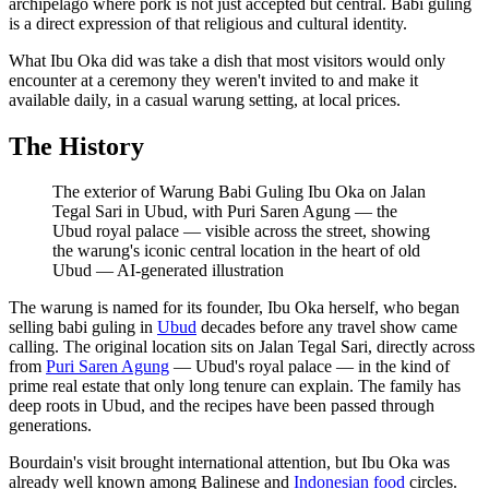
archipelago where pork is not just accepted but central. Babi guling
is a direct expression of that religious and cultural identity.
What Ibu Oka did was take a dish that most visitors would only
encounter at a ceremony they weren't invited to and make it
available daily, in a casual warung setting, at local prices.
The History
The exterior of Warung Babi Guling Ibu Oka on Jalan
Tegal Sari in Ubud, with Puri Saren Agung — the
Ubud royal palace — visible across the street, showing
the warung's iconic central location in the heart of old
Ubud
—
AI-generated illustration
The warung is named for its founder, Ibu Oka herself, who began
selling babi guling in
Ubud
decades before any travel show came
calling. The original location sits on Jalan Tegal Sari, directly across
from
Puri Saren Agung
— Ubud's royal palace — in the kind of
prime real estate that only long tenure can explain. The family has
deep roots in Ubud, and the recipes have been passed through
generations.
Bourdain's visit brought international attention, but Ibu Oka was
already well known among Balinese and
Indonesian food
circles.