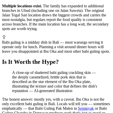
Multiple locations exist.
The family has expanded to additional
branches in Ubud (including one on Jalan Suweta). The original
Jalan Tegal Sari location draws the biggest crowds and carries the
most nostalgia, but regulars report the food quality is consistent
across branches. If the main location has a long wait, the secondary
spots are worth trying.
Babi guling is a midday dish in Bali — most warungs serving it
operate only for lunch. Planning a visit around dinner hours will
leave you disappointed at Ibu Oka and most other babi guling spots.
Is It Worth the Hype?
A close-up of shattered babi guling crackling skin —
the deeply caramelized, brittle pork skin that is
described as the star element of the Ibu Oka plate,
illustrating the texture and color that defines the dish's
reputation
—
AI-generated illustration
The honest answer: mostly yes, with a caveat. Ibu Oka is not the
only excellent babi guling in Bali. Locals will tell you — sometimes
emphatically — that Babi Guling Pak Malen in
Seminyak
or Babi
Guling Chandra in Denpasar produces pork that's just as good or