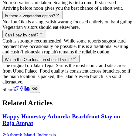
No reservations are taken. Seating is first-come, first-served.
Arriving before noon gives you the best chance of a short wait.
Is there a vegetarian option?
No. Ibu Oka is a single-dish warung focused entirely on babi guling.
Vegetarian visitors should eat elsewhere.
Can I pay by card?
Cash is strongly recommended. While some reports suggest card
payment may occasionally be possible, this is a traditional warung
and cash (Indonesian rupiah) remains the reliable option.
Which Ibu Oka location should I visit?
The original on Jalan Tegal Sari is the most iconic and sits across
from Ubud Palace. Food quality is consistent across branches, so if
the main location is packed, the Jalan Suweta branch is a solid
alternative.
Share
Related Articles
Happy Homestay Arborek: Beachfront Stay on
Raja Ampat
Arborek Island
,
Indonesia