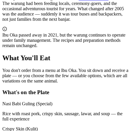
The warung had been feeding locals, ceremony-goers, and the
occasional adventurous tourist for years. What changed after 2005
was the audience — suddenly it was tour buses and backpackers,
not just families from the next banjar.
Ibu Oka passed away in 2021, but the warung continues to operate
under family management. The recipes and preparation methods
remain unchanged.
What You'll Eat
You don't order from a menu at Ibu Oka. You sit down and receive a
plate — or you choose from the few available options, which are all
variations on the same animal.
What's on the Plate
Nasi Babi Guling (Special)
Rice with roast pork, crispy skin, sausage, lawar, and soup — the
full experience
Crispy Skin (Kulit)