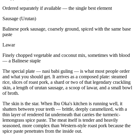
Ordered separately if available — the single best element
Sausage (Urutan)
Balinese pork sausage, coarsely ground, spiced with the same base
paste
Lawar
Finely chopped vegetable and coconut mix, sometimes with blood
— a Balinese staple
The special plate — nasi babi guling — is what most people order
and what you should get. It arrives as a composed plate: steamed
rice, slices of roast pork, a shard or two of that legendary crackling
skin, a length of urutan sausage, a scoop of lawar, and a small bowl
of broth.
The skin is the star. When Ibu Oka's kitchen is running well, it
shatters between your teeth — brittle, deeply caramelized, with a
thin layer of rendered fat underneath that carries the turmeric-
lemongrass spice paste. The meat itself is tender and heavily
seasoned, more complex than Western-style roast pork because the
spice paste penetrates from the inside out.