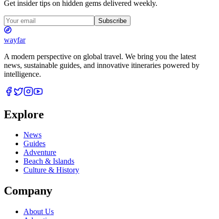
Get insider tips on hidden gems delivered weekly.
Subscribe
wayfar
A modern perspective on global travel. We bring you the latest
news, sustainable guides, and innovative itineraries powered by
intelligence.
Explore
News
Guides
Adventure
Beach & Islands
Culture & History
Company
About Us