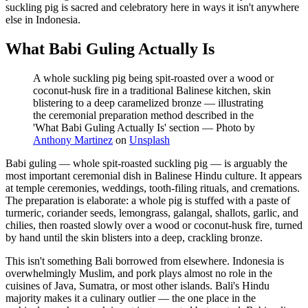
suckling pig is sacred and celebratory here in ways it isn't anywhere
else in Indonesia.
What Babi Guling Actually Is
A whole suckling pig being spit-roasted over a wood or
coconut-husk fire in a traditional Balinese kitchen, skin
blistering to a deep caramelized bronze — illustrating
the ceremonial preparation method described in the
'What Babi Guling Actually Is' section
—
Photo by
Anthony Martinez
on
Unsplash
Babi guling — whole spit-roasted suckling pig — is arguably the
most important ceremonial dish in Balinese Hindu culture. It appears
at temple ceremonies, weddings, tooth-filing rituals, and cremations.
The preparation is elaborate: a whole pig is stuffed with a paste of
turmeric, coriander seeds, lemongrass, galangal, shallots, garlic, and
chilies, then roasted slowly over a wood or coconut-husk fire, turned
by hand until the skin blisters into a deep, crackling bronze.
This isn't something Bali borrowed from elsewhere. Indonesia is
overwhelmingly Muslim, and pork plays almost no role in the
cuisines of Java, Sumatra, or most other islands. Bali's Hindu
majority makes it a culinary outlier — the one place in the