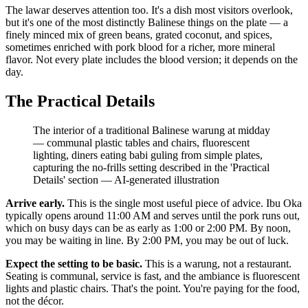
The lawar deserves attention too. It's a dish most visitors overlook,
but it's one of the most distinctly Balinese things on the plate — a
finely minced mix of green beans, grated coconut, and spices,
sometimes enriched with pork blood for a richer, more mineral
flavor. Not every plate includes the blood version; it depends on the
day.
The Practical Details
The interior of a traditional Balinese warung at midday
— communal plastic tables and chairs, fluorescent
lighting, diners eating babi guling from simple plates,
capturing the no-frills setting described in the 'Practical
Details' section
—
AI-generated illustration
Arrive early.
This is the single most useful piece of advice. Ibu Oka
typically opens around 11:00 AM and serves until the pork runs out,
which on busy days can be as early as 1:00 or 2:00 PM. By noon,
you may be waiting in line. By 2:00 PM, you may be out of luck.
Expect the setting to be basic.
This is a warung, not a restaurant.
Seating is communal, service is fast, and the ambiance is fluorescent
lights and plastic chairs. That's the point. You're paying for the food,
not the décor.