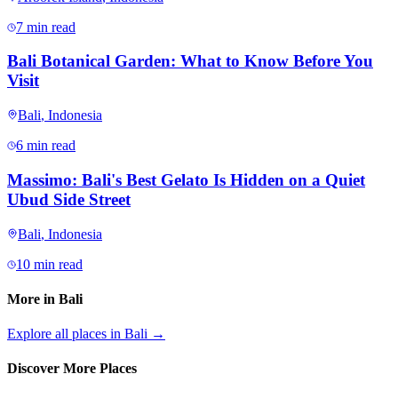
7 min read
Bali Botanical Garden: What to Know Before You
Visit
Bali
,
Indonesia
6 min read
Massimo: Bali's Best Gelato Is Hidden on a Quiet
Ubud Side Street
Bali
,
Indonesia
10 min read
More in
Bali
Explore all places in
Bali
→
Discover More Places