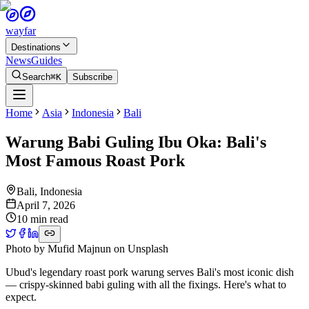
wayfar
Destinations
News
Guides
Search
⌘K
Subscribe
Home
Asia
Indonesia
Bali
Warung Babi Guling Ibu Oka: Bali's
Most Famous Roast Pork
Bali
,
Indonesia
April 7, 2026
10 min read
Photo by
Mufid Majnun
on
Unsplash
Ubud's legendary roast pork warung serves Bali's most iconic dish
— crispy-skinned babi guling with all the fixings. Here's what to
expect.