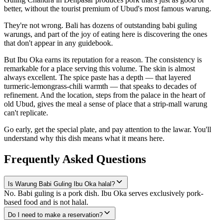
better, without the tourist premium of Ubud's most famous warung.
They're not wrong. Bali has dozens of outstanding babi guling
warungs, and part of the joy of eating here is discovering the ones
that don't appear in any guidebook.
But Ibu Oka earns its reputation for a reason. The consistency is
remarkable for a place serving this volume. The skin is almost
always excellent. The spice paste has a depth — that layered
turmeric-lemongrass-chili warmth — that speaks to decades of
refinement. And the location, steps from the palace in the heart of
old Ubud, gives the meal a sense of place that a strip-mall warung
can't replicate.
Go early, get the special plate, and pay attention to the lawar. You'll
understand why this dish means what it means here.
Frequently Asked Questions
Is Warung Babi Guling Ibu Oka halal?
No. Babi guling is a pork dish. Ibu Oka serves exclusively pork-
based food and is not halal.
Do I need to make a reservation?