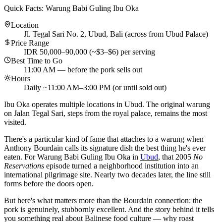
Quick Facts: Warung Babi Guling Ibu Oka
Location
Jl. Tegal Sari No. 2, Ubud, Bali (across from Ubud Palace)
Price Range
IDR 50,000–90,000 (~$3–$6) per serving
Best Time to Go
11:00 AM — before the pork sells out
Hours
Daily ~11:00 AM–3:00 PM (or until sold out)
Ibu Oka operates multiple locations in Ubud. The original warung
on Jalan Tegal Sari, steps from the royal palace, remains the most
visited.
There's a particular kind of fame that attaches to a warung when
Anthony Bourdain calls its signature dish the best thing he's ever
eaten. For Warung Babi Guling Ibu Oka in
Ubud
, that 2005
No
Reservations
episode turned a neighborhood institution into an
international pilgrimage site. Nearly two decades later, the line still
forms before the doors open.
But here's what matters more than the Bourdain connection: the
pork is genuinely, stubbornly excellent. And the story behind it tells
you something real about Balinese food culture — why roast