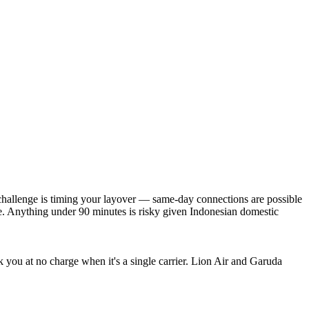
 challenge is timing your layover — same-day connections are possible
e. Anything under 90 minutes is risky given Indonesian domestic
ok you at no charge when it's a single carrier. Lion Air and Garuda