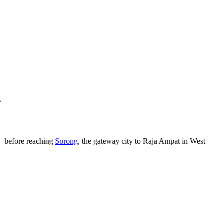
.
— before reaching
Sorong
, the gateway city to Raja Ampat in West