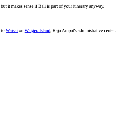
, but it makes sense if Bali is part of your itinerary anyway.
t to
Waisai
on
Waigeo Island
, Raja Ampat's administrative center.