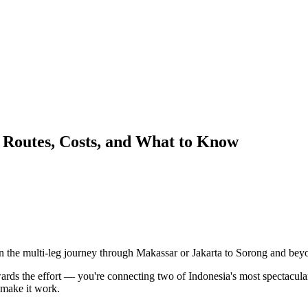
Routes, Costs, and What to Know
 the multi-leg journey through Makassar or Jakarta to Sorong and bey
wards the effort — you're connecting two of Indonesia's most spectacular
 make it work.