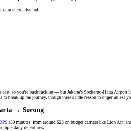
 as an alternative hub.
r east, so you're backtracking — but Jakarta's Soekarno-Hatta Airport ha
a to break up the journey, though there's little reason to linger unless y
arta → Sorong
DPS
(30 minutes, from around $23 on budget carriers like Lion Air) an
ultiple daily departures.