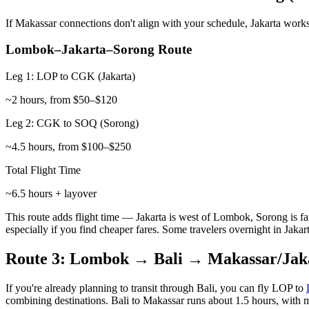
If Makassar connections don't align with your schedule, Jakarta works
Lombok–Jakarta–Sorong Route
Leg 1: LOP to CGK (Jakarta)
~2 hours, from $50–$120
Leg 2: CGK to SOQ (Sorong)
~4.5 hours, from $100–$250
Total Flight Time
~6.5 hours + layover
This route adds flight time — Jakarta is west of Lombok, Sorong is fa
especially if you find cheaper fares. Some travelers overnight in Jakart
Route 3: Lombok → Bali → Makassar/Jak
If you're already planning to transit through Bali, you can fly LOP to
combining destinations. Bali to Makassar runs about 1.5 hours, with m