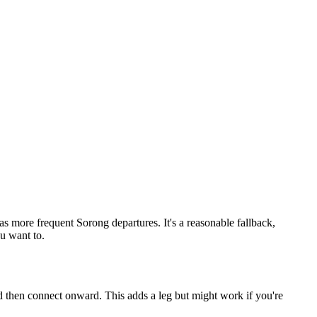
s more frequent Sorong departures. It's a reasonable fallback,
ou want to.
d then connect onward. This adds a leg but might work if you're