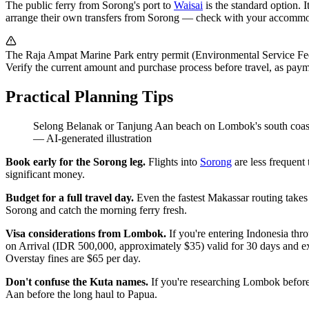
The public ferry from Sorong's port to
Waisai
is the standard option. 
arrange their own transfers from Sorong — check with your accommo
The Raja Ampat Marine Park entry permit (Environmental Service Fee) m
Verify the current amount and purchase process before travel, as pa
Practical Planning Tips
Selong Belanak or Tanjung Aan beach on Lombok's south coast, s
—
AI-generated illustration
Book early for the Sorong leg.
Flights into
Sorong
are less frequent
significant money.
Budget for a full travel day.
Even the fastest Makassar routing takes 
Sorong and catch the morning ferry fresh.
Visa considerations from Lombok.
If you're entering Indonesia thr
on Arrival (IDR 500,000, approximately $35) valid for 30 days and ex
Overstay fines are $65 per day.
Don't confuse the Kuta names.
If you're researching Lombok before
Aan before the long haul to Papua.