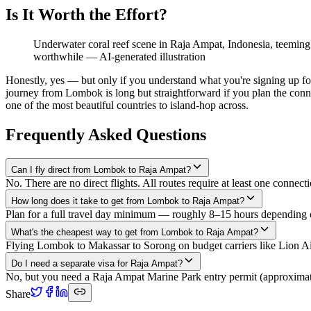
Is It Worth the Effort?
Underwater coral reef scene in Raja Ampat, Indonesia, teeming 
worthwhile
—
AI-generated illustration
Honestly, yes — but only if you understand what you're signing up fo
journey from Lombok is long but straightforward if you plan the connec
one of the most beautiful countries to island-hop across.
Frequently Asked Questions
Can I fly direct from Lombok to Raja Ampat?
No. There are no direct flights. All routes require at least one con
How long does it take to get from Lombok to Raja Ampat?
Plan for a full travel day minimum — roughly 8–15 hours depending on
What's the cheapest way to get from Lombok to Raja Ampat?
Flying Lombok to Makassar to Sorong on budget carriers like Lion Air
Do I need a separate visa for Raja Ampat?
No, but you need a Raja Ampat Marine Park entry permit (approximatel
Share