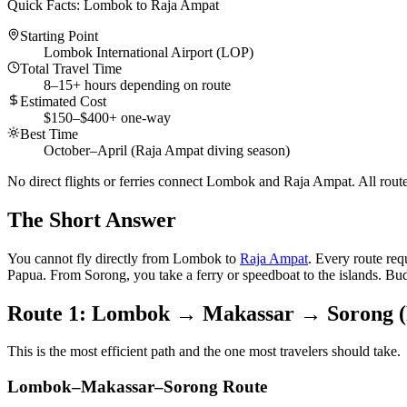
Quick Facts: Lombok to Raja Ampat
Starting Point
Lombok International Airport (LOP)
Total Travel Time
8–15+ hours depending on route
Estimated Cost
$150–$400+ one-way
Best Time
October–April (Raja Ampat diving season)
No direct flights or ferries connect Lombok and Raja Ampat. All routes
The Short Answer
You cannot fly directly from Lombok to
Raja Ampat
. Every route re
Papua. From Sorong, you take a ferry or speedboat to the islands. Bud
Route 1: Lombok → Makassar → Sorong (F
This is the most efficient path and the one most travelers should take.
Lombok–Makassar–Sorong Route