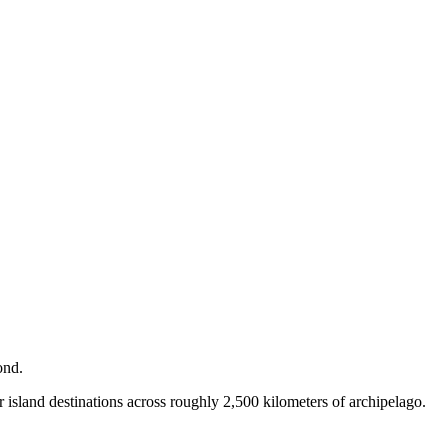
ond.
 island destinations across roughly 2,500 kilometers of archipelago.