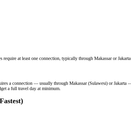
 require at least one connection, typically through Makassar or Jakarta
quires a connection — usually through Makassar (Sulawesi) or Jakarta 
get a full travel day at minimum.
astest)