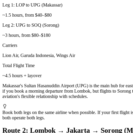
Leg 1: LOP to UPG (Makassar)
~1.5 hours, from $40–$80
Leg 2: UPG to SOQ (Sorong)
~3 hours, from $80–$180
Carriers
Lion Air, Garuda Indonesia, Wings Air
Total Flight Time
~4.5 hours + layover
Makassar's Sultan Hasanuddin Airport (UPG) is the main hub for easte
if you book a morning departure from Lombok, but flights to Sorong t
aviation's flexible relationship with schedules.
Book both legs on the same airline when possible. If your first flight 
both operate both legs.
Route 2: Lombok → Jakarta → Sorong (Mo