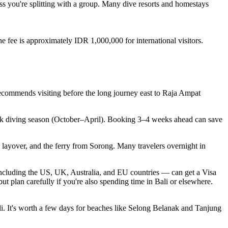
less you're splitting with a group. Many dive resorts and homestays
 fee is approximately IDR 1,000,000 for international visitors.
recommends visiting before the long journey east to Raja Ampat
peak diving season (October–April). Booking 3–4 weeks ahead can save
 layover, and the ferry from Sorong. Many travelers overnight in
 including the US, UK, Australia, and EU countries — can get a Visa
plan carefully if you're also spending time in Bali or elsewhere.
i. It's worth a few days for beaches like Selong Belanak and Tanjung