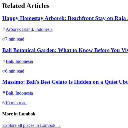
Related Articles
Happy Homestay Arborek: Beachfront Stay on Raja
Arborek Island
,
Indonesia
7 min read
Bali Botanical Garden: What to Know Before You Vis
Bali
,
Indonesia
6 min read
Massimo: Bali's Best Gelato Is Hidden on a Quiet Ubu
Bali
,
Indonesia
10 min read
More in
Lombok
Explore all places in
Lombok
→