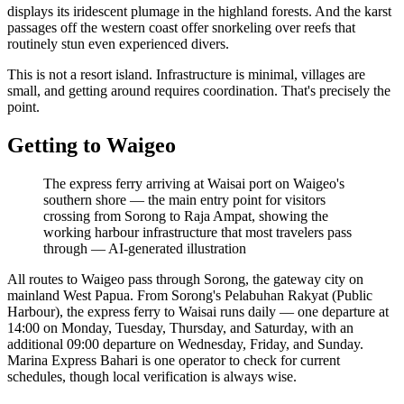
displays its iridescent plumage in the highland forests. And the karst
passages off the western coast offer snorkeling over reefs that
routinely stun even experienced divers.
This is not a resort island. Infrastructure is minimal, villages are
small, and getting around requires coordination. That's precisely the
point.
Getting to Waigeo
The express ferry arriving at Waisai port on Waigeo's
southern shore — the main entry point for visitors
crossing from Sorong to Raja Ampat, showing the
working harbour infrastructure that most travelers pass
through
—
AI-generated illustration
All routes to Waigeo pass through Sorong, the gateway city on
mainland West Papua. From Sorong's Pelabuhan Rakyat (Public
Harbour), the express ferry to Waisai runs daily — one departure at
14:00 on Monday, Tuesday, Thursday, and Saturday, with an
additional 09:00 departure on Wednesday, Friday, and Sunday.
Marina Express Bahari is one operator to check for current
schedules, though local verification is always wise.