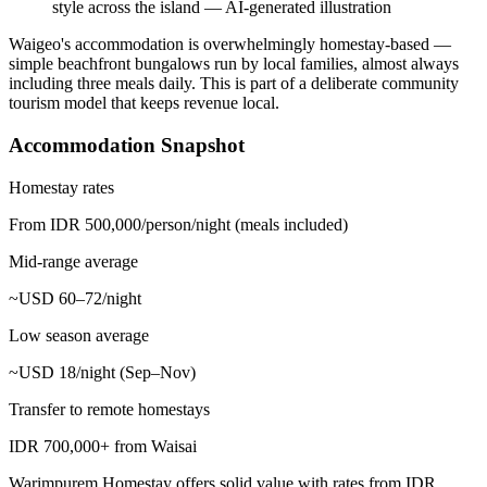
style across the island
—
AI-generated illustration
Waigeo's accommodation is overwhelmingly homestay-based —
simple beachfront bungalows run by local families, almost always
including three meals daily. This is part of a deliberate community
tourism model that keeps revenue local.
Accommodation Snapshot
Homestay rates
From IDR 500,000/person/night (meals included)
Mid-range average
~USD 60–72/night
Low season average
~USD 18/night (Sep–Nov)
Transfer to remote homestays
IDR 700,000+ from Waisai
Warimpurem Homestay offers solid value with rates from IDR