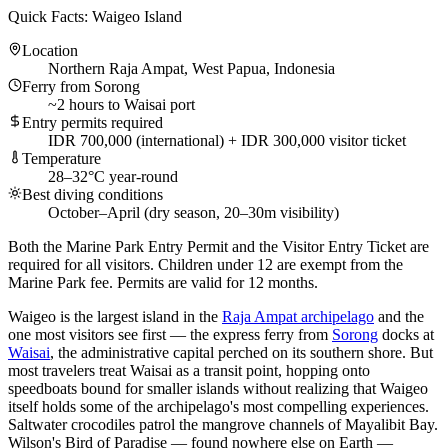
Quick Facts: Waigeo Island
Location
Northern Raja Ampat, West Papua, Indonesia
Ferry from Sorong
~2 hours to Waisai port
Entry permits required
IDR 700,000 (international) + IDR 300,000 visitor ticket
Temperature
28–32°C year-round
Best diving conditions
October–April (dry season, 20–30m visibility)
Both the Marine Park Entry Permit and the Visitor Entry Ticket are
required for all visitors. Children under 12 are exempt from the
Marine Park fee. Permits are valid for 12 months.
Waigeo is the largest island in the
Raja Ampat archipelago
and the
one most visitors see first — the express ferry from
Sorong
docks at
Waisai
, the administrative capital perched on its southern shore. But
most travelers treat Waisai as a transit point, hopping onto
speedboats bound for smaller islands without realizing that Waigeo
itself holds some of the archipelago's most compelling experiences.
Saltwater crocodiles patrol the mangrove channels of Mayalibit Bay.
Wilson's Bird of Paradise — found nowhere else on Earth —