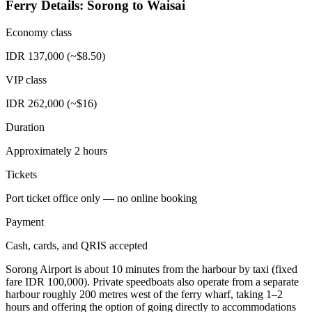
Ferry Details: Sorong to Waisai
Economy class
IDR 137,000 (~$8.50)
VIP class
IDR 262,000 (~$16)
Duration
Approximately 2 hours
Tickets
Port ticket office only — no online booking
Payment
Cash, cards, and QRIS accepted
Sorong Airport is about 10 minutes from the harbour by taxi (fixed
fare IDR 100,000). Private speedboats also operate from a separate
harbour roughly 200 metres west of the ferry wharf, taking 1–2
hours and offering the option of going directly to accommodations