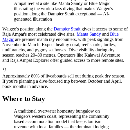
Ampat reef at a site like Manta Sandy or Blue Magic —
illustrating the world-class diving that makes Waigeo's
position along the Dampier Strait exceptional
—
AI-
generated illustration
Waigeo's position along the
Dampier Strait
gives it access to some of
Raja Ampat's most celebrated dive sites.
Manta Sandy
and
Blue
Magic
are premier manta ray encounters, with peak sightings from
November to March. Expect healthy coral, reef sharks, turtles,
nudibranchs, and pygmy seahorses. Dive visibility during dry
season reaches 20–30 metres. Operators like Kalawai Adventure
and Raja Ampat Explorer offer guided access to more remote sites.
Approximately 80% of liveaboards sell out during peak dry season.
If you're planning a dive-focused trip between October and April,
book months in advance.
Where to Stay
A traditional overwater homestay bungalow on
Waigeo's western coast, representing the community-
based accommodation model that keeps tourism
revenue with local families — the dominant lodging