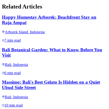
Related Articles
Happy Homestay Arborek: Beachfront Stay on
Raja Ampat
Arborek Island
,
Indonesia
7 min read
Bali Botanical Garden: What to Know Before You
Visit
Bali
,
Indonesia
6 min read
Massimo: Bali's Best Gelato Is Hidden on a Quiet
Ubud Side Street
Bali
,
Indonesia
10 min read