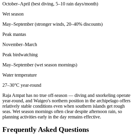
October–April (best diving, 5–10 rain days/month)
Wet season
May–September (stronger winds, 20–40% discounts)
Peak mantas
November–March
Peak birdwatching
May–September (wet season mornings)
Water temperature
27–30°C year-round
Raja Ampat has no true off-season — diving and snorkeling operate
year-round, and Waigeo's northern position in the archipelago offers
relatively stable conditions even when southern islands get rough
seas. Wet season mornings often clear despite afternoon rain, so
planning activities early in the day remains effective.
Frequently Asked Questions