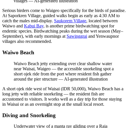
villages
—
AI-generated illustration
Serious birders come to Waigeo specifically for the birds of paradise.
At Saporkren Village, guided walks begin as early as 4:30 AM to
catch the males mid-display.
Saukorem Village
, located between
Waiwo and
Kabui Bay
, is another prime birdwatching spot for
endemic species. Birdwatching peaks during the wet season (May–
September), with early mornings at
Sawinggrai
and Yenwaupnor
villages also recommended.
Waiwo Beach
Waiwo Beach jetty extending over clear shallow water
near Waisai, Waigeo — the accessible snorkeling spot a
short ojek ride from the port where resident fish gather
around the pier structure
—
AI-generated illustration
A short ojek ride west of Waisai (IDR 50,000), Waiwo Beach has a
long jetty with reliable snorkeling — the resident fish are
accustomed to visitors. It works well as a day trip for those staying
in Waisai or as an overnight stop at the small local resort.
Diving and Snorkeling
Underwater view of a manta ray gliding over a Raja