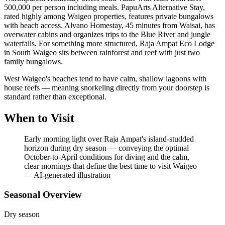
500,000 per person including meals. PapuArts Alternative Stay,
rated highly among Waigeo properties, features private bungalows
with beach access. Alvano Homestay, 45 minutes from Waisai, has
overwater cabins and organizes trips to the Blue River and jungle
waterfalls. For something more structured, Raja Ampat Eco Lodge
in South Waigeo sits between rainforest and reef with just two
family bungalows.
West Waigeo's beaches tend to have calm, shallow lagoons with
house reefs — meaning snorkeling directly from your doorstep is
standard rather than exceptional.
When to Visit
Early morning light over Raja Ampat's island-studded
horizon during dry season — conveying the optimal
October-to-April conditions for diving and the calm,
clear mornings that define the best time to visit Waigeo
—
AI-generated illustration
Seasonal Overview
Dry season