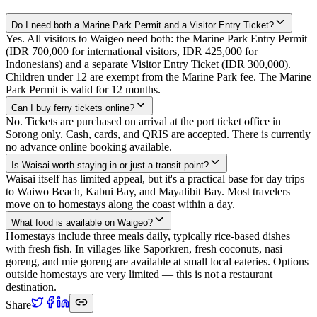
Do I need both a Marine Park Permit and a Visitor Entry Ticket?
Yes. All visitors to Waigeo need both: the Marine Park Entry Permit
(IDR 700,000 for international visitors, IDR 425,000 for
Indonesians) and a separate Visitor Entry Ticket (IDR 300,000).
Children under 12 are exempt from the Marine Park fee. The Marine
Park Permit is valid for 12 months.
Can I buy ferry tickets online?
No. Tickets are purchased on arrival at the port ticket office in
Sorong only. Cash, cards, and QRIS are accepted. There is currently
no advance online booking available.
Is Waisai worth staying in or just a transit point?
Waisai itself has limited appeal, but it's a practical base for day trips
to Waiwo Beach, Kabui Bay, and Mayalibit Bay. Most travelers
move on to homestays along the coast within a day.
What food is available on Waigeo?
Homestays include three meals daily, typically rice-based dishes
with fresh fish. In villages like Saporkren, fresh coconuts, nasi
goreng, and mie goreng are available at small local eateries. Options
outside homestays are very limited — this is not a restaurant
destination.
Share