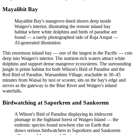
Mayalibit Bay
Mayalibit Bay's mangrove-lined shores deep inside
Waigeo's interior, illustrating the remote inland bay
habitat where white dolphins and birds of paradise are
found — a rarely photographed side of Raja Ampat
—
AI-generated illustration
This enormous inland bay — one of the largest in the Pacific — cuts
deep into Waigeo's interior. The nutrient-rich waters attract white
dolphins and support dense mangrove ecosystems. The surrounding
jungle is prime habitat for both Wilson's Bird of Paradise and the
Red Bird of Paradise. Warsambim Village, reachable in 30–45
minutes from Waisai by taxi or scooter, sits on the bay's edge and
serves as the gateway to the Blue River and Waigeo's inland
waterfalls.
Birdwatching at Saporkren and Saukorem
A Wilson's Bird of Paradise displaying its iridescent
plumage in the highland forest of Waigeo Island — the
endemic species found nowhere else on Earth that
draws serious birdwatchers to Saporkren and Saukorem