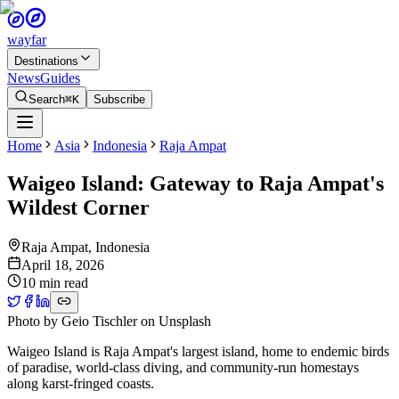
wayfar
Destinations
News
Guides
Search
⌘K
Subscribe
Home
Asia
Indonesia
Raja Ampat
Waigeo Island: Gateway to Raja Ampat's
Wildest Corner
Raja Ampat
,
Indonesia
April 18, 2026
10 min read
Photo by
Geio Tischler
on
Unsplash
Waigeo Island is Raja Ampat's largest island, home to endemic birds
of paradise, world-class diving, and community-run homestays
along karst-fringed coasts.