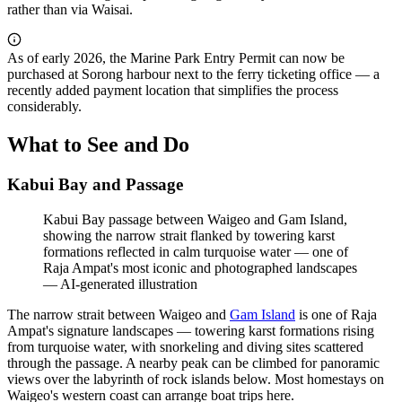
rather than via Waisai.
As of early 2026, the Marine Park Entry Permit can now be
purchased at Sorong harbour next to the ferry ticketing office — a
recently added payment location that simplifies the process
considerably.
What to See and Do
Kabui Bay and Passage
Kabui Bay passage between Waigeo and Gam Island,
showing the narrow strait flanked by towering karst
formations reflected in calm turquoise water — one of
Raja Ampat's most iconic and photographed landscapes
—
AI-generated illustration
The narrow strait between Waigeo and
Gam Island
is one of Raja
Ampat's signature landscapes — towering karst formations rising
from turquoise water, with snorkeling and diving sites scattered
through the passage. A nearby peak can be climbed for panoramic
views over the labyrinth of rock islands below. Most homestays on
Waigeo's western coast can arrange boat trips here.