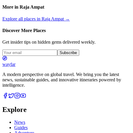
More in
Raja Ampat
Explore all places in
Raja Ampat
→
Discover More Places
Get insider tips on hidden gems delivered weekly.
Subscribe
wayfar
A modern perspective on global travel. We bring you the latest
news, sustainable guides, and innovative itineraries powered by
intelligence.
Explore
News
Guides
Adventure