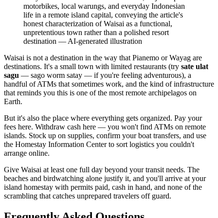
motorbikes, local warungs, and everyday Indonesian
life in a remote island capital, conveying the article's
honest characterization of Waisai as a functional,
unpretentious town rather than a polished resort
destination
—
AI-generated illustration
Waisai is not a destination in the way that Pianemo or Wayag are
destinations. It's a small town with limited restaurants (try
sate ulat
sagu
— sago worm satay — if you're feeling adventurous), a
handful of ATMs that sometimes work, and the kind of infrastructure
that reminds you this is one of the most remote archipelagos on
Earth.
But it's also the place where everything gets organized. Pay your
fees here. Withdraw cash here — you won't find ATMs on remote
islands. Stock up on supplies, confirm your boat transfers, and use
the Homestay Information Center to sort logistics you couldn't
arrange online.
Give Waisai at least one full day beyond your transit needs. The
beaches and birdwatching alone justify it, and you'll arrive at your
island homestay with permits paid, cash in hand, and none of the
scrambling that catches unprepared travelers off guard.
Frequently Asked Questions