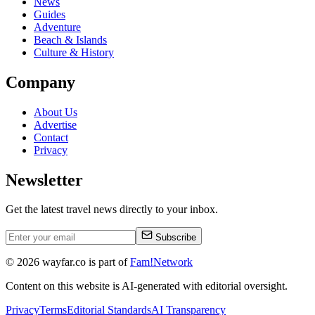
News
Guides
Adventure
Beach & Islands
Culture & History
Company
About Us
Advertise
Contact
Privacy
Newsletter
Get the latest travel news directly to your inbox.
Subscribe
©
2026
wayfar.co is part of
Fam!Network
Content on this website is AI-generated with editorial oversight.
Privacy
Terms
Editorial Standards
AI Transparency