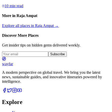
10 min read
More in
Raja Ampat
Explore all places in
Raja Ampat
→
Discover More Places
Get insider tips on hidden gems delivered weekly.
Subscribe
wayfar
A modern perspective on global travel. We bring you the latest
news, sustainable guides, and innovative itineraries powered by
intelligence.
Explore