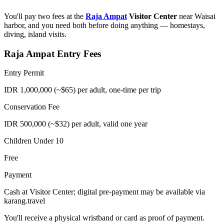
You'll pay two fees at the
Raja Ampat
Visitor Center
near Waisai
harbor, and you need both before doing anything — homestays,
diving, island visits.
Raja Ampat Entry Fees
Entry Permit
IDR 1,000,000 (~$65) per adult, one-time per trip
Conservation Fee
IDR 500,000 (~$32) per adult, valid one year
Children Under 10
Free
Payment
Cash at Visitor Center; digital pre-payment may be available via
karang.travel
You'll receive a physical wristband or card as proof of payment.