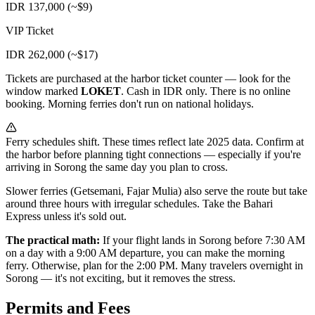
IDR 137,000 (~$9)
VIP Ticket
IDR 262,000 (~$17)
Tickets are purchased at the harbor ticket counter — look for the
window marked
LOKET
. Cash in IDR only. There is no online
booking. Morning ferries don't run on national holidays.
Ferry schedules shift. These times reflect late 2025 data. Confirm at
the harbor before planning tight connections — especially if you're
arriving in Sorong the same day you plan to cross.
Slower ferries (Getsemani, Fajar Mulia) also serve the route but take
around three hours with irregular schedules. Take the Bahari
Express unless it's sold out.
The practical math:
If your flight lands in Sorong before 7:30 AM
on a day with a 9:00 AM departure, you can make the morning
ferry. Otherwise, plan for the 2:00 PM. Many travelers overnight in
Sorong — it's not exciting, but it removes the stress.
Permits and Fees