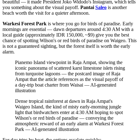
beautiful — it made President Joko Widodo's Instagram, which tells
you something about the visual payoff.
Pantai
Saleo
is another
beach worth the visit for a quieter afternoon.
Warkesi Forest Park
is where you go for birds of paradise. Early
mornings are essential — dawn departures around 4:30 AM with a
local guide (approximately IDR 150,000, ~$9) give you the best
chance of spotting Wilson's or red birds of paradise on Waigeo. This
is not a guaranteed sighting, but the forest itself is worth the early
alarm.
Pianemo Island viewpoint in Raja Ampat, showing the
iconic panorama of scattered karst limestone islets rising
from turquoise lagoons — the postcard image of Raja
Ampat that the article references as the visual payoff of
a day-trip boat charter from Waisai
—
AI-generated
illustration
Dense tropical rainforest at dawn in Raja Ampat's
Waigeo Island, the kind of misty early-morning jungle
light that birdwatchers enter at 4:30 AM hoping to spot
Wilson's or red birds of paradise — conveying the
atmospheric reward of an early alarm at Warkesi Forest
Park
—
AI-generated illustration
For day trips by boat, the options escalate quickly: