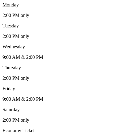
Monday
2:00 PM only
Tuesday
2:00 PM only
Wednesday
9:00 AM & 2:00 PM
Thursday
2:00 PM only
Friday
9:00 AM & 2:00 PM
Saturday
2:00 PM only
Economy Ticket