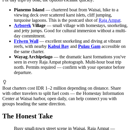
Pianemo Island
— chartered boat from Waisai, hike to a
viewing deck over scattered karst islets, cliff jumping,
turquoise lagoons. This is the postcard shot of
Raja Ampat
.
Arborek
Village
— small village with homestays, snorkeling,
and jetty jumps. Good for cultural immersion without a multi-
day commitment.
Friwen Wall
— excellent snorkeling and diving at vibrant
reefs, with nearby
Kabui Bay
and
Pulau Gam
accessible on
the same charter.
Wayag Archipelago
— the dramatic karst formations you've
seen in every Raja Ampat photograph. Multi-hour boat trip
north. Permits required — confirm with your operator before
departure.
Boat charters cost IDR 1–2 million depending on distance. Share
with other travelers to split fuel costs — the Homestay Information
Center at Waisai harbor, open daily, can help connect you with
groups heading the same direction.
The Honest Take
Busy small-town street scene in Waisai, Raja Ampat —