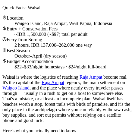
Quick Facts: Waisai
Location
Waigeo Island, Raja Ampat, West Papua, Indonesia
Entry + Conservation Fees
~IDR 1,500,000 (~$97) total per adult
Ferry from Sorong
2 hours, IDR 137,000–262,000 one way
Best Season
October–April (dry season)
Budget Accommodation
$22–$33/night; homestays ~$24/night full-board
Waisai is where the logistics of reaching
Raja Ampat
become real.
It's the capital of the
Raja Ampat
regency, the main settlement on
Waigeo Island
, and the place where nearly every traveler passes
through — usually in a rush to get on a boat to somewhere else.
That's a mistake, or at least an incomplete plan. Waisai itself has
beaches worth a stop, forest trails with birds of paradise, and it's the
only place in the archipelago where you can reliably withdraw cash,
buy supplies, and sort out permits without relying on a satellite
phone and good luck.
Here's what you actually need to know.