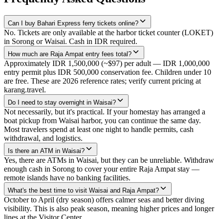
Can I buy Bahari Express ferry tickets online?
No. Tickets are only available at the harbor ticket counter (LOKET)
in Sorong or Waisai. Cash in IDR required.
How much are Raja Ampat entry fees total?
Approximately IDR 1,500,000 (~$97) per adult — IDR 1,000,000
entry permit plus IDR 500,000 conservation fee. Children under 10
are free. These are 2026 reference rates; verify current pricing at
karang.travel.
Do I need to stay overnight in Waisai?
Not necessarily, but it's practical. If your homestay has arranged a
boat pickup from Waisai harbor, you can continue the same day.
Most travelers spend at least one night to handle permits, cash
withdrawal, and logistics.
Is there an ATM in Waisai?
Yes, there are ATMs in Waisai, but they can be unreliable. Withdraw
enough cash in Sorong to cover your entire Raja Ampat stay —
remote islands have no banking facilities.
What's the best time to visit Waisai and Raja Ampat?
October to April (dry season) offers calmer seas and better diving
visibility. This is also peak season, meaning higher prices and longer
lines at the Visitor Center.