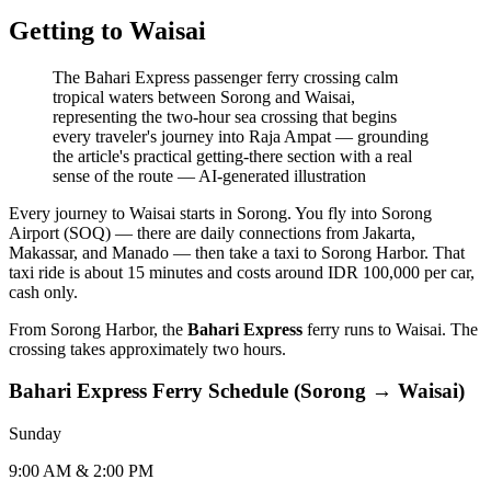
Getting to Waisai
The Bahari Express passenger ferry crossing calm
tropical waters between Sorong and Waisai,
representing the two-hour sea crossing that begins
every traveler's journey into Raja Ampat — grounding
the article's practical getting-there section with a real
sense of the route
—
AI-generated illustration
Every journey to Waisai starts in Sorong. You fly into Sorong
Airport (SOQ) — there are daily connections from Jakarta,
Makassar, and Manado — then take a taxi to Sorong Harbor. That
taxi ride is about 15 minutes and costs around IDR 100,000 per car,
cash only.
From Sorong Harbor, the
Bahari Express
ferry runs to Waisai. The
crossing takes approximately two hours.
Bahari Express Ferry Schedule (Sorong → Waisai)
Sunday
9:00 AM & 2:00 PM