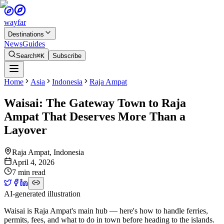
wayfar
Destinations
News
Guides
Search
⌘K
Subscribe
Home
Asia
Indonesia
Raja Ampat
Waisai: The Gateway Town to Raja
Ampat That Deserves More Than a
Layover
Raja Ampat
,
Indonesia
April 4, 2026
7 min read
AI-generated illustration
Waisai is Raja Ampat's main hub — here's how to handle ferries,
permits, fees, and what to do in town before heading to the islands.