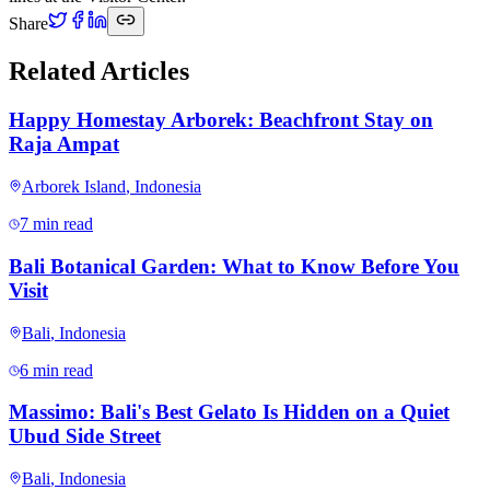
Share
Related Articles
Happy Homestay Arborek: Beachfront Stay on
Raja Ampat
Arborek Island
,
Indonesia
7 min read
Bali Botanical Garden: What to Know Before You
Visit
Bali
,
Indonesia
6 min read
Massimo: Bali's Best Gelato Is Hidden on a Quiet
Ubud Side Street
Bali
,
Indonesia