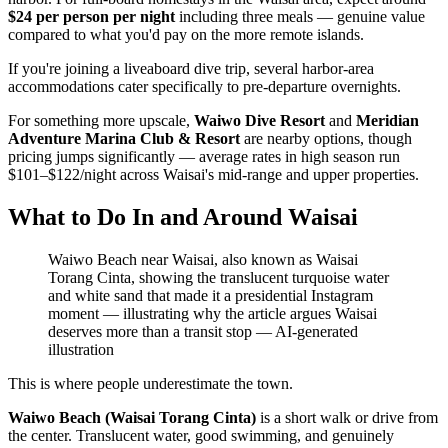
$24 per person per night
including three meals — genuine value
compared to what you'd pay on the more remote islands.
If you're joining a liveaboard dive trip, several harbor-area
accommodations cater specifically to pre-departure overnights.
For something more upscale,
Waiwo Dive Resort
and
Meridian
Adventure Marina Club & Resort
are nearby options, though
pricing jumps significantly — average rates in high season run
$101–$122/night across Waisai's mid-range and upper properties.
What to Do In and Around Waisai
Waiwo Beach near Waisai, also known as Waisai
Torang Cinta, showing the translucent turquoise water
and white sand that made it a presidential Instagram
moment — illustrating why the article argues Waisai
deserves more than a transit stop
—
AI-generated
illustration
This is where people underestimate the town.
Waiwo Beach (Waisai Torang Cinta)
is a short walk or drive from
the center. Translucent water, good swimming, and genuinely