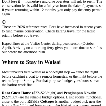
Don't lose it — homestays and dive operators will ask to see it. The
conservation fee is valid for a full year from the date of payment, so
if you're returning within 12 months, you only pay the entry permit
again.
These are 2026 reference rates. Fees have increased in recent years
to fund marine conservation. Check karang.travel for the latest
pricing before you travel.
Expect lines at the Visitor Center during peak season (October–
April). Arriving on a morning ferry gives you more time to sort this
out before the afternoon rush.
Where to Stay in Waisai
Most travelers treat Waisai as a one-night stop — either the night
before catching a boat to a remote homestay, or the night before the
return ferry to Sorong. For that purpose, budget guesthouses near
the harbor work fine.
Rara Guest House
($22–$23/night) and
Penginapan Novalin
($22/night) are the reliable budget options. Basic rooms, functional,
close to the port.
Rifalda Cottages
is another budget pick near the
harbor. For full-board homestays in the Waisai area, expect around