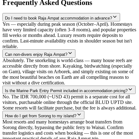
Frequently Asked Questions
Do I need to book Raja Ampat accommodation in advance?
Yes — especially during peak season (October–April). Homestays
have very limited capacity (often 3–8 rooms), and popular properties
fill weeks or months ahead. Luxury resorts require deposits to
confirm. Last-minute availability exists in shoulder season but isn't
reliable.
Can non-divers enjoy Raja Ampat?
Absolutely. The snorkeling is world-class — many house reefs are
accessible directly from shore. Kayaking, birdwatching (especially
on Gam), village visits on Arborek, and simply existing on some of
the most beautiful beaches on Earth are all compelling reasons to
visit without a dive certification.
Is the Marine Park Entry Permit included in accommodation pricing?
No. The IDR 700,000 (~USD 43) permit is a separate cost for all
visitors, purchasable online through the official BLUD UPTD site.
Some resorts will facilitate purchase, but the fee is always additional.
How do I get from Sorong to my island?
Most resorts and many homestays arrange boat transfers from
Sorong directly, bypassing the public ferry to Waisai. Confirm
transfer logistics and costs when booking — this is one of the most
important practical details of any Raja Ampat trip.