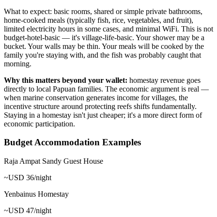
What to expect: basic rooms, shared or simple private bathrooms,
home-cooked meals (typically fish, rice, vegetables, and fruit),
limited electricity hours in some cases, and minimal WiFi. This is not
budget-hotel-basic — it's village-life-basic. Your shower may be a
bucket. Your walls may be thin. Your meals will be cooked by the
family you're staying with, and the fish was probably caught that
morning.
Why this matters beyond your wallet:
homestay revenue goes
directly to local Papuan families. The economic argument is real —
when marine conservation generates income for villages, the
incentive structure around protecting reefs shifts fundamentally.
Staying in a homestay isn't just cheaper; it's a more direct form of
economic participation.
Budget Accommodation Examples
Raja Ampat Sandy Guest House
~USD 36/night
Yenbainus Homestay
~USD 47/night