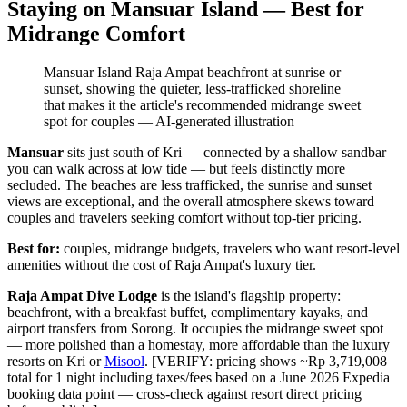
Staying on Mansuar Island — Best for
Midrange Comfort
Mansuar Island Raja Ampat beachfront at sunrise or
sunset, showing the quieter, less-trafficked shoreline
that makes it the article's recommended midrange sweet
spot for couples
—
AI-generated illustration
Mansuar
sits just south of Kri — connected by a shallow sandbar
you can walk across at low tide — but feels distinctly more
secluded. The beaches are less trafficked, the sunrise and sunset
views are exceptional, and the overall atmosphere skews toward
couples and travelers seeking comfort without top-tier pricing.
Best for:
couples, midrange budgets, travelers who want resort-level
amenities without the cost of Raja Ampat's luxury tier.
Raja Ampat Dive Lodge
is the island's flagship property:
beachfront, with a breakfast buffet, complimentary kayaks, and
airport transfers from Sorong. It occupies the midrange sweet spot
— more polished than a homestay, more affordable than the luxury
resorts on Kri or
Misool
. [VERIFY: pricing shows ~Rp 3,719,008
total for 1 night including taxes/fees based on a June 2026 Expedia
booking data point — cross-check against resort direct pricing