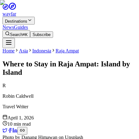
wayfar
Destinations
News
Guides
Search
⌘K
Subscribe
Home
Asia
Indonesia
Raja Ampat
Where to Stay in Raja Ampat: Island by
Island
R
Robin Caldwell
Travel Writer
April 1, 2026
10 min read
Photo by
Danang Himawan
on
Unsplash