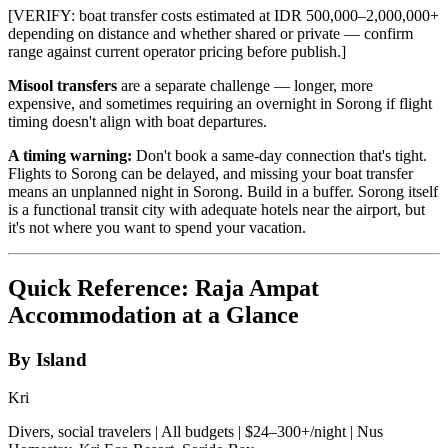
[VERIFY: boat transfer costs estimated at IDR 500,000–2,000,000+
depending on distance and whether shared or private — confirm
range against current operator pricing before publish.]
Misool transfers
are a separate challenge — longer, more
expensive, and sometimes requiring an overnight in Sorong if flight
timing doesn't align with boat departures.
A timing warning:
Don't book a same-day connection that's tight.
Flights to Sorong can be delayed, and missing your boat transfer
means an unplanned night in Sorong. Build in a buffer. Sorong itself
is a functional transit city with adequate hotels near the airport, but
it's not where you want to spend your vacation.
Quick Reference: Raja Ampat
Accommodation at a Glance
By Island
Kri
Divers, social travelers | All budgets | $24–300+/night | Nus