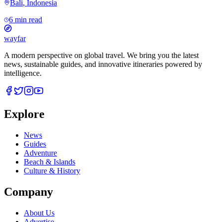
Bali
,
Indonesia
6 min read
wayfar
A modern perspective on global travel. We bring you the latest
news, sustainable guides, and innovative itineraries powered by
intelligence.
Explore
News
Guides
Adventure
Beach & Islands
Culture & History
Company
About Us
Advertise