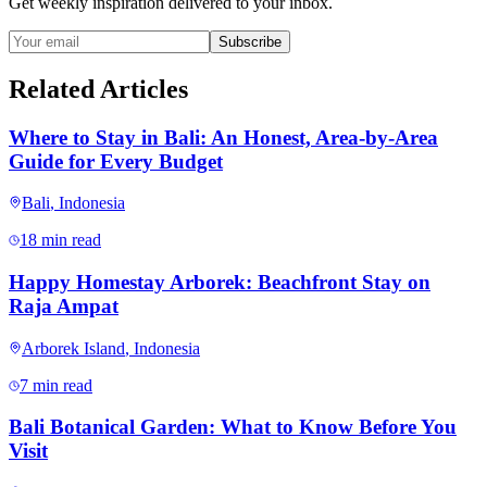
Get weekly inspiration delivered to your inbox.
Subscribe
Related Articles
Where to Stay in Bali: An Honest, Area-by-Area
Guide for Every Budget
Bali
,
Indonesia
18 min read
Happy Homestay Arborek: Beachfront Stay on
Raja Ampat
Arborek Island
,
Indonesia
7 min read
Bali Botanical Garden: What to Know Before You
Visit