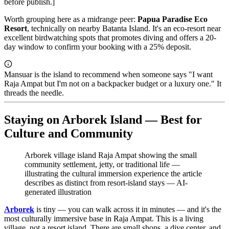
before publish.]
Worth grouping here as a midrange peer:
Papua Paradise Eco
Resort
, technically on nearby Batanta Island. It's an eco-resort near
excellent birdwatching spots that promotes diving and offers a 20-
day window to confirm your booking with a 25% deposit.
Mansuar is the island to recommend when someone says "I want
Raja Ampat but I'm not on a backpacker budget or a luxury one." It
threads the needle.
Staying on Arborek Island — Best for
Culture and Community
Arborek village island Raja Ampat showing the small
community settlement, jetty, or traditional life —
illustrating the cultural immersion experience the article
describes as distinct from resort-island stays
—
AI-
generated illustration
Arborek
is tiny — you can walk across it in minutes — and it's the
most culturally immersive base in Raja Ampat. This is a living
village, not a resort island. There are small shops, a dive center, and