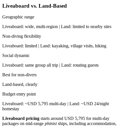
Liveaboard vs. Land-Based
Geographic range
Liveaboard: wide, multi-region | Land: limited to nearby sites
Non-diving flexibility
Liveaboard: limited | Land: kayaking, village visits, hiking
Social dynamic
Liveaboard: same group all trip | Land: rotating guests
Best for non-divers
Land-based, clearly
Budget entry point
Liveaboard: ~USD 5,795 multi-day | Land: ~USD 24/night
homestay
Liveaboard pricing
starts around USD 5,795 for multi-day
packages on mid-range
phinisi
ships, including accommodation,