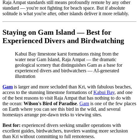
Raja Ampat standards still means profoundly remote by any other
standard — you're not fighting for beach space. But if absolute
solitude is what you're after, other islands deliver it more reliably.
Staying on Gam Island — Best for
Experienced Divers and Birdwatching
Kabui Bay limestone karst formations rising from the
water near Gam Island, Raja Ampat — the dramatic
geological scenery that distinguishes Gam as a base for
experienced divers and birdwatchers
—
AI-generated
illustration
Gam
is larger and more secluded than Kri, with fabulous beaches,
access to the stunning limestone formations of
Kabui Bay
, and one
of the best reasons to visit Raja Ampat that has nothing to do with
the ocean:
Wilson's Bird of Paradise
.
Gam
is one of the few places
on Earth where you can see this bird in the wild, and several
homestays arrange pre-dawn treks to viewing sites.
Best for:
experienced divers seeking smaller operations with
excellent guides, birdwatchers, travelers wanting more seclusion
than Kri without committing to full remoteness.