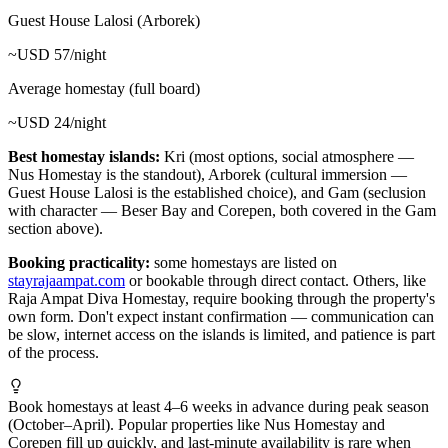
Guest House Lalosi (Arborek)
~USD 57/night
Average homestay (full board)
~USD 24/night
Best homestay islands:
Kri (most options, social atmosphere —
Nus Homestay is the standout), Arborek (cultural immersion —
Guest House Lalosi is the established choice), and Gam (seclusion
with character — Beser Bay and Corepen, both covered in the Gam
section above).
Booking practicality:
some homestays are listed on
stayrajaampat.com
or bookable through direct contact. Others, like
Raja Ampat Diva Homestay, require booking through the property's
own form. Don't expect instant confirmation — communication can
be slow, internet access on the islands is limited, and patience is part
of the process.
Book homestays at least 4–6 weeks in advance during peak season
(October–April). Popular properties like Nus Homestay and
Corepen fill up quickly, and last-minute availability is rare when