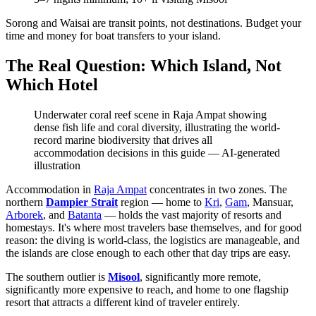
Sorong and Waisai are transit points, not destinations. Budget your
time and money for boat transfers to your island.
The Real Question: Which Island, Not
Which Hotel
Underwater coral reef scene in Raja Ampat showing
dense fish life and coral diversity, illustrating the world-
record marine biodiversity that drives all
accommodation decisions in this guide
—
AI-generated
illustration
Accommodation in
Raja Ampat
concentrates in two zones. The
northern
Dampier Strait
region — home to
Kri
,
Gam
, Mansuar,
Arborek
, and
Batanta
— holds the vast majority of resorts and
homestays. It's where most travelers base themselves, and for good
reason: the diving is world-class, the logistics are manageable, and
the islands are close enough to each other that day trips are easy.
The southern outlier is
Misool
, significantly more remote,
significantly more expensive to reach, and home to one flagship
resort that attracts a different kind of traveler entirely.