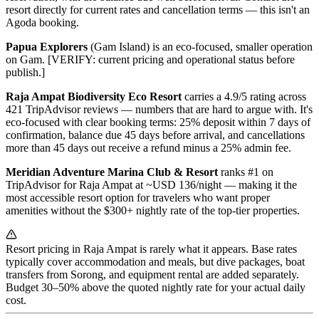
resort directly for current rates and cancellation terms — this isn't an
Agoda booking.
Papua Explorers
(Gam Island) is an eco-focused, smaller operation
on Gam. [VERIFY: current pricing and operational status before
publish.]
Raja Ampat Biodiversity Eco Resort
carries a 4.9/5 rating across
421 TripAdvisor reviews — numbers that are hard to argue with. It's
eco-focused with clear booking terms: 25% deposit within 7 days of
confirmation, balance due 45 days before arrival, and cancellations
more than 45 days out receive a refund minus a 25% admin fee.
Meridian Adventure Marina Club & Resort
ranks #1 on
TripAdvisor for Raja Ampat at ~USD 136/night — making it the
most accessible resort option for travelers who want proper
amenities without the $300+ nightly rate of the top-tier properties.
Resort pricing in Raja Ampat is rarely what it appears. Base rates
typically cover accommodation and meals, but dive packages, boat
transfers from Sorong, and equipment rental are added separately.
Budget 30–50% above the quoted nightly rate for your actual daily
cost.