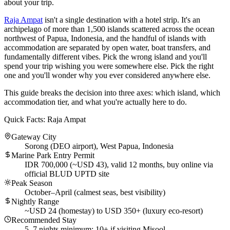
about your trip.
Raja Ampat
isn't a single destination with a hotel strip. It's an
archipelago of more than 1,500 islands scattered across the ocean
northwest of Papua, Indonesia, and the handful of islands with
accommodation are separated by open water, boat transfers, and
fundamentally different vibes. Pick the wrong island and you'll
spend your trip wishing you were somewhere else. Pick the right
one and you'll wonder why you ever considered anywhere else.
This guide breaks the decision into three axes: which island, which
accommodation tier, and what you're actually here to do.
Quick Facts: Raja Ampat
Gateway City
Sorong (DEO airport), West Papua, Indonesia
Marine Park Entry Permit
IDR 700,000 (~USD 43), valid 12 months, buy online via
official BLUD UPTD site
Peak Season
October–April (calmest seas, best visibility)
Nightly Range
~USD 24 (homestay) to USD 350+ (luxury eco-resort)
Recommended Stay
5–7 nights minimum; 10+ if visiting Misool