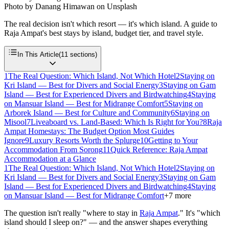
Photo by
Danang Himawan
on
Unsplash
The real decision isn't which resort — it's which island. A guide to
Raja Ampat's best stays by island, budget tier, and travel style.
In This Article
(
11
sections)
1
The Real Question: Which Island, Not Which Hotel
2
Staying on
Kri Island — Best for Divers and Social Energy
3
Staying on Gam
Island — Best for Experienced Divers and Birdwatching
4
Staying
on Mansuar Island — Best for Midrange Comfort
5
Staying on
Arborek Island — Best for Culture and Community
6
Staying on
Misool
7
Liveaboard vs. Land-Based: Which Is Right for You?
8
Raja
Ampat Homestays: The Budget Option Most Guides
Ignore
9
Luxury Resorts Worth the Splurge
10
Getting to Your
Accommodation From Sorong
11
Quick Reference: Raja Ampat
Accommodation at a Glance
1
The Real Question: Which Island, Not Which Hotel
2
Staying on
Kri Island — Best for Divers and Social Energy
3
Staying on Gam
Island — Best for Experienced Divers and Birdwatching
4
Staying
on Mansuar Island — Best for Midrange Comfort
+
7
more
The question isn't really "where to stay in
Raja Ampat
." It's "which
island should I sleep on?" — and the answer shapes everything