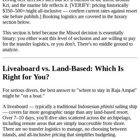
Kri, and the marine life reflects it. [VERIFY: pricing historically
$350–500+/night all-inclusive — confirm current rates against resort
site before publish.] Booking logistics are covered in the luxury
section below.
This section is brief because the Misool decision is essentially
binary: you either want this level of seclusion and are willing to pay
for the transfer logistics, or you don't. There's no middle ground to
analyze.
Liveaboard vs. Land-Based: Which Is
Right for You?
For serious divers, the best answer to "where to stay in Raja Ampat"
might be "on a boat."
A liveaboard — typically a traditional Indonesian
phinisi
sailing ship
— covers far more geographic range than any land-based resort.
Over 7–10 days, you'll dive sites scattered across the archipelago,
including remote areas that are simply inaccessible from shore.
There are no transfer logistics to manage, no choosing between
islands, and all-inclusive pricing that simplifies budgeting.