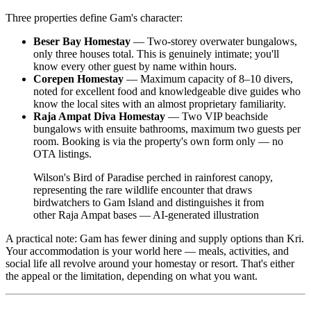
Three properties define Gam's character:
Beser Bay Homestay
— Two-storey overwater bungalows,
only three houses total. This is genuinely intimate; you'll
know every other guest by name within hours.
Corepen Homestay
— Maximum capacity of 8–10 divers,
noted for excellent food and knowledgeable dive guides who
know the local sites with an almost proprietary familiarity.
Raja Ampat Diva Homestay
— Two VIP beachside
bungalows with ensuite bathrooms, maximum two guests per
room. Booking is via the property's own form only — no
OTA listings.
Wilson's Bird of Paradise perched in rainforest canopy,
representing the rare wildlife encounter that draws
birdwatchers to Gam Island and distinguishes it from
other Raja Ampat bases
—
AI-generated illustration
A practical note: Gam has fewer dining and supply options than Kri.
Your accommodation is your world here — meals, activities, and
social life all revolve around your homestay or resort. That's either
the appeal or the limitation, depending on what you want.