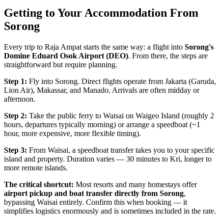
Getting to Your Accommodation From
Sorong
Every trip to Raja Ampat starts the same way: a flight into
Sorong's
Domine Eduard Osok Airport (DEO)
. From there, the steps are
straightforward but require planning.
Step 1:
Fly into Sorong. Direct flights operate from Jakarta (Garuda,
Lion Air), Makassar, and Manado. Arrivals are often midday or
afternoon.
Step 2:
Take the public ferry to Waisai on Waigeo Island (roughly 2
hours, departures typically morning) or arrange a speedboat (~1
hour, more expensive, more flexible timing).
Step 3:
From Waisai, a speedboat transfer takes you to your specific
island and property. Duration varies — 30 minutes to Kri, longer to
more remote islands.
The critical shortcut:
Most resorts and many homestays offer
airport pickup and boat transfer directly from Sorong
,
bypassing Waisai entirely. Confirm this when booking — it
simplifies logistics enormously and is sometimes included in the rate.