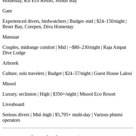
Homestay, Kri Eco Resort, Sorido Bay
Gam
Experienced divers, birdwatchers | Budget–mid | $24–150/night |
Beser Bay, Corepen, Diva Homestay
Mansuar
Couples, midrange comfort | Mid | ~$80–230/night | Raja Ampat
Dive Lodge
Arborek
Culture, solo travelers | Budget | $24–57/night | Guest House Lalosi
Misool
Luxury, seclusion | High | $350+/night | Misool Eco Resort
Liveaboard
Serious divers | Mid–high | $5,795+ multi-day | Various phinisi
operators