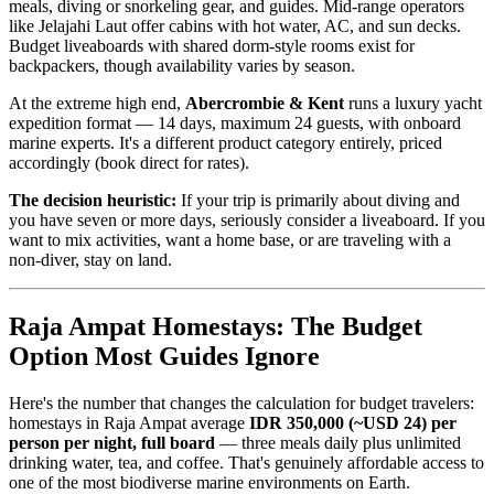
meals, diving or snorkeling gear, and guides. Mid-range operators
like Jelajahi Laut offer cabins with hot water, AC, and sun decks.
Budget liveaboards with shared dorm-style rooms exist for
backpackers, though availability varies by season.
At the extreme high end,
Abercrombie & Kent
runs a luxury yacht
expedition format — 14 days, maximum 24 guests, with onboard
marine experts. It's a different product category entirely, priced
accordingly (book direct for rates).
The decision heuristic:
If your trip is primarily about diving and
you have seven or more days, seriously consider a liveaboard. If you
want to mix activities, want a home base, or are traveling with a
non-diver, stay on land.
Raja Ampat Homestays: The Budget
Option Most Guides Ignore
Here's the number that changes the calculation for budget travelers:
homestays in Raja Ampat average
IDR 350,000 (~USD 24) per
person per night, full board
— three meals daily plus unlimited
drinking water, tea, and coffee. That's genuinely affordable access to
one of the most biodiverse marine environments on Earth.