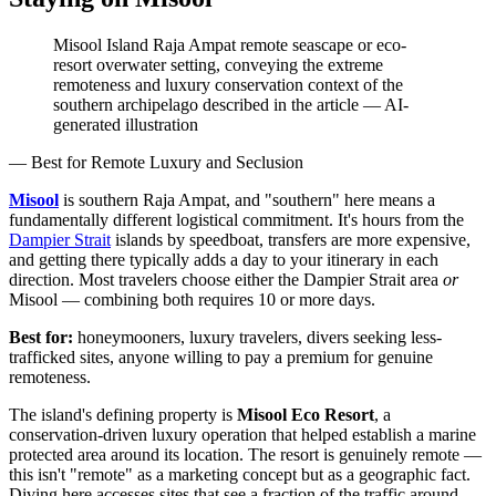
Misool Island Raja Ampat remote seascape or eco-
resort overwater setting, conveying the extreme
remoteness and luxury conservation context of the
southern archipelago described in the article
—
AI-
generated illustration
— Best for Remote Luxury and Seclusion
Misool
is southern Raja Ampat, and "southern" here means a
fundamentally different logistical commitment. It's hours from the
Dampier Strait
islands by speedboat, transfers are more expensive,
and getting there typically adds a day to your itinerary in each
direction. Most travelers choose either the Dampier Strait area
or
Misool — combining both requires 10 or more days.
Best for:
honeymooners, luxury travelers, divers seeking less-
trafficked sites, anyone willing to pay a premium for genuine
remoteness.
The island's defining property is
Misool Eco Resort
, a
conservation-driven luxury operation that helped establish a marine
protected area around its location. The resort is genuinely remote —
this isn't "remote" as a marketing concept but as a geographic fact.
Diving here accesses sites that see a fraction of the traffic around