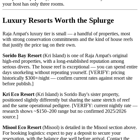
your host has only three rooms.
Luxury Resorts Worth the Splurge
Raja Ampat's luxury tier is small — a handful of properties, most
with strong conservation commitments and the kind of house reefs
that justify the price tag on their own.
Sorido Bay Resort
(Kri Island) is one of Raja Ampat's original
high-end properties, with a long-established reputation among
serious divers. The house reef is exceptional — you can spend entire
days snorkeling without repeating yourself. [VERIFY: pricing
historically $300+/night — confirm current rates against resort site
before publish.]
Kri Eco Resort
(Kri Island) is Sorido Bay's sister property,
positioned slightly differently but sharing the same stretch of reef
and the same operational pedigree. [VERIFY: current nightly rate —
research shows ~$150–200 range but no confirmed 2025/2026
source.]
Misool Eco Resort
(Misool) is detailed in the Misool section above.
For booking logistics: expect to pay a deposit to secure your
reservation, with the balance due well before arrival. Contact the