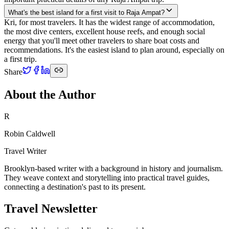
What's the best island for a first visit to Raja Ampat?
Kri, for most travelers. It has the widest range of accommodation,
the most dive centers, excellent house reefs, and enough social
energy that you'll meet other travelers to share boat costs and
recommendations. It's the easiest island to plan around, especially on
a first trip.
Share
About the Author
R
Robin Caldwell
Travel Writer
Brooklyn-based writer with a background in history and journalism.
They weave context and storytelling into practical travel guides,
connecting a destination's past to its present.
Travel Newsletter