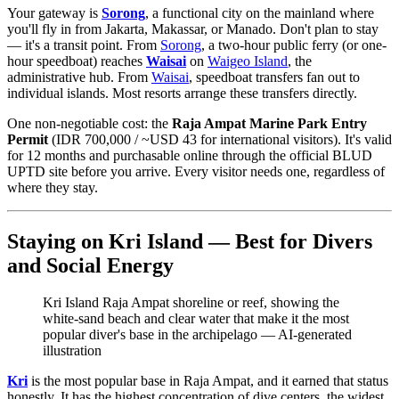
Your gateway is
Sorong
, a functional city on the mainland where
you'll fly in from Jakarta, Makassar, or Manado. Don't plan to stay
— it's a transit point. From
Sorong
, a two-hour public ferry (or one-
hour speedboat) reaches
Waisai
on
Waigeo Island
, the
administrative hub. From
Waisai
, speedboat transfers fan out to
individual islands. Most resorts arrange these transfers directly.
One non-negotiable cost: the
Raja Ampat Marine Park Entry
Permit
(IDR 700,000 / ~USD 43 for international visitors). It's valid
for 12 months and purchasable online through the official BLUD
UPTD site before you arrive. Every visitor needs one, regardless of
where they stay.
Staying on Kri Island — Best for Divers
and Social Energy
Kri Island Raja Ampat shoreline or reef, showing the
white-sand beach and clear water that make it the most
popular diver's base in the archipelago
—
AI-generated
illustration
Kri
is the most popular base in Raja Ampat, and it earned that status
honestly. It has the highest concentration of dive centers, the widest