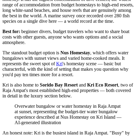
range of accommodation from budget homestays to high-end resorts,
long white-sand beaches, and house reefs that are genuinely among
the best in the world. A marine survey once recorded over 280 fish
species on a single dive here — a world record at the time.
Best for:
beginner divers, budget travelers who want to share boat
costs with other guests, anyone who wants options and a social
atmosphere.
The standout budget option is
Nus Homestay
, which offers water
bungalows with sunset views and varied home-cooked meals. It
represents the sweet spot of
Kri
's homestay scene — basic but
characterful, with the kind of setting that makes you question why
you'd pay ten times more for a resort.
Kri is also home to
Sorido Bay Resort
and
Kri Eco Resort
, two of
Raja Ampat's most established high-end properties — both covered
in detail in the luxury section below.
Overwater bungalow or water homestay in Raja Ampat
at sunset, representing the budget-tier water bungalow
experience described at Nus Homestay on Kri Island
—
AI-generated illustration
An honest note: Kri is the busiest island in Raja Ampat. "Busy" by