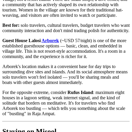
a community that has actively shaped its own relationship with
tourism. Women in the village are known for their traditional hat-
weaving, and visitors are often invited to watch or participate.
Best for:
solo travelers, cultural travelers, budget travelers who want
community interaction and don't mind trading polish for authenticity.
Guest House Lalosi
Arborek
(~USD 57/night) is one of the more
established guesthouse options — basic, clean, and embedded in
village life. This is not resort-style accommodation. It's a room in a
community, and the experience is richer for it.
Arborek's location makes it a convenient base for day trips to
surrounding dive sites and islands. And its social atmosphere means
solo travelers won't feel isolated — you'll be sharing meals and
boats with other guests almost immediately.
For the opposite extreme, consider
Rufus Island
: maximum eight
houses in a lagoon setting, weak internet signal, and the kind of
solitude that borders on meditative. It's for travelers who find
Arborek too bustling — which tells you something about the scale
of "bustling" in Raja Ampat.
Staying on Misool