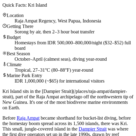
Quick Facts: Kri Island
Location
Raja Ampat Regency, West Papua, Indonesia
Getting There
Sorong by air, then 2–3 hour boat transfer
Budget
Homestays from IDR 500,000–800,000/night ($32–$52) full
board
Best Season
October–April (calmest seas), diving year-round
Climate
Tropical, 27–31°C (80–88°F) year-round
Marine Park Entry
IDR 1,000,000 (~$65) for international visitors
Kri Island sits in the [Dampier Strait](/places/raja-ampat/dampier-
strait), part of the Raja Ampat archipelago off the northwestern tip of
New Guinea. It's one of the most biodiverse marine environments
on Earth.
Before
Raja Ampat
became shorthand for bucket-list diving, before
the homestay boom spread across its 1,500 islands, there was Kri.
This small, jungle-covered island in the
Dampier Strait
was where
the first dive operators set up in the late 1990s, drawn by reef