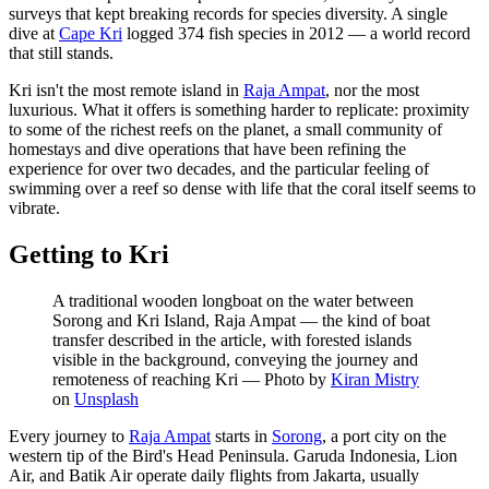
surveys that kept breaking records for species diversity. A single
dive at
Cape Kri
logged 374 fish species in 2012 — a world record
that still stands.
Kri isn't the most remote island in
Raja Ampat
, nor the most
luxurious. What it offers is something harder to replicate: proximity
to some of the richest reefs on the planet, a small community of
homestays and dive operations that have been refining the
experience for over two decades, and the particular feeling of
swimming over a reef so dense with life that the coral itself seems to
vibrate.
Getting to Kri
A traditional wooden longboat on the water between
Sorong and Kri Island, Raja Ampat — the kind of boat
transfer described in the article, with forested islands
visible in the background, conveying the journey and
remoteness of reaching Kri
—
Photo by
Kiran Mistry
on
Unsplash
Every journey to
Raja Ampat
starts in
Sorong
, a port city on the
western tip of the Bird's Head Peninsula. Garuda Indonesia, Lion
Air, and Batik Air operate daily flights from Jakarta, usually