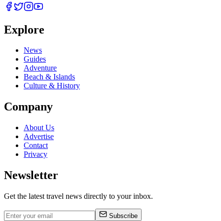
Explore
News
Guides
Adventure
Beach & Islands
Culture & History
Company
About Us
Advertise
Contact
Privacy
Newsletter
Get the latest travel news directly to your inbox.
Subscribe