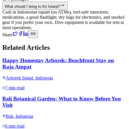
What should I bring to Kri Island?
Cash in Indonesian rupiah (no ATMs), reef-safe sunscreen,
medications, a good flashlight, dry bags for electronics, and snorkel
gear if you prefer your own. Dive equipment is available for rent at
most operations.
Share
Related Articles
Happy Homestay Arborek: Beachfront Stay on
Raja Ampat
Arborek Island
,
Indonesia
7 min read
Bali Botanical Garden: What to Know Before You
Visit
Bali
,
Indonesia
6 min read