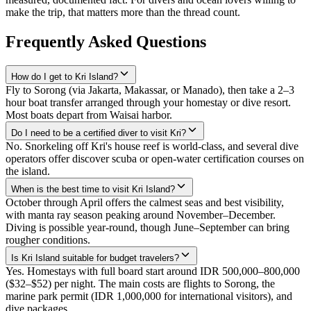
make the trip, that matters more than the thread count.
Frequently Asked Questions
How do I get to Kri Island?
Fly to Sorong (via Jakarta, Makassar, or Manado), then take a 2–3
hour boat transfer arranged through your homestay or dive resort.
Most boats depart from Waisai harbor.
Do I need to be a certified diver to visit Kri?
No. Snorkeling off Kri's house reef is world-class, and several dive
operators offer discover scuba or open-water certification courses on
the island.
When is the best time to visit Kri Island?
October through April offers the calmest seas and best visibility,
with manta ray season peaking around November–December.
Diving is possible year-round, though June–September can bring
rougher conditions.
Is Kri Island suitable for budget travelers?
Yes. Homestays with full board start around IDR 500,000–800,000
($32–$52) per night. The main costs are flights to Sorong, the
marine park permit (IDR 1,000,000 for international visitors), and
dive packages.