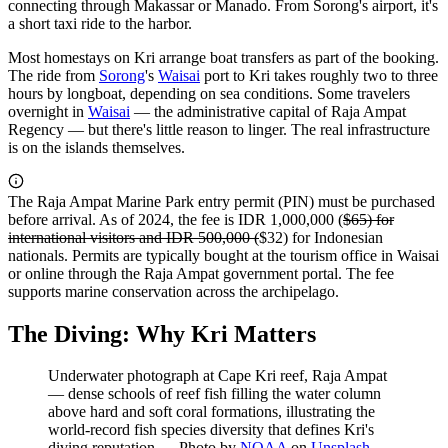
connecting through Makassar or Manado. From Sorong's airport, it's
a short taxi ride to the harbor.
Most homestays on Kri arrange boat transfers as part of the booking.
The ride from
Sorong
's
Waisai
port to Kri takes roughly two to three
hours by longboat, depending on sea conditions. Some travelers
overnight in
Waisai
— the administrative capital of Raja Ampat
Regency — but there's little reason to linger. The real infrastructure
is on the islands themselves.
The Raja Ampat Marine Park entry permit (PIN) must be purchased
before arrival. As of 2024, the fee is IDR 1,000,000 (
$65) for
international visitors and IDR 500,000 (
$32) for Indonesian
nationals. Permits are typically bought at the tourism office in Waisai
or online through the Raja Ampat government portal. The fee
supports marine conservation across the archipelago.
The Diving: Why Kri Matters
Underwater photograph at Cape Kri reef, Raja Ampat
— dense schools of reef fish filling the water column
above hard and soft coral formations, illustrating the
world-record fish species diversity that defines Kri's
diving reputation
—
Photo by
NOAA
on
Unsplash