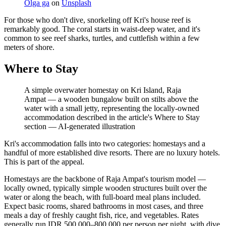
Olga ga
on
Unsplash
For those who don't dive, snorkeling off Kri's house reef is
remarkably good. The coral starts in waist-deep water, and it's
common to see reef sharks, turtles, and cuttlefish within a few
meters of shore.
Where to Stay
A simple overwater homestay on Kri Island, Raja
Ampat — a wooden bungalow built on stilts above the
water with a small jetty, representing the locally-owned
accommodation described in the article's Where to Stay
section
—
AI-generated illustration
Kri's accommodation falls into two categories: homestays and a
handful of more established dive resorts. There are no luxury hotels.
This is part of the appeal.
Homestays are the backbone of Raja Ampat's tourism model —
locally owned, typically simple wooden structures built over the
water or along the beach, with full-board meal plans included.
Expect basic rooms, shared bathrooms in most cases, and three
meals a day of freshly caught fish, rice, and vegetables. Rates
generally run IDR 500,000–800,000 per person per night, with dive