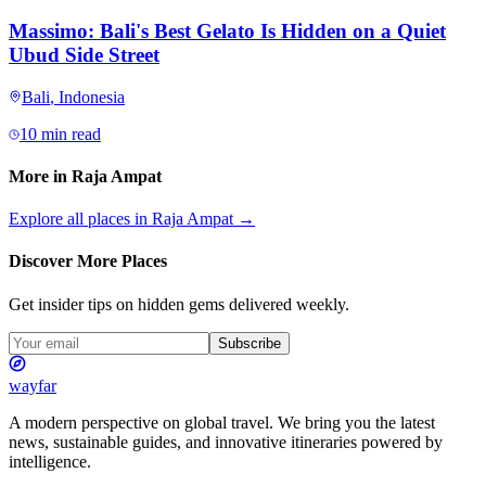
Massimo: Bali's Best Gelato Is Hidden on a Quiet
Ubud Side Street
Bali
,
Indonesia
10 min read
More in
Raja Ampat
Explore all places in
Raja Ampat
→
Discover More Places
Get insider tips on hidden gems delivered weekly.
Subscribe
wayfar
A modern perspective on global travel. We bring you the latest
news, sustainable guides, and innovative itineraries powered by
intelligence.