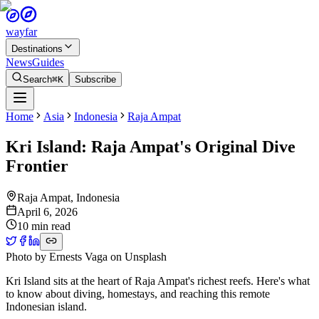
wayfar
Destinations
News
Guides
Search
⌘K
Subscribe
Home
Asia
Indonesia
Raja Ampat
Kri Island: Raja Ampat's Original Dive
Frontier
Raja Ampat
,
Indonesia
April 6, 2026
10 min read
Photo by
Ernests Vaga
on
Unsplash
Kri Island sits at the heart of Raja Ampat's richest reefs. Here's what
to know about diving, homestays, and reaching this remote
Indonesian island.