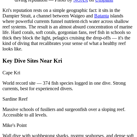
Kri's reputation rests on a simple geographic fact: it sits in the
Dampier Strait, a channel between Waigeo and
Batanta
islands
where powerful currents funnel nutrient-rich water across shallow
reef systems. The result is an almost absurd concentration of marine
life. Hard corals, soft corals, gorgonian fans, reef fish in schools so
thick they block the light, pelagics cruising the drop-offs — it's the
kind of diving that recalibrates your sense of what a healthy reef
looks like.
Key Dive Sites Near Kri
Cape Kri
World record site — 374 fish species logged in one dive. Strong
currents, best for experienced divers.
Sardine Reef
Massive schools of fusiliers and surgeonfish over a sloping reef.
Accessible to all levels.
Mike's Point
Wall dive with wobbegong sharks, pygmy seahorses, and dense soft