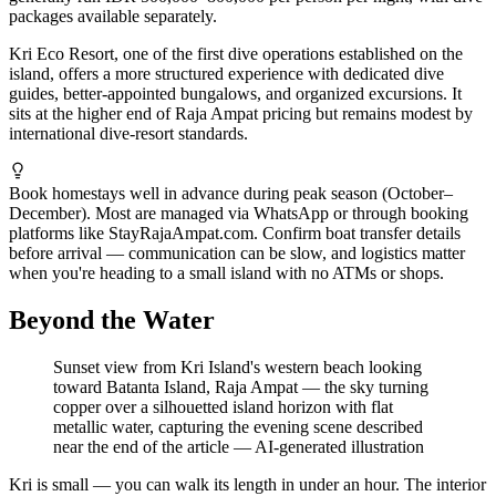
packages available separately.
Kri Eco Resort, one of the first dive operations established on the
island, offers a more structured experience with dedicated dive
guides, better-appointed bungalows, and organized excursions. It
sits at the higher end of Raja Ampat pricing but remains modest by
international dive-resort standards.
Book homestays well in advance during peak season (October–
December). Most are managed via WhatsApp or through booking
platforms like StayRajaAmpat.com. Confirm boat transfer details
before arrival — communication can be slow, and logistics matter
when you're heading to a small island with no ATMs or shops.
Beyond the Water
Sunset view from Kri Island's western beach looking
toward Batanta Island, Raja Ampat — the sky turning
copper over a silhouetted island horizon with flat
metallic water, capturing the evening scene described
near the end of the article
—
AI-generated illustration
Kri is small — you can walk its length in under an hour. The interior