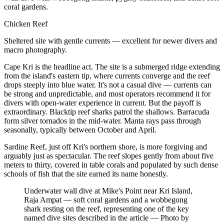
coral gardens.
Chicken Reef
Sheltered site with gentle currents — excellent for newer divers and
macro photography.
Cape Kri is the headline act. The site is a submerged ridge extending
from the island's eastern tip, where currents converge and the reef
drops steeply into blue water. It's not a casual dive — currents can
be strong and unpredictable, and most operators recommend it for
divers with open-water experience in current. But the payoff is
extraordinary. Blacktip reef sharks patrol the shallows. Barracuda
form silver tornados in the mid-water. Manta rays pass through
seasonally, typically between October and April.
Sardine Reef, just off Kri's northern shore, is more forgiving and
arguably just as spectacular. The reef slopes gently from about five
meters to thirty, covered in table corals and populated by such dense
schools of fish that the site earned its name honestly.
Underwater wall dive at Mike's Point near Kri Island,
Raja Ampat — soft coral gardens and a wobbegong
shark resting on the reef, representing one of the key
named dive sites described in the article
—
Photo by