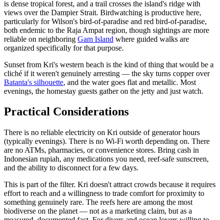
is dense tropical forest, and a trail crosses the island's ridge with
views over the Dampier Strait. Birdwatching is productive here,
particularly for Wilson's bird-of-paradise and red bird-of-paradise,
both endemic to the Raja Ampat region, though sightings are more
reliable on neighboring
Gam Island
where guided walks are
organized specifically for that purpose.
Sunset from Kri's western beach is the kind of thing that would be a
cliché if it weren't genuinely arresting — the sky turns copper over
Batanta's silhouette
, and the water goes flat and metallic. Most
evenings, the homestay guests gather on the jetty and just watch.
Practical Considerations
There is no reliable electricity on Kri outside of generator hours
(typically evenings). There is no Wi-Fi worth depending on. There
are no ATMs, pharmacies, or convenience stores. Bring cash in
Indonesian rupiah, any medications you need, reef-safe sunscreen,
and the ability to disconnect for a few days.
This is part of the filter. Kri doesn't attract crowds because it requires
effort to reach and a willingness to trade comfort for proximity to
something genuinely rare. The reefs here are among the most
biodiverse on the planet — not as a marketing claim, but as a
measured, documented fact. For divers and ocean lovers willing to