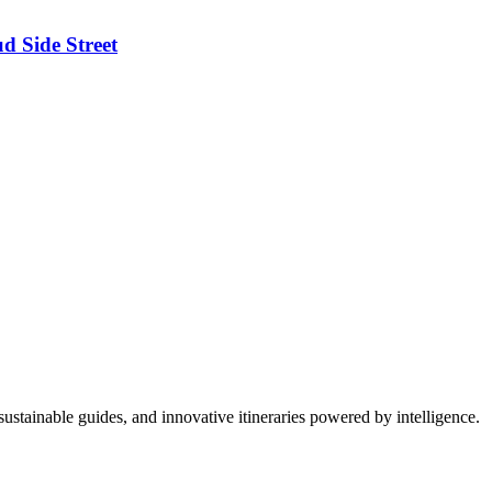
d Side Street
ustainable guides, and innovative itineraries powered by intelligence.