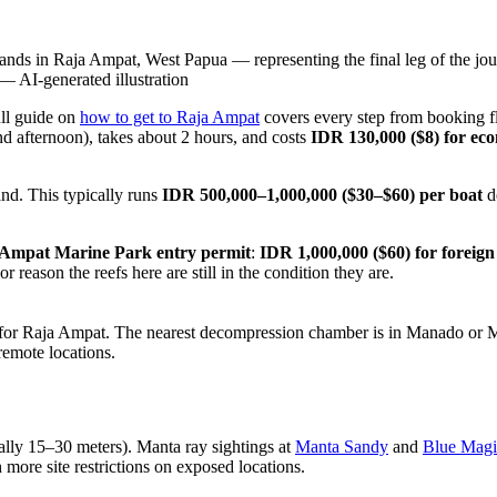
nds in Raja Ampat, West Papua — representing the final leg of the jour
—
AI-generated illustration
ll guide on
how to get to Raja Ampat
covers every step from booking fl
d afternoon), takes about 2 hours, and costs
IDR 130,000 ($8) for ec
nd. This typically runs
IDR 500,000–1,000,000 ($30–$60) per boat
d
Ampat Marine Park entry permit
:
IDR 1,000,000 ($60) for foreign 
 reason the reefs here are still in the condition they are.
 for Raja Ampat. The nearest decompression chamber is in Manado or M
emote locations.
cally 15–30 meters). Manta ray sightings at
Manta Sandy
and
Blue Magi
 more site restrictions on exposed locations.