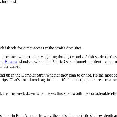
, Indonesia
slands for direct access to the strait's dive sites.
 the ones with manta rays gliding through clouds of fish so dense they
and
Batanta
islands is where the Pacific Ocean funnels nutrient-rich cur
n the planet.
end up in the Dampier Strait whether they plan to or not. It's the most a
rips. That's not a knock against it — it's the most popular area because i
 Let me break down what makes this strait worth the considerable effo
tation in Raja Ampat, showing the site's characteristic shallow depth 