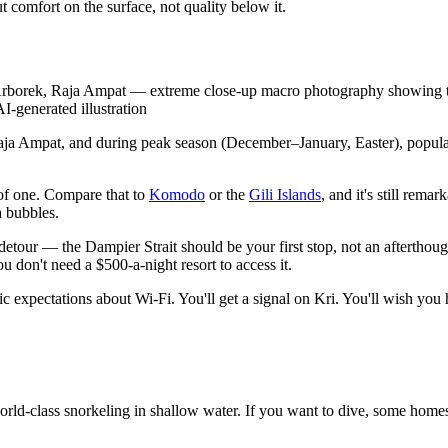
t comfort on the surface, not quality below it.
borek, Raja Ampat — extreme close-up macro photography showing the ti
AI-generated illustration
f Raja Ampat, and during peak season (December–January, Easter), popul
 of one. Compare that to
Komodo
or the
Gili Islands
, and it's still rem
a bubbles.
detour — the Dampier Strait should be your first stop, not an afterthought
 don't need a $500-a-night resort to access it.
stic expectations about Wi-Fi. You'll get a signal on Kri. You'll wish yo
 world-class snorkeling in shallow water. If you want to dive, some ho