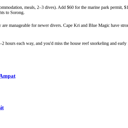
ommodation, meals, 2–3 dives). Add $60 for the marine park permit, $1
hts to Sorong.
 are manageable for newer divers. Cape Kri and Blue Magic have strong
2 hours each way, and you'd miss the house reef snorkeling and early mor
 Ampat
it