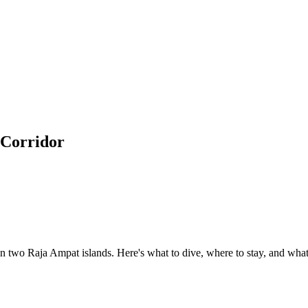
 Corridor
 two Raja Ampat islands. Here's what to dive, where to stay, and what 