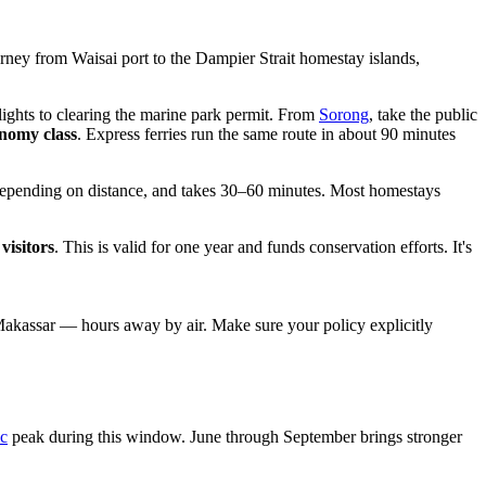
ney from Waisai port to the Dampier Strait homestay islands,
ights to clearing the marine park permit. From
Sorong
, take the public
onomy class
. Express ferries run the same route in about 90 minutes
epending on distance, and takes 30–60 minutes. Most homestays
visitors
. This is valid for one year and funds conservation efforts. It's
akassar — hours away by air. Make sure your policy explicitly
c
peak during this window. June through September brings stronger