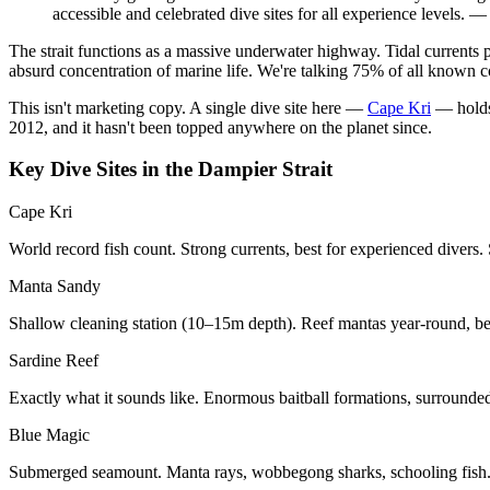
accessible and celebrated dive sites for all experience levels.
The strait functions as a massive underwater highway. Tidal currents 
absurd concentration of marine life. We're talking 75% of all known c
This isn't marketing copy. A single dive site here —
Cape Kri
— holds 
2012, and it hasn't been topped anywhere on the planet since.
Key Dive Sites in the Dampier Strait
Cape Kri
World record fish count. Strong currents, best for experienced divers. 
Manta Sandy
Shallow cleaning station (10–15m depth). Reef mantas year-round, best
Sardine Reef
Exactly what it sounds like. Enormous baitball formations, surrounde
Blue Magic
Submerged seamount. Manta rays, wobbegong sharks, schooling fish.