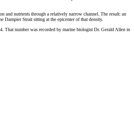
n and nutrients through a relatively narrow channel. The result: an
e Dampier Strait sitting at the epicenter of that density.
74. That number was recorded by marine biologist Dr. Gerald Allen in