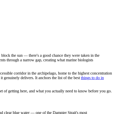
 block the sun — there's a good chance they were taken in the
rents through a narrow gap, creating what marine biologists
ccessible corridor in the archipelago, home to the highest concentration
t genuinely delivers. It anchors the list of the best
things to do in
rt of getting here, and what you actually need to know before you go.
and clear blue water — one of the Dampier Strait's most