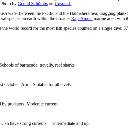
—
Photo by
Gerald Schömbs
on
Unsplash
push water between the Pacific and the Halmahera Sea, dragging plankto
oral species on earth within the broader
Raja Ampat
marine area, with th
the world record for the most fish species counted on a single dive: 3
Schools of barracuda, trevally, reef sharks.
 October–April. Suitable for all levels.
d by predators. Moderate current.
 Can have strong currents — intermediate and up.