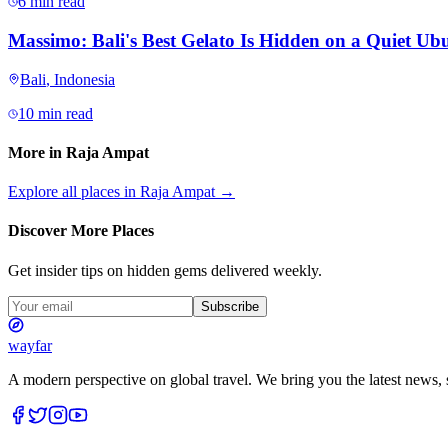
6 min read
Massimo: Bali's Best Gelato Is Hidden on a Quiet Ubu
Bali
,
Indonesia
10 min read
More in
Raja Ampat
Explore all places in
Raja Ampat
→
Discover More Places
Get insider tips on hidden gems delivered weekly.
Subscribe
wayfar
A modern perspective on global travel. We bring you the latest news, s