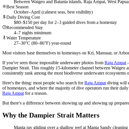
Between Waigeo and Batanta islands, Raja Ampat, West Papua
Best Season
October–April (calmest seas, best visibility)
Daily Diving Cost
$80–$150 per day for 2–3 guided dives from a homestay
Recommended Stay
4–7 nights minimum
Water Temperature
27–30°C (80–86°F) year-round
Most visitors base themselves in homestays on Kri, Mansuar, or Arborek i
If you've seen those impossible underwater photos from
Raja Ampat
—
Dampier Strait. This roughly 15-kilometer channel between Waigeo 
consistently rank among the most biodiverse underwater ecosystems o
Here's the thing: most people who search for
Raja Ampat
diving will 
of homestays, and where the majority of dive operators run their daily t
Raja Ampat
for a reason.
But there's a difference between showing up and showing up prepared.
Why the Dampier Strait Matters
Manta ray gliding over a shallow reef at Manta Sandy cleaning s