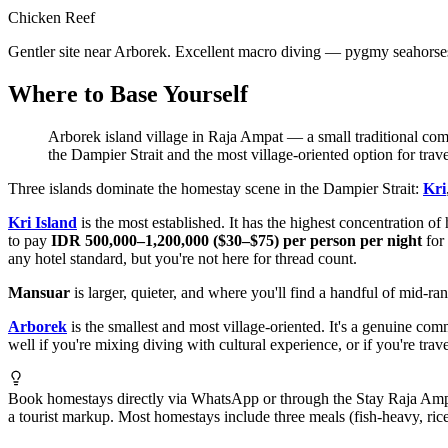
Chicken Reef
Gentler site near Arborek. Excellent macro diving — pygmy seahorse
Where to Base Yourself
Arborek island village in Raja Ampat — a small traditional comm
the Dampier Strait and the most village-oriented option for trave
Three islands dominate the homestay scene in the Dampier Strait:
Kri
Kri Island
is the most established. It has the highest concentration o
to pay
IDR 500,000–1,200,000 ($30–$75) per person per night
for 
any hotel standard, but you're not here for thread count.
Mansuar
is larger, quieter, and where you'll find a handful of mid-r
Arborek
is the smallest and most village-oriented. It's a genuine co
well if you're mixing diving with cultural experience, or if you're tr
Book homestays directly via WhatsApp or through the Stay Raja Ampat p
a tourist markup. Most homestays include three meals (fish-heavy, ric