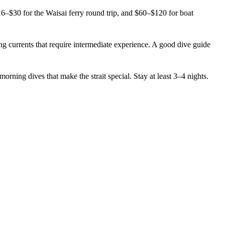
6–$30 for the Waisai ferry round trip, and $60–$120 for boat
 currents that require intermediate experience. A good dive guide
ning dives that make the strait special. Stay at least 3–4 nights.