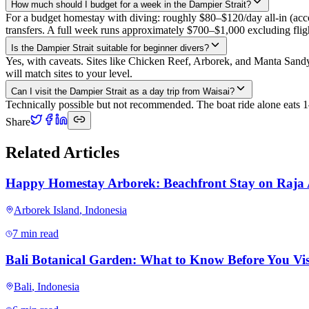
How much should I budget for a week in the Dampier Strait?
For a budget homestay with diving: roughly $80–$120/day all-in (acc
transfers. A full week runs approximately $700–$1,000 excluding flig
Is the Dampier Strait suitable for beginner divers?
Yes, with caveats. Sites like Chicken Reef, Arborek, and Manta Sandy
will match sites to your level.
Can I visit the Dampier Strait as a day trip from Waisai?
Technically possible but not recommended. The boat ride alone eats 1–
Share
Related Articles
Happy Homestay Arborek: Beachfront Stay on Raja
Arborek Island
,
Indonesia
7 min read
Bali Botanical Garden: What to Know Before You Vis
Bali
,
Indonesia