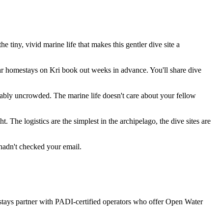
ny, vivid marine life that makes this gentler dive site a
ar homestays on Kri book out weeks in advance. You'll share dive
arkably uncrowded. The marine life doesn't care about your fellow
. The logistics are the simplest in the archipelago, the dive sites are
u hadn't checked your email.
mestays partner with PADI-certified operators who offer Open Water