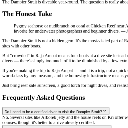
The Dampier Strait is diveable year-round. The question is really abou
The Honest Take
Pygmy seahorse or nudibranch on coral at Chicken Reef near Ar
favorite for underwater photographers and beginner divers.
—
The Dampier Strait is not a hidden gem. It's the most-visited part o
sites with other boats.
But "crowded" in Raja Ampat means four boats at a dive site instead
divers — there's simply too much of it to be diminished by a few extr
If you're making the trip to Raja Ampat — and it is a trip, not a quick 
world-class by any measure, and the homestay infrastructure means you
Just bring reef-safe sunscreen, a good torch for night dives, and reali
Frequently Asked Questions
Do I need to be a certified diver to visit the Dampier Strait?
No. Several sites like Arborek jetty and the house reefs on Kri offer
courses, though it's better to arrive already certified.