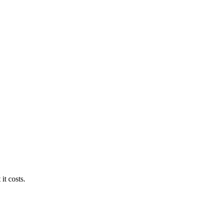
it costs.