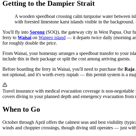
Getting to the Dampier Strait
A wooden speedboat crossing calm turquoise water between isla
with forested limestone karst islands visible in the background.
You'll fly into
Sorong
(SOQ), the gateway city in West Papua. Our fu
ferry to
Waisai
on
Waigeo island
— it departs twice daily (morning an
for roughly double the price.
From Waisai, your homestay arranges a speedboat transfer to your isla
include this in their package or split the cost among arriving guests.
Before boarding the ferry in Waisai, you'll need to purchase the
Raja 
not optional, and it's worth every rupiah — this permit system is a major
Travel insurance with medical evacuation coverage is non-negotiable
covers diving to your planned depth and emergency evacuation from r
When to Go
October through April offers the calmest seas and best visibility (typi
winds and choppier crossings, though diving still operates — just with