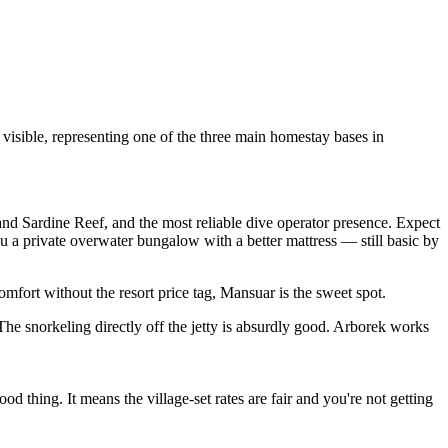
 visible, representing one of the three main homestay bases in
 and Sardine Reef, and the most reliable dive operator presence. Expect
 a private overwater bungalow with a better mattress — still basic by
omfort without the resort price tag, Mansuar is the sweet spot.
he snorkeling directly off the jetty is absurdly good. Arborek works
thing. It means the village-set rates are fair and you're not getting