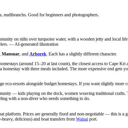
s, nudibranchs. Good for beginners and photographers.
unity on stilts over turquoise water, with a wooden jetty and local life
lers.
—
AI-generated illustration
,
Mansuar
, and
Arborek
. Each has a slightly different character.
f homestays (around 15–20 at last count), the closest access to Cape Kri
a homestay with three meals included. The more expensive end gets you
ange eco-resorts alongside budget homestays. If you want slightly more c
mmunity — kids playing on the dock, women weaving traditional crafts. T
aveling with a non-diver who needs something to do.
latform. Prices are generally fixed and non-negotiable — this is a good 
e-heavy, delicious) and boat transfers from
Waisai
port.