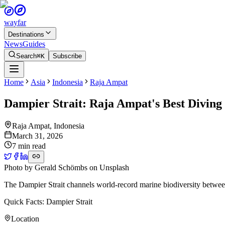
wayfar
Destinations
News
Guides
Search
⌘K
Subscribe
Home
Asia
Indonesia
Raja Ampat
Dampier Strait: Raja Ampat's Best Diving
Raja Ampat
,
Indonesia
March 31, 2026
7 min read
Photo by
Gerald Schömbs
on
Unsplash
The Dampier Strait channels world-record marine biodiversity between
Quick Facts: Dampier Strait
Location