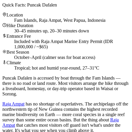
Quick Facts: Puncak Dafalen
Location
Fam Islands, Raja Ampat, West Papua, Indonesia
Hike Duration
30–45 minutes up, 20–30 minutes down
Entrance Fee
Included with Raja Ampat Marine Entry Permit (IDR
1,000,000 / ~$65)
Best Season
October–April (calmer seas for boat access)
Climate
Tropical; hot and humid year-round, 27–31°C
Puncak Dafalen is accessed by boat through the Fam Islands —
there is no road or land route. Most visitors arrange the hike through
a liveaboard, homestay, or day-trip operator based in Waisai or
Sorong.
Raja Ampat
has no shortage of superlatives. The archipelago off the
northwestern tip of New Guinea contains the highest recorded
marine biodiversity on Earth — more coral species in a single reef
survey than some entire ocean basins. But the thing about
Raja
Ampat
that catches most visitors off guard isn't what's under the
water. It's what you see when you climb above it.