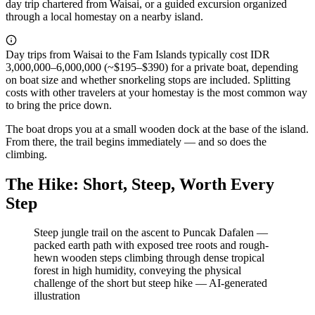
day trip chartered from Waisai, or a guided excursion organized
through a local homestay on a nearby island.
Day trips from Waisai to the Fam Islands typically cost IDR
3,000,000–6,000,000 (~$195–$390) for a private boat, depending
on boat size and whether snorkeling stops are included. Splitting
costs with other travelers at your homestay is the most common way
to bring the price down.
The boat drops you at a small wooden dock at the base of the island.
From there, the trail begins immediately — and so does the
climbing.
The Hike: Short, Steep, Worth Every
Step
Steep jungle trail on the ascent to Puncak Dafalen —
packed earth path with exposed tree roots and rough-
hewn wooden steps climbing through dense tropical
forest in high humidity, conveying the physical
challenge of the short but steep hike
—
AI-generated
illustration