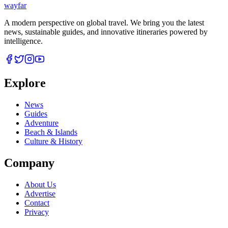
wayfar
A modern perspective on global travel. We bring you the latest
news, sustainable guides, and innovative itineraries powered by
intelligence.
Explore
News
Guides
Adventure
Beach & Islands
Culture & History
Company
About Us
Advertise
Contact
Privacy