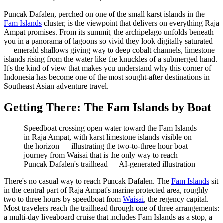
Puncak Dafalen, perched on one of the small karst islands in the
Fam Islands
cluster, is the viewpoint that delivers on everything Raja
Ampat promises. From its summit, the archipelago unfolds beneath
you in a panorama of lagoons so vivid they look digitally saturated
— emerald shallows giving way to deep cobalt channels, limestone
islands rising from the water like the knuckles of a submerged hand.
It's the kind of view that makes you understand why this corner of
Indonesia has become one of the most sought-after destinations in
Southeast Asian adventure travel.
Getting There: The Fam Islands by Boat
Speedboat crossing open water toward the Fam Islands
in Raja Ampat, with karst limestone islands visible on
the horizon — illustrating the two-to-three hour boat
journey from Waisai that is the only way to reach
Puncak Dafalen's trailhead
—
AI-generated illustration
There's no casual way to reach Puncak Dafalen. The
Fam Islands
sit
in the central part of Raja Ampat's marine protected area, roughly
two to three hours by speedboat from
Waisai
, the regency capital.
Most travelers reach the trailhead through one of three arrangements:
a multi-day liveaboard cruise that includes Fam Islands as a stop, a