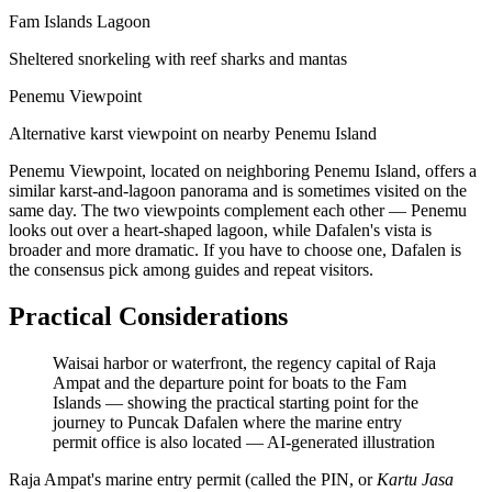
Fam Islands Lagoon
Sheltered snorkeling with reef sharks and mantas
Penemu Viewpoint
Alternative karst viewpoint on nearby Penemu Island
Penemu Viewpoint, located on neighboring Penemu Island, offers a
similar karst-and-lagoon panorama and is sometimes visited on the
same day. The two viewpoints complement each other — Penemu
looks out over a heart-shaped lagoon, while Dafalen's vista is
broader and more dramatic. If you have to choose one, Dafalen is
the consensus pick among guides and repeat visitors.
Practical Considerations
Waisai harbor or waterfront, the regency capital of Raja
Ampat and the departure point for boats to the Fam
Islands — showing the practical starting point for the
journey to Puncak Dafalen where the marine entry
permit office is also located
—
AI-generated illustration
Raja Ampat's marine entry permit (called the PIN, or
Kartu Jasa