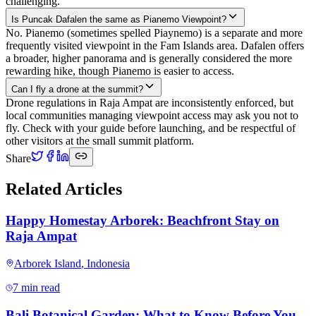
challenging.
Is Puncak Dafalen the same as Pianemo Viewpoint?
No. Pianemo (sometimes spelled Piaynemo) is a separate and more
frequently visited viewpoint in the Fam Islands area. Dafalen offers
a broader, higher panorama and is generally considered the more
rewarding hike, though Pianemo is easier to access.
Can I fly a drone at the summit?
Drone regulations in Raja Ampat are inconsistently enforced, but
local communities managing viewpoint access may ask you not to
fly. Check with your guide before launching, and be respectful of
other visitors at the small summit platform.
Share
Related Articles
Happy Homestay Arborek: Beachfront Stay on
Raja Ampat
Arborek Island
,
Indonesia
7 min read
Bali Botanical Garden: What to Know Before You