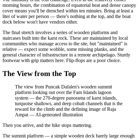
morning hours, the combination of equatorial heat and dense canopy
cover means you'll be drenched within ten minutes. Bring at least a
liter of water per person — there's nothing at the top, and the boat
dock below won't have vendors either.
The final stretch involves a series of wooden platforms and
staircases built into the karst rock. These are maintained by local
communities who manage access to the site, but "maintained" is
relative — expect some wobble, some missing planks, and the
general character of infrastructure in a remote archipelago. Sturdy
footwear with grip matters here. Flip-flops are a poor choice.
The View from the Top
The view from Puncak Dafalen's wooden summit
platform looking out over the Fam Islands lagoon
system — the 270-degree panorama of karst islands,
turquoise shallows, and deep cobalt channels that is the
reward for the climb and the defining image of Raja
Ampat
—
AI-generated illustration
Then you arrive, and the hike stops mattering.
The summit platform — a simple wooden deck barely large enough