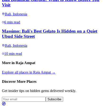
Visit
Bali
,
Indonesia
6 min read
Massimo: Bali's Best Gelato Is Hidden on a Quiet
Ubud Side Street
Bali
,
Indonesia
10 min read
More in
Raja Ampat
Explore all places in
Raja Ampat
→
Discover More Places
Get insider tips on hidden gems delivered weekly.
Subscribe