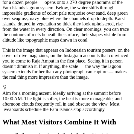
for a dozen people — opens onto a 270-degree panorama of the
Fam Islands lagoon system. Below, the water shifts through
impossible gradients of color: pale turquoise over sand, deep green
over seagrass, navy blue where the channels drop to depth. Karst
islands, draped in vegetation so thick they look upholstered, rise
from the water in every direction. On clear mornings, you can trace
the contours of reefs beneath the surface, their shapes visible from
altitude like topographic maps drawn in coral.
This is the image that appears on Indonesian tourism posters, on the
cover of dive magazines, on the Instagram accounts that convinced
you to come to Raja Ampat in the first place. Seeing it in person
doesn't diminish it. If anything, the scale — the way the lagoon
system extends further than any photograph can capture — makes
the real thing more impressive than the image.
Aim for a morning ascent, ideally arriving at the summit before
10:00 AM. The light is softer, the heat is more manageable, and
afternoon clouds frequently roll in and obscure the view. Most
liveaboards schedule the Fam Islands stop accordingly.
What Most Visitors Combine It With