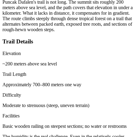
Puncak Dafalen's trail is not long. The summit sits roughly 200
meters above sea level, and the path covers that elevation in under a
kilometer. What it lacks in distance, it compensates for in gradient.
The route climbs steeply through dense tropical forest on a trail that
alternates between packed earth, exposed tree roots, and sections of
rough-hewn wooden steps.
Trail Details
Elevation
~200 meters above sea level
Trail Length
Approximately 700–800 meters one way
Difficulty
Moderate to strenuous (steep, uneven terrain)
Facilities
Basic wooden railing on steepest sections; no water or restrooms
The humidity is the real challenge. Even in the relatively cooler