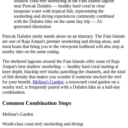
Shallow coral reef snorkeling in the Fam Islands lagoon
near Puncak Dafalen — healthy hard coral in clear
turquoise water with tropical fish, representing the
snorkeling and diving experiences commonly combined
with the Dafalen hike on the same day trip
—
AI-
generated illustration
Puncak Dafalen rarely stands alone on an itinerary. The Fam Islands
are one of Raja Ampat's premier snorkeling and diving areas, and
most boats that bring you to the viewpoint trailhead will also stop at
nearby sites on the same outing.
The sheltered lagoons around the Fam Islands offer some of Raja
Ampat's best shallow snorkeling — healthy hard coral starting at
knee depth, blacktip reef sharks patrolling the channels, and the kind
of fish density that makes you wonder if someone stocked the reef
for your benefit.
Melissa's Garden
, a renowned coral garden on a
nearby reef, is frequently paired with a Dafalen hike as a half-day
combination.
Common Combination Stops
Melissa's Garden
World-class coral reef; snorkeling and diving