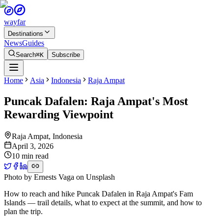
wayfar
Destinations
News
Guides
Search
⌘K
Subscribe
Home
Asia
Indonesia
Raja Ampat
Puncak Dafalen: Raja Ampat's Most
Rewarding Viewpoint
Raja Ampat
,
Indonesia
April 3, 2026
10 min read
Photo by
Ernests Vaga
on
Unsplash
How to reach and hike Puncak Dafalen in Raja Ampat's Fam
Islands — trail details, what to expect at the summit, and how to
plan the trip.