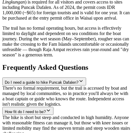
Lingkungan
) is required for all visitors and covers access to sites
including Puncak Dafalen. As of 2024, the permit costs IDR
1,000,000 (~$65) for foreign tourists and is valid for one year. It can
be purchased at the entry permit office in Waisai upon arrival.
The trail has no formal operating hours, but access is effectively
limited to daylight and dependent on sea conditions for the boat
journey. During the wet season (May–September), rougher seas can
make the crossing to the Fam Islands uncomfortable or occasionally
unfeasible — though Raja Ampat receives rain year-round and "dry
season" is a generous term.
Frequently Asked Questions
Do I need a guide to hike Puncak Dafalen?
There's no formal requirement, but the trail is accessed by boat and
managed by local communities, so in practice you'll always be with
a boat captain or guide who knows the route. Independent access
isn't realistic given the logistics.
How fit do I need to be?
The hike is short but steep and conducted in high humidity. Anyone
with reasonable fitness can manage it, but those with knee issues or
limited mobility may find the uneven terrain and steep wooden stairs