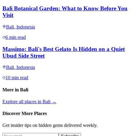
Bali Botanical Garden: What to Know Before You
Visit
Bali
,
Indonesia
6 min read
Massimo: Bali's Best Gelato Is Hidden on a Quiet
Ubud Side Street
Bali
,
Indonesia
10 min read
More in
Bali
Explore all places in
Bali
→
Discover More Places
Get insider tips on hidden gems delivered weekly.