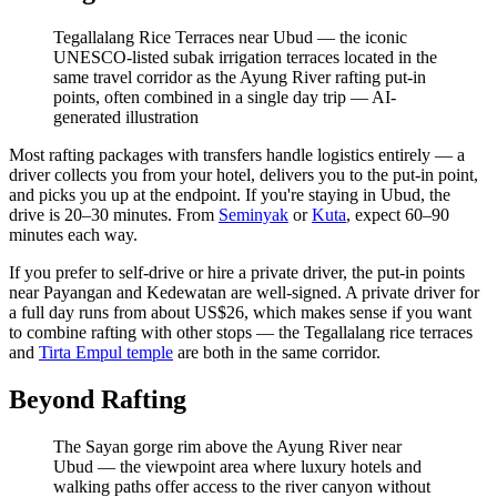
Tegallalang Rice Terraces near Ubud — the iconic
UNESCO-listed subak irrigation terraces located in the
same travel corridor as the Ayung River rafting put-in
points, often combined in a single day trip
—
AI-
generated illustration
Most rafting packages with transfers handle logistics entirely — a
driver collects you from your hotel, delivers you to the put-in point,
and picks you up at the endpoint. If you're staying in Ubud, the
drive is 20–30 minutes. From
Seminyak
or
Kuta
, expect 60–90
minutes each way.
If you prefer to self-drive or hire a private driver, the put-in points
near Payangan and Kedewatan are well-signed. A private driver for
a full day runs from about US$26, which makes sense if you want
to combine rafting with other stops — the Tegallalang rice terraces
and
Tirta Empul temple
are both in the same corridor.
Beyond Rafting
The Sayan gorge rim above the Ayung River near
Ubud — the viewpoint area where luxury hotels and
walking paths offer access to the river canyon without