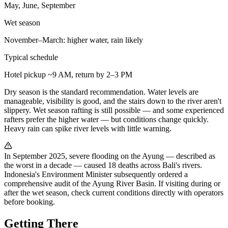
May, June, September
Wet season
November–March: higher water, rain likely
Typical schedule
Hotel pickup ~9 AM, return by 2–3 PM
Dry season is the standard recommendation. Water levels are
manageable, visibility is good, and the stairs down to the river aren't
slippery. Wet season rafting is still possible — and some experienced
rafters prefer the higher water — but conditions change quickly.
Heavy rain can spike river levels with little warning.
In September 2025, severe flooding on the Ayung — described as
the worst in a decade — caused 18 deaths across Bali's rivers.
Indonesia's Environment Minister subsequently ordered a
comprehensive audit of the Ayung River Basin. If visiting during or
after the wet season, check current conditions directly with operators
before booking.
Getting There