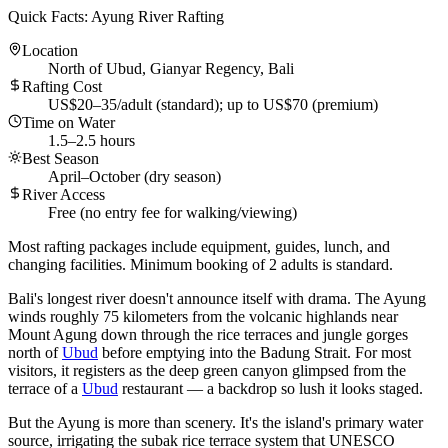
Quick Facts: Ayung River Rafting
Location
North of Ubud, Gianyar Regency, Bali
Rafting Cost
US$20–35/adult (standard); up to US$70 (premium)
Time on Water
1.5–2.5 hours
Best Season
April–October (dry season)
River Access
Free (no entry fee for walking/viewing)
Most rafting packages include equipment, guides, lunch, and
changing facilities. Minimum booking of 2 adults is standard.
Bali's longest river doesn't announce itself with drama. The Ayung
winds roughly 75 kilometers from the volcanic highlands near
Mount Agung down through the rice terraces and jungle gorges
north of
Ubud
before emptying into the Badung Strait. For most
visitors, it registers as the deep green canyon glimpsed from the
terrace of a
Ubud
restaurant — a backdrop so lush it looks staged.
But the Ayung is more than scenery. It's the island's primary water
source, irrigating the subak rice terrace system that UNESCO