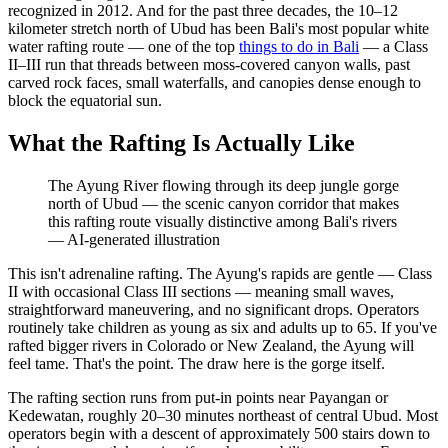
recognized in 2012. And for the past three decades, the 10–12
kilometer stretch north of Ubud has been Bali's most popular white
water rafting route — one of the top
things to do in Bali
— a Class
II–III run that threads between moss-covered canyon walls, past
carved rock faces, small waterfalls, and canopies dense enough to
block the equatorial sun.
What the Rafting Is Actually Like
The Ayung River flowing through its deep jungle gorge
north of Ubud — the scenic canyon corridor that makes
this rafting route visually distinctive among Bali's rivers
—
AI-generated illustration
This isn't adrenaline rafting. The Ayung's rapids are gentle — Class
II with occasional Class III sections — meaning small waves,
straightforward maneuvering, and no significant drops. Operators
routinely take children as young as six and adults up to 65. If you've
rafted bigger rivers in Colorado or New Zealand, the Ayung will
feel tame. That's the point. The draw here is the gorge itself.
The rafting section runs from put-in points near Payangan or
Kedewatan, roughly 20–30 minutes northeast of central Ubud. Most
operators begin with a descent of approximately 500 stairs down to