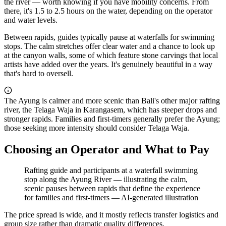
the river — worth knowing if you have mobility concerns. From
there, it's 1.5 to 2.5 hours on the water, depending on the operator
and water levels.
Between rapids, guides typically pause at waterfalls for swimming
stops. The calm stretches offer clear water and a chance to look up
at the canyon walls, some of which feature stone carvings that local
artists have added over the years. It's genuinely beautiful in a way
that's hard to oversell.
The Ayung is calmer and more scenic than Bali's other major rafting
river, the Telaga Waja in Karangasem, which has steeper drops and
stronger rapids. Families and first-timers generally prefer the Ayung;
those seeking more intensity should consider Telaga Waja.
Choosing an Operator and What to Pay
Rafting guide and participants at a waterfall swimming
stop along the Ayung River — illustrating the calm,
scenic pauses between rapids that define the experience
for families and first-timers
—
AI-generated illustration
The price spread is wide, and it mostly reflects transfer logistics and
group size rather than dramatic quality differences.