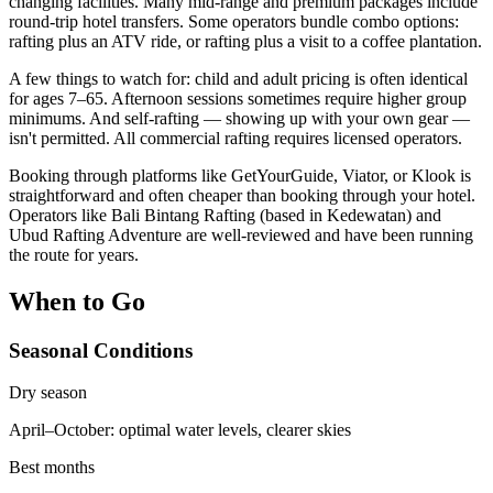
changing facilities. Many mid-range and premium packages include
round-trip hotel transfers. Some operators bundle combo options:
rafting plus an ATV ride, or rafting plus a visit to a coffee plantation.
A few things to watch for: child and adult pricing is often identical
for ages 7–65. Afternoon sessions sometimes require higher group
minimums. And self-rafting — showing up with your own gear —
isn't permitted. All commercial rafting requires licensed operators.
Booking through platforms like GetYourGuide, Viator, or Klook is
straightforward and often cheaper than booking through your hotel.
Operators like Bali Bintang Rafting (based in Kedewatan) and
Ubud Rafting Adventure are well-reviewed and have been running
the route for years.
When to Go
Seasonal Conditions
Dry season
April–October: optimal water levels, clearer skies
Best months