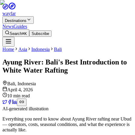
wayfar
Destinations
News
Guides
Search
⌘K
Subscribe
Home
Asia
Indonesia
Bali
Ayung River: Bali's Best Introduction to
White Water Rafting
Bali
,
Indonesia
April 4, 2026
10 min read
AI-generated illustration
Everything you need to know about Ayung River rafting near Ubud
— operators, costs, seasonal conditions, and what the experience is
actually like.