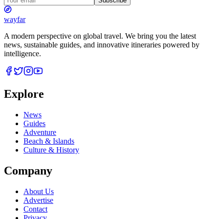
Subscribe
wayfar
A modern perspective on global travel. We bring you the latest
news, sustainable guides, and innovative itineraries powered by
intelligence.
Explore
News
Guides
Adventure
Beach & Islands
Culture & History
Company
About Us
Advertise
Contact
Privacy