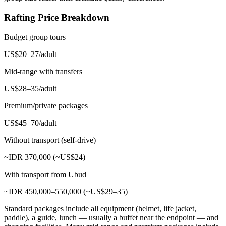
Rafting Price Breakdown
Budget group tours
US$20–27/adult
Mid-range with transfers
US$28–35/adult
Premium/private packages
US$45–70/adult
Without transport (self-drive)
~IDR 370,000 (~US$24)
With transport from Ubud
~IDR 450,000–550,000 (~US$29–35)
Standard packages include all equipment (helmet, life jacket,
paddle), a guide, lunch — usually a buffet near the endpoint — and