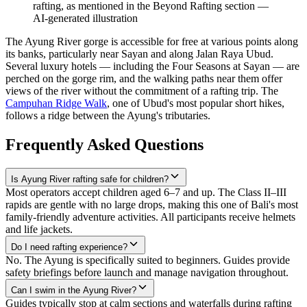
rafting, as mentioned in the Beyond Rafting section
—
AI-generated illustration
The Ayung River gorge is accessible for free at various points along
its banks, particularly near Sayan and along Jalan Raya Ubud.
Several luxury hotels — including the Four Seasons at Sayan — are
perched on the gorge rim, and the walking paths near them offer
views of the river without the commitment of a rafting trip. The
Campuhan Ridge Walk
, one of Ubud's most popular short hikes,
follows a ridge between the Ayung's tributaries.
Frequently Asked Questions
Is Ayung River rafting safe for children?
Most operators accept children aged 6–7 and up. The Class II–III
rapids are gentle with no large drops, making this one of Bali's most
family-friendly adventure activities. All participants receive helmets
and life jackets.
Do I need rafting experience?
No. The Ayung is specifically suited to beginners. Guides provide
safety briefings before launch and manage navigation throughout.
Can I swim in the Ayung River?
Guides typically stop at calm sections and waterfalls during rafting