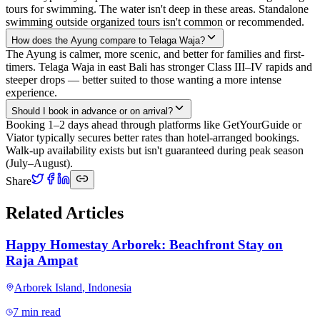
tours for swimming. The water isn't deep in these areas. Standalone
swimming outside organized tours isn't common or recommended.
How does the Ayung compare to Telaga Waja?
The Ayung is calmer, more scenic, and better for families and first-
timers. Telaga Waja in east Bali has stronger Class III–IV rapids and
steeper drops — better suited to those wanting a more intense
experience.
Should I book in advance or on arrival?
Booking 1–2 days ahead through platforms like GetYourGuide or
Viator typically secures better rates than hotel-arranged bookings.
Walk-up availability exists but isn't guaranteed during peak season
(July–August).
Share
Related Articles
Happy Homestay Arborek: Beachfront Stay on
Raja Ampat
Arborek Island
,
Indonesia
7 min read