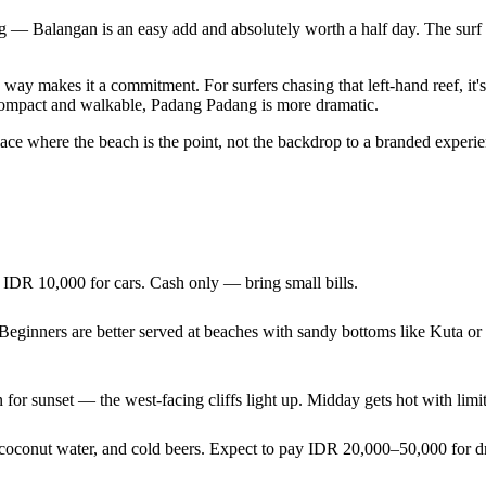
 — Balangan is an easy add and absolutely worth a half day. The surf i
 way makes it a commitment. For surfers chasing that left-hand reef, it
e compact and walkable, Padang Padang is more dramatic.
e a place where the beach is the point, not the backdrop to a branded exp
IDR 10,000 for cars. Cash only — bring small bills.
e. Beginners are better served at beaches with sandy bottoms like Kuta 
 for sunset — the west-facing cliffs light up. Midday gets hot with lim
h coconut water, and cold beers. Expect to pay IDR 20,000–50,000 for 