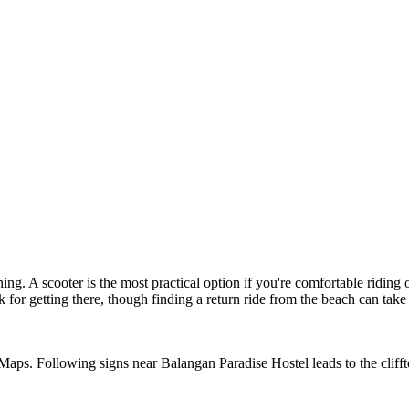
g. A scooter is the most practical option if you're comfortable riding 
r getting there, though finding a return ride from the beach can take p
. Following signs near Balangan Paradise Hostel leads to the clifftop 