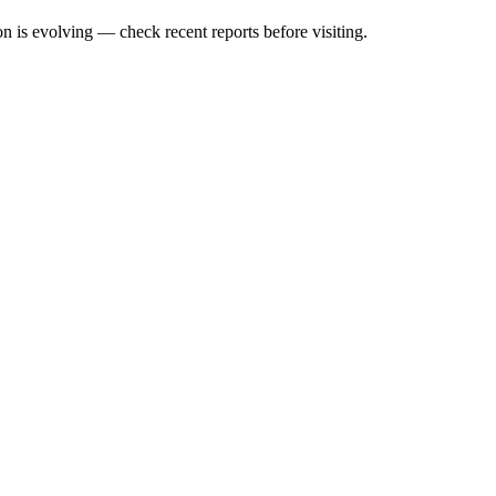
n is evolving — check recent reports before visiting.