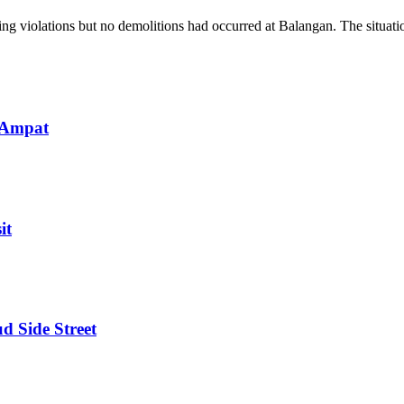
g violations but no demolitions had occurred at Balangan. The situatio
 Ampat
it
d Side Street