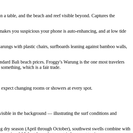
 a table, and the beach and reef visible beyond. Captures the
 makes you suspicious your phone is auto-enhancing, and at low tide
rungs with plastic chairs, surfboards leaning against bamboo walls,
tandard Bali beach prices. Froggy's Warung is the one most travelers
something, which is a fair trade.
't expect changing rooms or showers at every spot.
visible in the background — illustrating the surf conditions and
ring dry season (April through October), southwest swells combine with