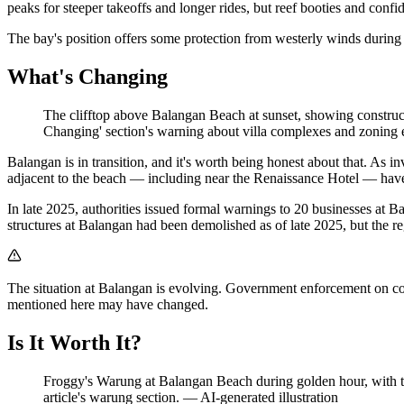
peaks for steeper takeoffs and longer rides, but reef booties and conf
The bay's position offers some protection from westerly winds durin
What's Changing
The clifftop above Balangan Beach at sunset, showing constructi
Changing' section's warning about villa complexes and zoning
Balangan is in transition, and it's worth being honest about that. As i
adjacent to the beach — including near the Renaissance Hotel — have b
In late 2025, authorities issued formal warnings to 20 businesses at B
structures at Balangan had been demolished as of late 2025, but the r
The situation at Balangan is evolving. Government enforcement on coas
mentioned here may have changed.
Is It Worth It?
Froggy's Warung at Balangan Beach during golden hour, with tra
article's warung section.
—
AI-generated illustration