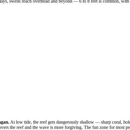
ys, swells reach overhead and beyond — 6 to 8 feet is common, with occa
ngan.
At low tide, the reef gets dangerously shallow — sharp coral, ho
overs the reef and the wave is more forgiving. The fun zone for most peo