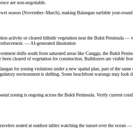
idence are non-negotiable.
g wet season (November–March), making Balangan surfable year-round —
on activity or cleared hillside vegetation near the Bukit Peninsula — 
 enforcement.
—
AI-generated illustration
nvestment shifts south from saturated areas like Canggu, the Bukit Penin
een cleared of vegetation for construction. Bulldozers are visible from
alangan for zoning violations under a new spatial plan, part of the sam
egulatory environment is shifting. Some beachfront warungs may look dif
tal zoning is ongoing across the Bukit Peninsula. Verify current condi
velers seated at outdoor tables watching the sunset over the ocean — i