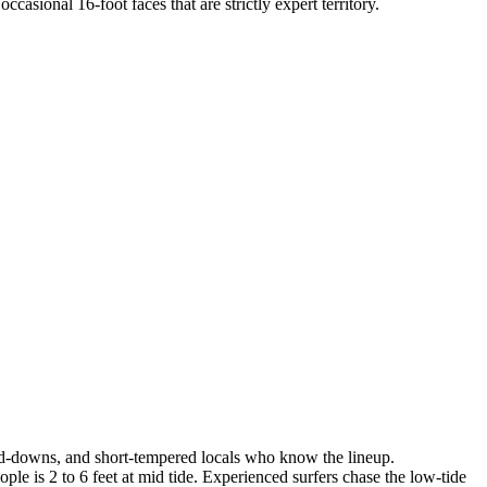
sional 16-foot faces that are strictly expert territory.
ld-downs, and short-tempered locals who know the lineup.
ple is 2 to 6 feet at mid tide. Experienced surfers chase the low-tide