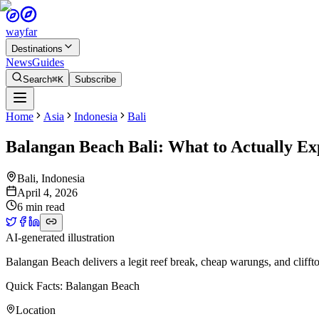
wayfar
Destinations
News
Guides
Search
⌘K
Subscribe
Home
Asia
Indonesia
Bali
Balangan Beach Bali: What to Actually Ex
Bali
,
Indonesia
April 4, 2026
6 min read
AI-generated illustration
Balangan Beach delivers a legit reef break, cheap warungs, and cliff
Quick Facts: Balangan Beach
Location