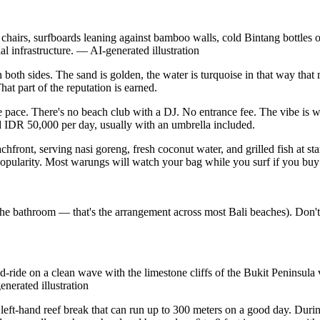
irs, surfboards leaning against bamboo walls, cold Bintang bottles on
l infrastructure.
—
AI-generated illustration
oth sides. The sand is golden, the water is turquoise in that way that
hat part of the reputation is earned.
 pace. There's no beach club with a DJ. No entrance fee. The vibe is wa
 IDR 50,000 per day, usually with an umbrella included.
achfront, serving nasi goreng, fresh coconut water, and grilled fish at s
e popularity. Most warungs will watch your bag while you surf if you buy 
se the bathroom — that's the arrangement across most Bali beaches). Don
-ride on a clean wave with the limestone cliffs of the Bukit Peninsula 
enerated illustration
t left-hand reef break that can run up to 300 meters on a good day. Du