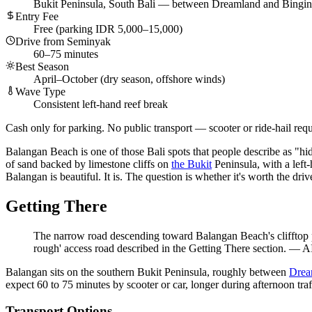
Bukit Peninsula, South Bali — between Dreamland and Bingin
Entry Fee
Free (parking IDR 5,000–15,000)
Drive from Seminyak
60–75 minutes
Best Season
April–October (dry season, offshore winds)
Wave Type
Consistent left-hand reef break
Cash only for parking. No public transport — scooter or ride-hail requ
Balangan Beach is one of those Bali spots that people describe as "hid
of sand backed by limestone cliffs on
the Bukit
Peninsula, with a left-
Balangan is beautiful. It is. The question is whether it's worth the dr
Getting There
The narrow road descending toward Balangan Beach's clifftop par
rough' access road described in the Getting There section.
—
AI
Balangan sits on the southern Bukit Peninsula, roughly between
Drea
expect 60 to 75 minutes by scooter or car, longer during afternoon tra
Transport Options