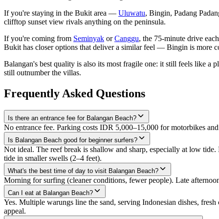
If you're staying in the Bukit area —
Uluwatu
, Bingin, Padang Padang
clifftop sunset view rivals anything on the peninsula.
If you're coming from
Seminyak
or
Canggu
, the 75-minute drive each
Bukit has closer options that deliver a similar feel — Bingin is mor
Balangan's best quality is also its most fragile one: it still feels lik
still outnumber the villas.
Frequently Asked Questions
Is there an entrance fee for Balangan Beach?
No entrance fee. Parking costs IDR 5,000–15,000 for motorbikes and 
Is Balangan Beach good for beginner surfers?
Not ideal. The reef break is shallow and sharp, especially at low tid
tide in smaller swells (2–4 feet).
What's the best time of day to visit Balangan Beach?
Morning for surfing (cleaner conditions, fewer people). Late afternoon
Can I eat at Balangan Beach?
Yes. Multiple warungs line the sand, serving Indonesian dishes, fres
appeal.