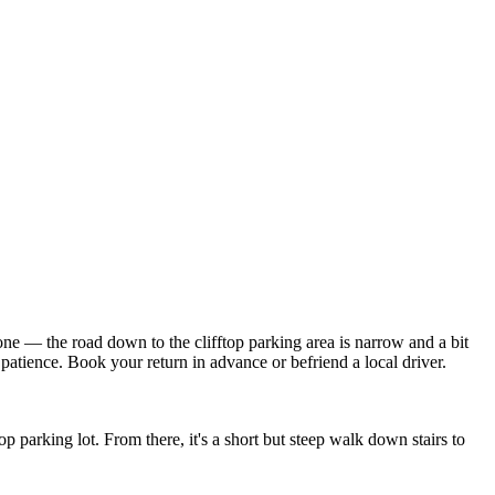
one — the road down to the clifftop parking area is narrow and a bit
atience. Book your return in advance or befriend a local driver.
parking lot. From there, it's a short but steep walk down stairs to