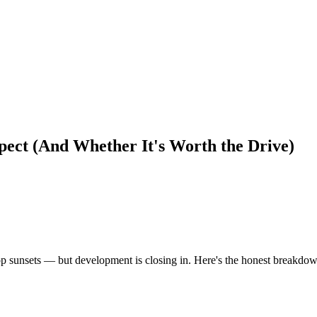
pect (And Whether It's Worth the Drive)
top sunsets — but development is closing in. Here's the honest breakdo