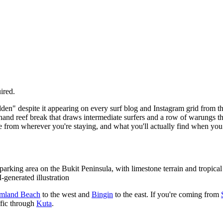
ired.
den" despite it appearing on every surf blog and Instagram grid from the 
hand reef break that draws intermediate surfers and a row of warungs tha
ive from wherever you're staying, and what you'll actually find when you 
king area on the Bukit Peninsula, with limestone terrain and tropical v
-generated illustration
mland Beach
to the west and
Bingin
to the east. If you're coming from
ffic through
Kuta
.