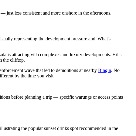
 just less consistent and more onshore in the afternoons.
visually representing the development pressure and 'What's
sula is attracting villa complexes and luxury developments. Hills
 the clifftop.
e enforcement wave that led to demolitions at nearby
Bingin
. No
ferent by the time you visit.
tions before planning a trip — specific warungs or access points
llustrating the popular sunset drinks spot recommended in the