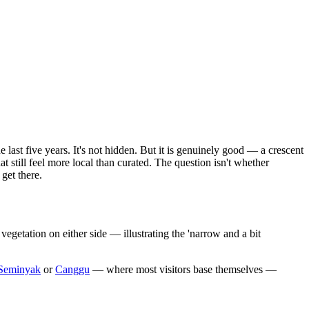
last five years. It's not hidden. But it is genuinely good — a crescent
t still feel more local than curated. The question isn't whether
get there.
egetation on either side — illustrating the 'narrow and a bit
Seminyak
or
Canggu
— where most visitors base themselves —