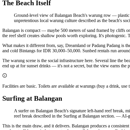
The Beach Itself
Ground-level view of Balangan Beach's warung row — plastic cha
unpretentious local warung culture described as the beach's socia
Balangan is compact — maybe 500 meters of sand framed by cliffs on b
the reef shelf creates shallow pools worth exploring. It's photogenic. T
What makes it different from, say, Dreamland or Padang Padang is the
and cold Bintangs for IDR 30,000–50,000. Sunbed rentals run around
The warung scene is the social infrastructure here. Several line the be
end up at for sunset drinks — it's not a secret, but the view earns th
Facilities are basic. Toilets are available at warungs (buy a drink, u
Surfing at Balangan
A surfer on Balangan Beach's signature left-hand reef break, mid
reef break described in the Surfing at Balangan section.
—
AI-g
This is the main draw, and it delivers. Balangan produces a consisten