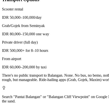
Scooter rental
IDR 50,000–100,000/day
Grab/Gojek from Seminyak
IDR 80,000–150,000 one way
Private driver (full day)
IDR 500,000+ for 8–10 hours
From airport
IDR 60,000–200,000 by taxi
There's no public transport to Balangan. None. No bus, no bemo, nothin
rough, but manageable. Ride-hailing apps (Grab, Gojek, Maxim) work fo
Search "Pantai Balangan" or "Balangan Cliff Viewpoint" on Google Maps
the sand.