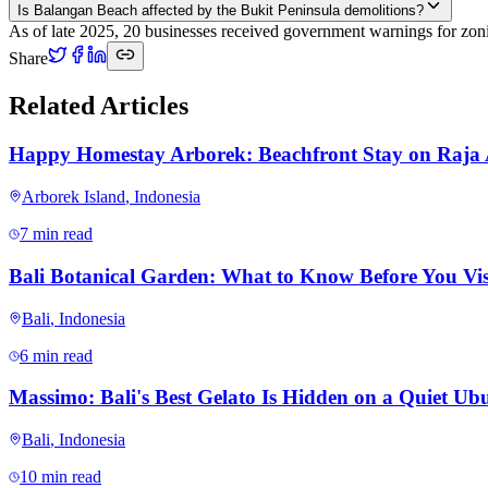
Is Balangan Beach affected by the Bukit Peninsula demolitions?
As of late 2025, 20 businesses received government warnings for zonin
Share
Related Articles
Happy Homestay Arborek: Beachfront Stay on Raja
Arborek Island
,
Indonesia
7 min read
Bali Botanical Garden: What to Know Before You Vis
Bali
,
Indonesia
6 min read
Massimo: Bali's Best Gelato Is Hidden on a Quiet Ubu
Bali
,
Indonesia
10 min read