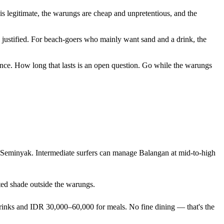
s legitimate, the warungs are cheap and unpretentious, and the
's justified. For beach-goers who mainly want sand and a drink, the
erience. How long that lasts is an open question. Go while the warungs
or Seminyak. Intermediate surfers can manage Balangan at mid-to-high
ited shade outside the warungs.
drinks and IDR 30,000–60,000 for meals. No fine dining — that's the