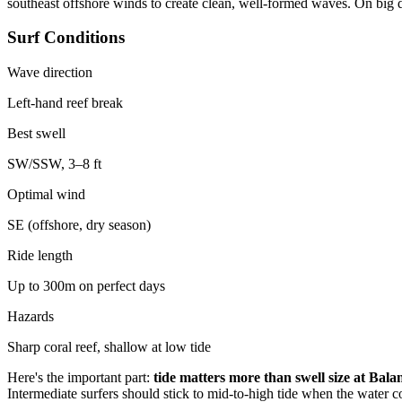
southeast offshore winds to create clean, well-formed waves. On big da
Surf Conditions
Wave direction
Left-hand reef break
Best swell
SW/SSW, 3–8 ft
Optimal wind
SE (offshore, dry season)
Ride length
Up to 300m on perfect days
Hazards
Sharp coral reef, shallow at low tide
Here's the important part:
tide matters more than swell size at Bala
Intermediate surfers should stick to mid-to-high tide when the water c