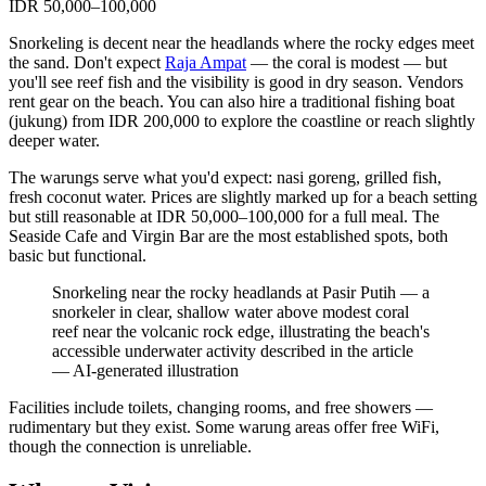
IDR 50,000–100,000
Snorkeling is decent near the headlands where the rocky edges meet
the sand. Don't expect
Raja Ampat
— the coral is modest — but
you'll see reef fish and the visibility is good in dry season. Vendors
rent gear on the beach. You can also hire a traditional fishing boat
(jukung) from IDR 200,000 to explore the coastline or reach slightly
deeper water.
The warungs serve what you'd expect: nasi goreng, grilled fish,
fresh coconut water. Prices are slightly marked up for a beach setting
but still reasonable at IDR 50,000–100,000 for a full meal. The
Seaside Cafe and Virgin Bar are the most established spots, both
basic but functional.
Snorkeling near the rocky headlands at Pasir Putih — a
snorkeler in clear, shallow water above modest coral
reef near the volcanic rock edge, illustrating the beach's
accessible underwater activity described in the article
—
AI-generated illustration
Facilities include toilets, changing rooms, and free showers —
rudimentary but they exist. Some warung areas offer free WiFi,
though the connection is unreliable.