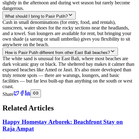
slightly in the afternoon and during wet season but rarely become
dangerous.
What should I bring to Pasir Putih?
Cash in small denominations (for entry, food, and rentals),
sunscreen, water shoes for the rocky sections near the headlands,
and a towel. Sun loungers are available for rent, but bringing your
own shade (a sarong or small umbrella) gives you flexibility to sit
anywhere on the beach.
How is Pasir Putih different from other East Bali beaches?
The white sand is unusual for East Bali, where most beaches are
dark volcanic gray or black. The sheltered bay makes it calmer than
exposed beaches like Amed or Jasri. It's also more developed than
truly remote spots — there are warungs, loungers, and basic
facilities — but far less built-up than anything on the south or west
coast.
Share
Related Articles
Happy Homestay Arborek: Beachfront Stay on
Raja Ampat