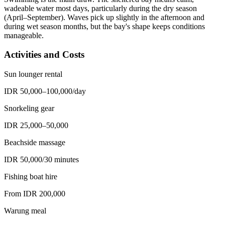
wadeable water most days, particularly during the dry season
(April–September). Waves pick up slightly in the afternoon and
during wet season months, but the bay's shape keeps conditions
manageable.
Activities and Costs
Sun lounger rental
IDR 50,000–100,000/day
Snorkeling gear
IDR 25,000–50,000
Beachside massage
IDR 50,000/30 minutes
Fishing boat hire
From IDR 200,000
Warung meal