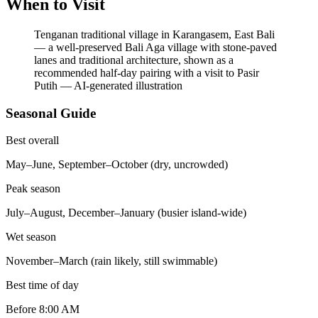
When to Visit
Tenganan traditional village in Karangasem, East Bali
— a well-preserved Bali Aga village with stone-paved
lanes and traditional architecture, shown as a
recommended half-day pairing with a visit to Pasir
Putih
—
AI-generated illustration
Seasonal Guide
Best overall
May–June, September–October (dry, uncrowded)
Peak season
July–August, December–January (busier island-wide)
Wet season
November–March (rain likely, still swimmable)
Best time of day
Before 8:00 AM