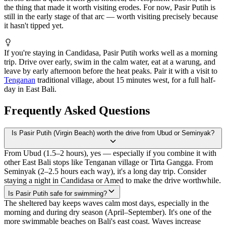
the thing that made it worth visiting erodes. For now, Pasir Putih is
still in the early stage of that arc — worth visiting precisely because
it hasn't tipped yet.
If you're staying in Candidasa, Pasir Putih works well as a morning
trip. Drive over early, swim in the calm water, eat at a warung, and
leave by early afternoon before the heat peaks. Pair it with a visit to
Tenganan
traditional village, about 15 minutes west, for a full half-
day in East Bali.
Frequently Asked Questions
Is Pasir Putih (Virgin Beach) worth the drive from Ubud or Seminyak?
From Ubud (1.5–2 hours), yes — especially if you combine it with
other East Bali stops like Tenganan village or Tirta Gangga. From
Seminyak (2–2.5 hours each way), it's a long day trip. Consider
staying a night in Candidasa or Amed to make the drive worthwhile.
Is Pasir Putih safe for swimming?
The sheltered bay keeps waves calm most days, especially in the
morning and during dry season (April–September). It's one of the
more swimmable beaches on Bali's east coast. Waves increase