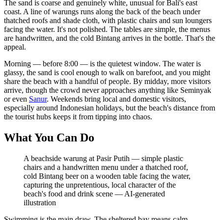
The sand is coarse and genuinely white, unusual for Bali's east
coast. A line of warungs runs along the back of the beach under
thatched roofs and shade cloth, with plastic chairs and sun loungers
facing the water. It's not polished. The tables are simple, the menus
are handwritten, and the cold Bintang arrives in the bottle. That's the
appeal.
Morning — before 8:00 — is the quietest window. The water is
glassy, the sand is cool enough to walk on barefoot, and you might
share the beach with a handful of people. By midday, more visitors
arrive, though the crowd never approaches anything like Seminyak
or even
Sanur
. Weekends bring local and domestic visitors,
especially around Indonesian holidays, but the beach's distance from
the tourist hubs keeps it from tipping into chaos.
What You Can Do
A beachside warung at Pasir Putih — simple plastic
chairs and a handwritten menu under a thatched roof,
cold Bintang beer on a wooden table facing the water,
capturing the unpretentious, local character of the
beach's food and drink scene
—
AI-generated
illustration
Swimming is the main draw. The sheltered bay means calm,