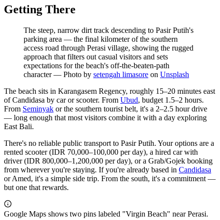
Getting There
The steep, narrow dirt track descending to Pasir Putih's
parking area — the final kilometer of the southern
access road through Perasi village, showing the rugged
approach that filters out casual visitors and sets
expectations for the beach's off-the-beaten-path
character
—
Photo by
setengah limasore
on
Unsplash
The beach sits in Karangasem Regency, roughly 15–20 minutes east
of Candidasa by car or scooter. From
Ubud
, budget 1.5–2 hours.
From
Seminyak
or the southern tourist belt, it's a 2–2.5 hour drive
— long enough that most visitors combine it with a day exploring
East Bali.
There's no reliable public transport to Pasir Putih. Your options are a
rented scooter (IDR 70,000–100,000 per day), a hired car with
driver (IDR 800,000–1,200,000 per day), or a Grab/Gojek booking
from wherever you're staying. If you're already based in
Candidasa
or Amed, it's a simple side trip. From the south, it's a commitment —
but one that rewards.
Google Maps shows two pins labeled "Virgin Beach" near Perasi.