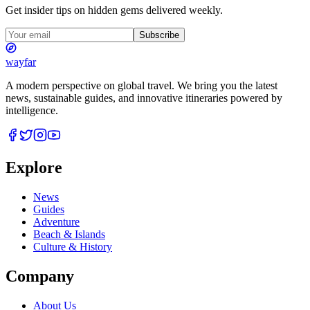
Get insider tips on hidden gems delivered weekly.
Subscribe
wayfar
A modern perspective on global travel. We bring you the latest
news, sustainable guides, and innovative itineraries powered by
intelligence.
Explore
News
Guides
Adventure
Beach & Islands
Culture & History
Company
About Us