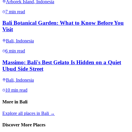
Arborek Island
,
Indonesia
7 min read
Bali Botanical Garden: What to Know Before You
Visit
Bali
,
Indonesia
6 min read
Massimo: Bali's Best Gelato Is Hidden on a Quiet
Ubud Side Street
Bali
,
Indonesia
10 min read
More in
Bali
Explore all places in
Bali
→
Discover More Places