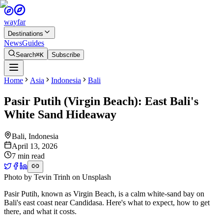
wayfar
Destinations
News
Guides
Search
⌘K
Subscribe
Home
Asia
Indonesia
Bali
Pasir Putih (Virgin Beach): East Bali's
White Sand Hideaway
Bali
,
Indonesia
April 13, 2026
7 min read
Photo by
Tevin Trinh
on
Unsplash
Pasir Putih, known as Virgin Beach, is a calm white-sand bay on
Bali's east coast near Candidasa. Here's what to expect, how to get
there, and what it costs.