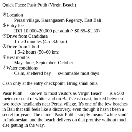
Quick Facts: Pasir Putih (Virgin Beach)
Location
Perasi village, Karangasem Regency, East Bali
Entry fee
IDR 10,000–20,000 per adult (~$0.65–$1.30)
Drive from Candidasa
15–20 minutes (4.5–8.6 km)
Drive from Ubud
1.5–2 hours (50–60 km)
Best months
May–June, September–October
Water conditions
Calm, sheltered bay — swimmable most days
Cash only at the entry checkpoint. Bring small bills.
Pasir Putih — known to most visitors as Virgin Beach — is a 500-
meter crescent of white sand on Bali's east coast, tucked between
two rocky headlands near Perasi village. It's one of the few beaches
in Bali that still feels like a discovery, even though it hasn't been a
secret for years. The name "Pasir Putih" simply means "white sand"
in Indonesian, and the beach delivers on that promise without much
else getting in the way.