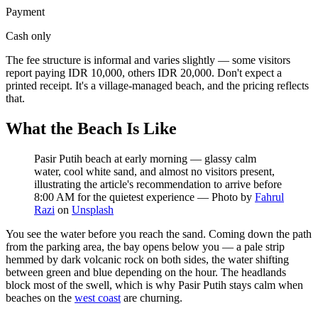
Payment
Cash only
The fee structure is informal and varies slightly — some visitors
report paying IDR 10,000, others IDR 20,000. Don't expect a
printed receipt. It's a village-managed beach, and the pricing reflects
that.
What the Beach Is Like
Pasir Putih beach at early morning — glassy calm
water, cool white sand, and almost no visitors present,
illustrating the article's recommendation to arrive before
8:00 AM for the quietest experience
—
Photo by
Fahrul
Razi
on
Unsplash
You see the water before you reach the sand. Coming down the path
from the parking area, the bay opens below you — a pale strip
hemmed by dark volcanic rock on both sides, the water shifting
between green and blue depending on the hour. The headlands
block most of the swell, which is why Pasir Putih stays calm when
beaches on the
west coast
are churning.