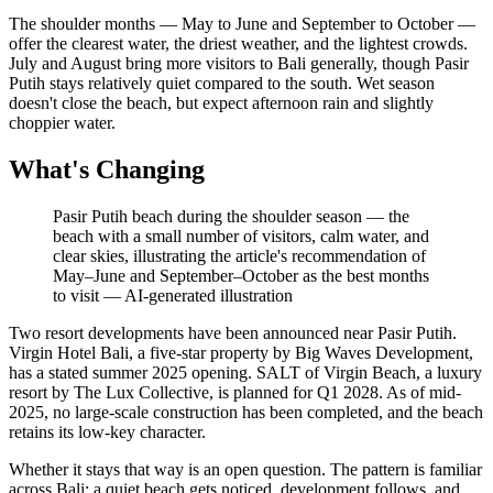
The shoulder months — May to June and September to October —
offer the clearest water, the driest weather, and the lightest crowds.
July and August bring more visitors to Bali generally, though Pasir
Putih stays relatively quiet compared to the south. Wet season
doesn't close the beach, but expect afternoon rain and slightly
choppier water.
What's Changing
Pasir Putih beach during the shoulder season — the
beach with a small number of visitors, calm water, and
clear skies, illustrating the article's recommendation of
May–June and September–October as the best months
to visit
—
AI-generated illustration
Two resort developments have been announced near Pasir Putih.
Virgin Hotel Bali, a five-star property by Big Waves Development,
has a stated summer 2025 opening. SALT of Virgin Beach, a luxury
resort by The Lux Collective, is planned for Q1 2028. As of mid-
2025, no large-scale construction has been completed, and the beach
retains its low-key character.
Whether it stays that way is an open question. The pattern is familiar
across Bali: a quiet beach gets noticed, development follows, and