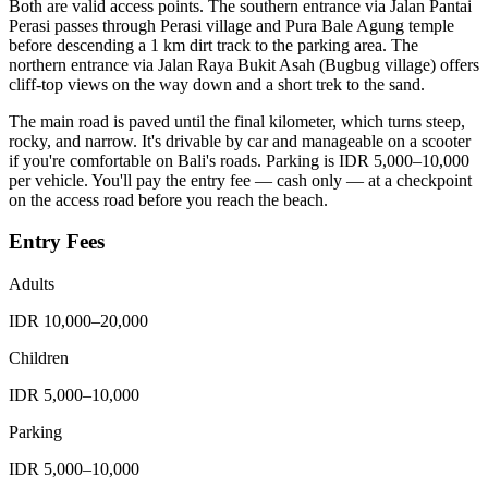
Both are valid access points. The southern entrance via Jalan Pantai
Perasi passes through Perasi village and Pura Bale Agung temple
before descending a 1 km dirt track to the parking area. The
northern entrance via Jalan Raya Bukit Asah (Bugbug village) offers
cliff-top views on the way down and a short trek to the sand.
The main road is paved until the final kilometer, which turns steep,
rocky, and narrow. It's drivable by car and manageable on a scooter
if you're comfortable on Bali's roads. Parking is IDR 5,000–10,000
per vehicle. You'll pay the entry fee — cash only — at a checkpoint
on the access road before you reach the beach.
Entry Fees
Adults
IDR 10,000–20,000
Children
IDR 5,000–10,000
Parking
IDR 5,000–10,000