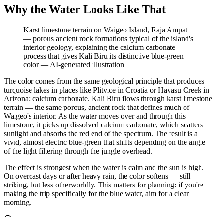
Why the Water Looks Like That
Karst limestone terrain on Waigeo Island, Raja Ampat
— porous ancient rock formations typical of the island's
interior geology, explaining the calcium carbonate
process that gives Kali Biru its distinctive blue-green
color
—
AI-generated illustration
The color comes from the same geological principle that produces
turquoise lakes in places like Plitvice in Croatia or Havasu Creek in
Arizona: calcium carbonate. Kali Biru flows through karst limestone
terrain — the same porous, ancient rock that defines much of
Waigeo's interior. As the water moves over and through this
limestone, it picks up dissolved calcium carbonate, which scatters
sunlight and absorbs the red end of the spectrum. The result is a
vivid, almost electric blue-green that shifts depending on the angle
of the light filtering through the jungle overhead.
The effect is strongest when the water is calm and the sun is high.
On overcast days or after heavy rain, the color softens — still
striking, but less otherworldly. This matters for planning: if you're
making the trip specifically for the blue water, aim for a clear
morning.