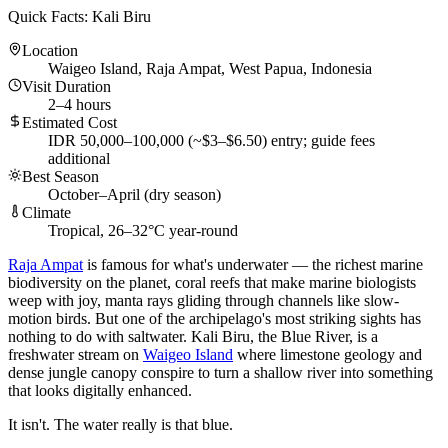
Quick Facts: Kali Biru
Location
Waigeo Island, Raja Ampat, West Papua, Indonesia
Visit Duration
2–4 hours
Estimated Cost
IDR 50,000–100,000 (~$3–$6.50) entry; guide fees
additional
Best Season
October–April (dry season)
Climate
Tropical, 26–32°C year-round
Raja Ampat
is famous for what's underwater — the richest marine
biodiversity on the planet, coral reefs that make marine biologists
weep with joy, manta rays gliding through channels like slow-
motion birds. But one of the archipelago's most striking sights has
nothing to do with saltwater. Kali Biru, the Blue River, is a
freshwater stream on
Waigeo Island
where limestone geology and
dense jungle canopy conspire to turn a shallow river into something
that looks digitally enhanced.
It isn't. The water really is that blue.