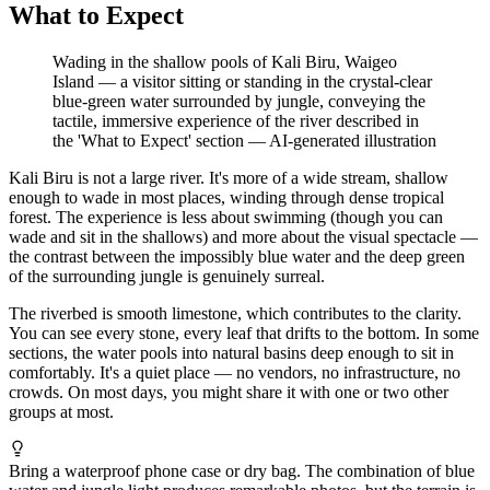
What to Expect
Wading in the shallow pools of Kali Biru, Waigeo
Island — a visitor sitting or standing in the crystal-clear
blue-green water surrounded by jungle, conveying the
tactile, immersive experience of the river described in
the 'What to Expect' section
—
AI-generated illustration
Kali Biru is not a large river. It's more of a wide stream, shallow
enough to wade in most places, winding through dense tropical
forest. The experience is less about swimming (though you can
wade and sit in the shallows) and more about the visual spectacle —
the contrast between the impossibly blue water and the deep green
of the surrounding jungle is genuinely surreal.
The riverbed is smooth limestone, which contributes to the clarity.
You can see every stone, every leaf that drifts to the bottom. In some
sections, the water pools into natural basins deep enough to sit in
comfortably. It's a quiet place — no vendors, no infrastructure, no
crowds. On most days, you might share it with one or two other
groups at most.
Bring a waterproof phone case or dry bag. The combination of blue