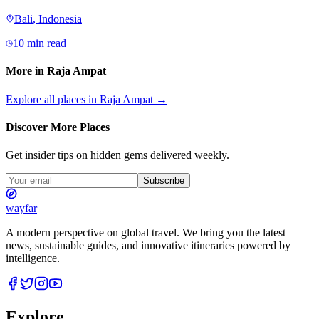
Bali
,
Indonesia
10 min read
More in
Raja Ampat
Explore all places in
Raja Ampat
→
Discover More Places
Get insider tips on hidden gems delivered weekly.
Subscribe
wayfar
A modern perspective on global travel. We bring you the latest
news, sustainable guides, and innovative itineraries powered by
intelligence.
Explore