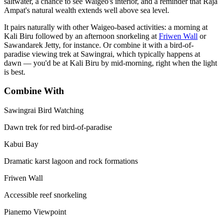
saltwater, a chance to see Waigeo's interior, and a reminder that Raja
Ampat's natural wealth extends well above sea level.
It pairs naturally with other Waigeo-based activities: a morning at
Kali Biru followed by an afternoon snorkeling at
Friwen Wall
or
Sawandarek Jetty, for instance. Or combine it with a bird-of-
paradise viewing trek at Sawingrai, which typically happens at
dawn — you'd be at Kali Biru by mid-morning, right when the light
is best.
Combine With
Sawingrai Bird Watching
Dawn trek for red bird-of-paradise
Kabui Bay
Dramatic karst lagoon and rock formations
Friwen Wall
Accessible reef snorkeling
Pianemo Viewpoint