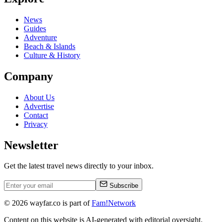
News
Guides
Adventure
Beach & Islands
Culture & History
Company
About Us
Advertise
Contact
Privacy
Newsletter
Get the latest travel news directly to your inbox.
Subscribe
©
2026
wayfar.co is part of
Fam!Network
Content on this website is AI-generated with editorial oversight.