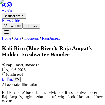
wayfar
Destinations
News
Guides
Search
⌘K
Subscribe
Home
Asia
Indonesia
Raja Ampat
Kali Biru (Blue River): Raja Ampat's
Hidden Freshwater Wonder
Raja Ampat
,
Indonesia
April 6, 2026
10 min read
AI-generated illustration
Kali Biru on Waigeo Island is a vivid blue limestone river hidden in
Raja Ampat's jungle interior — here's why it looks like that and how
to visit.