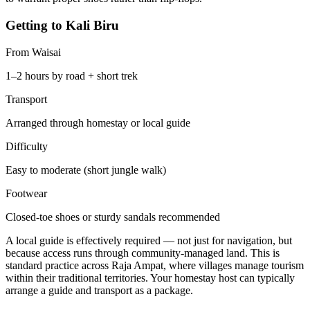
Getting to Kali Biru
From Waisai
1–2 hours by road + short trek
Transport
Arranged through homestay or local guide
Difficulty
Easy to moderate (short jungle walk)
Footwear
Closed-toe shoes or sturdy sandals recommended
A local guide is effectively required — not just for navigation, but
because access runs through community-managed land. This is
standard practice across Raja Ampat, where villages manage tourism
within their traditional territories. Your homestay host can typically
arrange a guide and transport as a package.