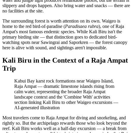
water and jungle light produces remarkable photos, but the terrain is
slippery and drops happen. Also bring water and snacks — there are
no facilities at the site.
The surrounding forest is worth attention on its own. Waigeo is
home to the red bird-of-paradise (
Paradisaea rubra
), one of Raja
Ampat's most famous endemic species. While Kali Biru isn't the
primary birding site — that distinction goes to dedicated bird-
watching spots near Sawingrai and Saporkren — the forest canopy
here is alive with sound, and sightings aren't impossible.
Kali Biru in the Context of a Raja Ampat
Trip
Kabui Bay karst rock formations near Waigeo Island,
Raja Ampat — dramatic limestone islands rising from
calm water, representing the broader Raja Ampat
landscape context and the 'Combine With' activities
section linking Kali Biru to other Waigeo excursions
—
AI-generated illustration
Most travelers come to Raja Ampat for diving and snorkeling, and
rightly so. But the archipelago rewards those who look beyond the
reef. Kali Biru works well as a half-day excursion — a break from