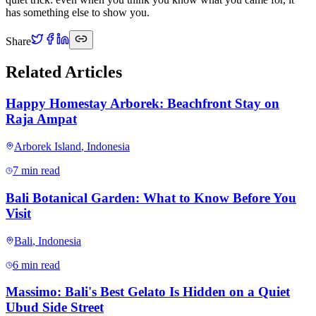
has something else to show you.
Share
Related Articles
Happy Homestay Arborek: Beachfront Stay on
Raja Ampat
Arborek Island
,
Indonesia
7 min read
Bali Botanical Garden: What to Know Before You
Visit
Bali
,
Indonesia
6 min read
Massimo: Bali's Best Gelato Is Hidden on a Quiet
Ubud Side Street