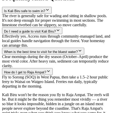
Is Kali Biru safe to swim in?
The river is generally safe for wading and sitting in shallow pools.
It's not deep enough for proper swimming in most sections. The
limestone riverbed can be slippery, so move carefully.
Do I need a guide to visit Kali Biru?
Effectively yes. Access runs through community-managed land, and
local guides handle navigation through the forest. Your homestay
can arrange this.
When is the best time to visit for the bluest water?
Clear mornings during the dry season (October–April) produce the
most vivid color. After heavy rain, sediment can temporarily reduce
clarity.
How do I get to Raja Ampat?
Fly to Sorong (SOQ) in West Papua, then take a 1.5–2 hour public
ferry to Waisai on Waigeo Island. Ferries run daily, typically
departing in the morning.
Kali Biru won't be the reason you fly to Raja Ampat. The reefs will
be. But it might be the thing you remember most vividly — a river
so blue it looks impossible, hidden in a jungle on an island most
people never explore beyond the coastline. That's Raja Ampat's
quiet trick: even when you think you know what you came for, it