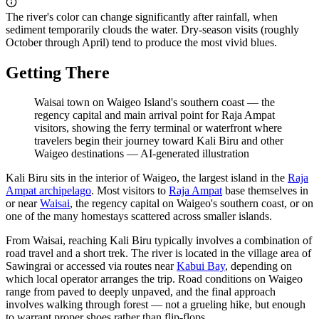
The river's color can change significantly after rainfall, when
sediment temporarily clouds the water. Dry-season visits (roughly
October through April) tend to produce the most vivid blues.
Getting There
Waisai town on Waigeo Island's southern coast — the
regency capital and main arrival point for Raja Ampat
visitors, showing the ferry terminal or waterfront where
travelers begin their journey toward Kali Biru and other
Waigeo destinations
—
AI-generated illustration
Kali Biru sits in the interior of Waigeo, the largest island in the
Raja
Ampat archipelago
. Most visitors to
Raja Ampat
base themselves in
or near
Waisai
, the regency capital on Waigeo's southern coast, or on
one of the many homestays scattered across smaller islands.
From Waisai, reaching Kali Biru typically involves a combination of
road travel and a short trek. The river is located in the village area of
Sawingrai or accessed via routes near
Kabui Bay
, depending on
which local operator arranges the trip. Road conditions on Waigeo
range from paved to deeply unpaved, and the final approach
involves walking through forest — not a grueling hike, but enough
to warrant proper shoes rather than flip-flops.