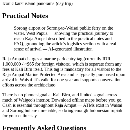
Iconic karst island panorama (day trip)
Practical Notes
Sorong airport or Sorong-to-Waisai public ferry on the
water, West Papua — showing the practical journey to
reach Raja Ampat described in the practical notes and
FAQ, grounding the article's logistics section with a real
sense of arrival
—
AI-generated illustration
Raja Ampat charges a marine park entry tag (currently IDR
1,000,000 / ~$65 for foreign visitors), which is separate from any
fees at Kali Biru itself. This tag is mandatory for all visitors to the
Raja Ampat Marine Protected Area and is typically purchased upon
arrival in Waisai. It's valid for one year and supports conservation
efforts across the archipelago.
There is no phone signal at Kali Biru, and limited signal across
much of Waigeo's interior. Download offline maps before you go.
Cash is essential throughout Raja Ampat — ATMs exist in Waisai
and Sorong but are unreliable, so bring enough Indonesian rupiah
for your entire stay.
Frequently Asked Questions