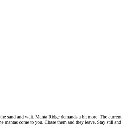
on the sand and wait. Manta Ridge demands a bit more. The current
 the mantas come to you. Chase them and they leave. Stay still and