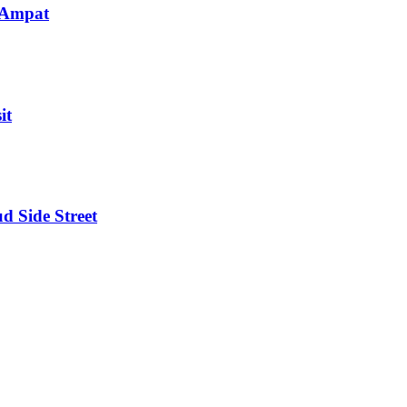
 Ampat
it
d Side Street