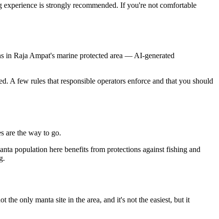
g experience is strongly recommended. If you're not comfortable
ons in Raja Ampat's marine protected area
—
AI-generated
ed. A few rules that responsible operators enforce and that you should
es are the way to go.
anta population here benefits from protections against fishing and
g.
e only manta site in the area, and it's not the easiest, but it