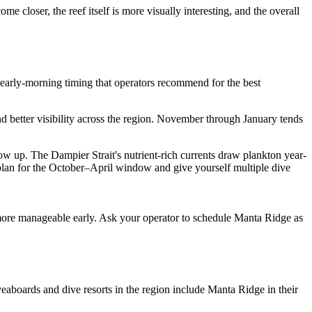
closer, the reef itself is more visually interesting, and the overall
 early-morning timing that operators recommend for the best
nd better visibility across the region. November through January tends
w up. The Dampier Strait's nutrient-rich currents draw plankton year-
 plan for the October–April window and give yourself multiple dive
n more manageable early. Ask your operator to schedule Manta Ridge as
eaboards and dive resorts in the region include Manta Ridge in their