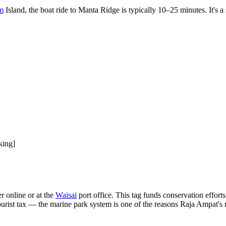
m
Island, the boat ride to Manta Ridge is typically 10–25 minutes. It's 
king]
r online or at the
Waisai
port office. This tag funds conservation efforts
ourist tax — the marine park system is one of the reasons Raja Ampat's re