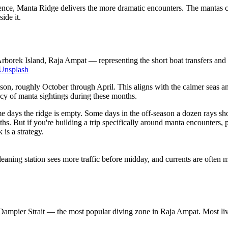
ce, Manta Ridge delivers the more dramatic encounters. The mantas come 
ide it.
rborek Island, Raja Ampat — representing the short boat transfers and
Unsplash
ason, roughly October through April. This aligns with the calmer seas a
ncy of manta sightings during these months.
e days the ridge is empty. Some days in the off-season a dozen rays sho
s. But if you're building a trip specifically around manta encounters,
is a strategy.
leaning station sees more traffic before midday, and currents are ofte
 Dampier Strait — the most popular diving zone in Raja Ampat. Most liv