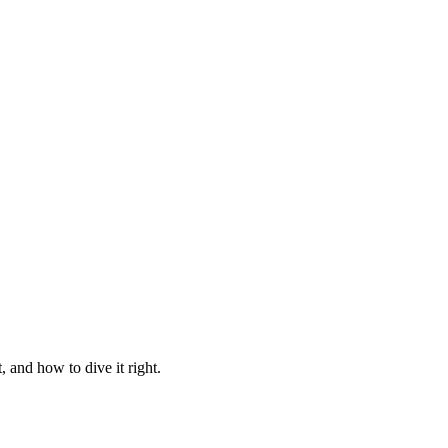
 and how to dive it right.