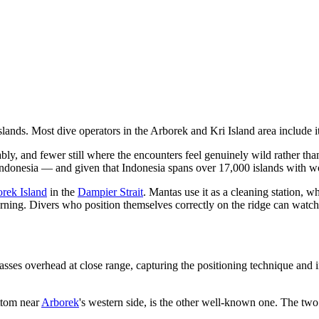
nds. Most dive operators in the Arborek and Kri Island area include it 
ly, and fewer still where the encounters feel genuinely wild rather tha
ndonesia — and given that Indonesia spans over 17,000 islands with worl
rek Island
in the
Dampier Strait
. Mantas use it as a cleaning station, w
eturning. Divers who position themselves correctly on the ridge can watch
sses overhead at close range, capturing the positioning technique and i
ttom near
Arborek
's western side, is the other well-known one. The tw