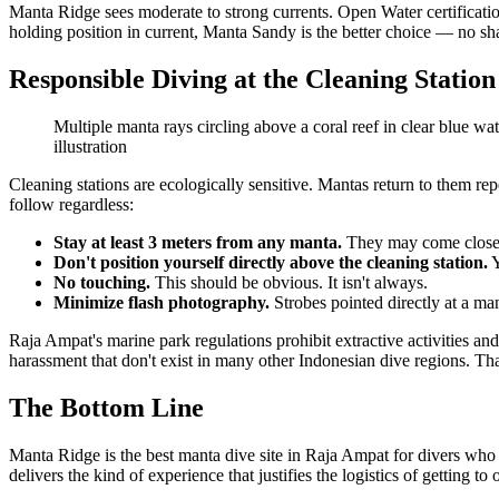
Manta Ridge sees moderate to strong currents. Open Water certificati
holding position in current, Manta Sandy is the better choice — no sha
Responsible Diving at the Cleaning Station
Multiple manta rays circling above a coral reef in clear blue wa
illustration
Cleaning stations are ecologically sensitive. Mantas return to them re
follow regardless:
Stay at least 3 meters from any manta.
They may come closer 
Don't position yourself directly above the cleaning station.
Y
No touching.
This should be obvious. It isn't always.
Minimize flash photography.
Strobes pointed directly at a man
Raja Ampat's marine park regulations prohibit extractive activities an
harassment that don't exist in many other Indonesian dive regions. T
The Bottom Line
Manta Ridge is the best manta dive site in Raja Ampat for divers who wa
delivers the kind of experience that justifies the logistics of getting t