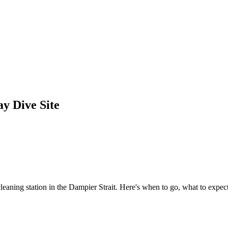
y Dive Site
aning station in the Dampier Strait. Here's when to go, what to expect,