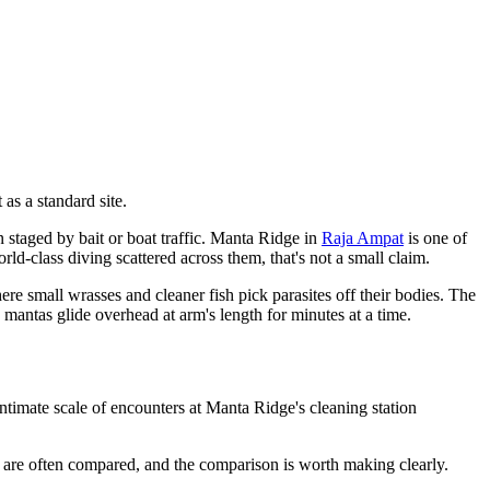
as a standard site.
n staged by bait or boat traffic. Manta Ridge in
Raja Ampat
is one of
d-class diving scattered across them, that's not a small claim.
here small wrasses and cleaner fish pick parasites off their bodies. The
 mantas glide overhead at arm's length for minutes at a time.
ntimate scale of encounters at Manta Ridge's cleaning station
o are often compared, and the comparison is worth making clearly.