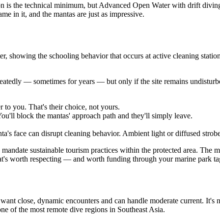
on is the technical minimum, but Advanced Open Water with drift divin
me in it, and the mantas are just as impressive.
ter, showing the schooling behavior that occurs at active cleaning stati
peatedly — sometimes for years — but only if the site remains undisturb
to you. That's their choice, not yours.
ou'll block the mantas' approach path and they'll simply leave.
ta's face can disrupt cleaning behavior. Ambient light or diffused strob
d mandate sustainable tourism practices within the protected area. The m
hat's worth respecting — and worth funding through your marine park ta
nt close, dynamic encounters and can handle moderate current. It's not th
o one of the most remote dive regions in Southeast Asia.