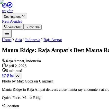
wayfar
Destinations
News
Guides
Search
⌘K
Subscribe
Home
Asia
Indonesia
Raja Ampat
Manta Ridge: Raja Ampat's Best Manta Ra
Raja Ampat
,
Indonesia
April 2, 2026
6 min read
Photo by
Max Gotts
on
Unsplash
Manta Ridge in Raja Ampat delivers close manta ray encounters at a cle
Quick Facts: Manta Ridge
Location