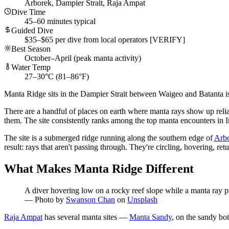
Arborek, Dampier Strait, Raja Ampat
Dive Time
45–60 minutes typical
Guided Dive
$35–$65 per dive from local operators [VERIFY]
Best Season
October–April (peak manta activity)
Water Temp
27–30°C (81–86°F)
Manta Ridge sits in the Dampier Strait between Waigeo and Batanta isla
There are a handful of places on earth where manta rays show up reliab
them. The site consistently ranks among the top manta encounters in I
The site is a submerged ridge running along the southern edge of
Arbo
result: rays that aren't passing through. They're circling, hovering, r
What Makes Manta Ridge Different
A diver hovering low on a rocky reef slope while a manta ray pa
—
Photo by
Swanson Chan
on
Unsplash
Raja Ampat
has several manta sites —
Manta Sandy
, on the sandy bo