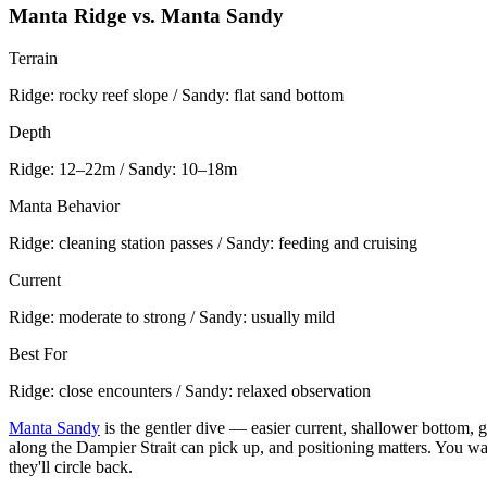
Manta Ridge vs. Manta Sandy
Terrain
Ridge: rocky reef slope / Sandy: flat sand bottom
Depth
Ridge: 12–22m / Sandy: 10–18m
Manta Behavior
Ridge: cleaning station passes / Sandy: feeding and cruising
Current
Ridge: moderate to strong / Sandy: usually mild
Best For
Ridge: close encounters / Sandy: relaxed observation
Manta Sandy
is the gentler dive — easier current, shallower bottom,
along the Dampier Strait can pick up, and positioning matters. You wan
they'll circle back.