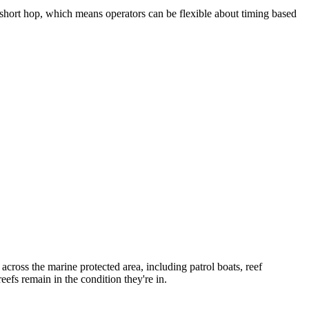
a short hop, which means operators can be flexible about timing based
 across the marine protected area, including patrol boats, reef
efs remain in the condition they're in.