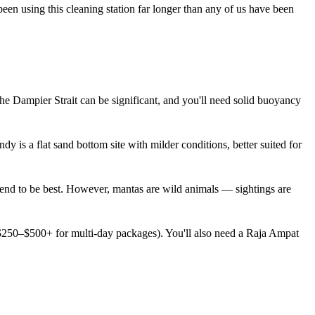
een using this cleaning station far longer than any of us have been
e Dampier Strait can be significant, and you'll need solid buoyancy
dy is a flat sand bottom site with milder conditions, better suited for
end to be best. However, mantas are wild animals — sightings are
 ($250–$500+ for multi-day packages). You'll also need a Raja Ampat