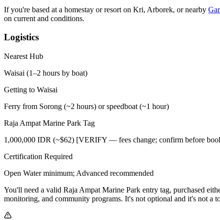
If you're based at a homestay or resort on Kri, Arborek, or nearby
Ga
on current and conditions.
Logistics
Nearest Hub
Waisai (1–2 hours by boat)
Getting to Waisai
Ferry from Sorong (~2 hours) or speedboat (~1 hour)
Raja Ampat Marine Park Tag
1,000,000 IDR (~$62) [VERIFY — fees change; confirm before boo
Certification Required
Open Water minimum; Advanced recommended
You'll need a valid Raja Ampat Marine Park entry tag, purchased eithe
monitoring, and community programs. It's not optional and it's not a t