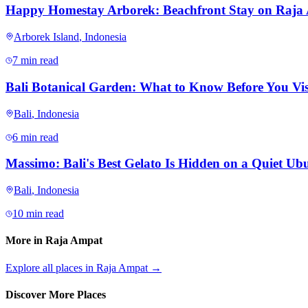
Happy Homestay Arborek: Beachfront Stay on Raja
Arborek Island
,
Indonesia
7 min read
Bali Botanical Garden: What to Know Before You Vis
Bali
,
Indonesia
6 min read
Massimo: Bali's Best Gelato Is Hidden on a Quiet Ubu
Bali
,
Indonesia
10 min read
More in
Raja Ampat
Explore all places in
Raja Ampat
→
Discover More Places