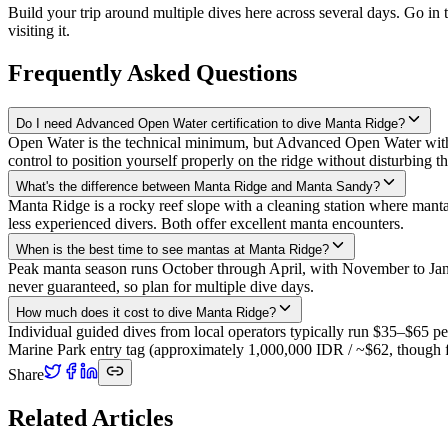
Build your trip around multiple dives here across several days. Go in
visiting it.
Frequently Asked Questions
Do I need Advanced Open Water certification to dive Manta Ridge?
Open Water is the technical minimum, but Advanced Open Water with d
control to position yourself properly on the ridge without disturbing th
What's the difference between Manta Ridge and Manta Sandy?
Manta Ridge is a rocky reef slope with a cleaning station where mantas 
less experienced divers. Both offer excellent manta encounters.
When is the best time to see mantas at Manta Ridge?
Peak manta season runs October through April, with November to Janu
never guaranteed, so plan for multiple dive days.
How much does it cost to dive Manta Ridge?
Individual guided dives from local operators typically run $35–$65 p
Marine Park entry tag (approximately 1,000,000 IDR / ~$62, though fe
Share
Related Articles