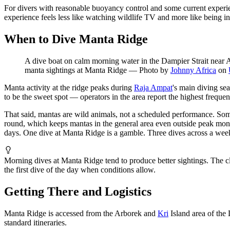
For divers with reasonable buoyancy control and some current experien
experience feels less like watching wildlife TV and more like being ins
When to Dive Manta Ridge
A dive boat on calm morning water in the Dampier Strait near A
manta sightings at Manta Ridge
—
Photo by
Johnny Africa
on
Manta activity at the ridge peaks during
Raja Ampat
's main diving se
to be the sweet spot — operators in the area report the highest freque
That said, mantas are wild animals, not a scheduled performance. Som
round, which keeps mantas in the general area even outside peak month
days. One dive at Manta Ridge is a gamble. Three dives across a week 
Morning dives at Manta Ridge tend to produce better sightings. The c
the first dive of the day when conditions allow.
Getting There and Logistics
Manta Ridge is accessed from the Arborek and
Kri
Island area of the
standard itineraries.