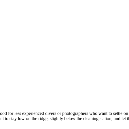
 good for less experienced divers or photographers who want to settle 
t to stay low on the ridge, slightly below the cleaning station, and let