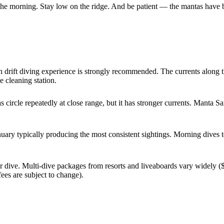
 the morning. Stay low on the ridge. And be patient — the mantas have b
rift diving experience is strongly recommended. The currents along th
e cleaning station.
circle repeatedly at close range, but it has stronger currents. Manta San
ary typically producing the most consistent sightings. Morning dives t
er dive. Multi-dive packages from resorts and liveaboards vary widely
es are subject to change).