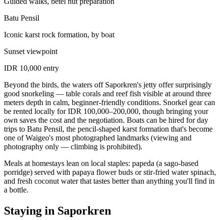
Guided walks, betel nut preparation
Batu Pensil
Iconic karst rock formation, by boat
Sunset viewpoint
IDR 10,000 entry
Beyond the birds, the waters off Saporkren's jetty offer surprisingly
good snorkeling — table corals and reef fish visible at around three
meters depth in calm, beginner-friendly conditions. Snorkel gear can
be rented locally for IDR 100,000–200,000, though bringing your
own saves the cost and the negotiation. Boats can be hired for day
trips to Batu Pensil, the pencil-shaped karst formation that's become
one of Waigeo's most photographed landmarks (viewing and
photography only — climbing is prohibited).
Meals at homestays lean on local staples: papeda (a sago-based
porridge) served with papaya flower buds or stir-fried water spinach,
and fresh coconut water that tastes better than anything you'll find in
a bottle.
Staying in Saporkren