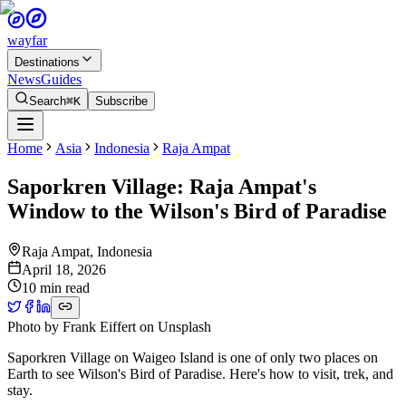
wayfar
Destinations
News
Guides
Search
⌘K
Subscribe
Home
Asia
Indonesia
Raja Ampat
Saporkren Village: Raja Ampat's
Window to the Wilson's Bird of Paradise
Raja Ampat
,
Indonesia
April 18, 2026
10 min read
Photo by
Frank Eiffert
on
Unsplash
Saporkren Village on Waigeo Island is one of only two places on
Earth to see Wilson's Bird of Paradise. Here's how to visit, trek, and
stay.