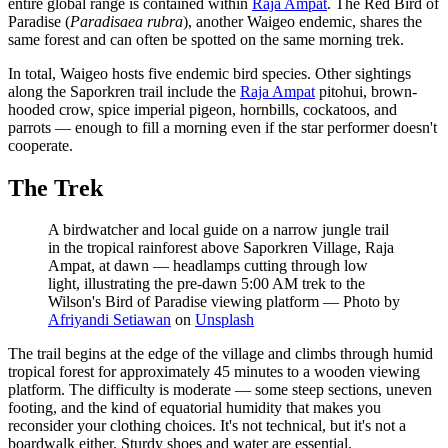
entire global range is contained within
Raja Ampat
. The Red Bird of
Paradise (
Paradisaea rubra
), another Waigeo endemic, shares the
same forest and can often be spotted on the same morning trek.
In total, Waigeo hosts five endemic bird species. Other sightings
along the Saporkren trail include the
Raja Ampat
pitohui, brown-
hooded crow, spice imperial pigeon, hornbills, cockatoos, and
parrots — enough to fill a morning even if the star performer doesn't
cooperate.
The Trek
A birdwatcher and local guide on a narrow jungle trail
in the tropical rainforest above Saporkren Village, Raja
Ampat, at dawn — headlamps cutting through low
light, illustrating the pre-dawn 5:00 AM trek to the
Wilson's Bird of Paradise viewing platform
—
Photo by
Afriyandi Setiawan
on
Unsplash
The trail begins at the edge of the village and climbs through humid
tropical forest for approximately 45 minutes to a wooden viewing
platform. The difficulty is moderate — some steep sections, uneven
footing, and the kind of equatorial humidity that makes you
reconsider your clothing choices. It's not technical, but it's not a
boardwalk either. Sturdy shoes and water are essential.