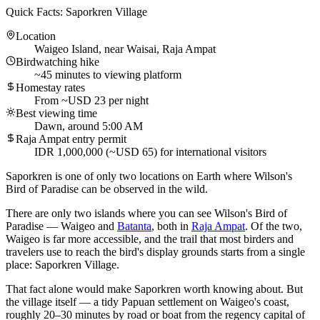
Quick Facts: Saporkren Village
Location
Waigeo Island, near Waisai, Raja Ampat
Birdwatching hike
~45 minutes to viewing platform
Homestay rates
From ~USD 23 per night
Best viewing time
Dawn, around 5:00 AM
Raja Ampat entry permit
IDR 1,000,000 (~USD 65) for international visitors
Saporkren is one of only two locations on Earth where Wilson's
Bird of Paradise can be observed in the wild.
There are only two islands where you can see Wilson's Bird of
Paradise — Waigeo and
Batanta
, both in
Raja Ampat
. Of the two,
Waigeo is far more accessible, and the trail that most birders and
travelers use to reach the bird's display grounds starts from a single
place: Saporkren Village.
That fact alone would make Saporkren worth knowing about. But
the village itself — a tidy Papuan settlement on Waigeo's coast,
roughly 20–30 minutes by road or boat from the regency capital of