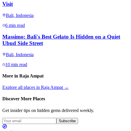
Visit
Bali
,
Indonesia
6 min read
Massimo: Bali's Best Gelato Is Hidden on a Quiet
Ubud Side Street
Bali
,
Indonesia
10 min read
More in
Raja Ampat
Explore all places in
Raja Ampat
→
Discover More Places
Get insider tips on hidden gems delivered weekly.
Subscribe