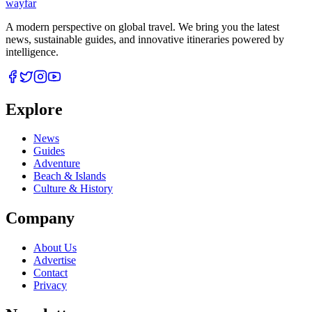
wayfar
A modern perspective on global travel. We bring you the latest
news, sustainable guides, and innovative itineraries powered by
intelligence.
Explore
News
Guides
Adventure
Beach & Islands
Culture & History
Company
About Us
Advertise
Contact
Privacy