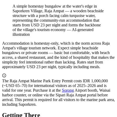
A simple homestay bungalow at the water's edge in
Saporkren Village, Raja Ampat — a wooden beachside
structure with a porch facing calm turquoise water,
representing the community-run accommodation that
starts from USD 23 per night and forms the backbone
of the village's tourism economy
—
AI-generated
illustration
Accommodation is homestay-only, which is the norm across Raja
Ampat's village tourism network. Expect simple beachside
bungalows or private rooms — basic but comfortable, with beach
access, a shared restaurant, and the kind of hospitality that makes the
simplicity feel intentional rather than lacking. Rates start from
approximately USD 23 per night, typically including meals.
The Raja Ampat Marine Park Entry Permit costs IDR 1,000,000
(~USD 65–70) for international visitors as of 2025–2026 and is
valid for one year. Purchase it at the
Sorong
Airport booth, Waisai
harbor counter, or online via the Sipari Raja Ampat portal before
arrival. This permit is required for all visitors to the marine park area,
including Saporkren.
Getting There