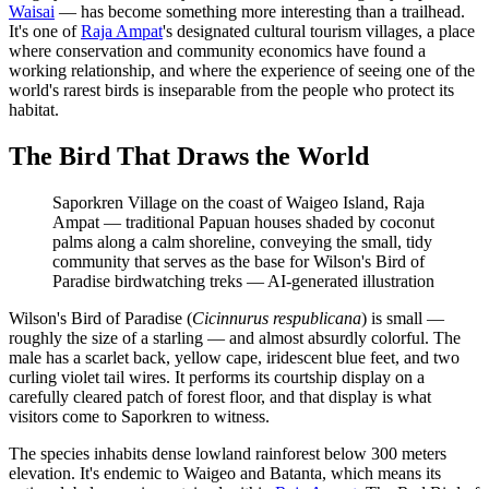
Waisai
— has become something more interesting than a trailhead.
It's one of
Raja Ampat
's designated cultural tourism villages, a place
where conservation and community economics have found a
working relationship, and where the experience of seeing one of the
world's rarest birds is inseparable from the people who protect its
habitat.
The Bird That Draws the World
Saporkren Village on the coast of Waigeo Island, Raja
Ampat — traditional Papuan houses shaded by coconut
palms along a calm shoreline, conveying the small, tidy
community that serves as the base for Wilson's Bird of
Paradise birdwatching treks
—
AI-generated illustration
Wilson's Bird of Paradise (
Cicinnurus respublicana
) is small —
roughly the size of a starling — and almost absurdly colorful. The
male has a scarlet back, yellow cape, iridescent blue feet, and two
curling violet tail wires. It performs its courtship display on a
carefully cleared patch of forest floor, and that display is what
visitors come to Saporkren to witness.
The species inhabits dense lowland rainforest below 300 meters
elevation. It's endemic to Waigeo and Batanta, which means its