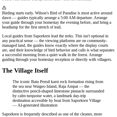
Birding starts early. Wilson's Bird of Paradise is most active around
dawn — guides typically arrange a 5:00 AM departure. Arrange
your guide through your homestay the evening before, and bring a
headlamp for the first stretch of trail.
Local guides from Saporkren lead the treks. This isn't optional in
any practical sense — the viewing platforms are on community-
managed land, the guides know exactly where the display courts
are, and their knowledge of bird behavior and calls is what separates
a successful morning from a quiet walk in the forest. Arrange
guiding through your homestay reception or directly with villagers.
The Village Itself
The iconic Batu Pensil karst rock formation rising from
the sea near Waigeo Island, Raja Ampat — the
distinctive pencil-shaped limestone pinnacle surrounded
by calm turquoise water, a landmark day-trip
destination accessible by boat from Saporkren Village
—
AI-generated illustration
Saporkren is frequently described as one of the cleaner, more