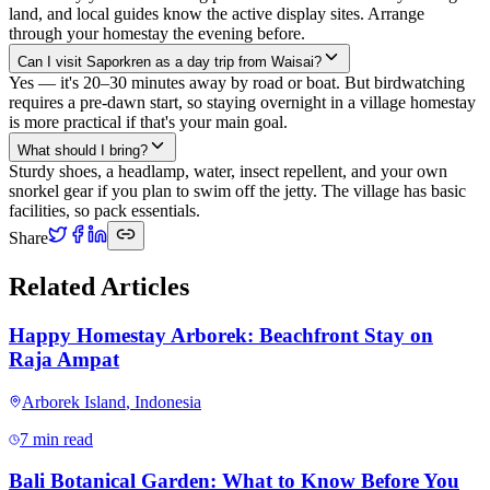
land, and local guides know the active display sites. Arrange
through your homestay the evening before.
Can I visit Saporkren as a day trip from Waisai?
Yes — it's 20–30 minutes away by road or boat. But birdwatching
requires a pre-dawn start, so staying overnight in a village homestay
is more practical if that's your main goal.
What should I bring?
Sturdy shoes, a headlamp, water, insect repellent, and your own
snorkel gear if you plan to swim off the jetty. The village has basic
facilities, so pack essentials.
Share
Related Articles
Happy Homestay Arborek: Beachfront Stay on
Raja Ampat
Arborek Island
,
Indonesia
7 min read
Bali Botanical Garden: What to Know Before You