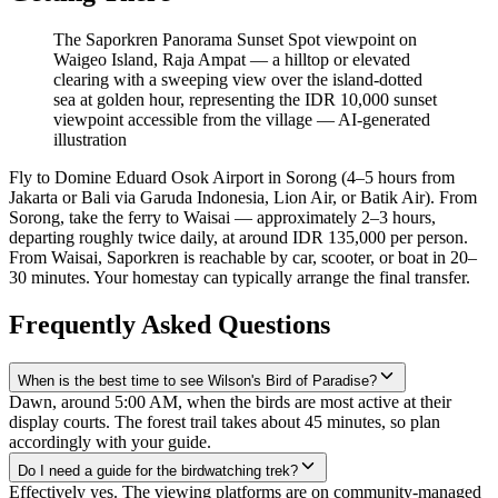
The Saporkren Panorama Sunset Spot viewpoint on
Waigeo Island, Raja Ampat — a hilltop or elevated
clearing with a sweeping view over the island-dotted
sea at golden hour, representing the IDR 10,000 sunset
viewpoint accessible from the village
—
AI-generated
illustration
Fly to Domine Eduard Osok Airport in Sorong (4–5 hours from
Jakarta or Bali via Garuda Indonesia, Lion Air, or Batik Air). From
Sorong, take the ferry to Waisai — approximately 2–3 hours,
departing roughly twice daily, at around IDR 135,000 per person.
From Waisai, Saporkren is reachable by car, scooter, or boat in 20–
30 minutes. Your homestay can typically arrange the final transfer.
Frequently Asked Questions
When is the best time to see Wilson's Bird of Paradise?
Dawn, around 5:00 AM, when the birds are most active at their
display courts. The forest trail takes about 45 minutes, so plan
accordingly with your guide.
Do I need a guide for the birdwatching trek?
Effectively yes. The viewing platforms are on community-managed