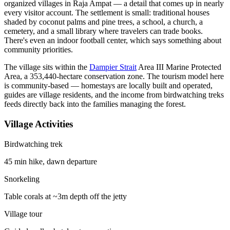
organized villages in Raja Ampat — a detail that comes up in nearly
every visitor account. The settlement is small: traditional houses
shaded by coconut palms and pine trees, a school, a church, a
cemetery, and a small library where travelers can trade books.
There's even an indoor football center, which says something about
community priorities.
The village sits within the
Dampier Strait
Area III Marine Protected
Area, a 353,440-hectare conservation zone. The tourism model here
is community-based — homestays are locally built and operated,
guides are village residents, and the income from birdwatching treks
feeds directly back into the families managing the forest.
Village Activities
Birdwatching trek
45 min hike, dawn departure
Snorkeling
Table corals at ~3m depth off the jetty
Village tour