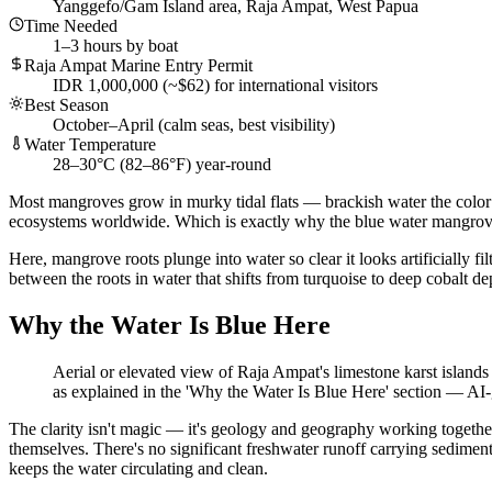
Yanggefo/Gam Island area, Raja Ampat, West Papua
Time Needed
1–3 hours by boat
Raja Ampat Marine Entry Permit
IDR 1,000,000 (~$62) for international visitors
Best Season
October–April (calm seas, best visibility)
Water Temperature
28–30°C (82–86°F) year-round
Most mangroves grow in murky tidal flats — brackish water the color of
ecosystems worldwide. Which is exactly why the blue water mangro
Here, mangrove roots plunge into water so clear it looks artificially f
between the roots in water that shifts from turquoise to deep cobalt depe
Why the Water Is Blue Here
Aerial or elevated view of Raja Ampat's limestone karst islan
as explained in the 'Why the Water Is Blue Here' section
—
AI-
The clarity isn't magic — it's geology and geography working togethe
themselves. There's no significant freshwater runoff carrying sediment
keeps the water circulating and clean.