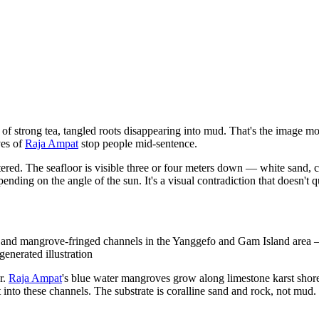
 strong tea, tangled roots disappearing into mud. That's the image most 
ves of
Raja Ampat
stop people mid-sentence.
iltered. The seafloor is visible three or four meters down — white sand, c
nding on the angle of the sun. It's a visual contradiction that doesn't qu
ds and mangrove-fringed channels in the Yanggefo and Gam Island area —
generated illustration
r.
Raja Ampat
's blue water mangroves grow along limestone karst shorel
 into these channels. The substrate is coralline sand and rock, not mud