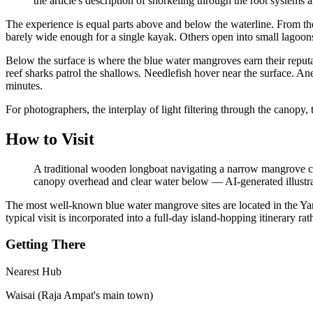
the article's description of snorkeling through the root systems 
The experience is equal parts above and below the waterline. From th
barely wide enough for a single kayak. Others open into small lagoons w
Below the surface is where the blue water mangroves earn their reputat
reef sharks patrol the shallows. Needlefish hover near the surface. A
minutes.
For photographers, the interplay of light filtering through the canopy, 
How to Visit
A traditional wooden longboat navigating a narrow mangrove ch
canopy overhead and clear water below
—
AI-generated illustr
The most well-known blue water mangrove sites are located in the Y
typical visit is incorporated into a full-day island-hopping itinerary rat
Getting There
Nearest Hub
Waisai (Raja Ampat's main town)