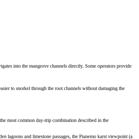
vigates into the mangrove channels directly. Some operators provide
 easier to snorkel through the root channels without damaging the
 the most common day-trip combination described in the
dden lagoons and limestone passages, the Pianemo karst viewpoint (a