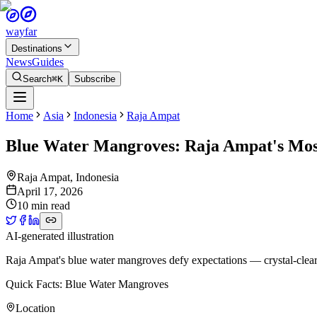
wayfar
Destinations
News
Guides
Search
⌘K
Subscribe
Home
Asia
Indonesia
Raja Ampat
Blue Water Mangroves: Raja Ampat's Mos
Raja Ampat
,
Indonesia
April 17, 2026
10 min read
AI-generated illustration
Raja Ampat's blue water mangroves defy expectations — crystal-clear t
Quick Facts: Blue Water Mangroves
Location