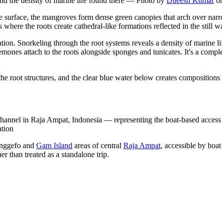
and the density of marine life found there
—
Photo by
Dileesh Kumar
o
e surface, the mangroves form dense green canopies that arch over narr
here the roots create cathedral-like formations reflected in the still wa
ion. Snorkeling through the root systems reveals a density of marine li
nemones attach to the roots alongside sponges and tunicates. It's a comp
the root structures, and the clear blue water below creates compositions 
annel in Raja Ampat, Indonesia — representing the boat-based access de
ation
anggefo and
Gam Island
areas of central
Raja Ampat
, accessible by boa
her than treated as a standalone trip.