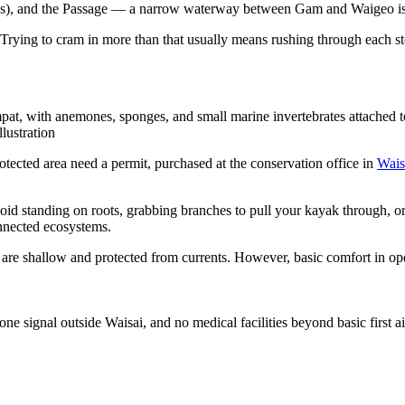
as), and the Passage — a narrow waterway between Gam and Waigeo isl
Trying to cram in more than that usually means rushing through each sto
pat, with anemones, sponges, and small marine invertebrates attached to 
lustration
otected area need a permit, purchased at the conservation office in
Wais
d standing on roots, grabbing branches to pull your kayak through, or t
onnected ecosystems.
re shallow and protected from currents. However, basic comfort in open
 signal outside Waisai, and no medical facilities beyond basic first ai