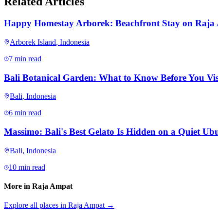
Related Articles
Happy Homestay Arborek: Beachfront Stay on Raja
Arborek Island
,
Indonesia
7 min read
Bali Botanical Garden: What to Know Before You Vis
Bali
,
Indonesia
6 min read
Massimo: Bali's Best Gelato Is Hidden on a Quiet Ubu
Bali
,
Indonesia
10 min read
More in
Raja Ampat
Explore all places in
Raja Ampat
→