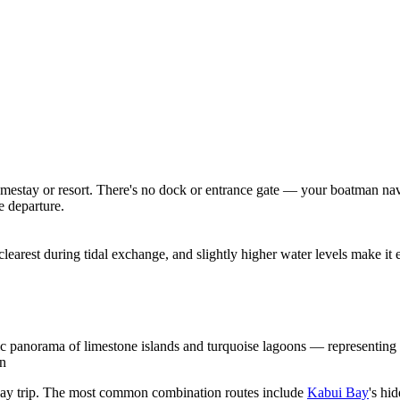
homestay or resort. There's no dock or entrance gate — your boatman na
e departure.
clearest during tidal exchange, and slightly higher water levels make it
c panorama of limestone islands and turquoise lagoons — representing
on
 day trip. The most common combination routes include
Kabui Bay
's hi