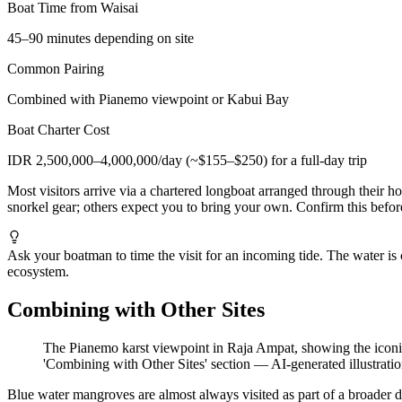
Boat Time from Waisai
45–90 minutes depending on site
Common Pairing
Combined with Pianemo viewpoint or Kabui Bay
Boat Charter Cost
IDR 2,500,000–4,000,000/day (~$155–$250) for a full-day trip
Most visitors arrive via a chartered longboat arranged through their 
snorkel gear; others expect you to bring your own. Confirm this befor
Ask your boatman to time the visit for an incoming tide. The water is 
ecosystem.
Combining with Other Sites
The Pianemo karst viewpoint in Raja Ampat, showing the iconi
'Combining with Other Sites' section
—
AI-generated illustrati
Blue water mangroves are almost always visited as part of a broader