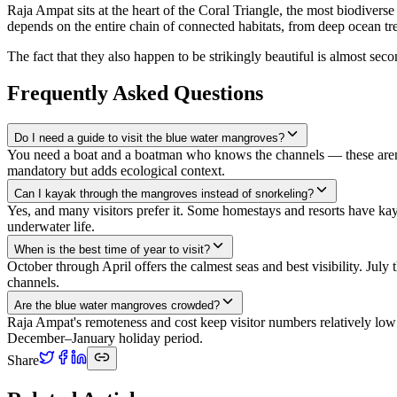
Raja Ampat sits at the heart of the Coral Triangle, the most biodiverse
depends on the entire chain of connected habitats, from deep ocean tre
The fact that they also happen to be strikingly beautiful is almost sec
Frequently Asked Questions
Do I need a guide to visit the blue water mangroves?
You need a boat and a boatman who knows the channels — these aren't 
mandatory but adds ecological context.
Can I kayak through the mangroves instead of snorkeling?
Yes, and many visitors prefer it. Some homestays and resorts have kaya
underwater life.
When is the best time of year to visit?
October through April offers the calmest seas and best visibility. Jul
channels.
Are the blue water mangroves crowded?
Raja Ampat's remoteness and cost keep visitor numbers relatively low
December–January holiday period.
Share