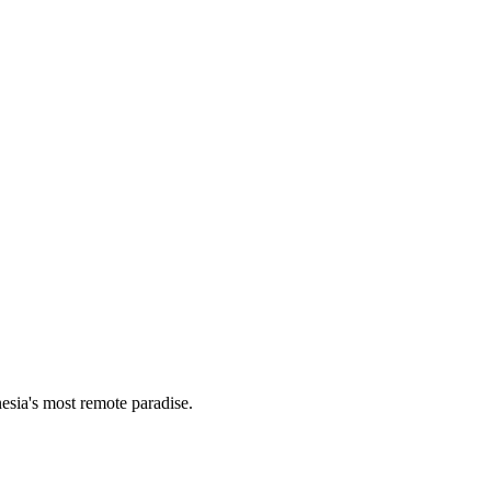
esia's most remote paradise.