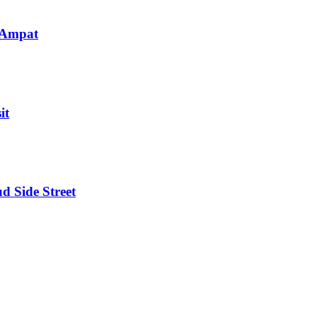
 Ampat
it
d Side Street