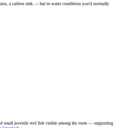
osion, a carbon sink — but in water conditions you'd normally
d small juvenile reef fish visible among the roots — supporting