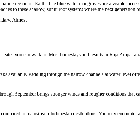
 marine region on Earth. The blue water mangroves are a visible, accessib
nches to these shallow, sunlit root systems where the next generation of
ondary. Almost.
sites you can walk to. Most homestays and resorts in Raja Ampat arrang
ks available. Paddling through the narrow channels at water level offer
y through September brings stronger winds and rougher conditions that c
 compared to mainstream Indonesian destinations. You may encounter a f