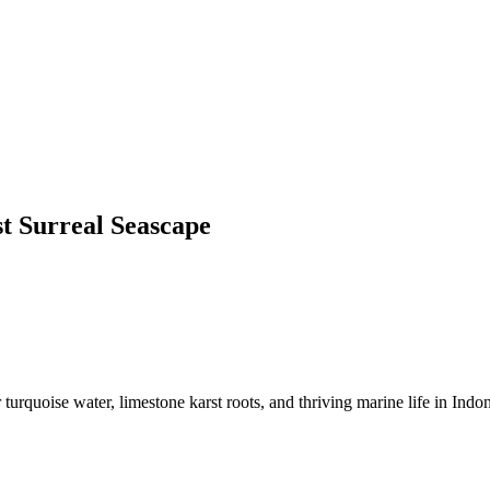
t Surreal Seascape
urquoise water, limestone karst roots, and thriving marine life in Indon