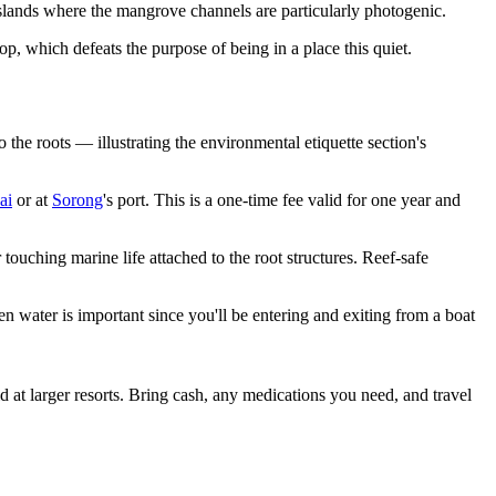
ands where the mangrove channels are particularly photogenic.
p, which defeats the purpose of being in a place this quiet.
the roots — illustrating the environmental etiquette section's
ai
or at
Sorong
's port. This is a one-time fee valid for one year and
ouching marine life attached to the root structures. Reef-safe
 water is important since you'll be entering and exiting from a boat
d at larger resorts. Bring cash, any medications you need, and travel