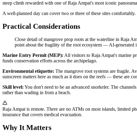
steep climb rewarded with one of Raja Ampat's most iconic panoram
A well-planned day can cover two or three of these sites comfortably. 
Practical Considerations
Close detail of mangrove prop roots at the waterline in Raja Am
point about the fragility of the root ecosystem
—
AI-generated il
Marine Entry Permit (MEP):
All visitors to Raja Ampat's marine pr
funds conservation efforts across the archipelago.
Environmental etiquette:
The mangrove root systems are fragile. Avoi
sunscreen matters here as much as it does on the reefs — these are c
Skill level:
You don't need to be an advanced snorkeler. The channels a
rather than wading in from a beach.
Raja Ampat is remote. There are no ATMs on most islands, limited phone
insurance that covers medical evacuation.
Why It Matters