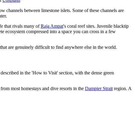
n
Unsplash
ow channels between limestone islets. Some of these channels are
ter.
fe that rivals many of
Raja Ampat
's coral reef sites. Juvenile blacktip
lete ecosystem compressed into a space you can cross in a few
that are genuinely difficult to find anywhere else in the world.
scribed in the 'How to Visit' section, with the dense green
t from most homestays and dive resorts in the
Dampier Strait
region. A