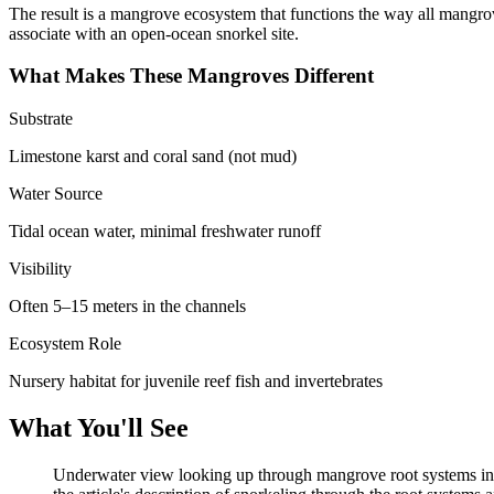
The result is a mangrove ecosystem that functions the way all mangrov
associate with an open-ocean snorkel site.
What Makes These Mangroves Different
Substrate
Limestone karst and coral sand (not mud)
Water Source
Tidal ocean water, minimal freshwater runoff
Visibility
Often 5–15 meters in the channels
Ecosystem Role
Nursery habitat for juvenile reef fish and invertebrates
What You'll See
Underwater view looking up through mangrove root systems in cle