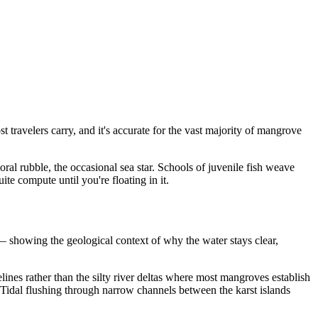
travelers carry, and it's accurate for the vast majority of mangrove
oral rubble, the occasional sea star. Schools of juvenile fish weave
ite compute until you're floating in it.
 showing the geological context of why the water stays clear,
ines rather than the silty river deltas where most mangroves establish
. Tidal flushing through narrow channels between the karst islands