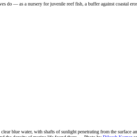
es do — as a nursery for juvenile reef fish, a buffer against coastal er
ar blue water, with shafts of sunlight penetrating from the surface an