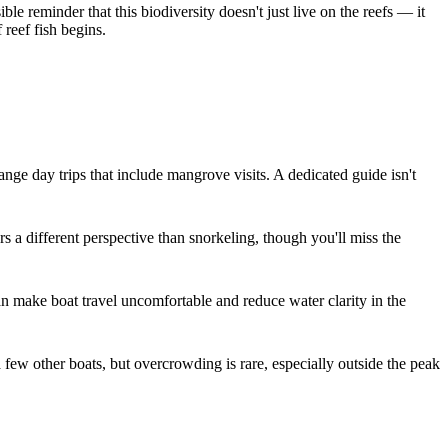
le reminder that this biodiversity doesn't just live on the reefs — it
 reef fish begins.
e day trips that include mangrove visits. A dedicated guide isn't
s a different perspective than snorkeling, though you'll miss the
an make boat travel uncomfortable and reduce water clarity in the
ew other boats, but overcrowding is rare, especially outside the peak