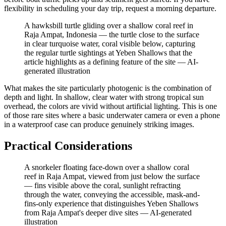
flexibility in scheduling your day trip, request a morning departure.
A hawksbill turtle gliding over a shallow coral reef in
Raja Ampat, Indonesia — the turtle close to the surface
in clear turquoise water, coral visible below, capturing
the regular turtle sightings at Yeben Shallows that the
article highlights as a defining feature of the site
—
AI-
generated illustration
What makes the site particularly photogenic is the combination of
depth and light. In shallow, clear water with strong tropical sun
overhead, the colors are vivid without artificial lighting. This is one
of those rare sites where a basic underwater camera or even a phone
in a waterproof case can produce genuinely striking images.
Practical Considerations
A snorkeler floating face-down over a shallow coral
reef in Raja Ampat, viewed from just below the surface
— fins visible above the coral, sunlight refracting
through the water, conveying the accessible, mask-and-
fins-only experience that distinguishes Yeben Shallows
from Raja Ampat's deeper dive sites
—
AI-generated
illustration