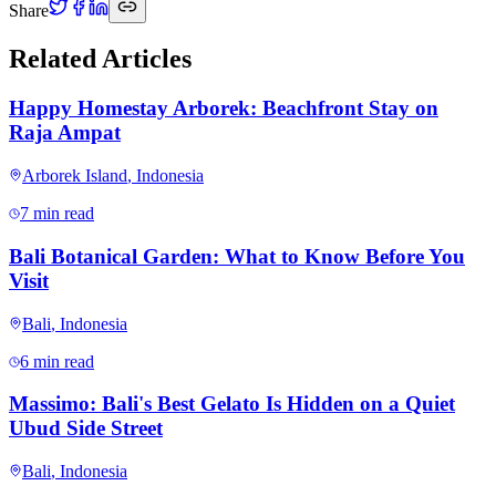
Share
Related Articles
Happy Homestay Arborek: Beachfront Stay on
Raja Ampat
Arborek Island
,
Indonesia
7 min read
Bali Botanical Garden: What to Know Before You
Visit
Bali
,
Indonesia
6 min read
Massimo: Bali's Best Gelato Is Hidden on a Quiet
Ubud Side Street
Bali
,
Indonesia