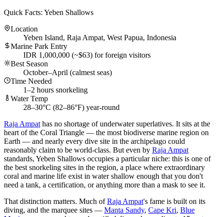
Quick Facts: Yeben Shallows
Location
Yeben Island, Raja Ampat, West Papua, Indonesia
Marine Park Entry
IDR 1,000,000 (~$63) for foreign visitors
Best Season
October–April (calmest seas)
Time Needed
1–2 hours snorkeling
Water Temp
28–30°C (82–86°F) year-round
Raja Ampat
has no shortage of underwater superlatives. It sits at the
heart of the Coral Triangle — the most biodiverse marine region on
Earth — and nearly every dive site in the archipelago could
reasonably claim to be world-class. But even by
Raja Ampat
standards, Yeben Shallows occupies a particular niche: this is one of
the best snorkeling sites in the region, a place where extraordinary
coral and marine life exist in water shallow enough that you don't
need a tank, a certification, or anything more than a mask to see it.
That distinction matters. Much of
Raja Ampat
's fame is built on its
diving, and the marquee sites —
Manta Sandy
,
Cape Kri
,
Blue