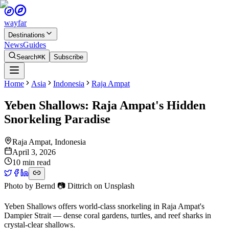
wayfar
Destinations
News
Guides
Search
⌘K
Subscribe
Home
Asia
Indonesia
Raja Ampat
Yeben Shallows: Raja Ampat's Hidden
Snorkeling Paradise
Raja Ampat
,
Indonesia
April 3, 2026
10 min read
Photo by
Bernd 📷 Dittrich
on
Unsplash
Yeben Shallows offers world-class snorkeling in Raja Ampat's
Dampier Strait — dense coral gardens, turtles, and reef sharks in
crystal-clear shallows.