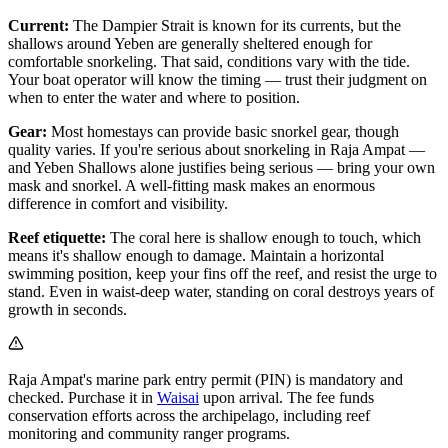
Current:
The Dampier Strait is known for its currents, but the
shallows around Yeben are generally sheltered enough for
comfortable snorkeling. That said, conditions vary with the tide.
Your boat operator will know the timing — trust their judgment on
when to enter the water and where to position.
Gear:
Most homestays can provide basic snorkel gear, though
quality varies. If you're serious about snorkeling in Raja Ampat —
and Yeben Shallows alone justifies being serious — bring your own
mask and snorkel. A well-fitting mask makes an enormous
difference in comfort and visibility.
Reef etiquette:
The coral here is shallow enough to touch, which
means it's shallow enough to damage. Maintain a horizontal
swimming position, keep your fins off the reef, and resist the urge to
stand. Even in waist-deep water, standing on coral destroys years of
growth in seconds.
Raja Ampat's marine park entry permit (PIN) is mandatory and
checked. Purchase it in
Waisai
upon arrival. The fee funds
conservation efforts across the archipelago, including reef
monitoring and community ranger programs.