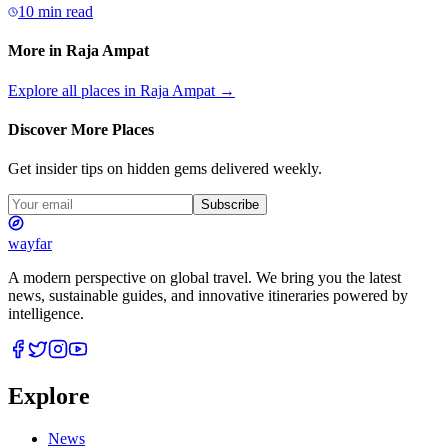
10 min read
More in
Raja Ampat
Explore all places in
Raja Ampat
→
Discover More Places
Get insider tips on hidden gems delivered weekly.
Subscribe
wayfar
A modern perspective on global travel. We bring you the latest
news, sustainable guides, and innovative itineraries powered by
intelligence.
Explore
News