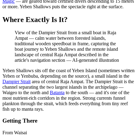
Magic
— are geared toward certified divers descending to 15 meters
or more. Yeben Shallows puts the spectacle right at the surface.
Where Exactly Is It?
View of the Dampier Strait from a small boat in Raja
Ampat — calm water between forested islands,
traditional wooden speedboat in frame, capturing the
boat journey to Yeben Shallows and the remote island
landscape of central Raja Ampat described in the
article's navigation section
—
AI-generated illustration
Yeben Shallows sits off the coast of Yeben Island (sometimes written
Yeben or Yenbuba, depending on the source), a small island in the
Dampier Strait
area of central Raja Ampat. The Dampier Strait is the
channel separating the two largest islands in the archipelago —
Waigeo to the north and
Batanta
to the south — and it's one of the
most nutrient-rich corridors in the region. Strong currents funnel
plankton through the strait, which feeds everything from tiny reef
fish up to manta rays.
Getting There
From Waisai