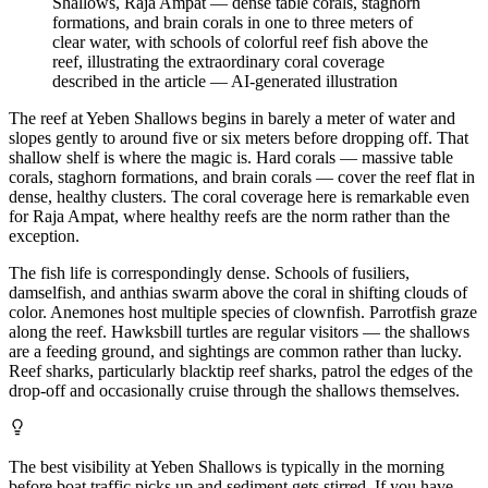
Shallows, Raja Ampat — dense table corals, staghorn
formations, and brain corals in one to three meters of
clear water, with schools of colorful reef fish above the
reef, illustrating the extraordinary coral coverage
described in the article
—
AI-generated illustration
The reef at Yeben Shallows begins in barely a meter of water and
slopes gently to around five or six meters before dropping off. That
shallow shelf is where the magic is. Hard corals — massive table
corals, staghorn formations, and brain corals — cover the reef flat in
dense, healthy clusters. The coral coverage here is remarkable even
for Raja Ampat, where healthy reefs are the norm rather than the
exception.
The fish life is correspondingly dense. Schools of fusiliers,
damselfish, and anthias swarm above the coral in shifting clouds of
color. Anemones host multiple species of clownfish. Parrotfish graze
along the reef. Hawksbill turtles are regular visitors — the shallows
are a feeding ground, and sightings are common rather than lucky.
Reef sharks, particularly blacktip reef sharks, patrol the edges of the
drop-off and occasionally cruise through the shallows themselves.
The best visibility at Yeben Shallows is typically in the morning
before boat traffic picks up and sediment gets stirred. If you have