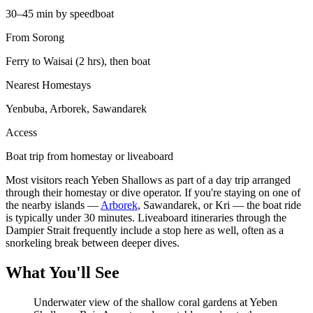
30–45 min by speedboat
From Sorong
Ferry to Waisai (2 hrs), then boat
Nearest Homestays
Yenbuba, Arborek, Sawandarek
Access
Boat trip from homestay or liveaboard
Most visitors reach Yeben Shallows as part of a day trip arranged
through their homestay or dive operator. If you're staying on one of
the nearby islands —
Arborek
, Sawandarek, or Kri — the boat ride
is typically under 30 minutes. Liveaboard itineraries through the
Dampier Strait frequently include a stop here as well, often as a
snorkeling break between deeper dives.
What You'll See
Underwater view of the shallow coral gardens at Yeben