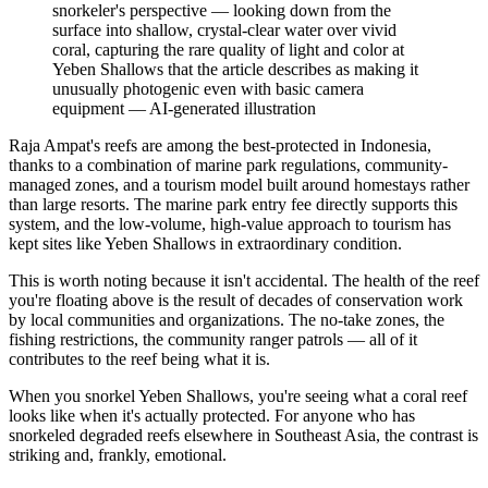
snorkeler's perspective — looking down from the
surface into shallow, crystal-clear water over vivid
coral, capturing the rare quality of light and color at
Yeben Shallows that the article describes as making it
unusually photogenic even with basic camera
equipment
—
AI-generated illustration
Raja Ampat's reefs are among the best-protected in Indonesia,
thanks to a combination of marine park regulations, community-
managed zones, and a tourism model built around homestays rather
than large resorts. The marine park entry fee directly supports this
system, and the low-volume, high-value approach to tourism has
kept sites like Yeben Shallows in extraordinary condition.
This is worth noting because it isn't accidental. The health of the reef
you're floating above is the result of decades of conservation work
by local communities and organizations. The no-take zones, the
fishing restrictions, the community ranger patrols — all of it
contributes to the reef being what it is.
When you snorkel Yeben Shallows, you're seeing what a coral reef
looks like when it's actually protected. For anyone who has
snorkeled degraded reefs elsewhere in Southeast Asia, the contrast is
striking and, frankly, emotional.