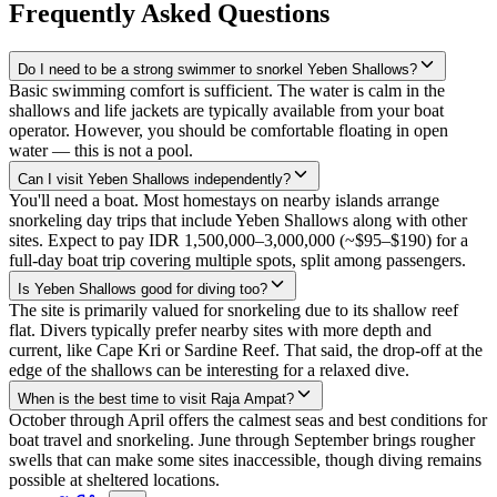
Frequently Asked Questions
Do I need to be a strong swimmer to snorkel Yeben Shallows?
Basic swimming comfort is sufficient. The water is calm in the
shallows and life jackets are typically available from your boat
operator. However, you should be comfortable floating in open
water — this is not a pool.
Can I visit Yeben Shallows independently?
You'll need a boat. Most homestays on nearby islands arrange
snorkeling day trips that include Yeben Shallows along with other
sites. Expect to pay IDR 1,500,000–3,000,000 (~$95–$190) for a
full-day boat trip covering multiple spots, split among passengers.
Is Yeben Shallows good for diving too?
The site is primarily valued for snorkeling due to its shallow reef
flat. Divers typically prefer nearby sites with more depth and
current, like Cape Kri or Sardine Reef. That said, the drop-off at the
edge of the shallows can be interesting for a relaxed dive.
When is the best time to visit Raja Ampat?
October through April offers the calmest seas and best conditions for
boat travel and snorkeling. June through September brings rougher
swells that can make some sites inaccessible, though diving remains
possible at sheltered locations.