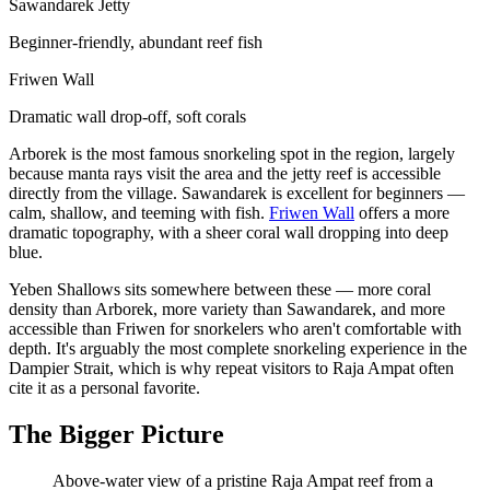
Sawandarek Jetty
Beginner-friendly, abundant reef fish
Friwen Wall
Dramatic wall drop-off, soft corals
Arborek is the most famous snorkeling spot in the region, largely
because manta rays visit the area and the jetty reef is accessible
directly from the village. Sawandarek is excellent for beginners —
calm, shallow, and teeming with fish.
Friwen Wall
offers a more
dramatic topography, with a sheer coral wall dropping into deep
blue.
Yeben Shallows sits somewhere between these — more coral
density than Arborek, more variety than Sawandarek, and more
accessible than Friwen for snorkelers who aren't comfortable with
depth. It's arguably the most complete snorkeling experience in the
Dampier Strait, which is why repeat visitors to Raja Ampat often
cite it as a personal favorite.
The Bigger Picture
Above-water view of a pristine Raja Ampat reef from a