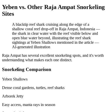
Yeben vs. Other Raja Ampat Snorkeling
Sites
A blacktip reef shark cruising along the edge of a
shallow coral reef drop-off in Raja Ampat, Indonesia —
the shark in clear water with the reef visible below and
open blue water beyond, illustrating the reef shark
sightings at Yeben Shallows mentioned in the article
—
AI-generated illustration
Raja Ampat has several excellent snorkeling spots, and it's worth
understanding what makes each one distinct.
Snorkeling Comparison
Yeben Shallows
Dense coral gardens, turtles, reef sharks
Arborek Jetty
Easy access, manta rays in season